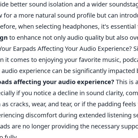
ide better sound isolation and a wider soundst
w for a more natural sound profile but can intro
efore, when selecting headphones, it's essential
ign
to enhance not only audio quality but also ove
Your Earpads Affecting Your Audio Experience? S
 it comes to enjoying your favorite music, podcas
 audio experience can be significantly impacted
ads affecting your audio experience?
This is 
cially if you notice a decline in sound clarity, com
 as cracks, wear, and tear, or if the padding feels f
riencing discomfort during extended listening se
ads are no longer providing the necessary suppo
 fully.