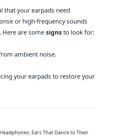
al that your earpads need
sponse or high-frequency sounds
s. Here are some
signs
to look for:
 from ambient noise.
acing your earpads to restore your
Headphones: Ears That Dance to Their