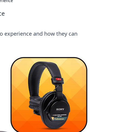
erience
ce
io experience and how they can