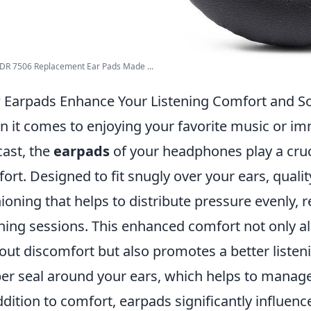
DR 7506 Replacement Ear Pads Made ...
Earpads Enhance Your Listening Comfort and S
 it comes to enjoying your favorite music or im
ast, the
earpads
of your headphones play a cruci
ort. Designed to fit snugly over your ears, quali
ioning that helps to distribute pressure evenly, 
ening sessions. This enhanced comfort not only a
out discomfort but also promotes a better listen
er seal around your ears, which helps to manage
ddition to comfort, earpads significantly influenc