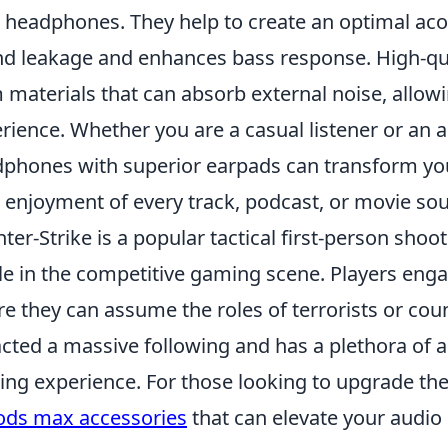
 headphones. They help to create an optimal ac
d leakage and enhances bass response. High-qu
 materials that can absorb external noise, allo
rience. Whether you are a casual listener or an a
phones with superior earpads can transform your
 enjoyment of every track, podcast, or movie so
ter-Strike is a popular tactical first-person sh
le in the competitive gaming scene. Players en
e they can assume the roles of terrorists or coun
acted a massive following and has a plethora of 
ng experience. For those looking to upgrade the
ods max accessories
that can elevate your audio 