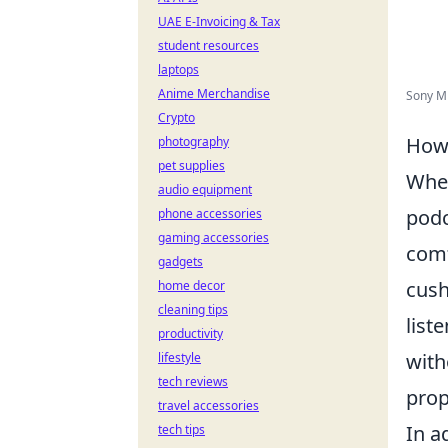
UAE E-Invoicing & Tax
student resources
laptops
Anime Merchandise
Sony M
Crypto
How 
photography
pet supplies
When
audio equipment
podc
phone accessories
gaming accessories
comf
gadgets
cush
home decor
cleaning tips
list
productivity
with
lifestyle
tech reviews
prop
travel accessories
In a
tech tips