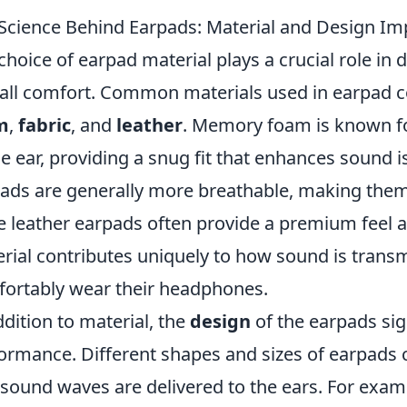
Science Behind Earpads: Material and Design Im
choice of earpad material plays a crucial role in
all comfort. Common materials used in earpad c
m
,
fabric
, and
leather
. Memory foam is known for
he ear, providing a snug fit that enhances sound is
ads are generally more breathable, making them i
e leather earpads often provide a premium feel 
rial contributes uniquely to how sound is trans
ortably wear their headphones.
ddition to material, the
design
of the earpads sig
ormance. Different shapes and sizes of earpads c
sound waves are delivered to the ears. For exam