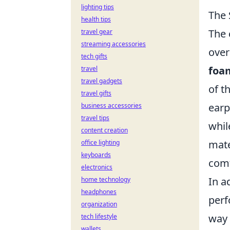
lighting tips
The 
health tips
The 
travel gear
streaming accessories
over
tech gifts
foa
travel
travel gadgets
of t
travel gifts
earp
business accessories
travel tips
whil
content creation
mate
office lighting
keyboards
comf
electronics
In a
home technology
headphones
perf
organization
way 
tech lifestyle
wallets