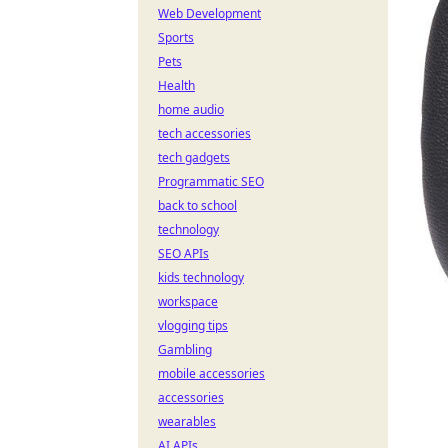
Web Development
Sports
Pets
Health
home audio
tech accessories
tech gadgets
Programmatic SEO
back to school
technology
SEO APIs
kids technology
workspace
vlogging tips
Gambling
mobile accessories
accessories
wearables
AI APIs