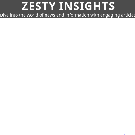
ZESTY INSIGHTS
Dive into the world of news and information with engaging article