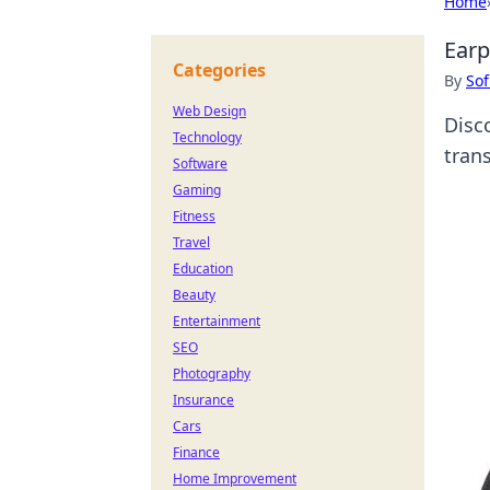
Home
Earp
Categories
By
Sof
Web Design
Disc
Technology
tran
Software
Gaming
Fitness
Travel
Education
Beauty
Entertainment
SEO
Photography
Insurance
Cars
Finance
Home Improvement