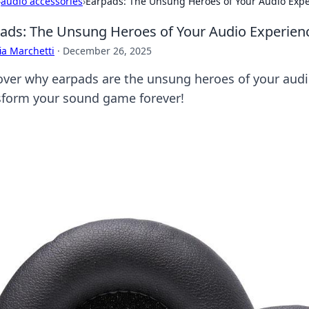
›
audio accessories
›
Earpads: The Unsung Heroes of Your Audio Exp
ads: The Unsung Heroes of Your Audio Experien
ia Marchetti
·
December 26, 2025
over why earpads are the unsung heroes of your aud
sform your sound game forever!