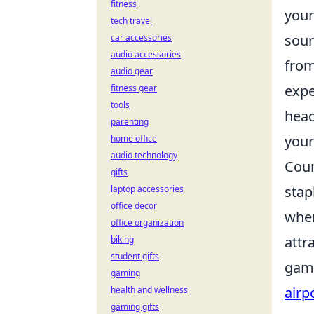
fitness
your
tech travel
soun
car accessories
audio accessories
from
audio gear
expe
fitness gear
tools
head
parenting
your
home office
audio technology
Coun
gifts
stap
laptop accessories
office decor
wher
office organization
attr
biking
student gifts
gami
gaming
airp
health and wellness
gaming gifts