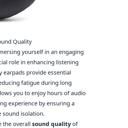
ound Quality
mersing yourself in an engaging
al role in enhancing listening
ty earpads provide essential
reducing fatigue during long
llows you to enjoy hours of audio
ing experience by ensuring a
 sound isolation.
e the overall
sound quality
of