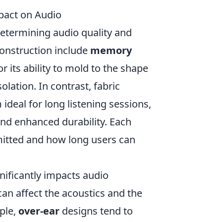
pact on Audio
 determining audio quality and
onstruction include
memory
 its ability to mold to the shape
olation. In contrast, fabric
deal for long listening sessions,
and enhanced durability. Each
mitted and how long users can
nificantly impacts audio
an affect the acoustics and the
ple,
over-ear
designs tend to