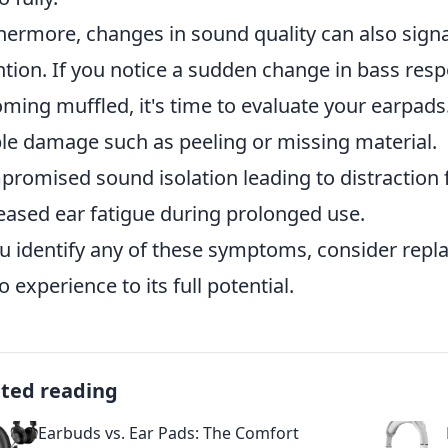
hermore, changes in sound quality can also sign
ntion. If you notice a sudden change in bass re
ming muffled, it's time to evaluate your earpad
ble damage such as peeling or missing material.
romised sound isolation leading to distraction
eased ear fatigue during prolonged use.
ou identify any of these symptoms, consider repl
o experience to its full potential.
ated reading
Earbuds vs. Ear Pads: The Comfort