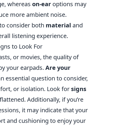
age, whereas
on-ear
options may
duce more ambient noise.
 to consider both
material
and
rall listening experience.
igns to Look For
ts, or movies, the quality of
 by your earpads.
Are your
an essential question to consider,
fort, or isolation. Look for
signs
lattened. Additionally, if you’re
ssions, it may indicate that your
rt and cushioning to enjoy your