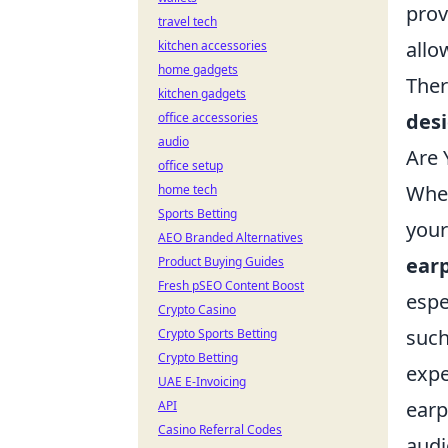
prov
travel tech
allo
kitchen accessories
home gadgets
Ther
kitchen gadgets
des
office accessories
audio
Are 
office setup
When
home tech
Sports Betting
your
AEO Branded Alternatives
earp
Product Buying Guides
Fresh pSEO Content Boost
espe
Crypto Casino
such
Crypto Sports Betting
Crypto Betting
expe
UAE E-Invoicing
earp
API
Casino Referral Codes
audio