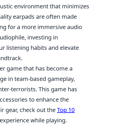
oustic environment that minimizes
ality earpads are often made
wing for a more immersive audio
udiophile, investing in
 listening habits and elevate
undtrack.
ooter game that has become a
gage in team-based gameplay,
ter-terrorists. This game has
accessories to enhance the
ir gear, check out the
Top 10
experience while playing.