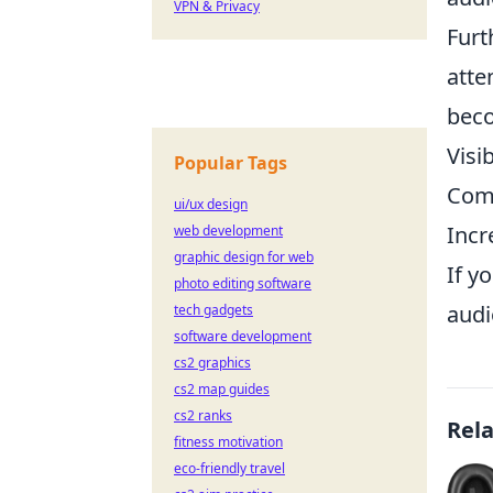
VPN & Privacy
Furt
atte
beco
Visi
Popular Tags
Comp
ui/ux design
Incr
web development
graphic design for web
If y
photo editing software
audi
tech gadgets
software development
cs2 graphics
cs2 map guides
cs2 ranks
Rel
fitness motivation
eco-friendly travel