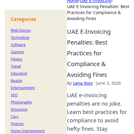
Home
›
UAE E-Invoicing
›
UAE E-Invoicing Penalties: Best
Practices for Compliance &
Avoiding Fines
Categories
UAE E-Invoicing
Web Design
Technology
Penalties: Best
Software
Practices for
Gaming
Fitness
Compliance &
Travel
Avoiding Fines
Education
Beauty
By
Lena Voss
·
June 3, 2026
Entertainment
UAE e-invoicing
SEO
Photography
penalties are no joke.
Insurance
Learn best practices for
Cars
compliance to avoid
Finance
hefty fines. Stay
Home Improvement