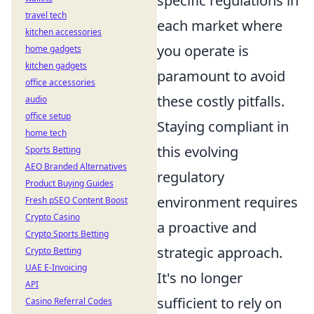
specific regulations in
travel tech
each market where
kitchen accessories
you operate is
home gadgets
kitchen gadgets
paramount to avoid
office accessories
these costly pitfalls.
audio
office setup
Staying compliant in
home tech
this evolving
Sports Betting
AEO Branded Alternatives
regulatory
Product Buying Guides
environment requires
Fresh pSEO Content Boost
Crypto Casino
a proactive and
Crypto Sports Betting
strategic approach.
Crypto Betting
UAE E-Invoicing
It's no longer
API
sufficient to rely on
Casino Referral Codes