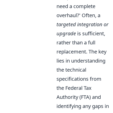
need a complete
overhaul?' Often, a
targeted integration or
upgrade
is sufficient,
rather than a full
replacement. The key
lies in understanding
the technical
specifications from
the Federal Tax
Authority (FTA) and
identifying any gaps in