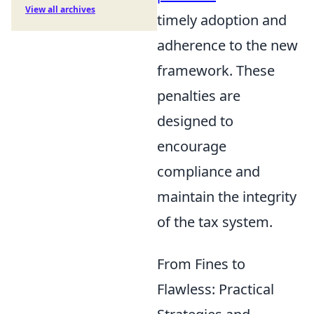
View all archives
timely adoption and
adherence to the new
framework. These
penalties are
designed to
encourage
compliance and
maintain the integrity
of the tax system.
From Fines to
Flawless: Practical