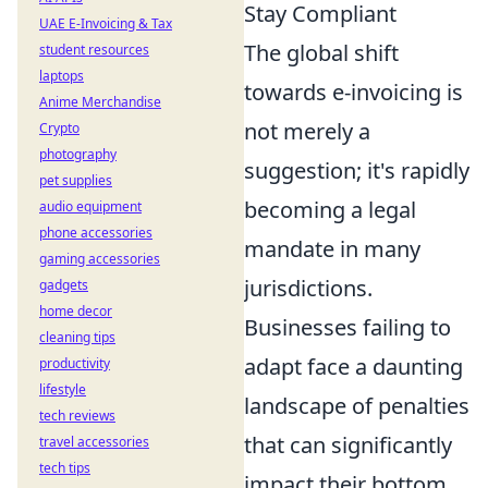
Stay Compliant
UAE E-Invoicing & Tax
The global shift
student resources
laptops
towards e-invoicing is
Anime Merchandise
not merely a
Crypto
photography
suggestion; it's rapidly
pet supplies
becoming a legal
audio equipment
phone accessories
mandate in many
gaming accessories
jurisdictions.
gadgets
home decor
Businesses failing to
cleaning tips
adapt face a daunting
productivity
lifestyle
landscape of penalties
tech reviews
that can significantly
travel accessories
tech tips
impact their bottom