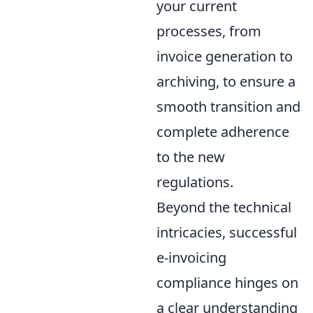
your current
processes, from
invoice generation to
archiving, to ensure a
smooth transition and
complete adherence
to the new
regulations.
Beyond the technical
intricacies, successful
e-invoicing
compliance hinges on
a clear understanding