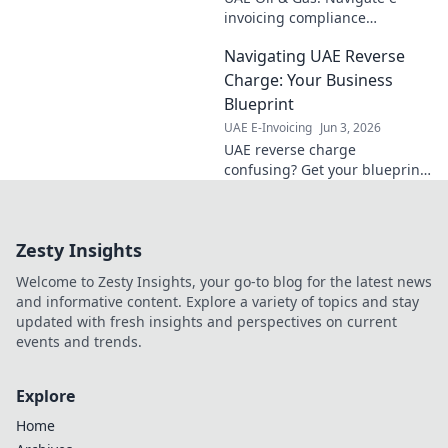
invoicing compliance
effortlessly. Boost efficiency,
Navigating UAE Reverse
cut costs, and ensure smooth
operations. Your guide to
Charge: Your Business
UAE's new mandates.
Blueprint
UAE E-Invoicing
Jun 3, 2026
UAE reverse charge
confusing? Get your blueprint
here! Simplify VAT, avoid
penalties, and thrive in the
UAE. Click for clarity!
Zesty Insights
Welcome to Zesty Insights, your go-to blog for the latest news
and informative content. Explore a variety of topics and stay
updated with fresh insights and perspectives on current
events and trends.
Explore
Home