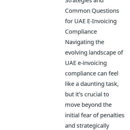
Strategies and
Common Questions
for UAE E-Invoicing
Compliance
Navigating the
evolving landscape of
UAE e-invoicing
compliance can feel
like a daunting task,
but it's crucial to
move beyond the
initial fear of penalties
and strategically