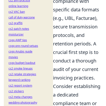
compliance with
cs2 aim practice
online learning
specific data formats
cs2 VAC ban
(e.g., UBL, Facturae),
call of duty warzone
cs2 graffiti
secure transmission
cs2 patch notes
protocols, and
moisturizer
csgo AWP tips
retention periods. A
csgo pre-round setups
crucial first step is to
csgo Anubis guide
movies
conduct a thorough
csgo budget loadout
audit of your current
cs2 smoke lineups
cs2 retake strategies
invoicing practices.
keyword ranking
Consider establishing
cs2 report system
cs2 stickers
a dedicated
cs2 meta changes
compliance team or
wedding photography