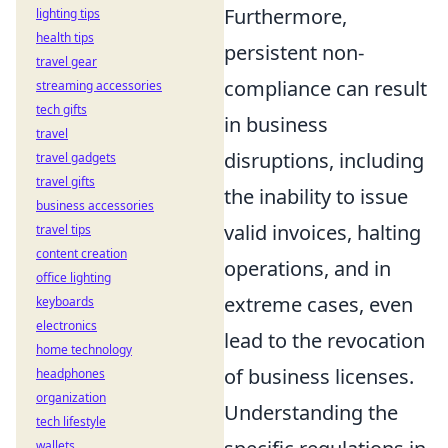
Furthermore,
lighting tips
health tips
persistent non-
travel gear
compliance can result
streaming accessories
tech gifts
in business
travel
disruptions, including
travel gadgets
travel gifts
the inability to issue
business accessories
valid invoices, halting
travel tips
content creation
operations, and in
office lighting
extreme cases, even
keyboards
electronics
lead to the revocation
home technology
of business licenses.
headphones
organization
Understanding the
tech lifestyle
wallets