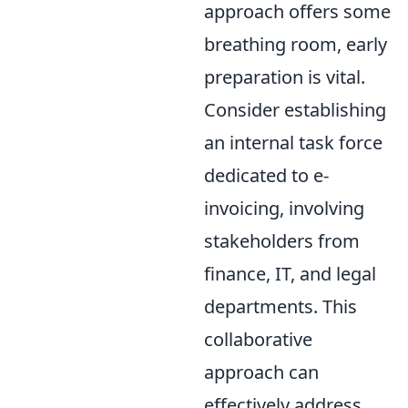
approach offers some
breathing room, early
preparation is vital.
Consider establishing
an internal task force
dedicated to e-
invoicing, involving
stakeholders from
finance, IT, and legal
departments. This
collaborative
approach can
effectively address