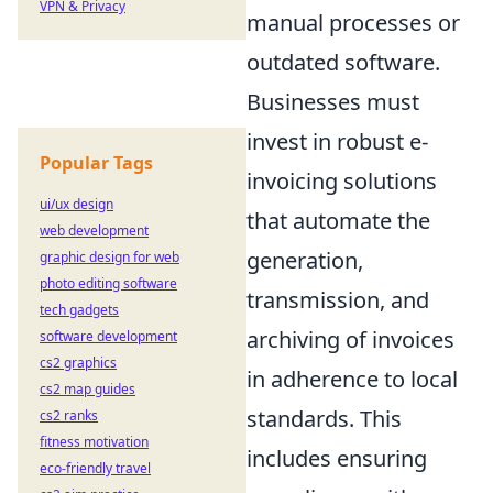
VPN & Privacy
manual processes or
outdated software.
Businesses must
invest in robust e-
Popular Tags
invoicing solutions
ui/ux design
that automate the
web development
generation,
graphic design for web
photo editing software
transmission, and
tech gadgets
archiving of invoices
software development
cs2 graphics
in adherence to local
cs2 map guides
standards. This
cs2 ranks
fitness motivation
includes ensuring
eco-friendly travel