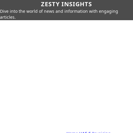
ZESTY INSIGHTS
Dive into the world of news and information with engaging
articles.