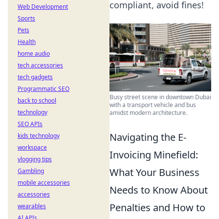
compliant, avoid fines!
Web Development
Sports
Pets
Health
home audio
tech accessories
tech gadgets
Programmatic SEO
Busy street scene in downtown Dubai
back to school
with a transport vehicle and bus
technology
amidst modern architecture.
SEO APIs
Navigating the E-
kids technology
workspace
Invoicing Minefield:
vlogging tips
What Your Business
Gambling
mobile accessories
Needs to Know About
accessories
Penalties and How to
wearables
AI APIs