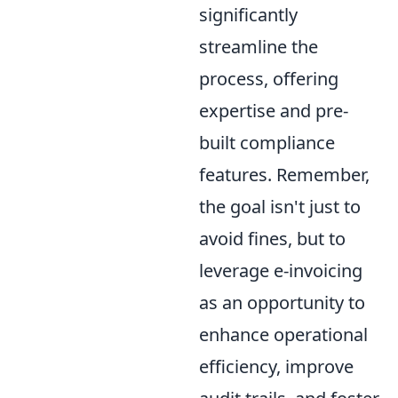
significantly
streamline the
process, offering
expertise and pre-
built compliance
features. Remember,
the goal isn't just to
avoid fines, but to
leverage e-invoicing
as an opportunity to
enhance operational
efficiency, improve