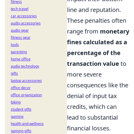
fitness
line and reputation.
tech travel
car accessories
These penalties often
audio accessories
range from
monetary
audio gear
fitness gear
fines calculated as a
tools
percentage of the
parenting
home office
transaction value
to
audio technology
more severe
gifts
laptop accessories
consequences like the
office decor
denial of input tax
office organization
biking
credits, which can
student gifts
lead to substantial
gaming
health and wellness
financial losses.
gaming gifts