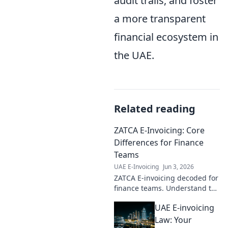
audit trails, and foster
a more transparent
financial ecosystem in
the UAE.
Related reading
ZATCA E-Invoicing: Core
Differences for Finance
Teams
UAE E-Invoicing
Jun 3, 2026
ZATCA E-invoicing decoded for
finance teams. Understand the
core differences, avoid pitfalls
UAE E-invoicing
& ensure compliance. Click to
master KSA's e-invoicing.
Law: Your