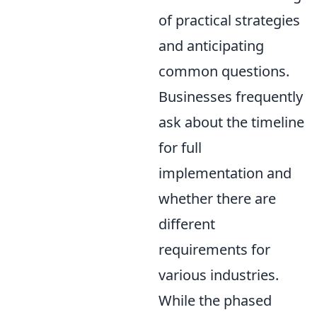
of practical strategies
and anticipating
common questions.
Businesses frequently
ask about the timeline
for full
implementation and
whether there are
different
requirements for
various industries.
While the phased