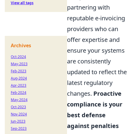
View all tags
partnering with
reputable e-invoicing
providers who can
offer expertise and
Archives
ensure your systems
Oct-2024
are consistently
May-2023
updated to reflect the
Feb-2023
Aug-2024
latest regulatory
Apr-2023
changes.
Proactive
Feb-2024
May-2024
compliance is your
Oct-2023
best defense
Nov-2024
Jun-2023
against penalties
Sep-2023