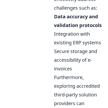
challenges such as:
Data accuracy and
validation protocols
Integration with
existing ERP systems
Secure storage and
accessibility of e-
invoices
Furthermore,
exploring accredited
third-party solution
providers can