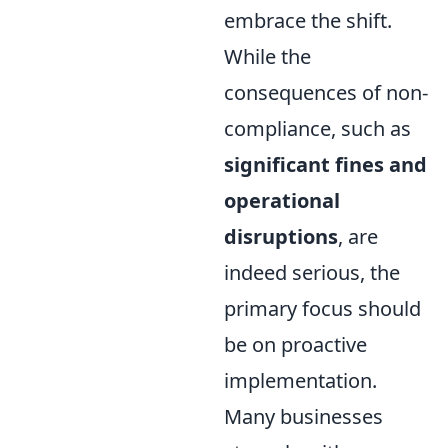
embrace the shift.
While the
consequences of non-
compliance, such as
significant fines and
operational
disruptions
, are
indeed serious, the
primary focus should
be on proactive
implementation.
Many businesses