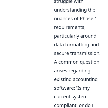
struggle with
understanding the
nuances of Phase 1
requirements,
particularly around
data formatting and
secure transmission.
A common question
arises regarding
existing accounting
software: 'Is my
current system
compliant, or do I