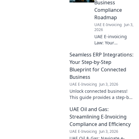
Business
Compliance
Roadmap
UAE E-Invoicing
Jun 3,
2026
UAE E-invoicing
Law: Your
complete guide to
Seamless ERP Integrations:
compliance.
Navigate new
Your Step-by-Step
regulations and
Blueprint for Connected
ensure your
Business
business is ready.
UAE E-Invoicing
Jun 3, 2026
Click to learn
Unlock connected business!
more!
This guide provides a step-by-
step blueprint for seamless
UAE Oil and Gas:
ERP integrations, boosting
efficiency. Click for your plan!
Streamlining E-Invoicing
Compliance and Efficiency
UAE E-Invoicing
Jun 3, 2026
UAE Oil & Gas: Navigate e-