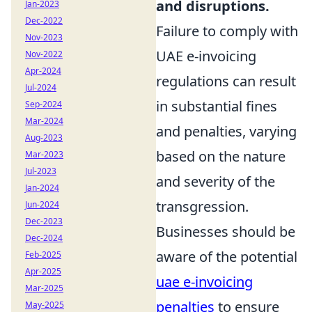
and disruptions.
Jan-2023
Dec-2022
Failure to comply with
Nov-2023
UAE e-invoicing
Nov-2022
Apr-2024
regulations can result
Jul-2024
in substantial fines
Sep-2024
Mar-2024
and penalties, varying
Aug-2023
based on the nature
Mar-2023
Jul-2023
and severity of the
Jan-2024
transgression.
Jun-2024
Dec-2023
Businesses should be
Dec-2024
aware of the potential
Feb-2025
Apr-2025
uae e-invoicing
Mar-2025
penalties
to ensure
May-2025