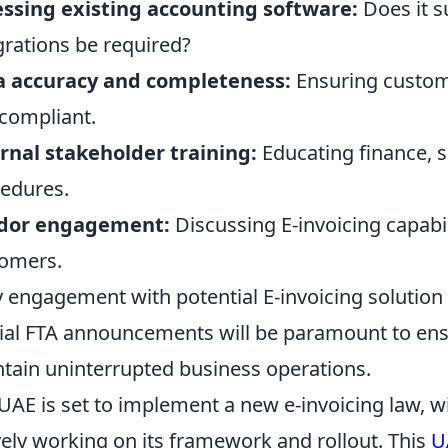
ssing existing accounting software:
Does it s
grations be required?
a accuracy and completeness:
Ensuring custome
compliant.
rnal stakeholder training:
Educating finance, 
edures.
dor engagement:
Discussing E-invoicing capabil
omers.
y engagement with potential E-invoicing solution
cial FTA announcements will be paramount to ens
tain uninterrupted business operations.
UAE is set to implement a new e-invoicing law, wi
vely working on its framework and rollout. This
U