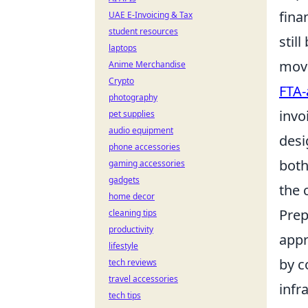
fina
UAE E-Invoicing & Tax
student resources
still
laptops
move
Anime Merchandise
Crypto
FTA-
photography
invo
pet supplies
audio equipment
desi
phone accessories
both
gaming accessories
gadgets
the 
home decor
Prep
cleaning tips
productivity
appr
lifestyle
by c
tech reviews
travel accessories
infr
tech tips