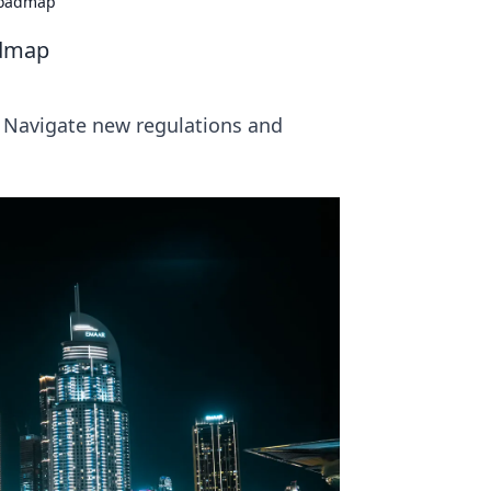
Roadmap
admap
 Navigate new regulations and