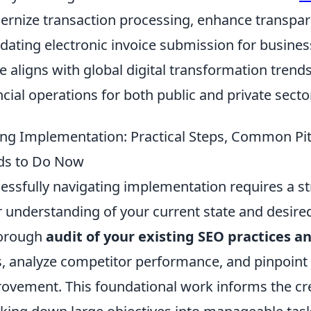
rnize transaction processing, enhance transpar
ating electronic invoice submission for busines
 aligns with global digital transformation trend
ncial operations for both public and private secto
ng Implementation: Practical Steps, Common Pit
ds to Do Now
essfully navigating implementation requires a st
r understanding of your current state and desir
horough
audit of your existing SEO practices a
, analyze competitor performance, and pinpoint
ovement. This foundational work informs the crea