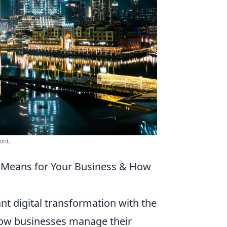
ont.
t Means for Your Business & How
ant digital transformation with the
how businesses manage their