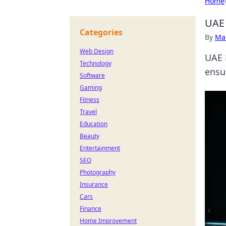
Home
UAE 
Categories
By
Ma
Web Design
UAE 
Technology
ensur
Software
Gaming
Fitness
Travel
Education
Beauty
Entertainment
SEO
Photography
Insurance
Cars
Finance
Home Improvement