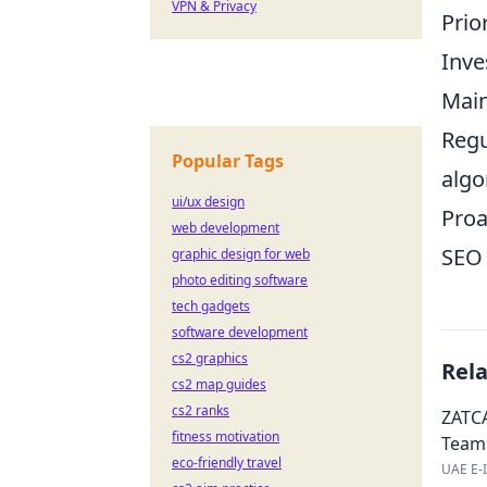
VPN & Privacy
Prio
Inve
Main
Regu
Popular Tags
algo
ui/ux design
Proa
web development
SEO 
graphic design for web
photo editing software
tech gadgets
software development
cs2 graphics
Rel
cs2 map guides
cs2 ranks
ZATCA
fitness motivation
Team
eco-friendly travel
UAE E-I