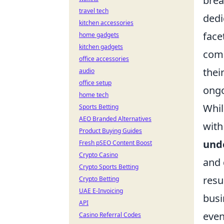
brea
travel tech
dedi
kitchen accessories
face
home gadgets
kitchen gadgets
comm
office accessories
thei
audio
office setup
ongo
home tech
Whil
Sports Betting
AEO Branded Alternatives
with
Product Buying Guides
und
Fresh pSEO Content Boost
Crypto Casino
and 
Crypto Sports Betting
resu
Crypto Betting
UAE E-Invoicing
busi
API
even
Casino Referral Codes