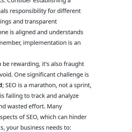
s. Consider establishing a
ls responsibility for different
tings and transparent
one is aligned and understands
Remember, implementation is an
be rewarding, it's also fraught
oid. One significant challenge is
d
; SEO is a marathon, not a sprint,
is failing to track and analyze
and wasted effort. Many
 aspects of SEO, which can hinder
ks, your business needs to: