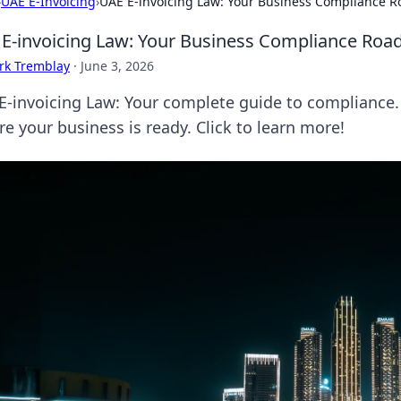
›
UAE E-Invoicing
›
UAE E-invoicing Law: Your Business Compliance 
E-invoicing Law: Your Business Compliance Ro
rk Tremblay
·
June 3, 2026
E-invoicing Law: Your complete guide to compliance.
e your business is ready. Click to learn more!