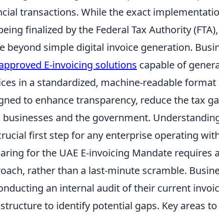
ncial transactions. While the exact implementatio
 being finalized by the Federal Tax Authority (FTA), i
 beyond simple digital invoice generation. Busine
approved E-invoicing solutions
capable of genera
ices in a standardized, machine-readable format –
gned to enhance transparency, reduce the tax ga
 businesses and the government. Understanding 
crucial first step for any enterprise operating wit
aring for the UAE E-invoicing Mandate requires a
oach, rather than a last-minute scramble. Busin
onducting an internal audit of their current invo
astructure to identify potential gaps. Key areas to