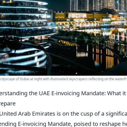
 cityscape of Dubai at night with illuminated skyscrapers reflecting on the waterfr
rstanding the UAE E-invoicing Mandate: What i
repare
United Arab Emirates is on the cusp of a signific
nding E-invoicing Mandate, poised to reshape 