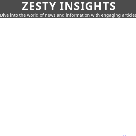
ZESTY INSIGHTS
Dive into the world of news and information with engaging article