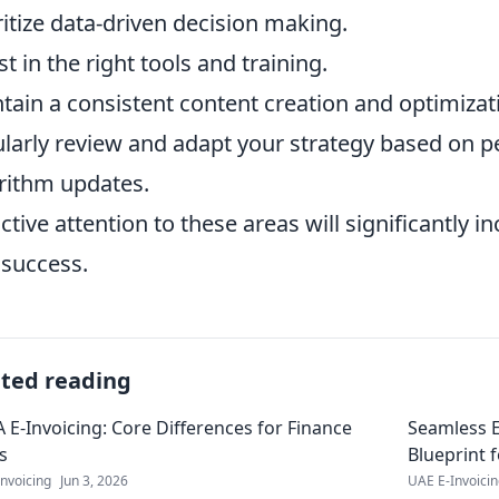
ritize data-driven decision making.
st in the right tools and training.
tain a consistent content creation and optimizat
larly review and adapt your strategy based on 
rithm updates.
ctive attention to these areas will significantly 
success.
ated reading
 E-Invoicing: Core Differences for Finance
Seamless E
s
Blueprint 
nvoicing
Jun 3, 2026
UAE E-Invoici