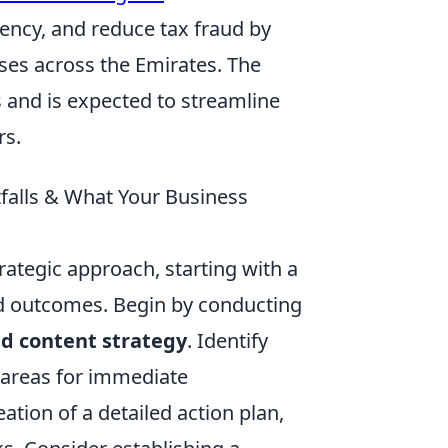
ency, and reduce tax fraud by
ses across the Emirates. The
s and is expected to streamline
rs.
falls & What Your Business
rategic approach, starting with a
ed outcomes. Begin by conducting
nd content strategy
. Identify
 areas for immediate
tion of a detailed action plan,