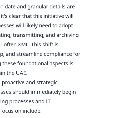
n date and granular details are
t's clear that this initiative will
sses will likely need to adopt
ting, transmitting, and archiving
 often XML. This shift is
p, and streamline compliance for
these foundational aspects is
hin the UAE.
 proactive and strategic
esses should immediately begin
icing processes and IT
 focus on include: