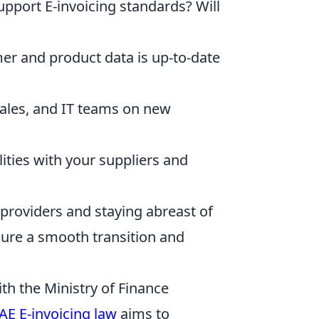
upport E-invoicing standards? Will
r and product data is up-to-date
sales, and IT teams on new
ities with your suppliers and
 providers and staying abreast of
ure a smooth transition and
th the Ministry of Finance
AE E-invoicing law
aims to