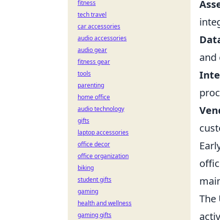
Asse
fitness
tech travel
inte
car accessories
Dat
audio accessories
audio gear
and 
fitness gear
Inte
tools
parenting
proc
home office
Ven
audio technology
gifts
cust
laptop accessories
Earl
office decor
office organization
offi
biking
main
student gifts
gaming
The 
health and wellness
acti
gaming gifts