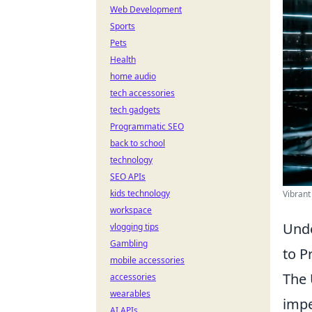
Web Development
Sports
Pets
Health
home audio
tech accessories
tech gadgets
Programmatic SEO
back to school
technology
SEO APIs
kids technology
Vibrant
workspace
Unde
vlogging tips
Gambling
to P
mobile accessories
The 
accessories
wearables
impe
AI APIs