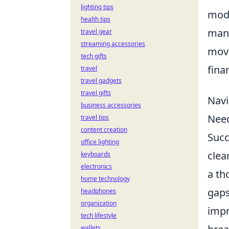
lighting tips
mode
health tips
mand
travel gear
streaming accessories
move
tech gifts
fina
travel
travel gadgets
travel gifts
Navi
business accessories
Nee
travel tips
content creation
Succ
office lighting
clea
keyboards
electronics
a t
home technology
gaps
headphones
organization
impr
tech lifestyle
wallets