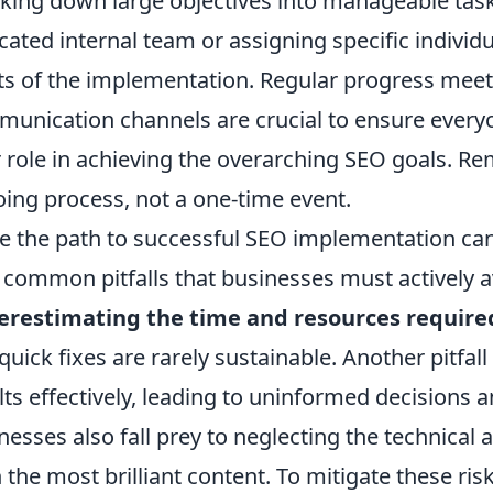
king down large objectives into manageable task
cated internal team or assigning specific individua
ts of the implementation. Regular progress mee
unication channels are crucial to ensure every
r role in achieving the overarching SEO goals. 
ing process, not a one-time event.
e the path to successful SEO implementation can 
 common pitfalls that businesses must actively av
erestimating the time and resources require
quick fixes are rarely sustainable. Another pitfall 
lts effectively, leading to uninformed decisions 
nesses also fall prey to neglecting the technical
 the most brilliant content. To mitigate these ris