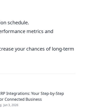
ion schedule.
performance metrics and
increase your chances of long-term
RP Integrations: Your Step-by-Step
for Connected Business
ng
Jun 3, 2026