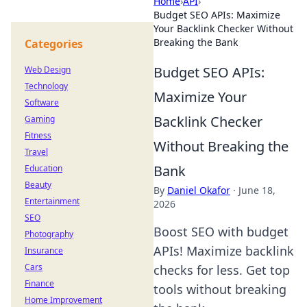
Home
›
API
›
Budget SEO APIs: Maximize
Your Backlink Checker Without
Breaking the Bank
Categories
Budget SEO APIs:
Web Design
Technology
Maximize Your
Software
Backlink Checker
Gaming
Fitness
Without Breaking the
Travel
Bank
Education
Beauty
By
Daniel Okafor
·
June 18,
Entertainment
2026
SEO
Boost SEO with budget
Photography
APIs! Maximize backlink
Insurance
Cars
checks for less. Get top
Finance
tools without breaking
Home Improvement