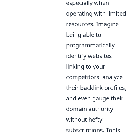
especially when
operating with limited
resources. Imagine
being able to
programmatically
identify websites
linking to your
competitors, analyze
their backlink profiles,
and even gauge their
domain authority
without hefty
subscriptions. Tools