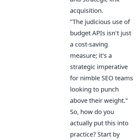
acquisition.
"The judicious use of
budget APIs isn't just
a cost-saving
measure; it's a
strategic imperative
for nimble SEO teams
looking to punch
above their weight."
So, how do you
actually put this into
practice? Start by