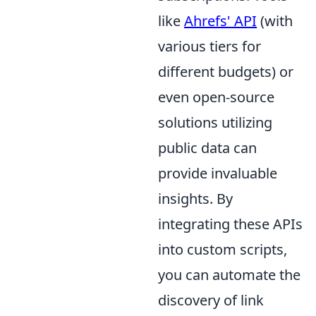
like
Ahrefs' API
(with
various tiers for
different budgets) or
even open-source
solutions utilizing
public data can
provide invaluable
insights. By
integrating these APIs
into custom scripts,
you can automate the
discovery of link