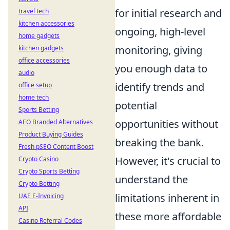
for initial research and
travel tech
kitchen accessories
ongoing, high-level
home gadgets
monitoring, giving
kitchen gadgets
office accessories
you enough data to
audio
identify trends and
office setup
home tech
potential
Sports Betting
opportunities without
AEO Branded Alternatives
Product Buying Guides
breaking the bank.
Fresh pSEO Content Boost
However, it's crucial to
Crypto Casino
Crypto Sports Betting
understand the
Crypto Betting
limitations inherent in
UAE E-Invoicing
API
these more affordable
Casino Referral Codes