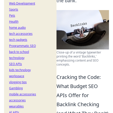
the bank.
Web Development
Sports
Pets
Health
home audio
tech accessories
tech gadgets
Programmatic SEO
back to school
Close-up of a vintage typewriter
printing the word 'Backlinks,'
technology
emphasizing content and SEO
SEO APIs
concepts.
kids technology
Cracking the Code:
workspace
vlogging tips
What Budget SEO
Gambling
APIs Offer for
mobile accessories
accessories
Backlink Checking
wearables
AI APIs