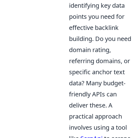
identifying key data
points you need for
effective backlink
building. Do you need
domain rating,
referring domains, or
specific anchor text
data? Many budget-
friendly APIs can
deliver these. A
practical approach
involves using a tool