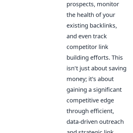
prospects, monitor
the health of your
existing backlinks,
and even track
competitor link
building efforts. This
isn't just about saving
money; it's about
gaining a significant
competitive edge
through efficient,
data-driven outreach
and strategic link