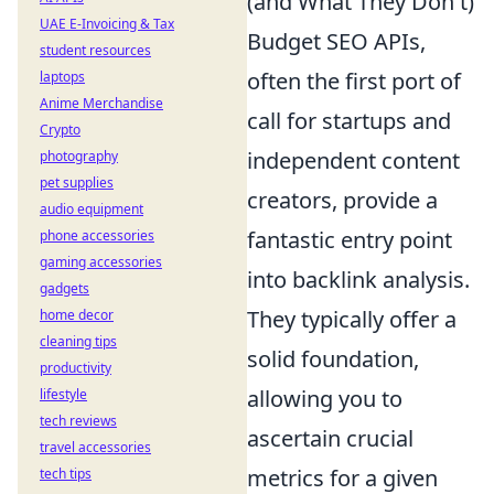
(and What They Don't)
UAE E-Invoicing & Tax
Budget SEO APIs,
student resources
often the first port of
laptops
Anime Merchandise
call for startups and
Crypto
independent content
photography
pet supplies
creators, provide a
audio equipment
fantastic entry point
phone accessories
gaming accessories
into backlink analysis.
gadgets
They typically offer a
home decor
cleaning tips
solid foundation,
productivity
allowing you to
lifestyle
tech reviews
ascertain crucial
travel accessories
metrics for a given
tech tips