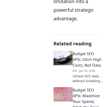
limitation into a
powerful strategic
advantage.
Related reading
Budget SEO
APIs: Ditch High
Costs, Not Data
API
Jun 18, 2026
Unlock SEO data
without breaking
the bank! Discover
Budget SEO
budget-friendly
APIs and ditch
APIs: Maximize
high costs without
Your Spend,
sacrificing