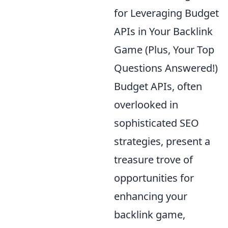
for Leveraging Budget
APIs in Your Backlink
Game (Plus, Your Top
Questions Answered!)
Budget APIs, often
overlooked in
sophisticated SEO
strategies, present a
treasure trove of
opportunities for
enhancing your
backlink game,