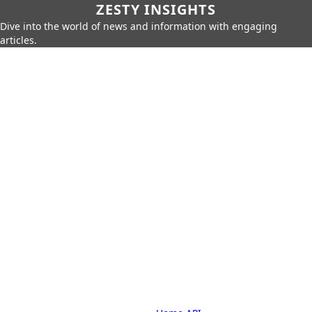
ZESTY INSIGHTS
Dive into the world of news and information with engaging
articles.