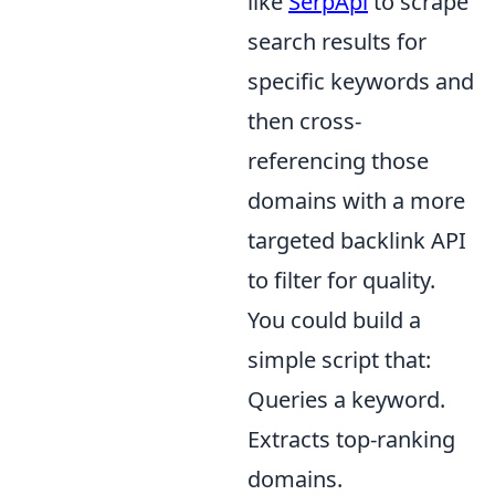
like
SerpApi
to scrape
search results for
specific keywords and
then cross-
referencing those
domains with a more
targeted backlink API
to filter for quality.
You could build a
simple script that:
Queries a keyword.
Extracts top-ranking
domains.