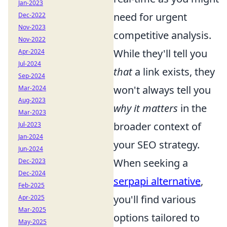
Jan-2023
need for urgent
Dec-2022
Nov-2023
competitive analysis.
Nov-2022
While they'll tell you
Apr-2024
Jul-2024
that
a link exists, they
Sep-2024
won't always tell you
Mar-2024
Aug-2023
why it matters
in the
Mar-2023
broader context of
Jul-2023
Jan-2024
your SEO strategy.
Jun-2024
When seeking a
Dec-2023
Dec-2024
serpapi alternative
,
Feb-2025
you'll find various
Apr-2025
Mar-2025
options tailored to
May-2025