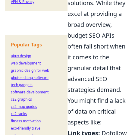
solutions. While they
VPN & Privacy
excel at providing a
broad overview,
budget SEO APIs
Popular Tags
often fall short when
it comes to the
ui/ux design
web development
granular detail that
graphic design for web
advanced SEO
photo editing software
tech gadgets
strategies demand.
software development
You might find a lack
cs2 graphics
cs2 map guides
of data on critical
cs2 ranks
aspects like:
fitness motivation
eco-friendly travel
Link types:
Dofollow