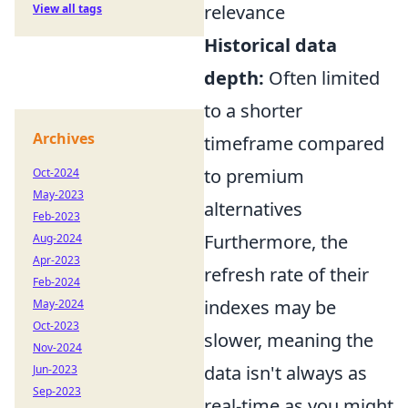
relevance
View all tags
Historical data
depth:
Often limited
to a shorter
Archives
timeframe compared
to premium
Oct-2024
May-2023
alternatives
Feb-2023
Furthermore, the
Aug-2024
Apr-2023
refresh rate of their
Feb-2024
indexes may be
May-2024
Oct-2023
slower, meaning the
Nov-2024
data isn't always as
Jun-2023
Sep-2023
real-time as you might