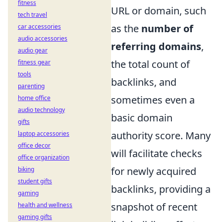
fitness
URL or domain, such
tech travel
as the
number of
car accessories
audio accessories
referring domains
,
audio gear
the total count of
fitness gear
tools
backlinks, and
parenting
sometimes even a
home office
audio technology
basic domain
gifts
authority score. Many
laptop accessories
office decor
will facilitate checks
office organization
for newly acquired
biking
student gifts
backlinks, providing a
gaming
snapshot of recent
health and wellness
gaming gifts