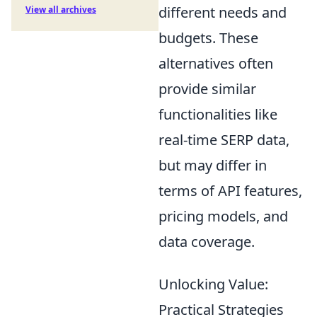
different needs and
View all archives
budgets. These
alternatives often
provide similar
functionalities like
real-time SERP data,
but may differ in
terms of API features,
pricing models, and
data coverage.
Unlocking Value:
Practical Strategies