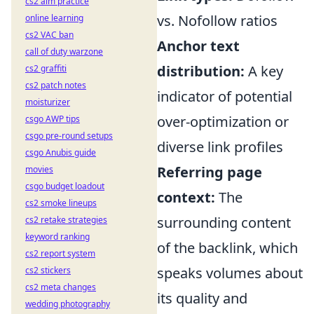
cs2 aim practice
vs. Nofollow ratios
online learning
cs2 VAC ban
Anchor text
call of duty warzone
distribution:
A key
cs2 graffiti
cs2 patch notes
indicator of potential
moisturizer
over-optimization or
csgo AWP tips
csgo pre-round setups
diverse link profiles
csgo Anubis guide
Referring page
movies
csgo budget loadout
context:
The
cs2 smoke lineups
surrounding content
cs2 retake strategies
keyword ranking
of the backlink, which
cs2 report system
speaks volumes about
cs2 stickers
cs2 meta changes
its quality and
wedding photography