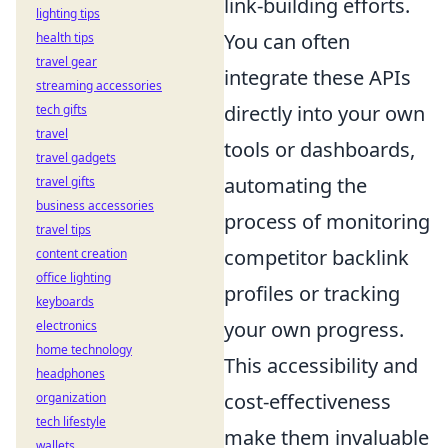
link-building efforts.
lighting tips
You can often
health tips
travel gear
integrate these APIs
streaming accessories
directly into your own
tech gifts
travel
tools or dashboards,
travel gadgets
automating the
travel gifts
business accessories
process of monitoring
travel tips
competitor backlink
content creation
office lighting
profiles or tracking
keyboards
your own progress.
electronics
home technology
This accessibility and
headphones
cost-effectiveness
organization
tech lifestyle
make them invaluable
wallets