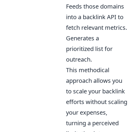
Feeds those domains
into a backlink API to
fetch relevant metrics.
Generates a
prioritized list for
outreach.
This methodical
approach allows you
to scale your backlink
efforts without scaling
your expenses,
turning a perceived