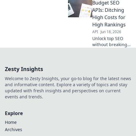
Budget SEO
SEO APIs helps
you ditch high
APIs: Ditching
costs, not valuable
High Costs for
data.
High Rankings
API
Jun 18, 2026
Unlock top SEO
without breaking
the bank. Discover
budget APIs to
boost rankings
Zesty Insights
and ditch high
agency costs. Click
Welcome to Zesty Insights, your go-to blog for the latest news
to get higher
and informative content. Explore a variety of topics and stay
rankings for less!
updated with fresh insights and perspectives on current
events and trends.
Explore
Home
Archives