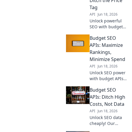
Ditch the Price
valuable insights.
Tag
Get started now!
API
Jun 18, 2026
Unlock powerful
SEO with budget
APIs! Maximize
Budget SEO
your spend, ditch
high costs, and
APIs: Maximize
rank higher. Get
Rankings,
started with
Minimize Spend
affordable tools
API
Jun 18, 2026
today.
Unlock SEO power
with budget APIs!
Maximize
Budget SEO
rankings, slash
spend. Learn how
APIs: Ditch High
to win at SEO
Costs, Not Data
without breaking
API
Jun 18, 2026
the bank.
Unlock SEO data
cheaply! Our
guide to Budget