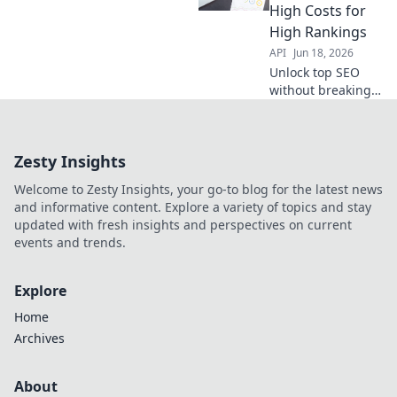
APIs that rival
High Costs for
expensive tools.
High Rankings
API
Jun 18, 2026
Unlock top SEO
without breaking
the bank. Discover
budget APIs to
boost rankings
Zesty Insights
and ditch high
agency costs. Click
Welcome to Zesty Insights, your go-to blog for the latest news
to get higher
and informative content. Explore a variety of topics and stay
rankings for less!
updated with fresh insights and perspectives on current
events and trends.
Explore
Home
Archives
About