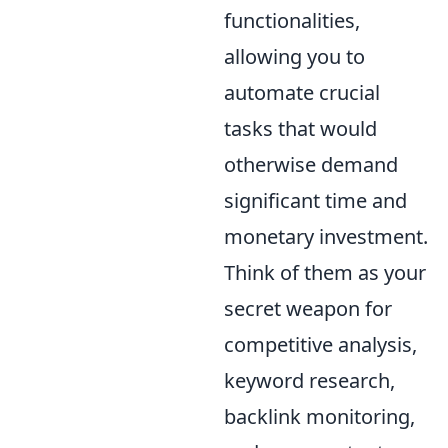
functionalities,
allowing you to
automate crucial
tasks that would
otherwise demand
significant time and
monetary investment.
Think of them as your
secret weapon for
competitive analysis,
keyword research,
backlink monitoring,