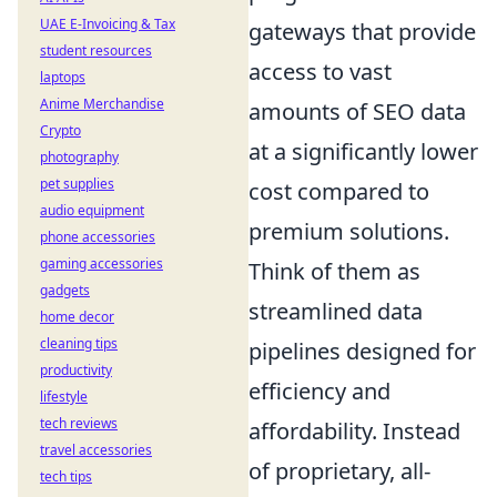
UAE E-Invoicing & Tax
gateways that provide
student resources
access to vast
laptops
Anime Merchandise
amounts of SEO data
Crypto
at a significantly lower
photography
pet supplies
cost compared to
audio equipment
premium solutions.
phone accessories
gaming accessories
Think of them as
gadgets
streamlined data
home decor
cleaning tips
pipelines designed for
productivity
efficiency and
lifestyle
tech reviews
affordability. Instead
travel accessories
of proprietary, all-
tech tips