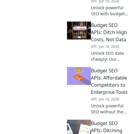
API
Jun 18, 2026
Unlock powerful
SEO with budget
APIs! Maximize
Budget SEO
your spend, ditch
high costs, and
APIs: Ditch High
rank higher. Get
Costs, Not Data
started with
API
Jun 18, 2026
affordable tools
Unlock SEO data
today.
cheaply! Our
guide to Budget
Budget SEO
SEO APIs helps
you ditch high
APIs: Affordable
costs, not valuable
Competitors to
data.
Enterprise Tools
API
Jun 18, 2026
Unlock powerful
SEO without the
enterprise price
Budget SEO
tag. Discover
budget-friendly
APIs: Ditching