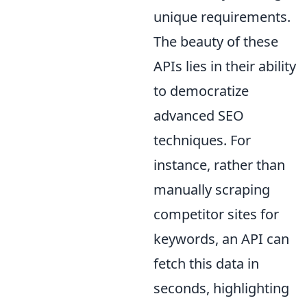
unique requirements.
The beauty of these
APIs lies in their ability
to democratize
advanced SEO
techniques. For
instance, rather than
manually scraping
competitor sites for
keywords, an API can
fetch this data in
seconds, highlighting