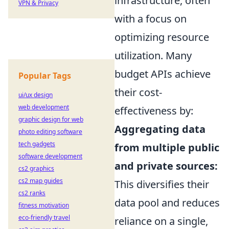
infrastructure, often
VPN & Privacy
with a focus on
optimizing resource
utilization. Many
budget APIs achieve
Popular Tags
their cost-
ui/ux design
web development
effectiveness by:
graphic design for web
Aggregating data
photo editing software
tech gadgets
from multiple public
software development
and private sources:
cs2 graphics
cs2 map guides
This diversifies their
cs2 ranks
data pool and reduces
fitness motivation
eco-friendly travel
reliance on a single,