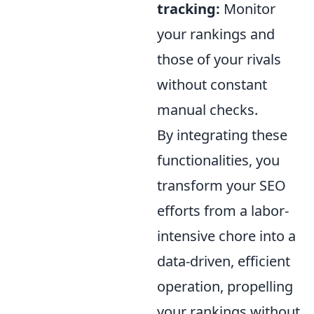
tracking:
Monitor
your rankings and
those of your rivals
without constant
manual checks.
By integrating these
functionalities, you
transform your SEO
efforts from a labor-
intensive chore into a
data-driven, efficient
operation, propelling
your rankings without