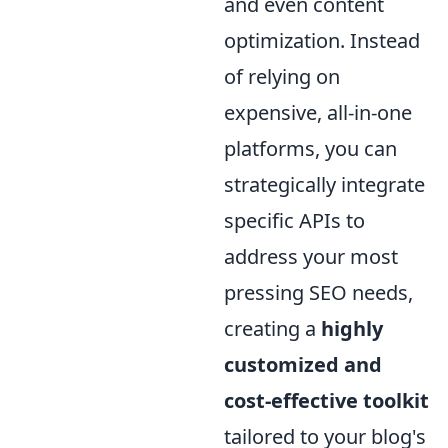
and even content
optimization. Instead
of relying on
expensive, all-in-one
platforms, you can
strategically integrate
specific APIs to
address your most
pressing SEO needs,
creating a
highly
customized and
cost-effective toolkit
tailored to your blog's