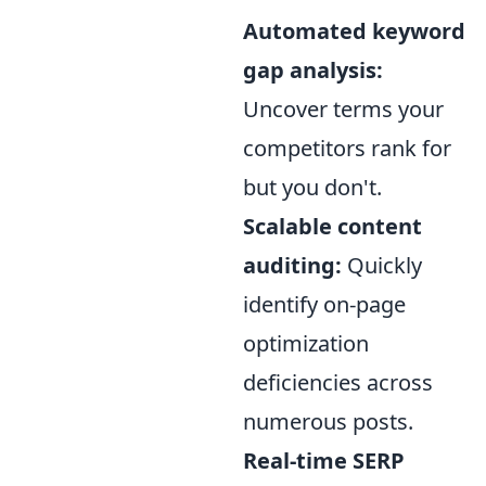
Automated keyword
gap analysis:
Uncover terms your
competitors rank for
but you don't.
Scalable content
auditing:
Quickly
identify on-page
optimization
deficiencies across
numerous posts.
Real-time SERP