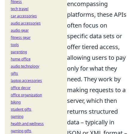
fitness
encompassing
tech travel
platforms, these APIs
car accessories
audio accessories
often focus on
audio gear
specific data sets or
fitness gear
tools
offer tiered access,
parenting
allowing users to pay
home office
audio technology
only for what they
gifts
need. They work by
laptop accessories
office decor
making requests to a
office organization
server, which then
biking
student gifts
returns structured
gaming
data – typically in
health and wellness
gaming gifts
JSON or XML format –