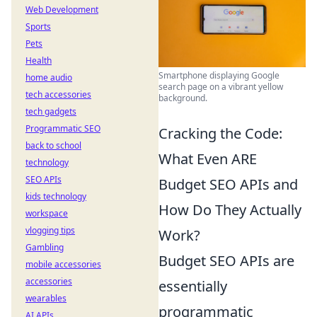
Web Development
Sports
Pets
Health
Smartphone displaying Google
home audio
search page on a vibrant yellow
tech accessories
background.
tech gadgets
Programmatic SEO
Cracking the Code:
back to school
What Even ARE
technology
SEO APIs
Budget SEO APIs and
kids technology
How Do They Actually
workspace
vlogging tips
Work?
Gambling
Budget SEO APIs are
mobile accessories
accessories
essentially
wearables
programmatic
AI APIs