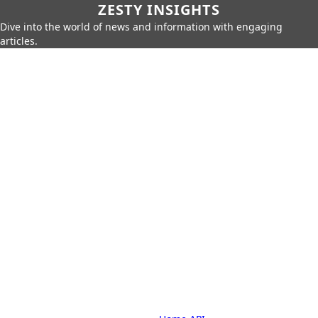
ZESTY INSIGHTS
Dive into the world of news and information with engaging
articles.