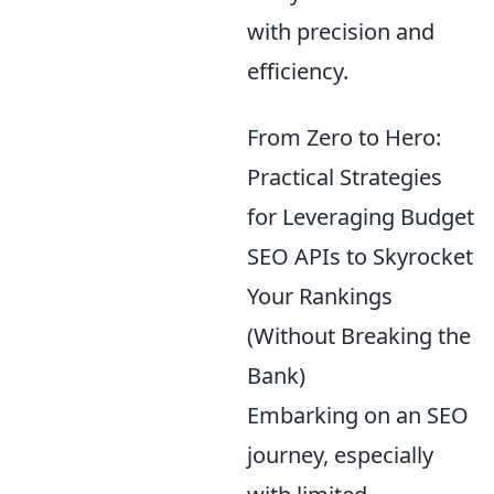
with precision and
efficiency.
From Zero to Hero:
Practical Strategies
for Leveraging Budget
SEO APIs to Skyrocket
Your Rankings
(Without Breaking the
Bank)
Embarking on an SEO
journey, especially