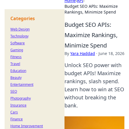
Home
›
API
›
Budget SEO APIs: Maximize
Rankings, Minimize Spend
Categories
Budget SEO APIs:
Web Design
Maximize Rankings,
Technology
Software
Minimize Spend
Gaming
By
Yara Haddad
·
June 18, 2026
Fitness
Travel
Unlock SEO power with
Education
budget APIs! Maximize
Beauty
rankings, slash spend.
Entertainment
Learn how to win at SEO
SEO
without breaking the
Photography
bank.
Insurance
Cars
Finance
Home Improvement