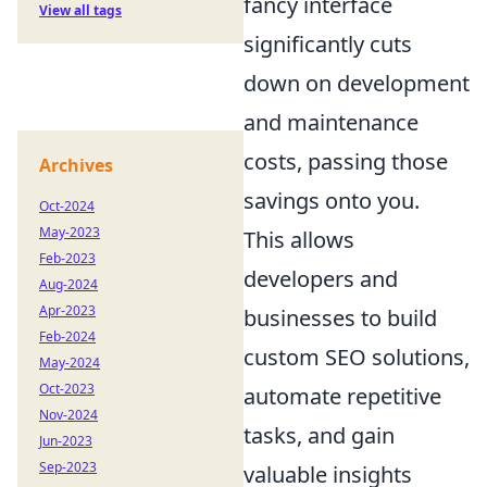
fancy interface
View all tags
significantly cuts
down on development
and maintenance
costs, passing those
Archives
savings onto you.
Oct-2024
May-2023
This allows
Feb-2023
developers and
Aug-2024
Apr-2023
businesses to build
Feb-2024
custom SEO solutions,
May-2024
Oct-2023
automate repetitive
Nov-2024
tasks, and gain
Jun-2023
Sep-2023
valuable insights