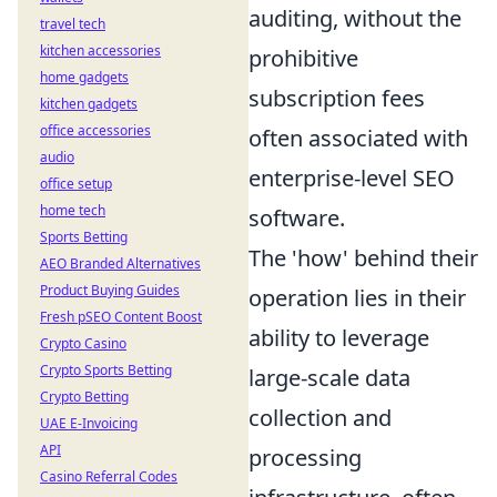
auditing, without the
travel tech
kitchen accessories
prohibitive
home gadgets
subscription fees
kitchen gadgets
office accessories
often associated with
audio
enterprise-level SEO
office setup
home tech
software.
Sports Betting
The 'how' behind their
AEO Branded Alternatives
Product Buying Guides
operation lies in their
Fresh pSEO Content Boost
ability to leverage
Crypto Casino
Crypto Sports Betting
large-scale data
Crypto Betting
collection and
UAE E-Invoicing
API
processing
Casino Referral Codes