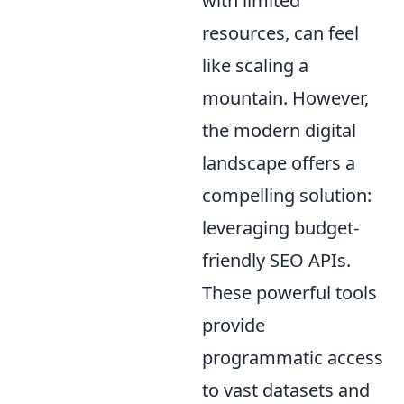
with limited
resources, can feel
like scaling a
mountain. However,
the modern digital
landscape offers a
compelling solution:
leveraging budget-
friendly SEO APIs.
These powerful tools
provide
programmatic access
to vast datasets and