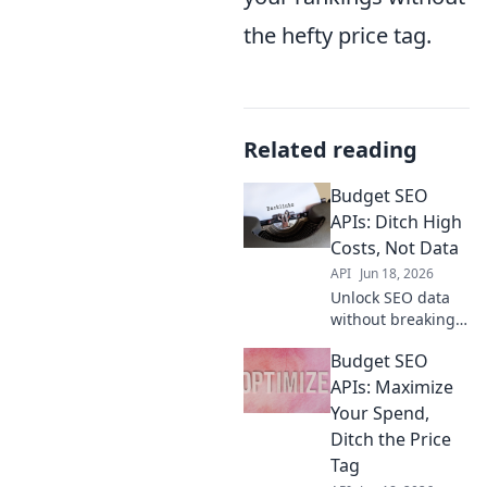
the hefty price tag.
Related reading
Budget SEO
APIs: Ditch High
Costs, Not Data
API
Jun 18, 2026
Unlock SEO data
without breaking
the bank! Discover
Budget SEO
budget-friendly
APIs and ditch
APIs: Maximize
high costs without
Your Spend,
sacrificing
Ditch the Price
valuable insights.
Tag
Get started now!