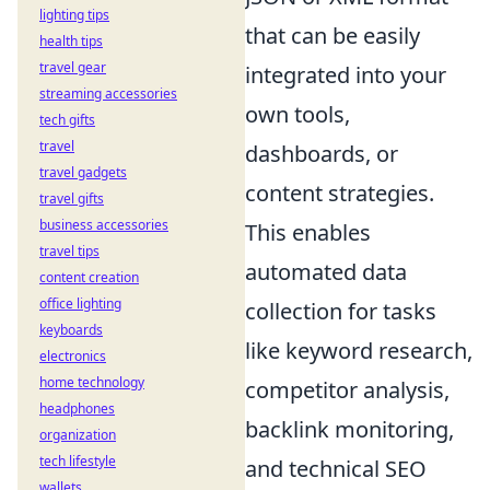
lighting tips
that can be easily
health tips
travel gear
integrated into your
streaming accessories
own tools,
tech gifts
travel
dashboards, or
travel gadgets
content strategies.
travel gifts
business accessories
This enables
travel tips
automated data
content creation
office lighting
collection for tasks
keyboards
like keyword research,
electronics
home technology
competitor analysis,
headphones
backlink monitoring,
organization
tech lifestyle
and technical SEO
wallets