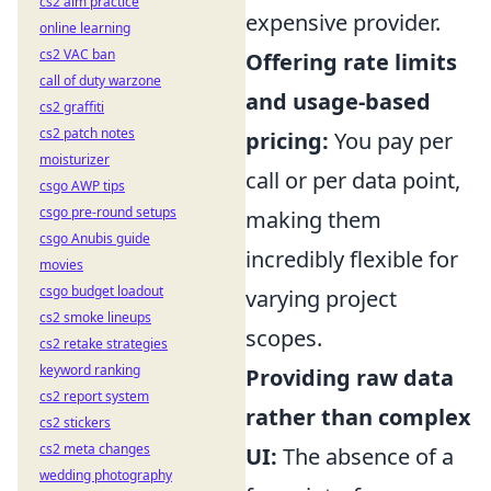
cs2 aim practice
expensive provider.
online learning
cs2 VAC ban
Offering rate limits
call of duty warzone
and usage-based
cs2 graffiti
cs2 patch notes
pricing:
You pay per
moisturizer
call or per data point,
csgo AWP tips
csgo pre-round setups
making them
csgo Anubis guide
incredibly flexible for
movies
csgo budget loadout
varying project
cs2 smoke lineups
scopes.
cs2 retake strategies
keyword ranking
Providing raw data
cs2 report system
rather than complex
cs2 stickers
cs2 meta changes
UI:
The absence of a
wedding photography