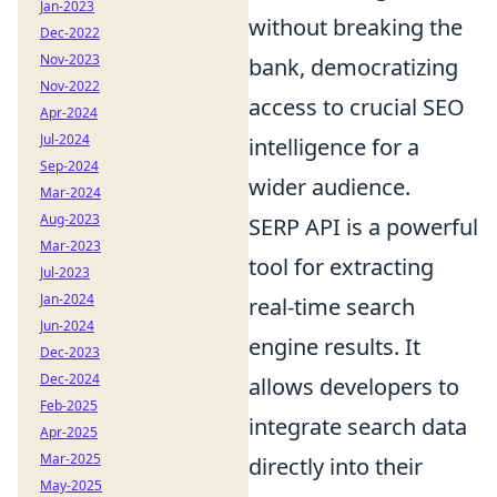
Jan-2023
without breaking the
Dec-2022
Nov-2023
bank, democratizing
Nov-2022
access to crucial SEO
Apr-2024
Jul-2024
intelligence for a
Sep-2024
wider audience.
Mar-2024
Aug-2023
SERP API is a powerful
Mar-2023
tool for extracting
Jul-2023
Jan-2024
real-time search
Jun-2024
engine results. It
Dec-2023
Dec-2024
allows developers to
Feb-2025
integrate search data
Apr-2025
Mar-2025
directly into their
May-2025