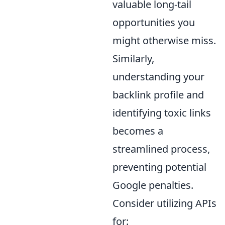
valuable long-tail
opportunities you
might otherwise miss.
Similarly,
understanding your
backlink profile and
identifying toxic links
becomes a
streamlined process,
preventing potential
Google penalties.
Consider utilizing APIs
for: