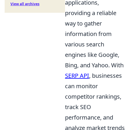
applications,
View all archives
providing a reliable
way to gather
information from
various search
engines like Google,
Bing, and Yahoo. With
SERP API
, businesses
can monitor
competitor rankings,
track SEO
performance, and
analyze market trends