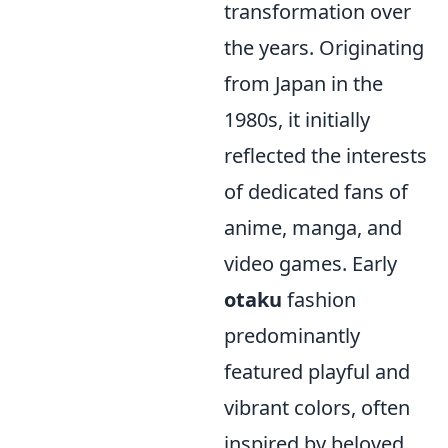
transformation over
the years. Originating
from Japan in the
1980s, it initially
reflected the interests
of dedicated fans of
anime, manga, and
video games. Early
otaku
fashion
predominantly
featured playful and
vibrant colors, often
inspired by beloved