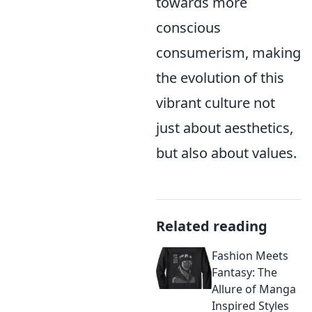
towards more
conscious
consumerism, making
the evolution of this
vibrant culture not
just about aesthetics,
but also about values.
Related reading
Fashion Meets
Fantasy: The
Allure of Manga
Inspired Styles