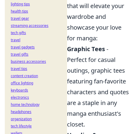
lighting tips
that will elevate your
health tips
wardrobe and
travel gear
streaming accessories
showcase your love
tech gifts
for manga:
travel
travel gadgets
Graphic Tees
-
travel gifts
Perfect for casual
business accessories
travel tips
outings, graphic tees
content creation
featuring fan-favorite
office lighting
keyboards
characters and quotes
electronics
are a staple in any
home technology
headphones
manga enthusiast's
organization
closet.
tech lifestyle
wallets