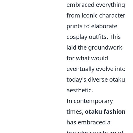
embraced everything
from iconic character
prints to elaborate
cosplay outfits. This
laid the groundwork
for what would
eventually evolve into
today's diverse otaku
aesthetic.
In contemporary
times,
otaku fashion
has embraced a
broader spectrum of