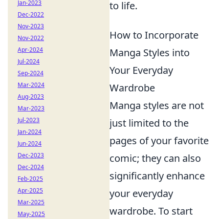
Jan-2023
to life.
Dec-2022
Nov-2023
How to Incorporate
Nov-2022
Apr-2024
Manga Styles into
Jul-2024
Your Everyday
Sep-2024
Mar-2024
Wardrobe
Aug-2023
Manga styles are not
Mar-2023
Jul-2023
just limited to the
Jan-2024
pages of your favorite
Jun-2024
Dec-2023
comic; they can also
Dec-2024
significantly enhance
Feb-2025
Apr-2025
your everyday
Mar-2025
wardrobe. To start
May-2025