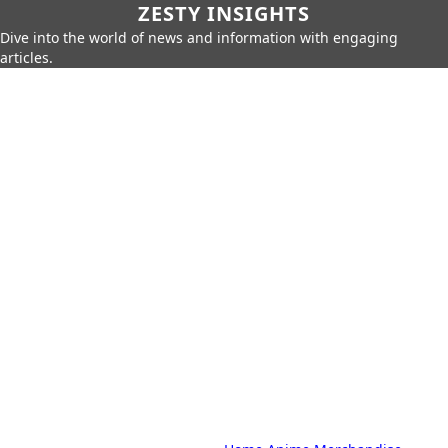
ZESTY INSIGHTS
Dive into the world of news and information with engaging
articles.