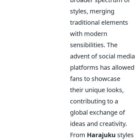
styles, merging
traditional elements
with modern
sensibilities. The
advent of social media
platforms has allowed
fans to showcase
their unique looks,
contributing to a
global exchange of
ideas and creativity.
From
Harajuku
styles