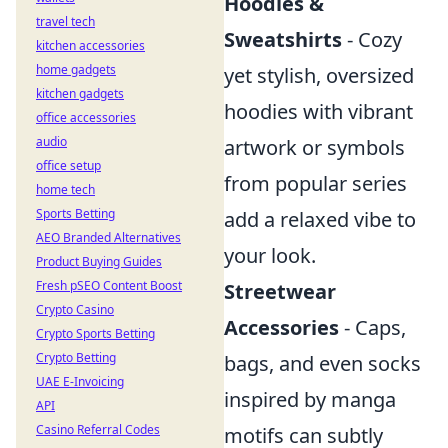
Hoodies &
travel tech
Sweatshirts
- Cozy
kitchen accessories
home gadgets
yet stylish, oversized
kitchen gadgets
hoodies with vibrant
office accessories
audio
artwork or symbols
office setup
from popular series
home tech
Sports Betting
add a relaxed vibe to
AEO Branded Alternatives
your look.
Product Buying Guides
Fresh pSEO Content Boost
Streetwear
Crypto Casino
Accessories
- Caps,
Crypto Sports Betting
Crypto Betting
bags, and even socks
UAE E-Invoicing
inspired by manga
API
Casino Referral Codes
motifs can subtly