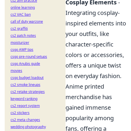
cs2 aim practice
Cosplay Elements
-
online learning
Integrating cosplay-
cs2 VAC ban
call of duty warzone
inspired elements into
cs2 graffiti
your outfits, like
cs2 patch notes
moisturizer
character-specific
csgo AWP tips
colors or accessories,
csgo pre-round setups
csgo Anubis guide
offers a unique twist
movies
on everyday fashion.
csgo budget loadout
cs2 smoke lineups
Anime printed
cs2 retake strategies
merchandise has
keyword ranking
cs2 report system
gained immense
cs2 stickers
popularity among
cs2 meta changes
wedding photography
fans, offering a