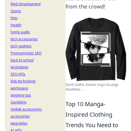
Web Development
from the crowd!
Sports
Pets
Health
home audio
tech accessories
tech gadgets
Programmatic SEO
back to school
technology
SEO APIs
kids technology
Dark Gothic Anime Guys Grunge
workspace
Aesthetic ...
vlogging tips
Gambling
Top 10 Manga-
mobile accessories
Inspired Clothing
accessories
wearables
Trends You Need to
AI APIs