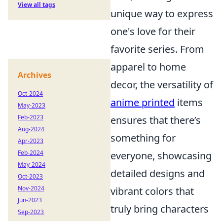
View all tags
unique way to express
one's love for their
favorite series. From
apparel to home
Archives
decor, the versatility of
Oct-2024
anime printed
items
May-2023
Feb-2023
ensures that there’s
Aug-2024
something for
Apr-2023
Feb-2024
everyone, showcasing
May-2024
detailed designs and
Oct-2023
Nov-2024
vibrant colors that
Jun-2023
truly bring characters
Sep-2023