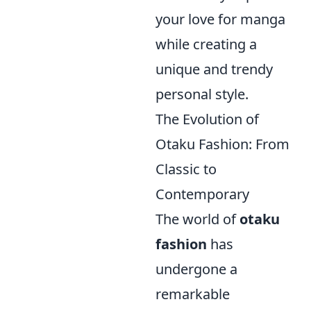
your love for manga
while creating a
unique and trendy
personal style.
The Evolution of
Otaku Fashion: From
Classic to
Contemporary
The world of
otaku
fashion
has
undergone a
remarkable