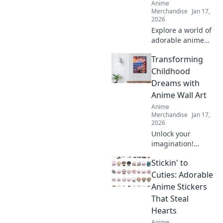
Anime
Merchandise
Jan 17,
2026
Explore a world of
adorable anime
phone cases!
Transforming
Unleash your
kawaii style and
Childhood
give your phone a
Dreams with
unique, charming
Anime Wall Art
makeover today!
Anime
Merchandise
Jan 17,
2026
Unlock your
imagination!
Discover how
Stickin' to
anime wall art can
transform
Cuties: Adorable
childhood dreams
Anime Stickers
into stunning
That Steal
décor that inspires
Hearts
every day.
Anime