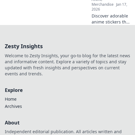
Merchandise
Jan 17,
2026
Discover adorable
anime stickers that
capture hearts!
Unleash your
creativity with
Zesty Insights
Stickin' to Cuties
and bring
Welcome to Zesty Insights, your go-to blog for the latest news
cuteness to your
and informative content. Explore a variety of topics and stay
world!
updated with fresh insights and perspectives on current
events and trends.
Explore
Home
Archives
About
Independent editorial publication. All articles written and