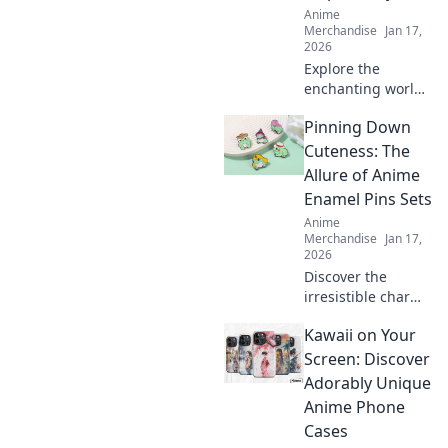
Anime
Merchandise
Jan 17,
2026
Explore the
enchanting world
where fashion
Pinning Down
meets fantasy!
Discover manga-
Cuteness: The
inspired styles
Allure of Anime
that transform
Enamel Pins Sets
your wardrobe
Anime
into a work of art.
Merchandise
Jan 17,
2026
Discover the
irresistible charm
of anime enamel
Kawaii on Your
pin sets and why
collectors can't get
Screen: Discover
enough. Explore
Adorably Unique
designs that will
Anime Phone
bring your fandom
Cases
to life!