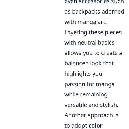
even accessories such
as backpacks adorned
with manga art.
Layering these pieces
with neutral basics
allows you to create a
balanced look that
highlights your
passion for manga
while remaining
versatile and stylish.
Another approach is
to adopt
color