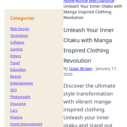
Home
›
Anime Merchandise
›
Unleash Your Inner Otaku with
Manga Inspired Clothing
Revolution
Categories
Unleash Your Inner
Web Design
Technology
Otaku with Manga
Software
Inspired Clothing
Gaming
Fitness
Revolution
Travel
By
Isaac Brown
·
January 17,
Education
2026
Beauty
Entertainment
Discover the ultimate
SEO
style transformation
Photography
with vibrant manga-
Insurance
inspired clothing.
Cars
Unleash your inner
Finance
Home Improvement
otaku and stand out