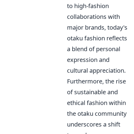
to high-fashion
collaborations with
major brands, today's
otaku fashion reflects
a blend of personal
expression and
cultural appreciation.
Furthermore, the rise
of sustainable and
ethical fashion within
the otaku community
underscores a shift