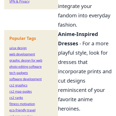
VPN & Privacy
integrate your
fandom into everyday
fashion.
Anime-Inspired
Popular Tags
Dresses
- For a more
ui/ux design
playful style, look for
web development
graphic design for web
dresses that
photo editing software
incorporate prints and
tech gadgets
software development
cut designs
cs2 graphics
reminiscent of your
cs2 map guides
cs2 ranks
favorite anime
fitness motivation
heroines.
eco-friendly travel