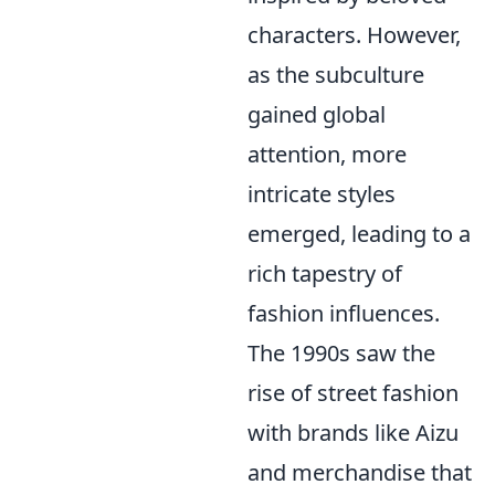
characters. However,
as the subculture
gained global
attention, more
intricate styles
emerged, leading to a
rich tapestry of
fashion influences.
The 1990s saw the
rise of street fashion
with brands like Aizu
and merchandise that