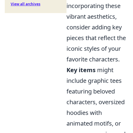
View all archives
incorporating these
vibrant aesthetics,
consider adding key
pieces that reflect the
iconic styles of your
favorite characters.
Key items
might
include graphic tees
featuring beloved
characters, oversized
hoodies with
animated motifs, or