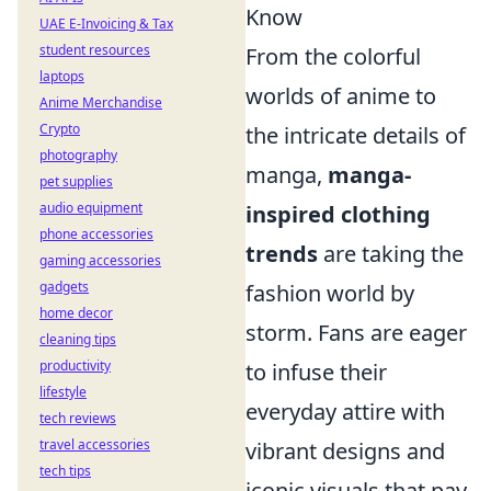
Know
UAE E-Invoicing & Tax
student resources
From the colorful
laptops
worlds of anime to
Anime Merchandise
Crypto
the intricate details of
photography
manga,
manga-
pet supplies
audio equipment
inspired clothing
phone accessories
trends
are taking the
gaming accessories
gadgets
fashion world by
home decor
storm. Fans are eager
cleaning tips
productivity
to infuse their
lifestyle
everyday attire with
tech reviews
travel accessories
vibrant designs and
tech tips
iconic visuals that pay