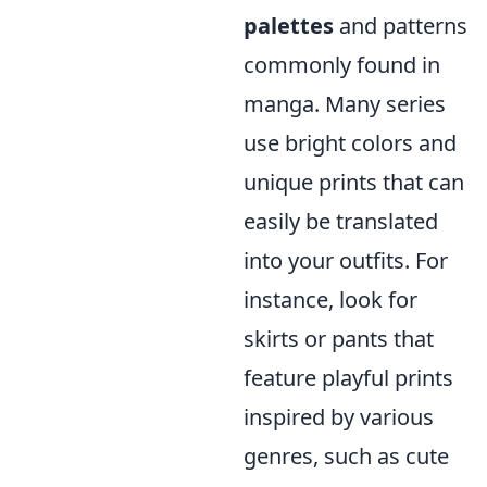
palettes
and patterns
commonly found in
manga. Many series
use bright colors and
unique prints that can
easily be translated
into your outfits. For
instance, look for
skirts or pants that
feature playful prints
inspired by various
genres, such as cute