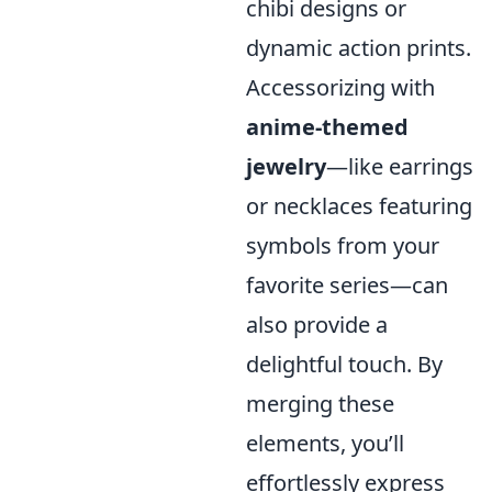
chibi designs or
dynamic action prints.
Accessorizing with
anime-themed
jewelry
—like earrings
or necklaces featuring
symbols from your
favorite series—can
also provide a
delightful touch. By
merging these
elements, you’ll
effortlessly express