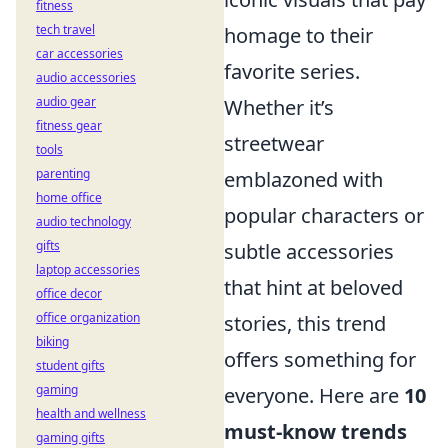
fitness
tech travel
homage to their
car accessories
favorite series.
audio accessories
audio gear
Whether it’s
fitness gear
streetwear
tools
parenting
emblazoned with
home office
popular characters or
audio technology
gifts
subtle accessories
laptop accessories
that hint at beloved
office decor
office organization
stories, this trend
biking
offers something for
student gifts
gaming
everyone. Here are
10
health and wellness
must-know trends
gaming gifts