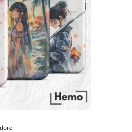
Adore