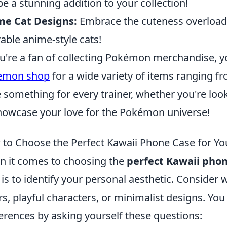
 be a stunning addition to your collection!
me Cat Designs:
Embrace the cuteness overload
able anime-style cats!
ou're a fan of collecting Pokémon merchandise, y
emon shop
for a wide variety of items ranging fr
 something for every trainer, whether you're look
howcase your love for the Pokémon universe!
to Choose the Perfect Kawaii Phone Case for You
 it comes to choosing the
perfect Kawaii pho
 is to identify your personal aesthetic. Consider
rs, playful characters, or minimalist designs. You
erences by asking yourself these questions: