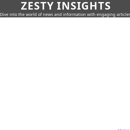
ZESTY INSIGHTS
Dive into the world of news and information with engaging article