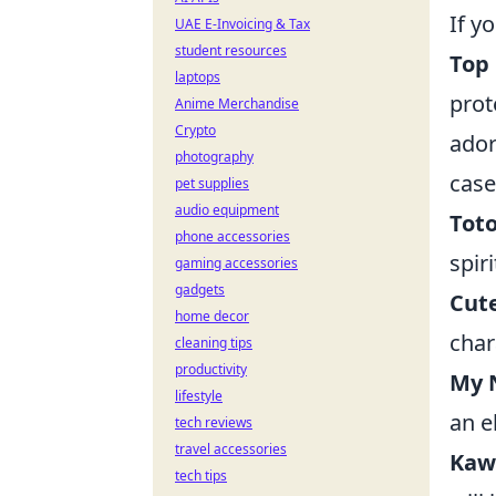
If y
UAE E-Invoicing & Tax
student resources
Top
laptops
prot
Anime Merchandise
Crypto
ador
photography
case
pet supplies
audio equipment
Tot
phone accessories
spiri
gaming accessories
gadgets
Cute
home decor
char
cleaning tips
productivity
My N
lifestyle
an e
tech reviews
travel accessories
Kawa
tech tips