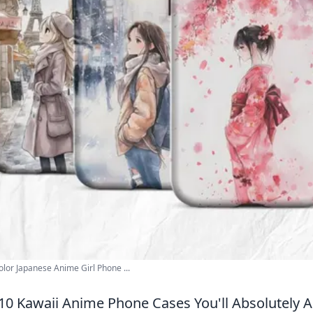
lor Japanese Anime Girl Phone ...
10 Kawaii Anime Phone Cases You'll Absolutely 