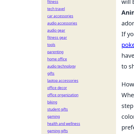
will
fitness
tech travel
Ani
car accessories
ador
audio accessories
audio gear
If y
fitness gear
pok
tools
parenting
have
home office
to s
audio technology
gifts
laptop accessories
How 
office decor
When
office organization
biking
step
student gifts
colo
gaming
health and wellness
pref
gaming gifts