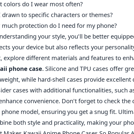
 colors do I wear most often?
 drawn to specific characters or themes?
much protection do I need for my phone?
nderstanding your style, you'll be better equipped
ects your device but also reflects your personalit
, explore different materials and features to en
aii phone case
. Silicone and TPU cases offer gr
tweight, while hard-shell cases provide excellent 
ider cases with additional functionalities, such as
enhance convenience. Don't forget to check the c
 phone model, ensuring you get a snug fit. Ultimat
ine both style and practicality, making your phon
 Makes Kawaii Anime Phone Cases So Popular 