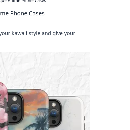
nique Anime Phone Cases
nime Phone Cases
our kawaii style and give your