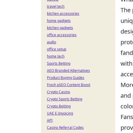
travel tech
The 
kitchen accessories
uniq
home gadgets
kitchen gadgets
desi
office accessories
prot
audio
office setup
fan
home tech
with
Sports Betting
AEO Branded Alternatives
acce
Product Buying Guides
Mor
Fresh pSEO Content Boost
Crypto Casino
and 
Crypto Sports Betting
colo
Crypto Betting
UAE E-Invoicing
Fans
API
prov
Casino Referral Codes