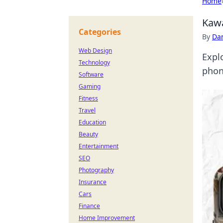
Home
Kawa
Categories
By
Dan
Web Design
Expl
Technology
phon
Software
Gaming
Fitness
Travel
Education
Beauty
Entertainment
SEO
Photography
Insurance
Cars
Finance
Home Improvement