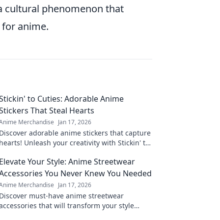
 a cultural phenomenon that
 for anime.
Stickin' to Cuties: Adorable Anime
Stickers That Steal Hearts
Anime Merchandise
Jan 17, 2026
Discover adorable anime stickers that capture
hearts! Unleash your creativity with Stickin' to
Cuties and bring cuteness to your world!
Elevate Your Style: Anime Streetwear
Accessories You Never Knew You Needed
Anime Merchandise
Jan 17, 2026
Discover must-have anime streetwear
accessories that will transform your style
game! Elevate your look with these unique