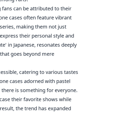
ans can be attributed to their
one cases often feature vibrant
series, making them not just
 express their personal style and
ute' in Japanese, resonates deeply
n that goes beyond mere
essible, catering to various tastes
cone cases adorned with pastel
, there is something for everyone.
case their favorite shows while
 result, the trend has expanded