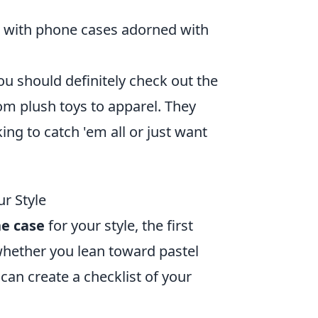
 with phone cases adorned with
ou should definitely check out the
om plush toys to apparel. They
ing to catch 'em all or just want
r Style
ne case
for your style, the first
 whether you lean toward pastel
 can create a checklist of your