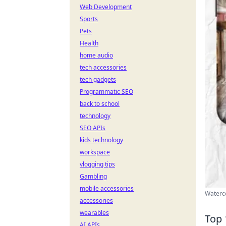
Web Development
Sports
Pets
Health
home audio
tech accessories
tech gadgets
Programmatic SEO
back to school
technology
SEO APIs
kids technology
workspace
vlogging tips
Gambling
mobile accessories
Waterco
accessories
wearables
Top 
AI APIs