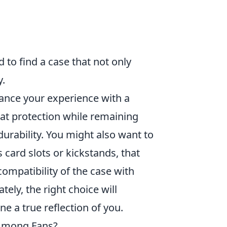
 to find a case that not only
y.
hance your experience with a
eat protection while remaining
durability. You might also want to
 card slots or kickstands, that
ompatibility of the case with
ely, the right choice will
e a true reflection of you.
Among Fans?