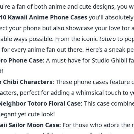
ou're a fan of both anime and cute designs, you wo
 10 Kawaii Anime Phone Cases
you'll absolutel
ect your phone but also showcase your love for 
able ways possible. From the iconic
totoro
to pop
 for every anime fan out there. Here’s a sneak pee
oro Phone Case:
A must-have for Studio Ghibli fa
t!
 Chibi Characters:
These phone cases feature c
acters, perfect for adding a whimsical touch to 
eighbor Totoro Floral Case:
This case combines
legant yet cute look!
ii Sailor Moon Case:
For those who adore the ma