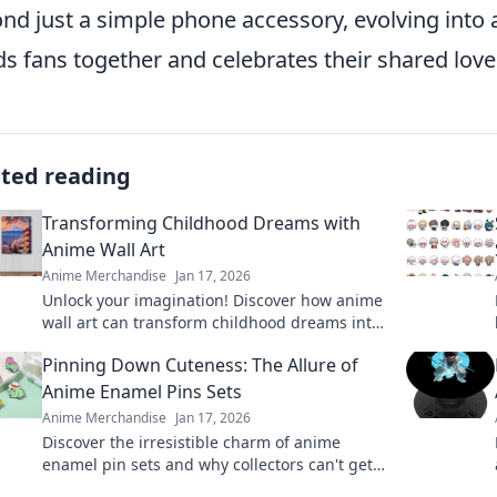
nd just a simple phone accessory, evolving into
s fans together and celebrates their shared love
ated reading
Transforming Childhood Dreams with
Anime Wall Art
Anime Merchandise
Jan 17, 2026
Unlock your imagination! Discover how anime
wall art can transform childhood dreams into
stunning décor that inspires every day.
Pinning Down Cuteness: The Allure of
Anime Enamel Pins Sets
Anime Merchandise
Jan 17, 2026
Discover the irresistible charm of anime
enamel pin sets and why collectors can't get
enough. Explore designs that will bring your