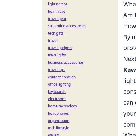
What
lighting tips
health tips
Am I
travel gear
How 
streaming accessories
tech gifts
By u
travel
prot
travel gadgets
travel gifts
Next
business accessories
Kaw
travel tips
content creation
ligh
office lighting
cons
keyboards
electronics
can 
home technology
your
headphones
organization
comb
tech lifestyle
What
wallets