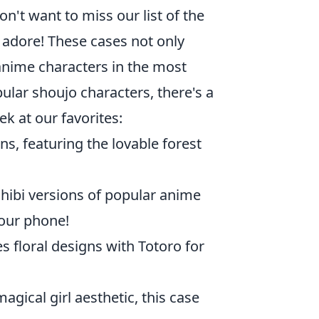
n't want to miss our list of the
y adore! These cases not only
anime characters in the most
ular shoujo characters, there's a
k at our favorites:
ns, featuring the lovable forest
hibi versions of popular anime
your phone!
 floral designs with Totoro for
gical girl aesthetic, this case