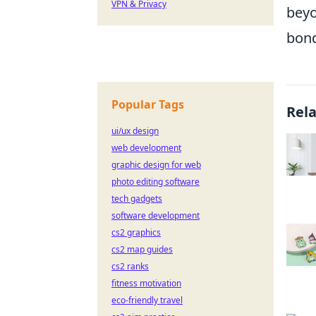
VPN & Privacy
beyo
bond
Popular Tags
Rel
ui/ux design
web development
graphic design for web
photo editing software
tech gadgets
software development
cs2 graphics
cs2 map guides
cs2 ranks
fitness motivation
eco-friendly travel