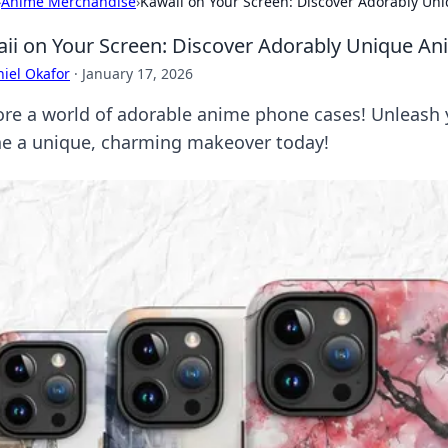
›
Anime Merchandise
›
Kawaii on Your Screen: Discover Adorably U
ii on Your Screen: Discover Adorably Unique A
iel Okafor
·
January 17, 2026
ore a world of adorable anime phone cases! Unleash y
e a unique, charming makeover today!