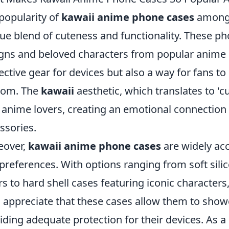
popularity of
kawaii anime phone cases
among f
ue blend of cuteness and functionality. These ph
gns and beloved characters from popular anime 
ective gear for devices but also a way for fans to
dom. The
kawaii
aesthetic, which translates to 'c
 anime lovers, creating an emotional connectio
ssories.
eover,
kawaii anime phone cases
are widely acc
preferences. With options ranging from soft sili
rs to hard shell cases featuring iconic characters
 appreciate that these cases allow them to show
iding adequate protection for their devices. As a