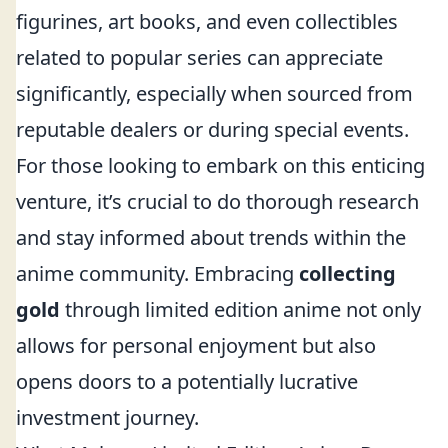
figurines, art books, and even collectibles
related to popular series can appreciate
significantly, especially when sourced from
reputable dealers or during special events.
For those looking to embark on this enticing
venture, it’s crucial to do thorough research
and stay informed about trends within the
anime community. Embracing
collecting
gold
through limited edition anime not only
allows for personal enjoyment but also
opens doors to a potentially lucrative
investment journey.