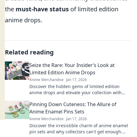
the
must-have status
of limited edition
anime drops.
Related reading
Seize the Rare: Your Insider’s Look at
Limited Edition Anime Drops
Anime Merchandise
Jan 17, 2026
Discover the hidden gems of limited edition
anime drops and elevate your collection with
exclusive insights and the latest trends!
Pinning Down Cuteness: The Allure of
Anime Enamel Pins Sets
Anime Merchandise
Jan 17, 2026
Discover the irresistible charm of anime enamel
pin sets and why collectors can't get enough.