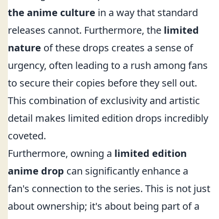
the anime culture
in a way that standard
releases cannot. Furthermore, the
limited
nature
of these drops creates a sense of
urgency, often leading to a rush among fans
to secure their copies before they sell out.
This combination of exclusivity and artistic
detail makes limited edition drops incredibly
coveted.
Furthermore, owning a
limited edition
anime drop
can significantly enhance a
fan's connection to the series. This is not just
about ownership; it's about being part of a