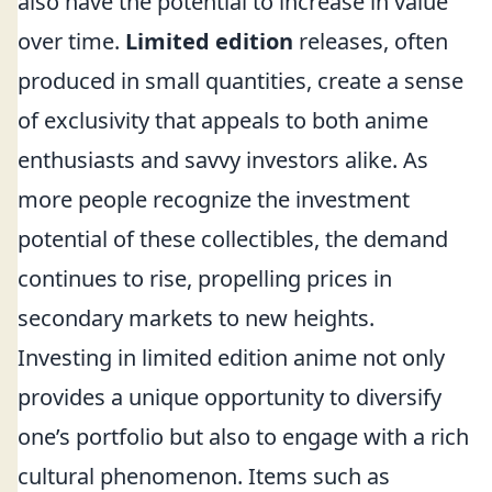
also have the potential to increase in value
over time.
Limited edition
releases, often
produced in small quantities, create a sense
of exclusivity that appeals to both anime
enthusiasts and savvy investors alike. As
more people recognize the investment
potential of these collectibles, the demand
continues to rise, propelling prices in
secondary markets to new heights.
Investing in limited edition anime not only
provides a unique opportunity to diversify
one’s portfolio but also to engage with a rich
cultural phenomenon. Items such as