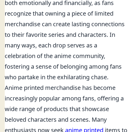
both emotionally and financially, as fans
recognize that owning a piece of limited
merchandise can create lasting connections
to their favorite series and characters. In
many ways, each drop serves as a
celebration of the anime community,
fostering a sense of belonging among fans
who partake in the exhilarating chase.
Anime printed merchandise has become
increasingly popular among fans, offering a
wide range of products that showcase
beloved characters and scenes. Many
enthusiasts now seek
anime printed
items to