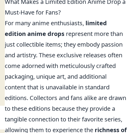
What Makes a Limited Edition Anime Drop a
Must-Have for Fans?
For many anime enthusiasts,
limited
edition anime drops
represent more than
just collectible items; they embody passion
and artistry. These exclusive releases often
come adorned with meticulously crafted
packaging, unique art, and additional
content that is unavailable in standard
editions. Collectors and fans alike are drawn
to these editions because they provide a
tangible connection to their favorite series,
allowing them to experience the
richness of