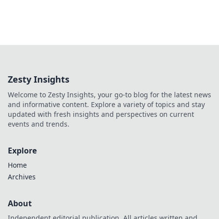
Zesty Insights
Welcome to Zesty Insights, your go-to blog for the latest news
and informative content. Explore a variety of topics and stay
updated with fresh insights and perspectives on current
events and trends.
Explore
Home
Archives
About
Independent editorial publication. All articles written and