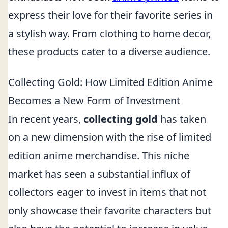
express their love for their favorite series in
a stylish way. From clothing to home decor,
these products cater to a diverse audience.
Collecting Gold: How Limited Edition Anime
Becomes a New Form of Investment
In recent years,
collecting gold
has taken
on a new dimension with the rise of limited
edition anime merchandise. This niche
market has seen a substantial influx of
collectors eager to invest in items that not
only showcase their favorite characters but