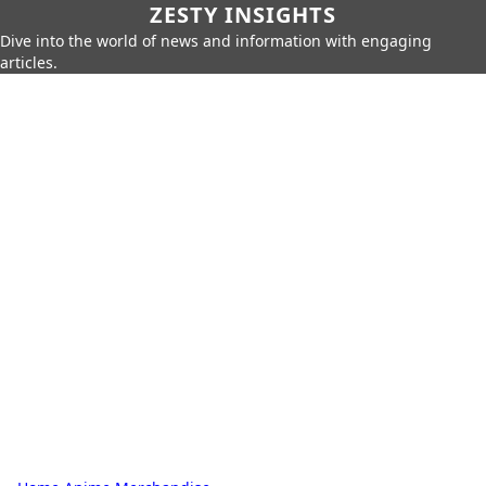
ZESTY INSIGHTS
Dive into the world of news and information with engaging
articles.