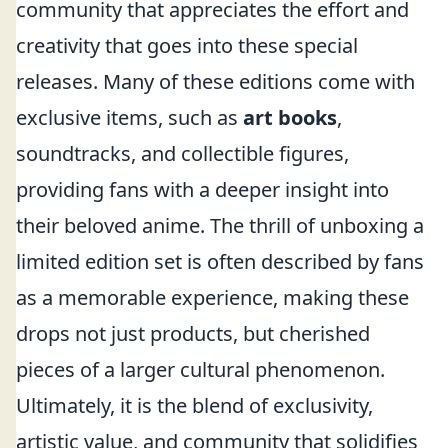
community that appreciates the effort and
creativity that goes into these special
releases. Many of these editions come with
exclusive items, such as
art books
,
soundtracks, and collectible figures,
providing fans with a deeper insight into
their beloved anime. The thrill of unboxing a
limited edition set is often described by fans
as a memorable experience, making these
drops not just products, but cherished
pieces of a larger cultural phenomenon.
Ultimately, it is the blend of exclusivity,
artistic value, and community that solidifies