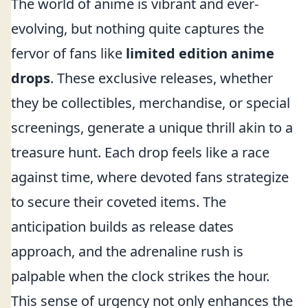
The world of anime is vibrant and ever-
evolving, but nothing quite captures the
fervor of fans like
limited edition anime
drops
. These exclusive releases, whether
they be collectibles, merchandise, or special
screenings, generate a unique thrill akin to a
treasure hunt. Each drop feels like a race
against time, where devoted fans strategize
to secure their coveted items. The
anticipation builds as release dates
approach, and the adrenaline rush is
palpable when the clock strikes the hour.
This sense of urgency not only enhances the