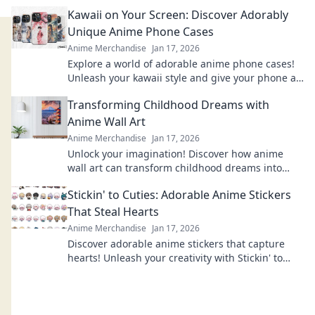
Explore designs that will bring your fandom to
Kawaii on Your Screen: Discover Adorably
life!
Unique Anime Phone Cases
Anime Merchandise
Jan 17, 2026
Explore a world of adorable anime phone cases!
Unleash your kawaii style and give your phone a
unique, charming makeover today!
Transforming Childhood Dreams with
Anime Wall Art
Anime Merchandise
Jan 17, 2026
Unlock your imagination! Discover how anime
wall art can transform childhood dreams into
stunning décor that inspires every day.
Stickin' to Cuties: Adorable Anime Stickers
That Steal Hearts
Anime Merchandise
Jan 17, 2026
Discover adorable anime stickers that capture
hearts! Unleash your creativity with Stickin' to
Cuties and bring cuteness to your world!