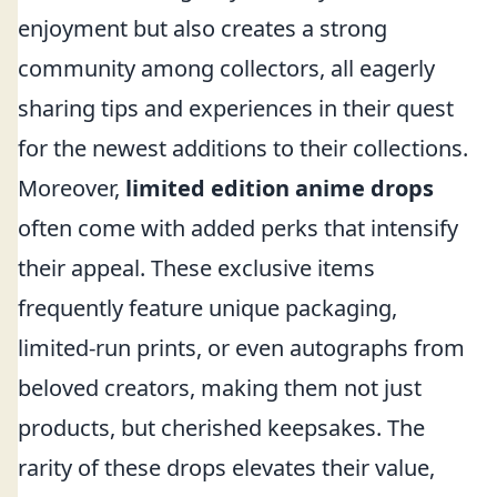
enjoyment but also creates a strong
community among collectors, all eagerly
sharing tips and experiences in their quest
for the newest additions to their collections.
Moreover,
limited edition anime drops
often come with added perks that intensify
their appeal. These exclusive items
frequently feature unique packaging,
limited-run prints, or even autographs from
beloved creators, making them not just
products, but cherished keepsakes. The
rarity of these drops elevates their value,