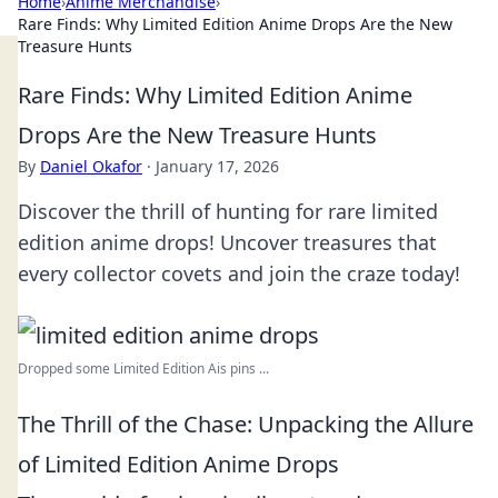
Home
›
Anime Merchandise
›
Rare Finds: Why Limited Edition Anime Drops Are the New
Treasure Hunts
Rare Finds: Why Limited Edition Anime
Drops Are the New Treasure Hunts
By
Daniel Okafor
·
January 17, 2026
Discover the thrill of hunting for rare limited
edition anime drops! Uncover treasures that
every collector covets and join the craze today!
Dropped some Limited Edition Ais pins ...
The Thrill of the Chase: Unpacking the Allure
of Limited Edition Anime Drops