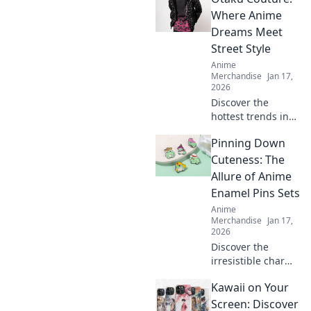
Where Anime
Dreams Meet
Street Style
Anime
Merchandise
Jan 17,
2026
Discover the
hottest trends in
anime-inspired
Pinning Down
street fashion at
Otaku Couture.
Cuteness: The
Unleash your
Allure of Anime
inner otaku and
Enamel Pins Sets
elevate your style
Anime
game today!
Merchandise
Jan 17,
2026
Discover the
irresistible charm
of anime enamel
Kawaii on Your
pin sets and why
collectors can't get
Screen: Discover