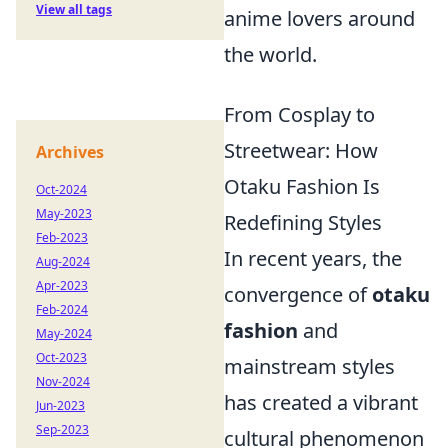
View all tags
anime lovers around
the world.
From Cosplay to
Streetwear: How
Archives
Otaku Fashion Is
Oct-2024
May-2023
Redefining Styles
Feb-2023
In recent years, the
Aug-2024
Apr-2023
convergence of
otaku
Feb-2024
fashion
and
May-2024
Oct-2023
mainstream styles
Nov-2024
has created a vibrant
Jun-2023
Sep-2023
cultural phenomenon