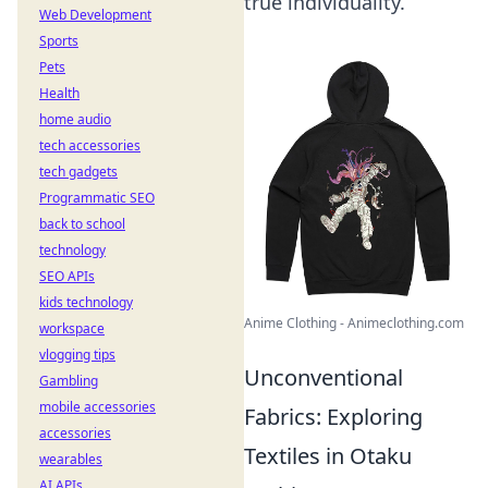
true individuality.
Web Development
Sports
Pets
Health
home audio
tech accessories
tech gadgets
Programmatic SEO
back to school
technology
SEO APIs
kids technology
Anime Clothing - Animeclothing.com
workspace
vlogging tips
Unconventional
Gambling
mobile accessories
Fabrics: Exploring
accessories
Textiles in Otaku
wearables
AI APIs