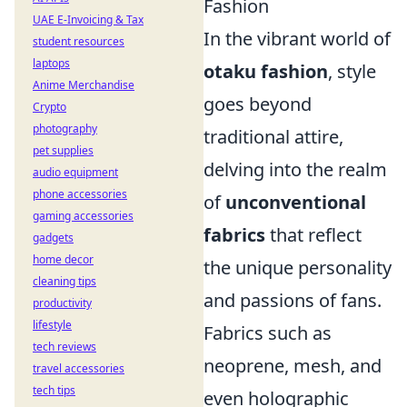
Fashion
UAE E-Invoicing & Tax
In the vibrant world of
student resources
laptops
otaku fashion
, style
Anime Merchandise
goes beyond
Crypto
photography
traditional attire,
pet supplies
delving into the realm
audio equipment
phone accessories
of
unconventional
gaming accessories
fabrics
that reflect
gadgets
home decor
the unique personality
cleaning tips
and passions of fans.
productivity
lifestyle
Fabrics such as
tech reviews
neoprene, mesh, and
travel accessories
tech tips
even holographic