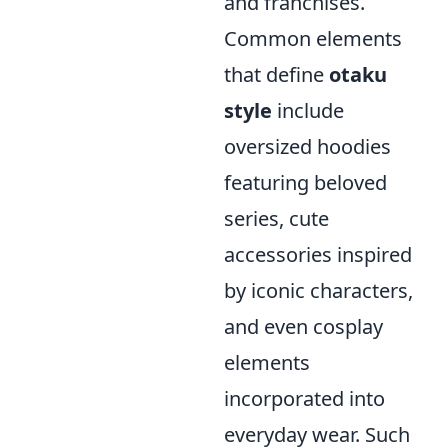
and franchises.
Common elements
that define
otaku
style
include
oversized hoodies
featuring beloved
series, cute
accessories inspired
by iconic characters,
and even cosplay
elements
incorporated into
everyday wear. Such