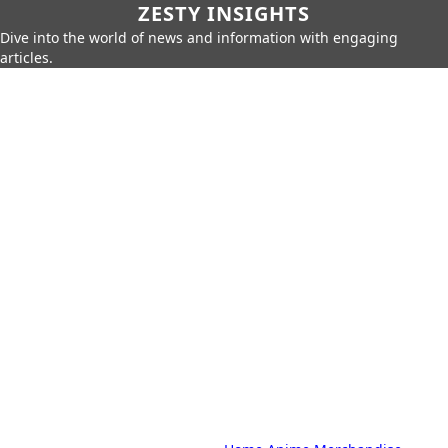
ZESTY INSIGHTS
Dive into the world of news and information with engaging
articles.