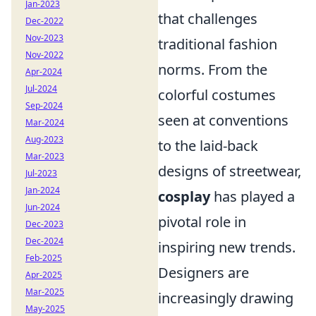
Jan-2023
that challenges
Dec-2022
Nov-2023
traditional fashion
Nov-2022
norms. From the
Apr-2024
Jul-2024
colorful costumes
Sep-2024
seen at conventions
Mar-2024
Aug-2023
to the laid-back
Mar-2023
designs of streetwear,
Jul-2023
Jan-2024
cosplay
has played a
Jun-2024
pivotal role in
Dec-2023
Dec-2024
inspiring new trends.
Feb-2025
Designers are
Apr-2025
Mar-2025
increasingly drawing
May-2025