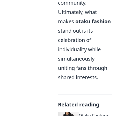
community.
Ultimately, what
makes
otaku fashion
stand out is its
celebration of
individuality while
simultaneously
uniting fans through
shared interests.
Related reading
Otaku Couture: