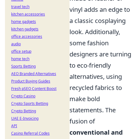
travel tech
vinyl adds an edge to
kitchen accessories
a classic cosplaying
home gadgets
kitchen gadgets
look. Additionally,
office accessories
some fashion
audio
office setup
designers are turning
home tech
to eco-friendly
Sports Betting
AEO Branded Alternatives
alternatives, using
Product Buying Guides
recycled fabrics to
Fresh pSEO Content Boost
Crypto Casino
make bold
Crypto Sports Betting
statements. The
Crypto Betting
UAE E-Invoicing
fusion of
API
conventional and
Casino Referral Codes