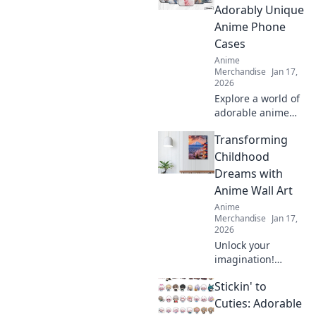
enough. Explore
Adorably Unique
designs that will
Anime Phone
bring your fandom
Cases
to life!
Anime
Merchandise
Jan 17,
2026
Explore a world of
adorable anime
phone cases!
Transforming
Unleash your
kawaii style and
Childhood
give your phone a
Dreams with
unique, charming
Anime Wall Art
makeover today!
Anime
Merchandise
Jan 17,
2026
Unlock your
imagination!
Discover how
Stickin' to
anime wall art can
transform
Cuties: Adorable
childhood dreams