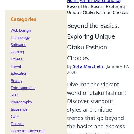
Home
›
Anime Merchandise
›
Beyond the Basics: Exploring
Unique Otaku Fashion Choices
Categories
Beyond the Basics:
Web Design
Exploring Unique
Technology
Software
Otaku Fashion
Gaming
Choices
Fitness
By
Sofia Marchetti
·
January 17,
Travel
2026
Education
Beauty
Dive into the vibrant
Entertainment
world of otaku fashion!
SEO
Discover standout
Photography
styles and unique
Insurance
Cars
trends that go beyond
Finance
the basics and express
Home Improvement