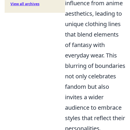
influence from anime
View all archives
aesthetics, leading to
unique clothing lines
that blend elements
of fantasy with
everyday wear. This
blurring of boundaries
not only celebrates
fandom but also
invites a wider
audience to embrace
styles that reflect their
personalities.