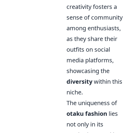
creativity fosters a
sense of community
among enthusiasts,
as they share their
outfits on social
media platforms,
showcasing the
diversity
within this
niche.
The uniqueness of
otaku fashion
lies
not only in its