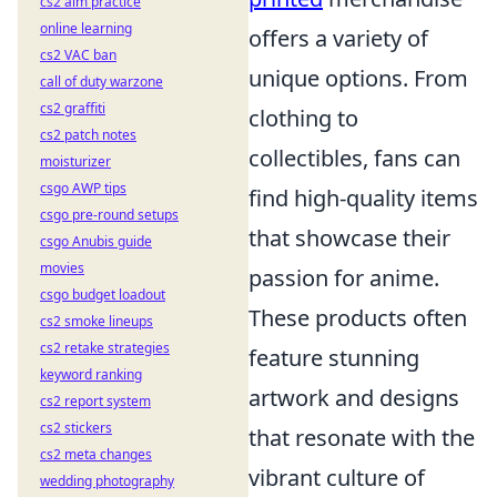
cs2 aim practice
online learning
offers a variety of
cs2 VAC ban
unique options. From
call of duty warzone
cs2 graffiti
clothing to
cs2 patch notes
collectibles, fans can
moisturizer
csgo AWP tips
find high-quality items
csgo pre-round setups
that showcase their
csgo Anubis guide
movies
passion for anime.
csgo budget loadout
These products often
cs2 smoke lineups
cs2 retake strategies
feature stunning
keyword ranking
artwork and designs
cs2 report system
cs2 stickers
that resonate with the
cs2 meta changes
vibrant culture of
wedding photography