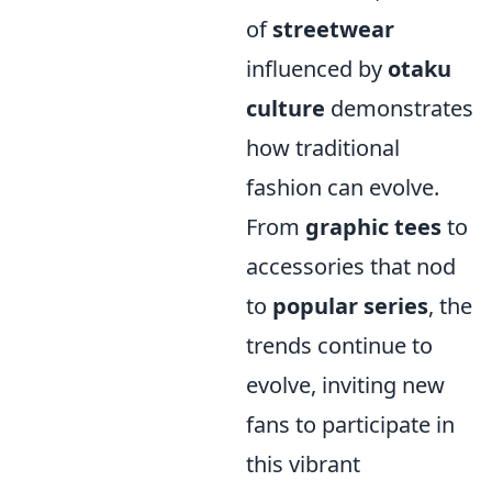
of
streetwear
influenced by
otaku
culture
demonstrates
how traditional
fashion can evolve.
From
graphic tees
to
accessories that nod
to
popular series
, the
trends continue to
evolve, inviting new
fans to participate in
this vibrant