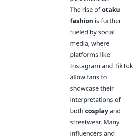
The rise of
otaku
fashion
is further
fueled by social
media, where
platforms like
Instagram and TikTok
allow fans to
showcase their
interpretations of
both
cosplay
and
streetwear. Many
influencers and