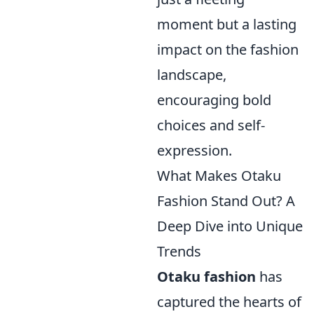
moment but a lasting
impact on the fashion
landscape,
encouraging bold
choices and self-
expression.
What Makes Otaku
Fashion Stand Out? A
Deep Dive into Unique
Trends
Otaku fashion
has
captured the hearts of