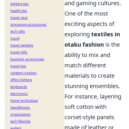
and gaming cultures.
lighting tips
health tips
One of the most
travel gear
exciting aspects of
streaming accessories
tech gifts
exploring
textiles in
travel
otaku fashion
is the
travel gadgets
travel gifts
ability to mix and
business accessories
match different
travel tips
content creation
materials to create
office lighting
stunning ensembles.
keyboards
electronics
For instance, layering
home technology
soft cotton with
headphones
organization
corset-style panels
tech lifestyle
made of leather or
wallets