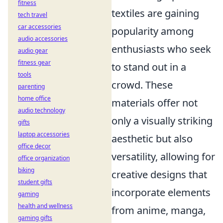
fitness
textiles are gaining
tech travel
car accessories
popularity among
audio accessories
enthusiasts who seek
audio gear
fitness gear
to stand out in a
tools
crowd. These
parenting
home office
materials offer not
audio technology
only a visually striking
gifts
laptop accessories
aesthetic but also
office decor
versatility, allowing for
office organization
biking
creative designs that
student gifts
incorporate elements
gaming
health and wellness
from anime, manga,
gaming gifts