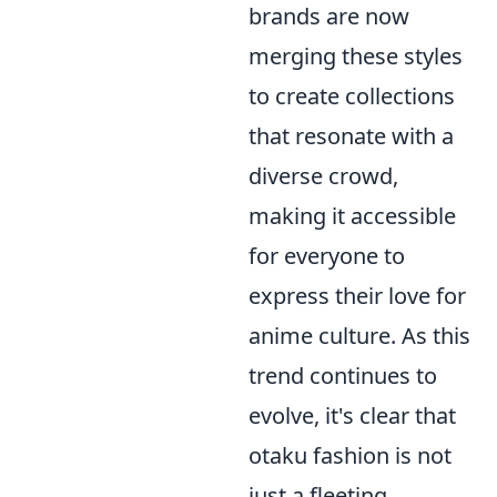
brands are now
merging these styles
to create collections
that resonate with a
diverse crowd,
making it accessible
for everyone to
express their love for
anime culture. As this
trend continues to
evolve, it's clear that
otaku fashion is not
just a fleeting