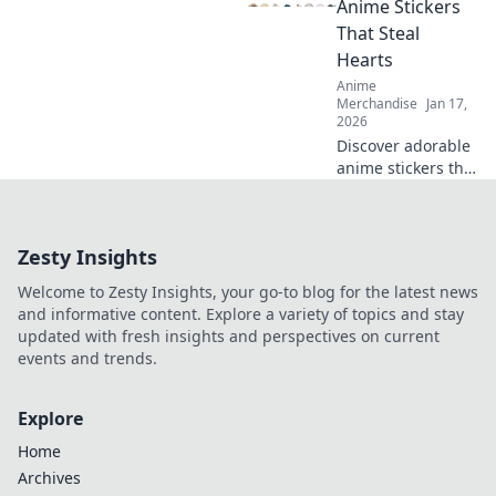
Anime Stickers
into stunning
That Steal
décor that inspires
Hearts
every day.
Anime
Merchandise
Jan 17,
2026
Discover adorable
anime stickers that
capture hearts!
Unleash your
creativity with
Zesty Insights
Stickin' to Cuties
and bring
Welcome to Zesty Insights, your go-to blog for the latest news
cuteness to your
and informative content. Explore a variety of topics and stay
world!
updated with fresh insights and perspectives on current
events and trends.
Explore
Home
Archives