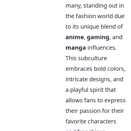
many, standing out in
the fashion world due
to its unique blend of
anime
,
gaming
, and
manga
influences.
This subculture
embraces bold colors,
intricate designs, and
a playful spirit that
allows fans to express
their passion for their
favorite characters