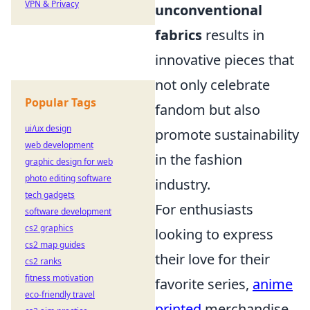
VPN & Privacy
unconventional
fabrics
results in
innovative pieces that
not only celebrate
Popular Tags
fandom but also
ui/ux design
promote sustainability
web development
in the fashion
graphic design for web
photo editing software
industry.
tech gadgets
For enthusiasts
software development
cs2 graphics
looking to express
cs2 map guides
their love for their
cs2 ranks
fitness motivation
favorite series,
anime
eco-friendly travel
printed
merchandise