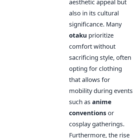
aesthetic appeal but
also in its cultural
significance. Many
otaku
prioritize
comfort without
sacrificing style, often
opting for clothing
that allows for
mobility during events
such as
anime
conventions
or
cosplay gatherings.
Furthermore, the rise