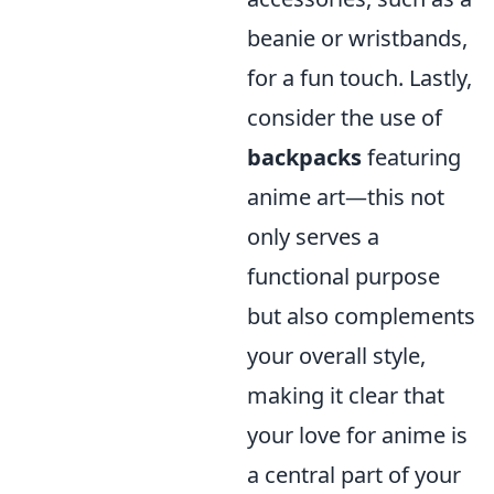
beanie or wristbands,
for a fun touch. Lastly,
consider the use of
backpacks
featuring
anime art—this not
only serves a
functional purpose
but also complements
your overall style,
making it clear that
your love for anime is
a central part of your