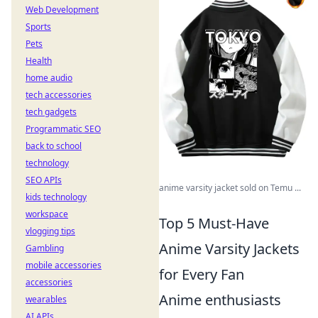
Web Development
Sports
Pets
Health
home audio
tech accessories
tech gadgets
Programmatic SEO
back to school
technology
SEO APIs
anime varsity jacket sold on Temu ...
kids technology
workspace
Top 5 Must-Have
vlogging tips
Anime Varsity Jackets
Gambling
mobile accessories
for Every Fan
accessories
Anime enthusiasts
wearables
AI APIs