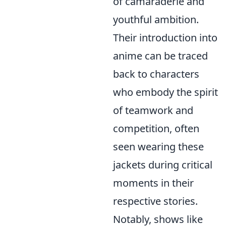
of camaraderie and
youthful ambition.
Their introduction into
anime can be traced
back to characters
who embody the spirit
of teamwork and
competition, often
seen wearing these
jackets during critical
moments in their
respective stories.
Notably, shows like