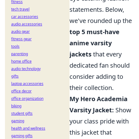
fitness
statements. Below,
tech travel
car accessories
we've rounded up the
audio accessories
top 5 must-have
audio gear
fitness gear
anime varsity
tools
jackets
that every
parenting
home office
dedicated fan should
audio technology
consider adding to
gifts
laptop accessories
their collection.
office decor
My Hero Academia
office organization
biking
Varsity Jacket:
Show
student gifts
your class pride with
gaming
health and wellness
this jacket that
gaming gifts