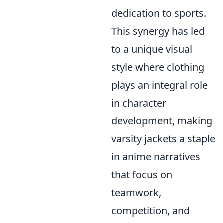
dedication to sports.
This synergy has led
to a unique visual
style where clothing
plays an integral role
in character
development, making
varsity jackets a staple
in anime narratives
that focus on
teamwork,
competition, and