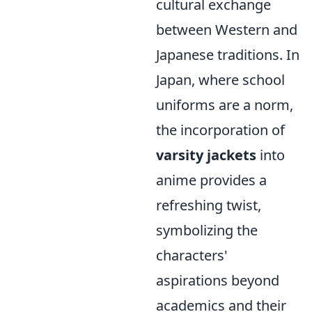
cultural exchange
between Western and
Japanese traditions. In
Japan, where school
uniforms are a norm,
the incorporation of
varsity jackets
into
anime provides a
refreshing twist,
symbolizing the
characters'
aspirations beyond
academics and their