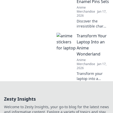
Enamel Pins Sets
décor that inspires
Anime
every day.
Merchandise
Jan 17,
2026
Discover the
irresistible charm
of anime enamel
Transform Your
pin sets and why
collectors can't get
Laptop Into an
enough. Explore
Anime
designs that will
Wonderland
bring your fandom
Anime
to life!
Merchandise
Jan 17,
2026
Transform your
laptop into a
vibrant anime
wonderland with
stunning
Zesty Insights
wallpapers,
themes, and
Welcome to Zesty Insights, your go-to blog for the latest news
plugins! Unleash
and informative content. Explore a variety of topics and stay