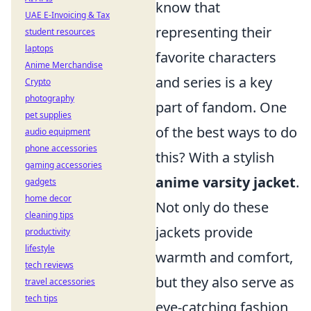
know that
UAE E-Invoicing & Tax
representing their
student resources
laptops
favorite characters
Anime Merchandise
and series is a key
Crypto
photography
part of fandom. One
pet supplies
of the best ways to do
audio equipment
phone accessories
this? With a stylish
gaming accessories
anime varsity jacket
.
gadgets
home decor
Not only do these
cleaning tips
jackets provide
productivity
lifestyle
warmth and comfort,
tech reviews
but they also serve as
travel accessories
tech tips
eye-catching fashion