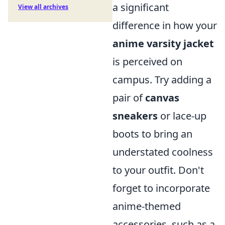
a significant
View all archives
difference in how your
anime varsity jacket
is perceived on
campus. Try adding a
pair of
canvas
sneakers
or lace-up
boots to bring an
understated coolness
to your outfit. Don't
forget to incorporate
anime-themed
accessories, such as a