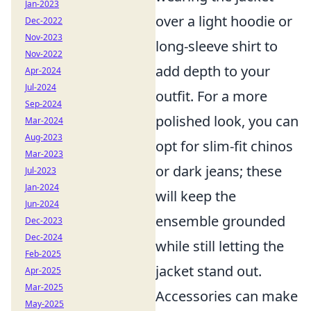
Jan-2023
over a light hoodie or
Dec-2022
Nov-2023
long-sleeve shirt to
Nov-2022
add depth to your
Apr-2024
Jul-2024
outfit. For a more
Sep-2024
polished look, you can
Mar-2024
Aug-2023
opt for slim-fit chinos
Mar-2023
or dark jeans; these
Jul-2023
Jan-2024
will keep the
Jun-2024
ensemble grounded
Dec-2023
Dec-2024
while still letting the
Feb-2025
jacket stand out.
Apr-2025
Mar-2025
Accessories can make
May-2025