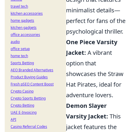
travel tech
minimalist details—
kitchen accessories
perfect for fans of the
home gadgets
kitchen gadgets
psychological thriller.
office accessories
One Piece Varsity
audio
office setup
Jacket:
A vibrant
home tech
option that
Sports Betting
AEO Branded Alternatives
showcases the Straw
Product Buying Guides
Hat Pirates, ideal for
Fresh pSEO Content Boost
Crypto Casino
adventure lovers.
Crypto Sports Betting
Demon Slayer
Crypto Betting
UAE E-Invoicing
Varsity Jacket:
This
API
jacket features the
Casino Referral Codes