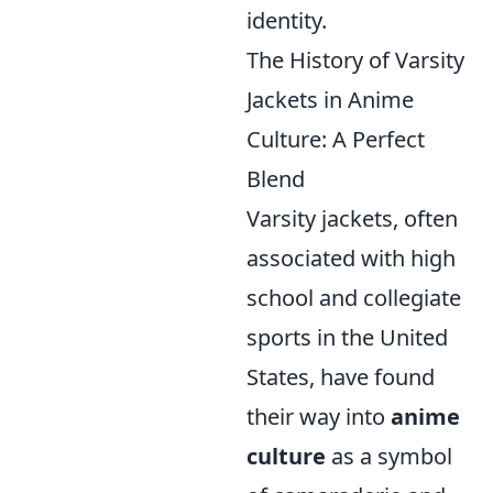
identity.
The History of Varsity
Jackets in Anime
Culture: A Perfect
Blend
Varsity jackets, often
associated with high
school and collegiate
sports in the United
States, have found
their way into
anime
culture
as a symbol