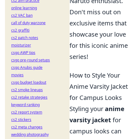
Naruto enthusiast.
cs2 aim practice
online learning
Don't miss out on
cs2 VAC ban
exclusive items that
call of duty warzone
cs2 graffiti
showcase your love
cs2 patch notes
for this iconic anime
moisturizer
csgo AWP tips
series!
csgo pre-round setups
csgo Anubis guide
How to Style Your
movies
csgo budget loadout
Anime Varsity Jacket
cs2 smoke lineups
for Campus Looks
cs2 retake strategies
keyword ranking
Styling your
anime
cs2 report system
varsity jacket
for
cs2 stickers
cs2 meta changes
campus looks can
wedding photography