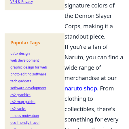
VPN & Privacy
signature colors of
the Demon Slayer
Corps, making it a
standout piece.
Popular Tags
If you're a fan of
ui/ux design
Naruto, you can find a
web development
wide range of
graphic design for web
photo editing software
merchandise at our
tech gadgets
naruto shop
. From
software development
cs2 graphics
clothing to
cs2 map guides
collectibles, there's
cs2 ranks
fitness motivation
something for every
eco-friendly travel