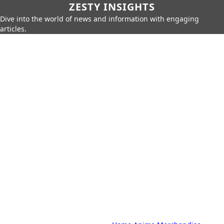
ZESTY INSIGHTS
Dive into the world of news and information with engaging
articles.