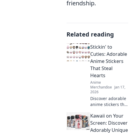
friendship.
Related reading
Stickin' to
Cuties: Adorable
Anime Stickers
That Steal
Hearts
Anime
Merchandise
Jan 17,
2026
Discover adorable
anime stickers that
capture hearts!
Kawaii on Your
Unleash your
creativity with
Screen: Discover
Stickin' to Cuties
Adorably Unique