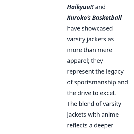
Haikyuu!!
and
Kuroko’s Basketball
have showcased
varsity jackets as
more than mere
apparel; they
represent the legacy
of sportsmanship and
the drive to excel.
The blend of varsity
jackets with anime
reflects a deeper