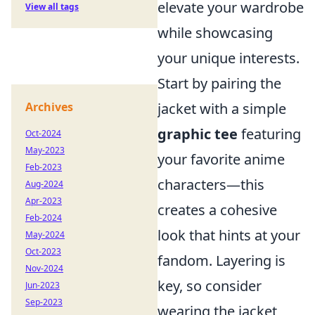
elevate your wardrobe
View all tags
while showcasing
your unique interests.
Start by pairing the
Archives
jacket with a simple
graphic tee
featuring
Oct-2024
May-2023
your favorite anime
Feb-2023
characters—this
Aug-2024
Apr-2023
creates a cohesive
Feb-2024
look that hints at your
May-2024
Oct-2023
fandom. Layering is
Nov-2024
key, so consider
Jun-2023
Sep-2023
wearing the jacket