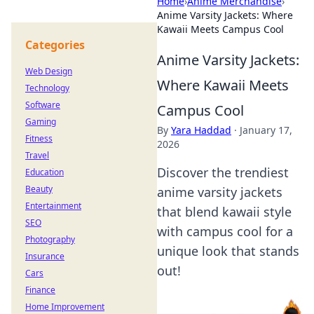
Home
›
Anime Merchandise
›
Anime Varsity Jackets: Where
Kawaii Meets Campus Cool
Categories
Anime Varsity Jackets:
Web Design
Where Kawaii Meets
Technology
Software
Campus Cool
Gaming
By
Yara Haddad
·
January 17,
Fitness
2026
Travel
Discover the trendiest
Education
Beauty
anime varsity jackets
Entertainment
that blend kawaii style
SEO
with campus cool for a
Photography
unique look that stands
Insurance
out!
Cars
Finance
Home Improvement