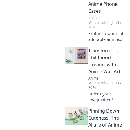
and bring
Anime Phone
cuteness to your
Cases
world!
Anime
Merchandise
Jan 17,
2026
Explore a world of
adorable anime
phone cases!
Transforming
Unleash your
kawaii style and
Childhood
give your phone a
Dreams with
unique, charming
Anime Wall Art
makeover today!
Anime
Merchandise
Jan 17,
2026
Unlock your
imagination!
Discover how
Pinning Down
anime wall art can
transform
Cuteness: The
childhood dreams
Allure of Anime
into stunning