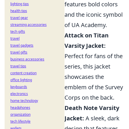
features bold colors
lighting tips
health tips
and the iconic symbol
travel gear
of UA Academy.
streaming accessories
tech gifts
Attack on Titan
travel
Varsity Jacket:
travel gadgets
travel gifts
Perfect for fans of the
business accessories
series, this jacket
travel tips
content creation
showcases the
office lighting
emblem of the Survey
keyboards
electronics
Corps on the back.
home technology
Death Note Varsity
headphones
organization
Jacket:
A sleek, dark
tech lifestyle
design that features
wallets