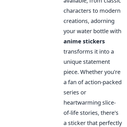
available, from classic
characters to modern
creations, adorning
your water bottle with
anime stickers
transforms it into a
unique statement
piece. Whether you're
a fan of action-packed
series or
heartwarming slice-
of-life stories, there's
a sticker that perfectly