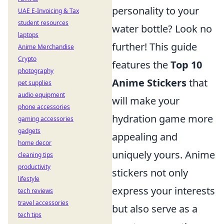
personality to your
UAE E-Invoicing & Tax
student resources
water bottle? Look no
laptops
further! This guide
Anime Merchandise
Crypto
features the
Top 10
photography
Anime Stickers
that
pet supplies
audio equipment
will make your
phone accessories
hydration game more
gaming accessories
gadgets
appealing and
home decor
uniquely yours. Anime
cleaning tips
productivity
stickers not only
lifestyle
express your interests
tech reviews
travel accessories
but also serve as a
tech tips