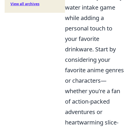
View all archives
water intake game
while adding a
personal touch to
your favorite
drinkware. Start by
considering your
favorite anime genres
or characters—
whether you're a fan
of action-packed
adventures or
heartwarming slice-