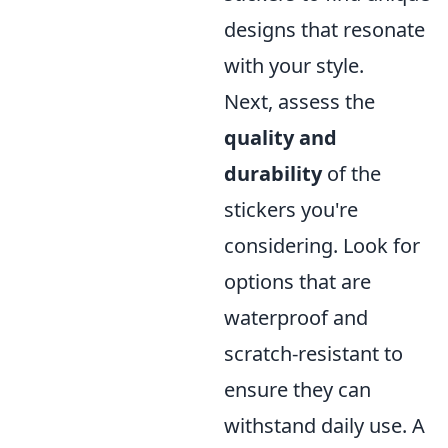
designs that resonate
with your style.
Next, assess the
quality and
durability
of the
stickers you're
considering. Look for
options that are
waterproof and
scratch-resistant to
ensure they can
withstand daily use. A