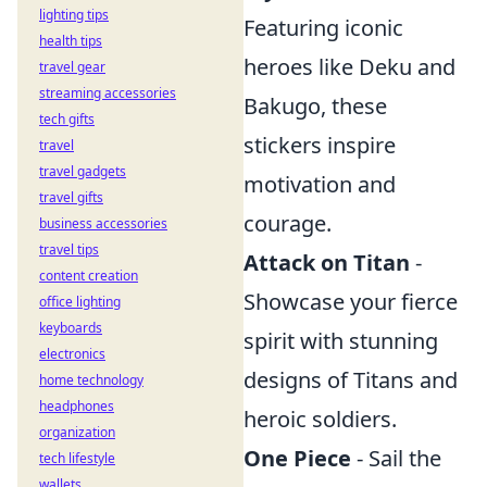
lighting tips
Featuring iconic
health tips
heroes like Deku and
travel gear
streaming accessories
Bakugo, these
tech gifts
stickers inspire
travel
travel gadgets
motivation and
travel gifts
courage.
business accessories
travel tips
Attack on Titan
-
content creation
Showcase your fierce
office lighting
keyboards
spirit with stunning
electronics
designs of Titans and
home technology
headphones
heroic soldiers.
organization
One Piece
- Sail the
tech lifestyle
wallets