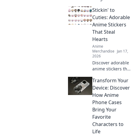
Discover how
Stickin' to
anime wall art can
transform
Cuties: Adorable
childhood dreams
Anime Stickers
into stunning
That Steal
décor that inspires
Hearts
every day.
Anime
Merchandise
Jan 17,
2026
Discover adorable
anime stickers that
capture hearts!
Transform Your
Unleash your
creativity with
Device: Discover
Stickin' to Cuties
How Anime
and bring
Phone Cases
cuteness to your
Bring Your
world!
Favorite
Characters to
Life