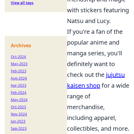
View all tags
with stickers featuring
Natsu and Lucy.
If you're a fan of the
popular anime and
Archives
manga series, you'll
Oct-2024
definitely want to
May-2023
Feb-2023
check out the
jujutsu
Aug-2024
kaisen shop
for a wide
Apr-2023
Feb-2024
range of
May-2024
merchandise,
Oct-2023
Nov-2024
including apparel,
Jun-2023
collectibles, and more.
Sep-2023