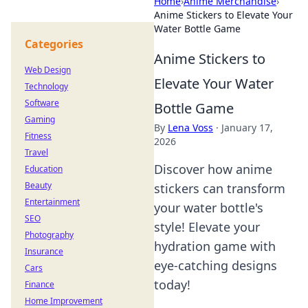
Home
›
Anime Merchandise
›
Anime Stickers to Elevate Your
Water Bottle Game
Categories
Anime Stickers to
Web Design
Elevate Your Water
Technology
Software
Bottle Game
Gaming
By
Lena Voss
·
January 17,
Fitness
2026
Travel
Discover how anime
Education
Beauty
stickers can transform
Entertainment
your water bottle's
SEO
style! Elevate your
Photography
hydration game with
Insurance
eye-catching designs
Cars
today!
Finance
Home Improvement