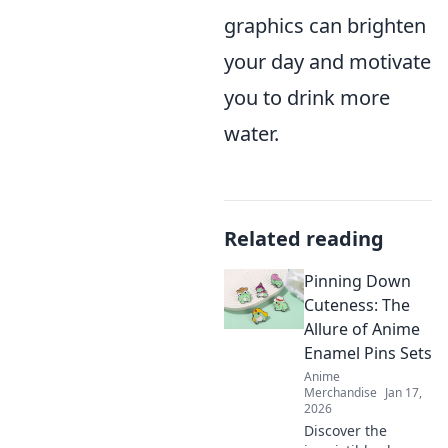
graphics can brighten
your day and motivate
you to drink more
water.
Related reading
Pinning Down
Cuteness: The
Allure of Anime
Enamel Pins Sets
Anime
Merchandise
Jan 17,
2026
Discover the