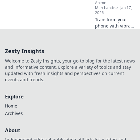
Anime
Merchandise
Jan 17,
2026
Transform your
phone with vibrant
anime cases!
Unleash your
favorite characters
Zesty Insights
and express your
unique style today.
Welcome to Zesty Insights, your go-to blog for the latest news
Click to explore!
and informative content. Explore a variety of topics and stay
updated with fresh insights and perspectives on current
events and trends.
Explore
Home
Archives
About
Independent editorial publication. All articles written and