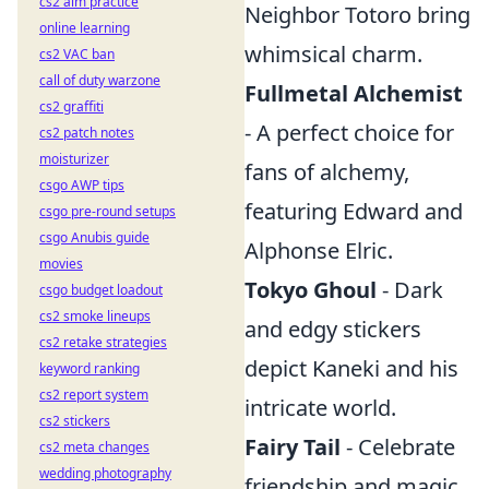
cs2 aim practice
Neighbor Totoro bring
online learning
whimsical charm.
cs2 VAC ban
call of duty warzone
Fullmetal Alchemist
cs2 graffiti
- A perfect choice for
cs2 patch notes
moisturizer
fans of alchemy,
csgo AWP tips
featuring Edward and
csgo pre-round setups
csgo Anubis guide
Alphonse Elric.
movies
Tokyo Ghoul
- Dark
csgo budget loadout
cs2 smoke lineups
and edgy stickers
cs2 retake strategies
depict Kaneki and his
keyword ranking
cs2 report system
intricate world.
cs2 stickers
Fairy Tail
- Celebrate
cs2 meta changes
wedding photography
friendship and magic