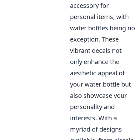
accessory for
personal items, with
water bottles being no
exception. These
vibrant decals not
only enhance the
aesthetic appeal of
your water bottle but
also showcase your
personality and
interests. With a
myriad of designs