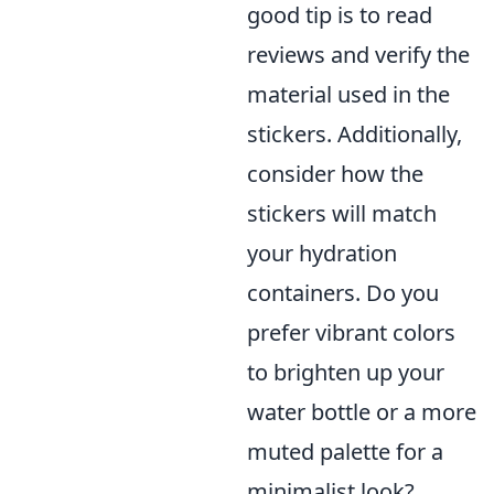
good tip is to read
reviews and verify the
material used in the
stickers. Additionally,
consider how the
stickers will match
your hydration
containers. Do you
prefer vibrant colors
to brighten up your
water bottle or a more
muted palette for a
minimalist look?