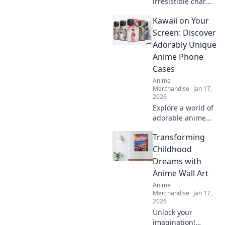
irresistible charm
of anime enamel
Kawaii on Your
pin sets and why
collectors can't get
Screen: Discover
enough. Explore
Adorably Unique
designs that will
Anime Phone
bring your fandom
Cases
to life!
Anime
Merchandise
Jan 17,
2026
Explore a world of
adorable anime
phone cases!
Transforming
Unleash your
kawaii style and
Childhood
give your phone a
Dreams with
unique, charming
Anime Wall Art
makeover today!
Anime
Merchandise
Jan 17,
2026
Unlock your
imagination!