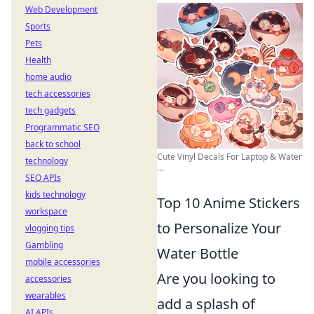
Web Development
Sports
Pets
Health
home audio
tech accessories
tech gadgets
Programmatic SEO
back to school
Cute Vinyl Decals For Laptop & Water
technology
...
SEO APIs
kids technology
Top 10 Anime Stickers
workspace
to Personalize Your
vlogging tips
Gambling
Water Bottle
mobile accessories
Are you looking to
accessories
wearables
add a splash of
AI APIs