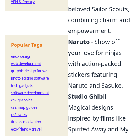
VPN & Privacy
beloved Sailor Scouts,
combining charm and
empowerment.
Naruto
- Show off
Popular Tags
your love for ninjas
ui/ux design
with action-packed
web development
graphic design for web
stickers featuring
photo editing software
Naruto and Sasuke.
tech gadgets
software development
Studio Ghibli
-
cs2 graphics
Magical designs
cs2 map guides
cs2 ranks
inspired by films like
fitness motivation
Spirited Away and My
eco-friendly travel