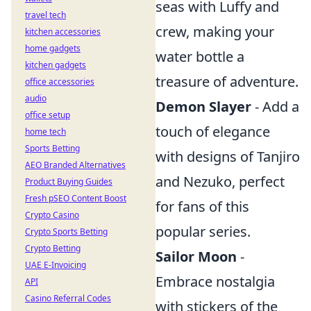
seas with Luffy and
travel tech
crew, making your
kitchen accessories
home gadgets
water bottle a
kitchen gadgets
treasure of adventure.
office accessories
audio
Demon Slayer
- Add a
office setup
touch of elegance
home tech
Sports Betting
with designs of Tanjiro
AEO Branded Alternatives
and Nezuko, perfect
Product Buying Guides
Fresh pSEO Content Boost
for fans of this
Crypto Casino
popular series.
Crypto Sports Betting
Crypto Betting
Sailor Moon
-
UAE E-Invoicing
Embrace nostalgia
API
Casino Referral Codes
with stickers of the