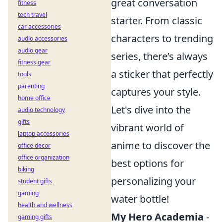
great conversation
fitness
tech travel
starter. From classic
car accessories
characters to trending
audio accessories
audio gear
series, there’s always
fitness gear
a sticker that perfectly
tools
parenting
captures your style.
home office
Let's dive into the
audio technology
gifts
vibrant world of
laptop accessories
anime to discover the
office decor
office organization
best options for
biking
personalizing your
student gifts
gaming
water bottle!
health and wellness
My Hero Academia
-
gaming gifts