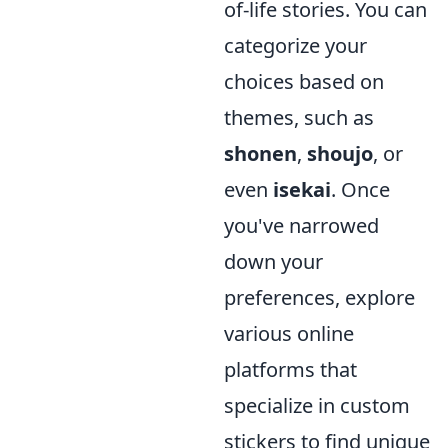
of-life stories. You can
categorize your
choices based on
themes, such as
shonen
,
shoujo
, or
even
isekai
. Once
you've narrowed
down your
preferences, explore
various online
platforms that
specialize in custom
stickers to find unique