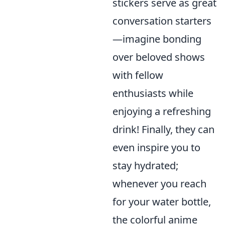
stickers serve as great
conversation starters
—imagine bonding
over beloved shows
with fellow
enthusiasts while
enjoying a refreshing
drink! Finally, they can
even inspire you to
stay hydrated;
whenever you reach
for your water bottle,
the colorful anime