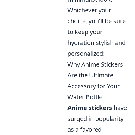
Whichever your
choice, you'll be sure
to keep your
hydration stylish and
personalized!
Why Anime Stickers
Are the Ultimate
Accessory for Your
Water Bottle
Anime stickers
have
surged in popularity
as a favored