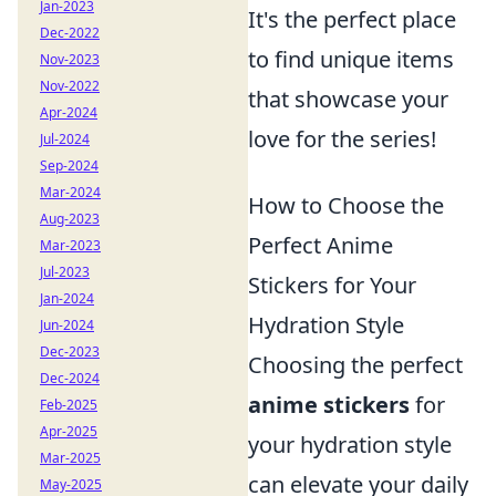
Jan-2023
It's the perfect place
Dec-2022
to find unique items
Nov-2023
Nov-2022
that showcase your
Apr-2024
love for the series!
Jul-2024
Sep-2024
Mar-2024
How to Choose the
Aug-2023
Perfect Anime
Mar-2023
Jul-2023
Stickers for Your
Jan-2024
Hydration Style
Jun-2024
Dec-2023
Choosing the perfect
Dec-2024
anime stickers
for
Feb-2025
Apr-2025
your hydration style
Mar-2025
can elevate your daily
May-2025