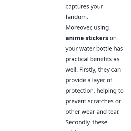
captures your
fandom.
Moreover, using
anime stickers
on
your water bottle has
practical benefits as
well. Firstly, they can
provide a layer of
protection, helping to
prevent scratches or
other wear and tear.
Secondly, these