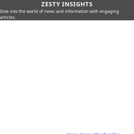
ZESTY INSIGHTS
Dive into the world of news and information with engaging
articles.