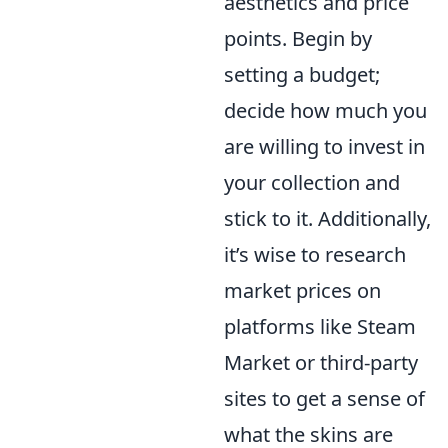
aesthetics and price
points. Begin by
setting a budget;
decide how much you
are willing to invest in
your collection and
stick to it. Additionally,
it’s wise to research
market prices on
platforms like Steam
Market or third-party
sites to get a sense of
what the skins are