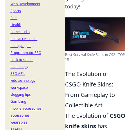
Web Development
today!
Sports
Pets
Health
home audio
tech accessories
tech gadgets
Programmatic SEO
Best Survival Knife Skins in CS2 - TOP
10
back to school
technology
The Evolution of
SEO APIs
kids technology
CSGO Knife Skins:
workspace
From Gameplay to
vlogging tips
Gambling
Collectible Art
mobile accessories
The evolution of
CSGO
accessories
wearables
knife skins
has
AI APIs