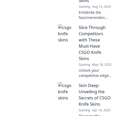
Skins
stunning skins!
Gaming
Aug 10, 2025
Entdecke die
faszinierenden
Geheimnisse der
Slice Through
CSGO Knife Skins!
Erlebe, was die
Competitors
Klinge zum
with These
begehrtesten Item
Must-Have
macht.
CSGO Knife
Skins
Gaming
May 18, 2025
Unlock your
competitive edge
in CSGO with
Skin Deep:
these essential
knife skins that
Unveiling the
will make you
Secrets of CSGO
stand out and slice
Knife Skins
through
Gaming
Apr 14, 2025
opponents!
Discover the