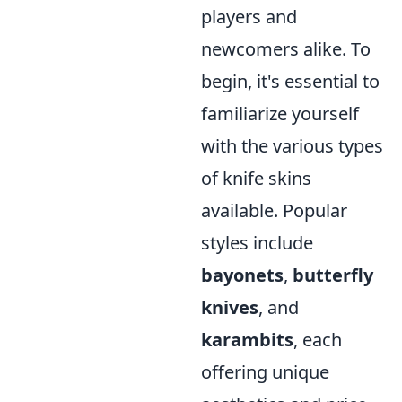
players and
newcomers alike. To
begin, it's essential to
familiarize yourself
with the various types
of knife skins
available. Popular
styles include
bayonets
,
butterfly
knives
, and
karambits
, each
offering unique