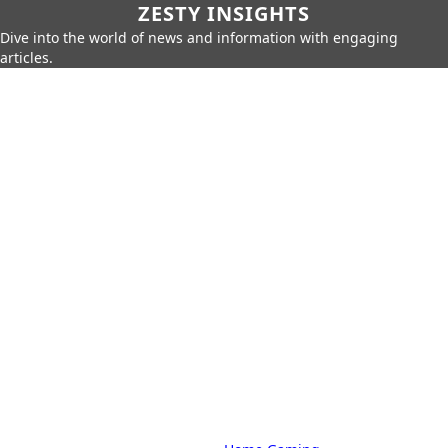
ZESTY INSIGHTS
Dive into the world of news and information with engaging
articles.