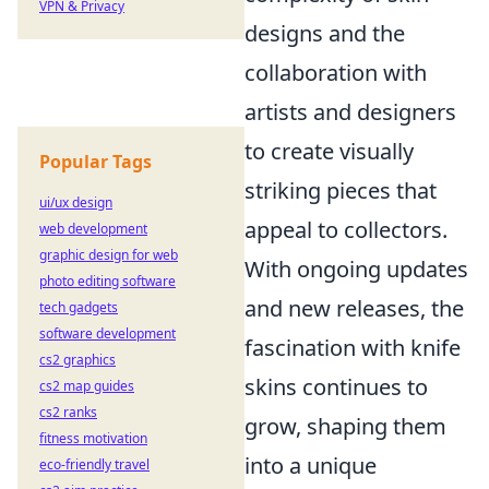
VPN & Privacy
designs and the
collaboration with
artists and designers
to create visually
Popular Tags
striking pieces that
ui/ux design
appeal to collectors.
web development
graphic design for web
With ongoing updates
photo editing software
and new releases, the
tech gadgets
software development
fascination with knife
cs2 graphics
skins continues to
cs2 map guides
cs2 ranks
grow, shaping them
fitness motivation
into a unique
eco-friendly travel