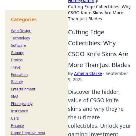
Home
›
Gaming
›
Cutting Edge Collectibles: Why
CSGO Knife Skins Are More
Than Just Blades
Categories
Cutting Edge
Web Design
Technology
Collectibles: Why
Software
CSGO Knife Skins Are
Gaming
Fitness
More Than Just Blades
Travel
By
Amelia Clarke
·
September
Education
9, 2025
Beauty
Entertainment
Discover the hidden
SEO
value of CSGO knife
Photography
skins and why they're
Insurance
the ultimate
Cars
collectibles. Unlock your
Finance
Home Improvement
gaming investment