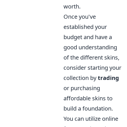
worth.
Once you've
established your
budget and have a
good understanding
of the different skins,
consider starting your
collection by
trading
or purchasing
affordable skins to
build a foundation.
You can utilize online