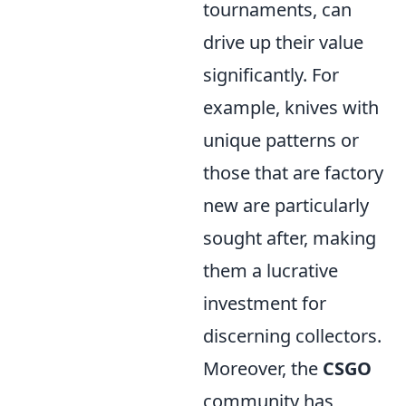
tournaments, can
drive up their value
significantly. For
example, knives with
unique patterns or
those that are factory
new are particularly
sought after, making
them a lucrative
investment for
discerning collectors.
Moreover, the
CSGO
community has