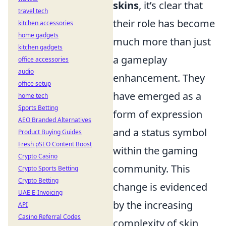
skins
, it’s clear that
travel tech
their role has become
kitchen accessories
home gadgets
much more than just
kitchen gadgets
a gameplay
office accessories
audio
enhancement. They
office setup
have emerged as a
home tech
Sports Betting
form of expression
AEO Branded Alternatives
and a status symbol
Product Buying Guides
Fresh pSEO Content Boost
within the gaming
Crypto Casino
community. This
Crypto Sports Betting
Crypto Betting
change is evidenced
UAE E-Invoicing
by the increasing
API
Casino Referral Codes
complexity of skin