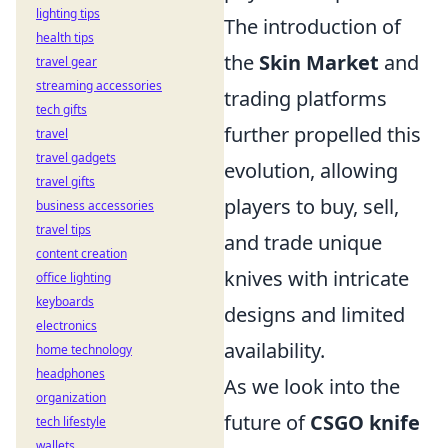
lighting tips
The introduction of
health tips
the
Skin Market
and
travel gear
streaming accessories
trading platforms
tech gifts
further propelled this
travel
travel gadgets
evolution, allowing
travel gifts
players to buy, sell,
business accessories
travel tips
and trade unique
content creation
knives with intricate
office lighting
keyboards
designs and limited
electronics
availability.
home technology
headphones
As we look into the
organization
future of
CSGO knife
tech lifestyle
wallets