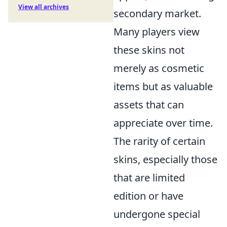
View all archives
secondary market.
Many players view
these skins not
merely as cosmetic
items but as valuable
assets that can
appreciate over time.
The rarity of certain
skins, especially those
that are limited
edition or have
undergone special