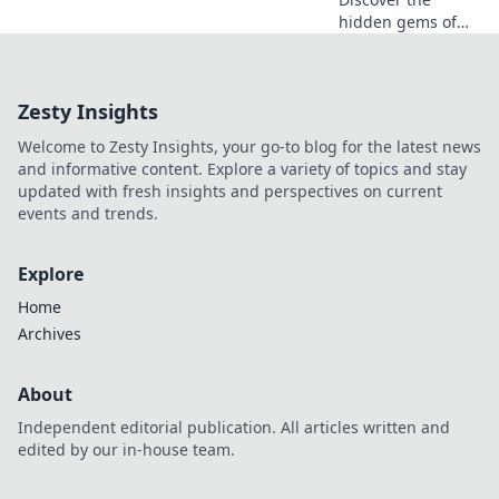
hidden gems of
CSGO knife skins!
Uncover trends,
value secrets, and
Zesty Insights
elevate your
collection in our
Welcome to Zesty Insights, your go-to blog for the latest news
ultimate guide.
and informative content. Explore a variety of topics and stay
updated with fresh insights and perspectives on current
events and trends.
Explore
Home
Archives
About
Independent editorial publication. All articles written and
edited by our in-house team.