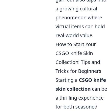
a growing cultural
phenomenon where
virtual items can hold
real-world value.
How to Start Your
CSGO Knife Skin
Collection: Tips and
Tricks for Beginners
Starting a
CSGO knife
skin collection
can be
a thrilling experience
for both seasoned