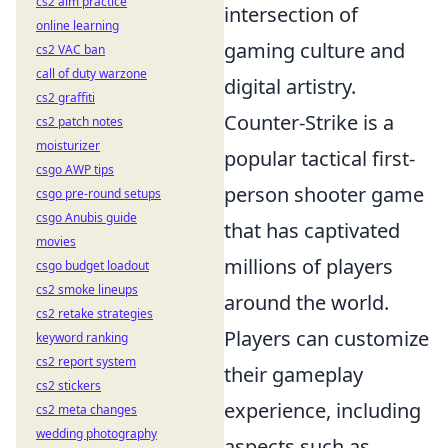
cs2 aim practice
intersection of
online learning
gaming culture and
cs2 VAC ban
call of duty warzone
digital artistry.
cs2 graffiti
Counter-Strike is a
cs2 patch notes
moisturizer
popular tactical first-
csgo AWP tips
person shooter game
csgo pre-round setups
csgo Anubis guide
that has captivated
movies
millions of players
csgo budget loadout
cs2 smoke lineups
around the world.
cs2 retake strategies
Players can customize
keyword ranking
cs2 report system
their gameplay
cs2 stickers
experience, including
cs2 meta changes
wedding photography
aspects such as