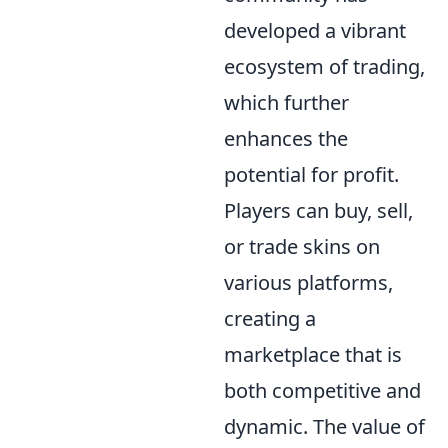
developed a vibrant
ecosystem of trading,
which further
enhances the
potential for profit.
Players can buy, sell,
or trade skins on
various platforms,
creating a
marketplace that is
both competitive and
dynamic. The value of