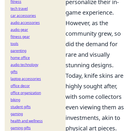
personalize their in-
fitness
tech travel
game experience.
car accessories
However, as the
audio accessories
audio gear
community grew, so
fitness gear
did the demand for
tools
parenting
rare and visually
home office
stunning designs.
audio technology
gifts
Today, knife skins are
laptop accessories
highly sought after,
office decor
office organization
with some collectors
biking
even viewing them as
student gifts
gaming
investments, akin to
health and wellness
physical art pieces.
gaming gifts