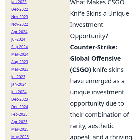
What Makes CSGO
Jan-2023
Dec-2022
Knife Skins a Unique
Nov-2023
Investment
Nov-2022
Apr-2024
Opportunity?
Jul-2024
Counter-Strike:
Sep-2024
Mar-2024
Global Offensive
Aug-2023
(CSGO)
knife skins
Mar-2023
Jul-2023
have emerged as a
Jan-2024
unique investment
Jun-2024
Dec-2023
opportunity due to
Dec-2024
their combination of
Feb-2025
Apr-2025
rarity, aesthetic
Mar-2025
appeal, and a thriving
May-2025