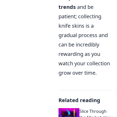
trends
and be
patient; collecting
knife skins is a
gradual process and
can be incredibly
rewarding as you
watch your collection
grow over time.
Related reading
Slice Through