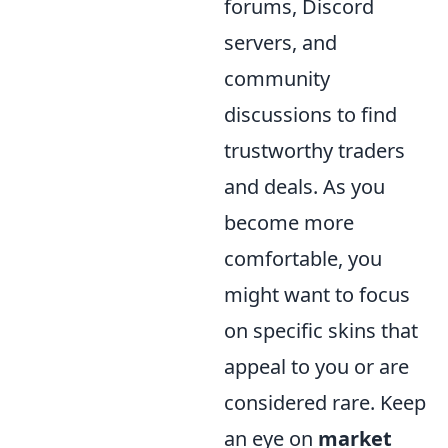
forums, Discord
servers, and
community
discussions to find
trustworthy traders
and deals. As you
become more
comfortable, you
might want to focus
on specific skins that
appeal to you or are
considered rare. Keep
an eye on
market