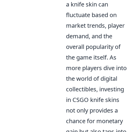
a knife skin can
fluctuate based on
market trends, player
demand, and the
overall popularity of
the game itself. As
more players dive into
the world of digital
collectibles, investing
in CSGO knife skins
not only provides a
chance for monetary
gain but also taps into