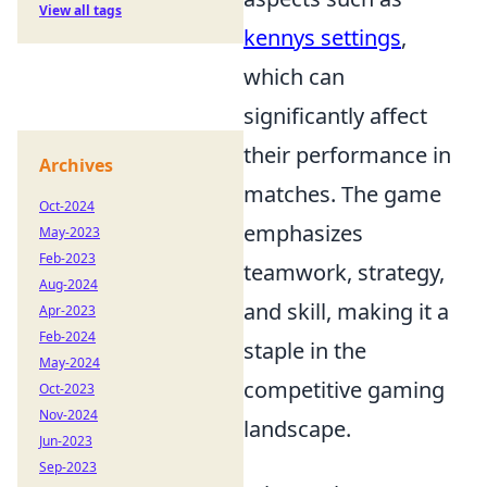
View all tags
kennys settings
,
which can
significantly affect
their performance in
Archives
matches. The game
Oct-2024
emphasizes
May-2023
Feb-2023
teamwork, strategy,
Aug-2024
and skill, making it a
Apr-2023
Feb-2024
staple in the
May-2024
competitive gaming
Oct-2023
Nov-2024
landscape.
Jun-2023
Sep-2023