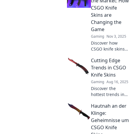
the Market: How
CSGO Knife
Skins are
Changing the
Game
Gaming
Nov 3, 2025
Discover how
CSGO knife skins
are revolutionizing
Cutting Edge
in-game strategy
and player style.
Trends in CSGO
Dive into the
Knife Skins
cutting-edge
Gaming
Aug 16, 2025
world of virtual
Discover the
collectibles!
hottest trends in
CSGO knife skins!
Hautnah an der
Stay ahead of the
game with our
Klinge:
expert insights
Geheimnisse um
and unlock the
CSGO Knife
secrets to