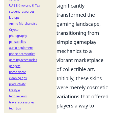
significantly
UAE E-Invoicing & Tax
student resources
transformed the
laptops
gaming landscape,
Anime Merchandise
Crypto
transitioning from
photography
simple gameplay
pet supplies
audio equipment
mechanics to a
phone accessories
vibrant marketplace
gaming accessories
gadgets
of collectible art.
home decor
Initially, these skins
cleaning tips
productivity
were merely cosmetic
lifestyle
variations that offered
tech reviews
travel accessories
players a way to
tech tips