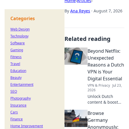
Home
›
Articles
›
By
Ana Reyes
·
August 7, 2026
Categories
Web Design
Technology
Related reading
Software
Gaming
Beyond Netflix:
Fitness
Unexpected
Travel
Reasons a Dutch
Education
VPN is Your
Beauty
Digital Essential
Entertainment
VPN & Privacy
Jul 23,
2026
SEO
Unlock Dutch
Photography
content & boost
Insurance
privacy. A VPN is
Cars
Browse
essential for more
Finance
than streaming.
Germany
Discover why!
Home Improvement
Anonymously: