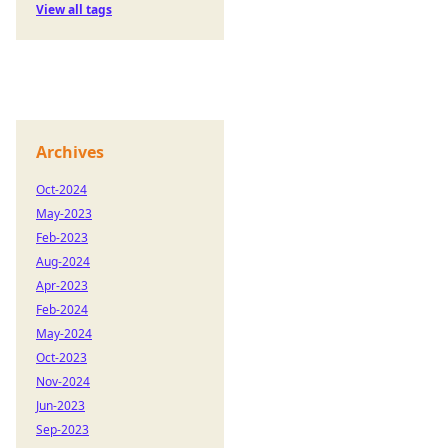
View all tags
Archives
Oct-2024
May-2023
Feb-2023
Aug-2024
Apr-2023
Feb-2024
May-2024
Oct-2023
Nov-2024
Jun-2023
Sep-2023