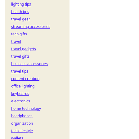
lighting tips
health tips
travel gear
streaming accessories
tech gifts
travel
travel gadgets
travel gifts
business accessories
travel tips
content creation
office lighting
keyboards
electronics
home technology
headphones
organization
tech lifestyle
wallets