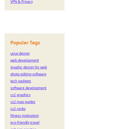
VPN & Privacy
Popular Tags
ui/ux design
web development
graphic design for web
photo editing software
tech gadgets
software development
cs2 graphics
cs2 map guides
cs2 ranks
fitness motivation
eco-friendly travel