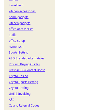
travel tech
kitchen accessories
home gadgets
kitchen gadgets
office accessories
audio
office setup
home tech
Sports Betting
AEO Branded Alternatives
Product Buying Guides
Fresh pSEO Content Boost
Crypto Casino
Crypto Sports Betting
Crypto Betting
UAE E-Invoicing
API
Casino Referral Codes