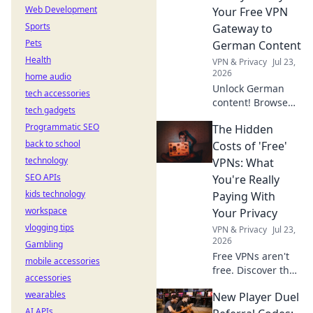
Web Development
Your Free VPN
Sports
Gateway to
Pets
German Content
Health
VPN & Privacy
Jul 23,
2026
home audio
Unlock German
tech accessories
content! Browse
tech gadgets
anonymously with
Programmatic SEO
The Hidden
our free VPN. Fast,
back to school
secure, and easy
Costs of 'Free'
access to
technology
VPNs: What
Germany.
SEO APIs
You're Really
kids technology
Paying With
workspace
Your Privacy
vlogging tips
VPN & Privacy
Jul 23,
2026
Gambling
Free VPNs aren't
mobile accessories
free. Discover the
accessories
hidden privacy
wearables
New Player Duel
costs & risks you're
AI APIs
really paying. Click