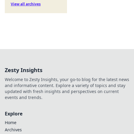
View all archives
Zesty Insights
Welcome to Zesty Insights, your go-to blog for the latest news
and informative content. Explore a variety of topics and stay
updated with fresh insights and perspectives on current
events and trends.
Explore
Home
Archives