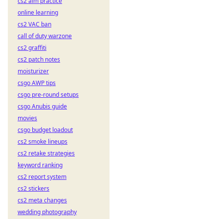
cs2 aim practice
online learning
cs2 VAC ban
call of duty warzone
cs2 graffiti
cs2 patch notes
moisturizer
csgo AWP tips
csgo pre-round setups
csgo Anubis guide
movies
csgo budget loadout
cs2 smoke lineups
cs2 retake strategies
keyword ranking
cs2 report system
cs2 stickers
cs2 meta changes
wedding photography