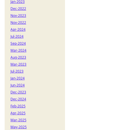
Jan-2023
Dec-2022
Nov-2023
Nov-2022
Apr-2024
Jul-2024
Sep-2024
Mar-2024
Aug-2023
Mar-2023
Jul-2023
Jan-2024
Jun-2024
Dec-2023
Dec-2024
Feb-2025
Apr-2025
Mar-2025
May-2025