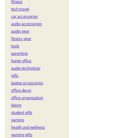
fitness
tech travel
car accessories
audio accessories
audio gear
fitness gear
tools
parenting
home office
audio technology
gifts
laptop accessories
office decor
office organization
biking
student gifts
gaming
health and wellness
gaming gifts