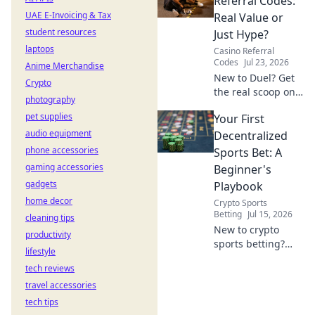
Referral Codes:
to unveil the truth!
UAE E-Invoicing & Tax
Real Value or
student resources
Just Hype?
laptops
Casino Referral
Codes
Jul 23, 2026
Anime Merchandise
New to Duel? Get
Crypto
the real scoop on
photography
referral codes. Are
pet supplies
Your First
they worth it or
audio equipment
just hype? Click to
Decentralized
find out!
phone accessories
Sports Bet: A
gaming accessories
Beginner's
gadgets
Playbook
home decor
Crypto Sports
Betting
Jul 15, 2026
cleaning tips
New to crypto
productivity
sports betting?
lifestyle
This guide makes
tech reviews
your first
travel accessories
decentralized bet
easy and fun.
tech tips
Learn to play now!