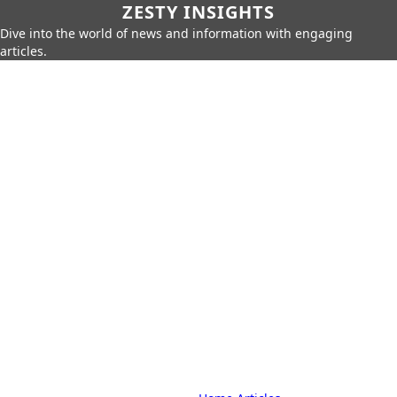
ZESTY INSIGHTS
Dive into the world of news and information with engaging
articles.