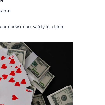
me
 Game
learn how to bet safely in a high-