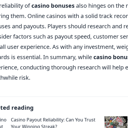
reliability of
casino bonuses
also hinges on the 
ring them. Online casinos with a solid track recor
ses and payouts. Players should research and re
ider factors such as payout speed, customer ser
all user experience. As with any investment, weig
rds is essential. In summary, while
casino bonu
rience, conducting thorough research will help e
hwhile risk.
ated reading
Casino Payout Reliability: Can You Trust
Your Winning Streak?