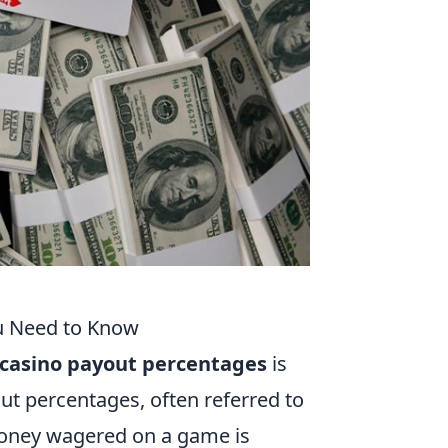
u Need to Know
casino payout percentages
is
ut percentages, often referred to
 money wagered on a game is