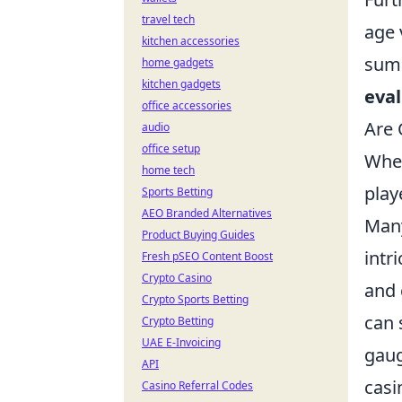
travel tech
age 
kitchen accessories
summ
home gadgets
kitchen gadgets
eval
office accessories
Are 
audio
office setup
When
home tech
play
Sports Betting
AEO Branded Alternatives
Many
Product Buying Guides
intr
Fresh pSEO Content Boost
Crypto Casino
and 
Crypto Sports Betting
can 
Crypto Betting
UAE E-Invoicing
gau
API
casin
Casino Referral Codes