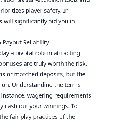
ioritizes player safety. In
ill significantly aid you in
Payout Reliability
lay a pivotal role in attracting
bonuses are truly worth the risk.
ns or matched deposits, but the
usion. Understanding the terms
or instance, wagering requirements
ly cash out your winnings. To
the fair play practices of the