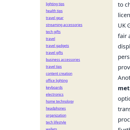
to c
lighting tips
health tips
lice
travel gear
UK G
streaming accessories
tech gifts
fair
travel
disp
travel gadgets
travel gifts
pers
business accessories
prov
travel tips
content creation
Anot
office lighting
met
keyboards
electronics
opti
home technology
tran
headphones
organization
proc
tech lifestyle
Furt
wallets