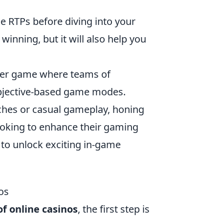
e RTPs before diving into your
inning, but it will also help you
ooter game where teams of
 objective-based game modes.
tches or casual gameplay, honing
looking to enhance their gaming
to unlock exciting in-game
os
f online casinos
, the first step is