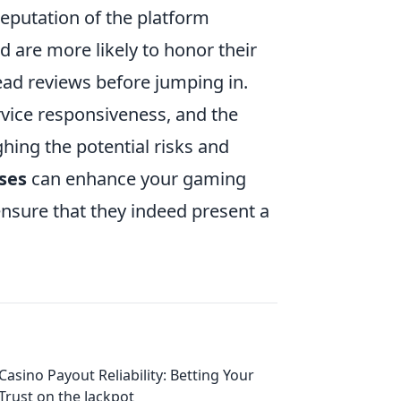
reputation of the platform
d are more likely to honor their
ad reviews before jumping in.
vice responsiveness, and the
hing the potential risks and
ses
can enhance your gaming
nsure that they indeed present a
Casino Payout Reliability: Betting Your
Trust on the Jackpot