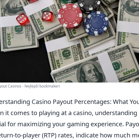
yout Casinos - Nejlepší bookmakeri
rstanding Casino Payout Percentages: What Yo
 it comes to playing at a casino, understanding
ial for maximizing your gaming experience. Payo
eturn-to-player (RTP) rates, indicate how much