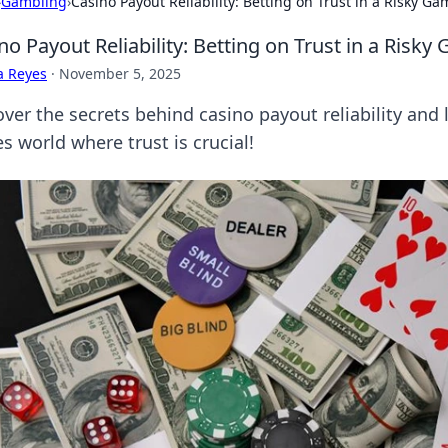
›
Gambling
›
Casino Payout Reliability: Betting on Trust in a Risky Ga
no Payout Reliability: Betting on Trust in a Risky
a Reyes
·
November 5, 2025
ver the secrets behind casino payout reliability and 
s world where trust is crucial!