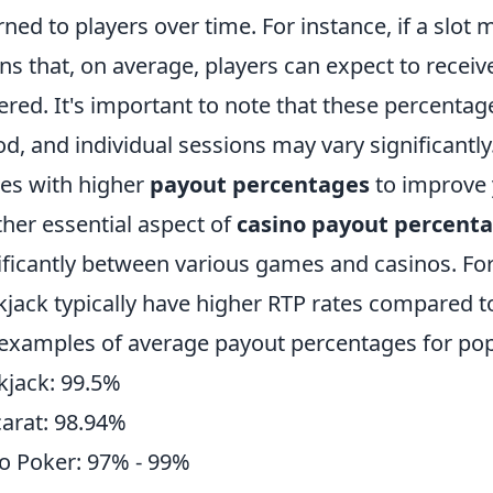
rned to players over time. For instance, if a slot
s that, on average, players can expect to receiv
red. It's important to note that these percentage
od, and individual sessions may vary significantly
s with higher
payout percentages
to improve 
her essential aspect of
casino payout percent
ificantly between various games and casinos. Fo
kjack typically have higher RTP rates compared 
examples of average payout percentages for po
kjack: 99.5%
arat: 98.94%
o Poker: 97% - 99%