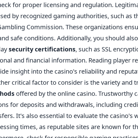
heck for proper licensing and regulation. Legitima
nsed by recognized gaming authorities, such as 
ambling Commission. These organizations ensur
 and safe conditions. Additionally, you should also
lay
security certifications
, such as SSL encrypti
onal and financial information. Reading player r
ide insight into the casino's reliability and reputa
her critical factor to consider is the variety and
hods
offered by the online casino. Trustworthy 
ons for deposits and withdrawals, including credi
sfers. It's also essential to evaluate the casino's
essing times, as reputable sites are known for 
hermore, check for responsible gaming practices,