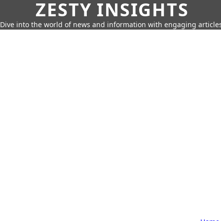
ZESTY INSIGHTS
Dive into the world of news and information with engaging article