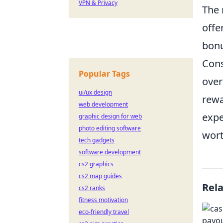
VPN & Privacy
The 
offe
bonu
Cons
Popular Tags
over
ui/ux design
rewa
web development
expe
graphic design for web
photo editing software
wort
tech gadgets
software development
cs2 graphics
cs2 map guides
Rel
cs2 ranks
fitness motivation
eco-friendly travel