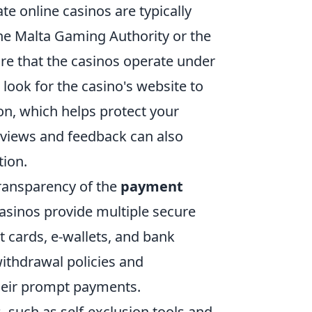
te online casinos are typically
the Malta Gaming Authority or the
e that the casinos operate under
 look for the casino's website to
on, which helps protect your
eviews and feedback can also
tion.
 transparency of the
payment
casinos provide multiple secure
t cards, e-wallets, and bank
 withdrawal policies and
their prompt payments.
 such as self-exclusion tools and