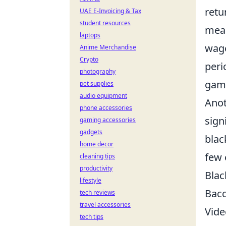
retu
UAE E-Invoicing & Tax
student resources
mean
laptops
wage
Anime Merchandise
Crypto
peri
photography
game
pet supplies
audio equipment
Anot
phone accessories
sign
gaming accessories
gadgets
blac
home decor
few 
cleaning tips
productivity
Blac
lifestyle
Bacc
tech reviews
travel accessories
Vide
tech tips