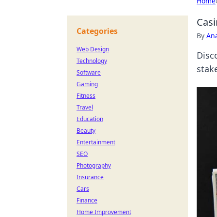
Home
Casi
Categories
By
An
Web Design
Disco
Technology
stake
Software
Gaming
Fitness
Travel
Education
Beauty
Entertainment
SEO
Photography
Insurance
Cars
Finance
Home Improvement