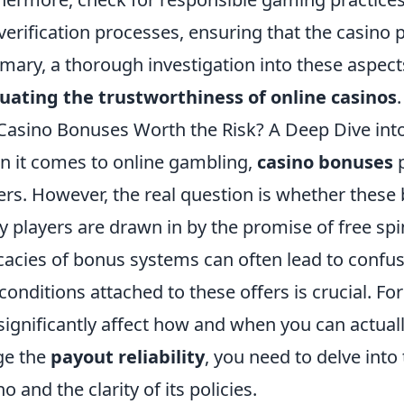
verification processes, ensuring that the casino pr
ary, a thorough investigation into these aspects w
uating the trustworthiness of online casinos
.
Casino Bonuses Worth the Risk? A Deep Dive into 
 it comes to online gambling,
casino bonuses
p
ers. However, the real question is whether these 
 players are drawn in by the promise of free spi
icacies of bonus systems can often lead to conf
conditions attached to these offers is crucial. F
significantly affect how and when you can actual
ge the
payout reliability
, you need to delve into 
o and the clarity of its policies.