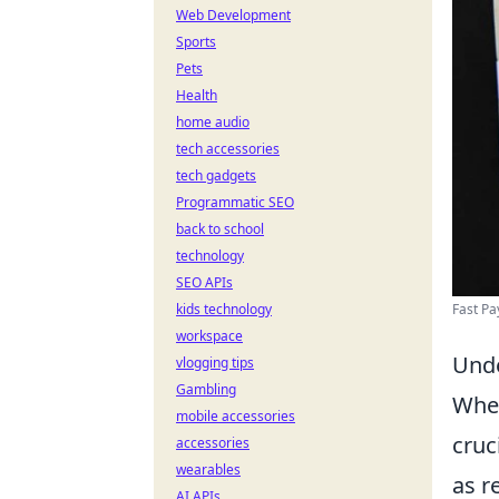
Web Development
Sports
Pets
Health
home audio
tech accessories
tech gadgets
Programmatic SEO
back to school
technology
SEO APIs
Fast Pa
kids technology
workspace
Unde
vlogging tips
Gambling
When
mobile accessories
cruc
accessories
wearables
as r
AI APIs