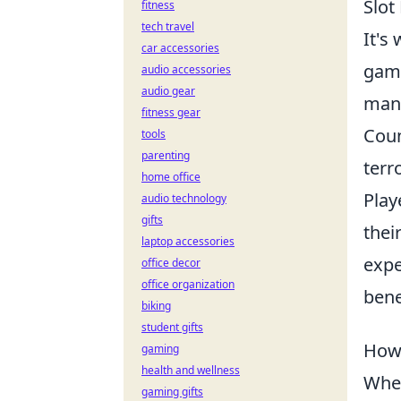
Slot
fitness
tech travel
It's
car accessories
game
audio accessories
audio gear
mana
fitness gear
Coun
tools
parenting
terr
home office
Play
audio technology
gifts
thei
laptop accessories
expe
office decor
office organization
bene
biking
student gifts
How 
gaming
health and wellness
When
gaming gifts