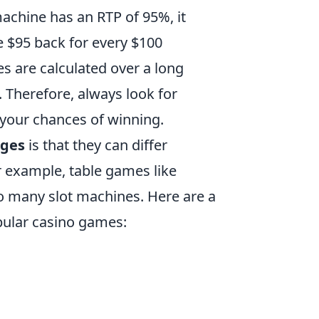
 machine has an RTP of 95%, it
e $95 back for every $100
s are calculated over a long
. Therefore, always look for
your chances of winning.
ages
is that they can differ
r example, table games like
to many slot machines. Here are a
pular casino games: