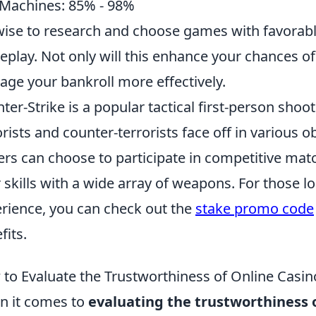
 Machines: 85% - 98%
 wise to research and choose games with favorabl
play. Not only will this enhance your chances of w
ge your bankroll more effectively.
ter-Strike is a popular tactical first-person sh
orists and counter-terrorists face off in various
ers can choose to participate in competitive ma
r skills with a wide array of weapons. For those 
rience, you can check out the
stake promo code
fits.
to Evaluate the Trustworthiness of Online Casin
 it comes to
evaluating the trustworthiness o