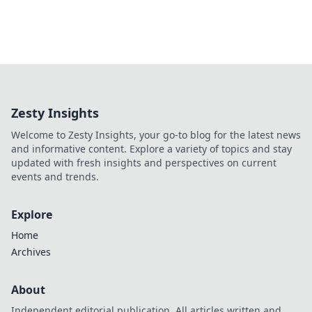
Zesty Insights
Welcome to Zesty Insights, your go-to blog for the latest news
and informative content. Explore a variety of topics and stay
updated with fresh insights and perspectives on current
events and trends.
Explore
Home
Archives
About
Independent editorial publication. All articles written and