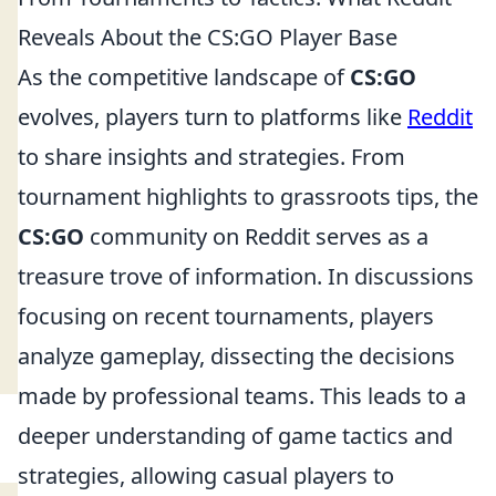
Reveals About the CS:GO Player Base
As the competitive landscape of
CS:GO
evolves, players turn to platforms like
Reddit
to share insights and strategies. From
tournament highlights to grassroots tips, the
CS:GO
community on Reddit serves as a
treasure trove of information. In discussions
focusing on recent tournaments, players
analyze gameplay, dissecting the decisions
made by professional teams. This leads to a
deeper understanding of game tactics and
strategies, allowing casual players to