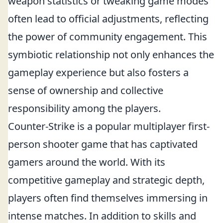
weapon statistics or tweaking game modes
often lead to official adjustments, reflecting
the power of community engagement. This
symbiotic relationship not only enhances the
gameplay experience but also fosters a
sense of ownership and collective
responsibility among the players.
Counter-Strike is a popular multiplayer first-
person shooter game that has captivated
gamers around the world. With its
competitive gameplay and strategic depth,
players often find themselves immersing in
intense matches. In addition to skills and