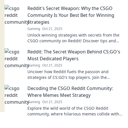
insider thoughts that every fan should know.
Reddit's Secret Weapon: Why the CSGO
Community Is Your Best Bet for Winning
Strategies
Gaming
Oct 21, 2025
Unlock winning strategies with secrets from the
CSGO community on Reddit! Discover tips and
tricks to elevate your game today!
Reddit: The Secret Weapon Behind CS:GO's
Most Dedicated Players
Gaming
Oct 21, 2025
Uncover how Reddit fuels the passion and
strategies of CS:GO's top players. Join the
discussion and elevate your game today!
Decoding the CSGO Reddit Community:
Where Memes Meet Strategy
Gaming
Oct 21, 2025
Explore the wild world of the CSGO Reddit
community, where hilarious memes collide with
cutting-edge strategies. Join the fun now!