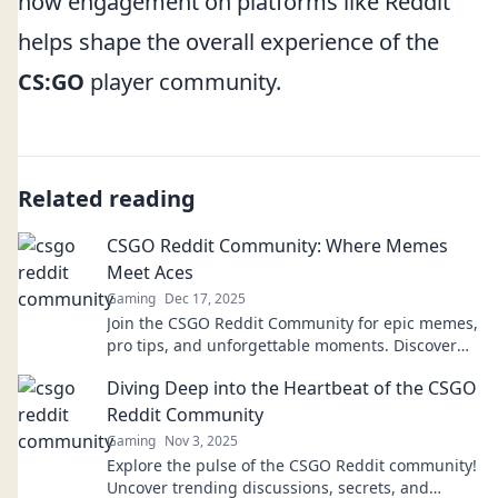
how engagement on platforms like Reddit
helps shape the overall experience of the
CS:GO
player community.
Related reading
CSGO Reddit Community: Where Memes
Meet Aces
Gaming
Dec 17, 2025
Join the CSGO Reddit Community for epic memes,
pro tips, and unforgettable moments. Discover
fun and skill from gamers just like you!
Diving Deep into the Heartbeat of the CSGO
Reddit Community
Gaming
Nov 3, 2025
Explore the pulse of the CSGO Reddit community!
Uncover trending discussions, secrets, and