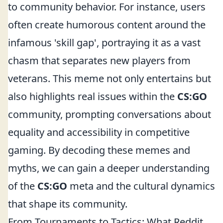
to community behavior. For instance, users
often create humorous content around the
infamous 'skill gap', portraying it as a vast
chasm that separates new players from
veterans. This meme not only entertains but
also highlights real issues within the
CS:GO
community, prompting conversations about
equality and accessibility in competitive
gaming. By decoding these memes and
myths, we can gain a deeper understanding
of the
CS:GO
meta and the cultural dynamics
that shape its community.
From Tournaments to Tactics: What Reddit