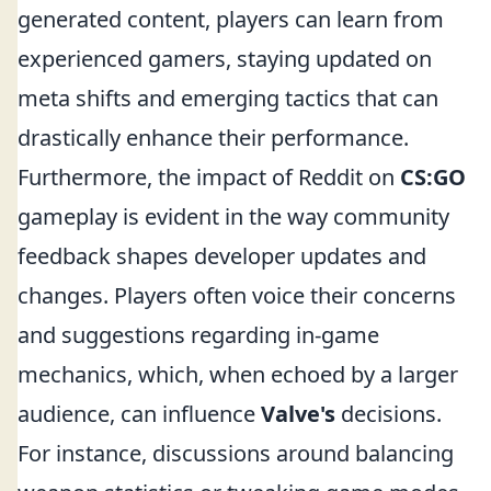
generated content, players can learn from
experienced gamers, staying updated on
meta shifts and emerging tactics that can
drastically enhance their performance.
Furthermore, the impact of Reddit on
CS:GO
gameplay is evident in the way community
feedback shapes developer updates and
changes. Players often voice their concerns
and suggestions regarding in-game
mechanics, which, when echoed by a larger
audience, can influence
Valve's
decisions.
For instance, discussions around balancing