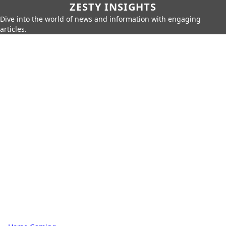
ZESTY INSIGHTS
Dive into the world of news and information with engaging
articles.