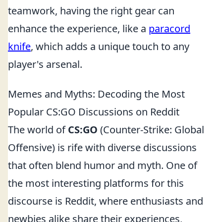
teamwork, having the right gear can
enhance the experience, like a
paracord
knife
, which adds a unique touch to any
player's arsenal.
Memes and Myths: Decoding the Most
Popular CS:GO Discussions on Reddit
The world of
CS:GO
(Counter-Strike: Global
Offensive) is rife with diverse discussions
that often blend humor and myth. One of
the most interesting platforms for this
discourse is Reddit, where enthusiasts and
newbies alike share their experiences,