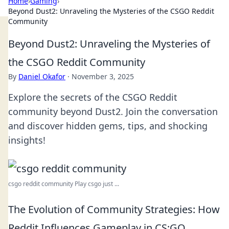
Home
›
Gaming
›
Beyond Dust2: Unraveling the Mysteries of the CSGO Reddit
Community
Beyond Dust2: Unraveling the Mysteries of
the CSGO Reddit Community
By
Daniel Okafor
·
November 3, 2025
Explore the secrets of the CSGO Reddit
community beyond Dust2. Join the conversation
and discover hidden gems, tips, and shocking
insights!
csgo reddit community Play csgo just ...
The Evolution of Community Strategies: How
Reddit Influences Gameplay in CS:GO