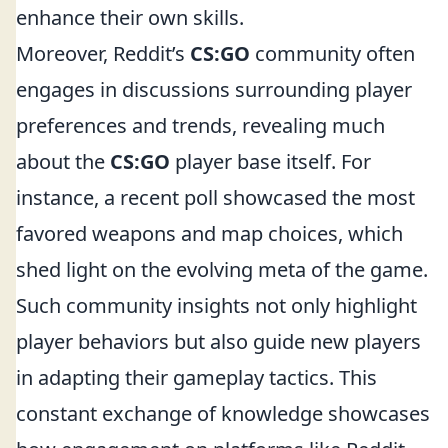
enhance their own skills.
Moreover, Reddit’s
CS:GO
community often
engages in discussions surrounding player
preferences and trends, revealing much
about the
CS:GO
player base itself. For
instance, a recent poll showcased the most
favored weapons and map choices, which
shed light on the evolving meta of the game.
Such community insights not only highlight
player behaviors but also guide new players
in adapting their gameplay tactics. This
constant exchange of knowledge showcases