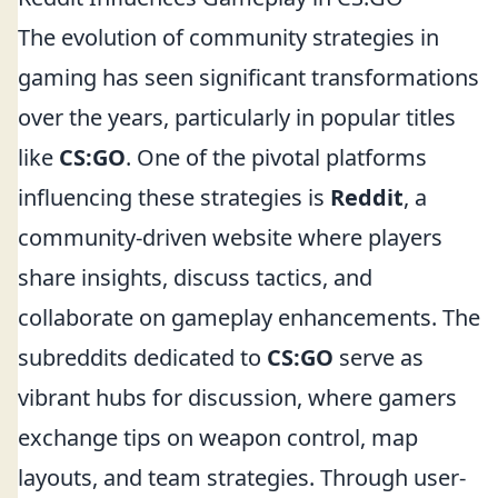
The evolution of community strategies in
gaming has seen significant transformations
over the years, particularly in popular titles
like
CS:GO
. One of the pivotal platforms
influencing these strategies is
Reddit
, a
community-driven website where players
share insights, discuss tactics, and
collaborate on gameplay enhancements. The
subreddits dedicated to
CS:GO
serve as
vibrant hubs for discussion, where gamers
exchange tips on weapon control, map
layouts, and team strategies. Through user-