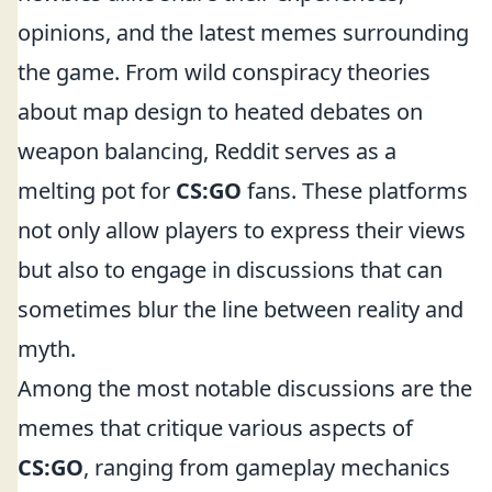
opinions, and the latest memes surrounding
the game. From wild conspiracy theories
about map design to heated debates on
weapon balancing, Reddit serves as a
melting pot for
CS:GO
fans. These platforms
not only allow players to express their views
but also to engage in discussions that can
sometimes blur the line between reality and
myth.
Among the most notable discussions are the
memes that critique various aspects of
CS:GO
, ranging from gameplay mechanics