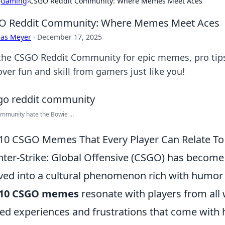
›
Gaming
›
CSGO Reddit Community: Where Memes Meet Aces
O Reddit Community: Where Memes Meet Aces
cas Meyer
·
December 17, 2025
 the CSGO Reddit Community for epic memes, pro tip
ver fun and skill from gamers just like you!
mmunity hate the Bowie ...
10 CSGO Memes That Every Player Can Relate To
ter-Strike: Global Offensive (CSGO) has become 
ved into a cultural phenomenon rich with humor 
 10 CSGO memes
resonate with players from all w
ed experiences and frustrations that come with 