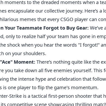
ch moments to the dreaded moments when a team
s encapsulate our collective journey. Here’s a l
hilarious memes that every CSGO player can con
n Your Teammate Forgot to Buy Gear:
We’ve a
d, only to realize half your team has gone in em
 the shock when you hear the words "I forgot!" an
h on your shoulders.
 "Ace" Moment:
There’s nothing quite like the exh
e you take down all five enemies yourself. This 
ing the intense hype and celebration that follow,
s is one player to flip the game's momentum.
ter-Strike is a tactical first-person shooter that
 its competitive scene showcasing thrilling matc