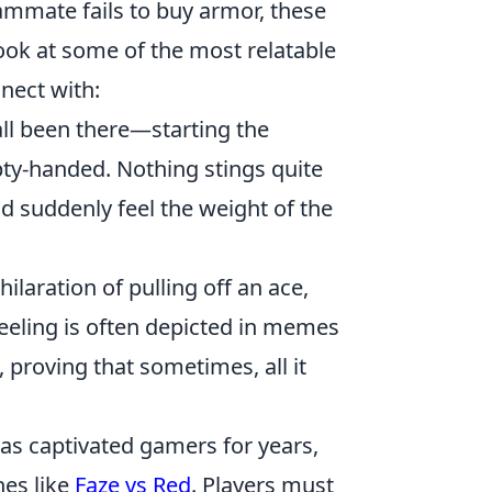
mate fails to buy armor, these
ook at some of the most relatable
nect with:
ll been there—starting the
pty-handed. Nothing stings quite
d suddenly feel the weight of the
ilaration of pulling off an ace,
feeling is often depicted in memes
 proving that sometimes, all it
 has captivated gamers for years,
hes like
Faze vs Red
. Players must