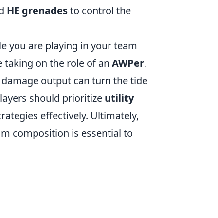
nd
HE grenades
to control the
le you are playing in your team
 taking on the role of an
AWPer
,
 damage output can turn the tide
players should prioritize
utility
tegies effectively. Ultimately,
am composition is essential to