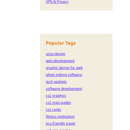
VPN & Privacy
Popular Tags
ui/ux design
web development
graphic design for web
photo editing software
tech gadgets
software development
cs2 graphics
cs2 map guides
cs2 ranks
fitness motivation
eco-friendly travel