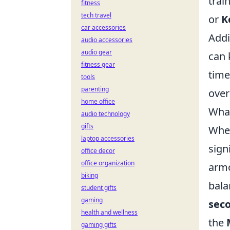
trai
fitness
tech travel
or
K
car accessories
Addi
audio accessories
audio gear
can 
fitness gear
time
tools
parenting
over
home office
What
audio technology
gifts
When
laptop accessories
sign
office decor
office organization
armo
biking
bala
student gifts
gaming
sec
health and wellness
the
gaming gifts