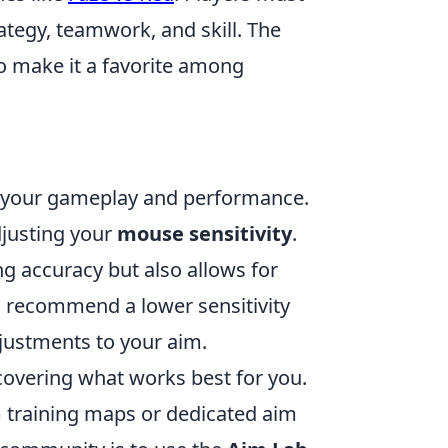
tegy, teamwork, and skill. The
o make it a favorite among
g your gameplay and performance.
djusting your
mouse sensitivity
.
ing accuracy but also allows for
recommend a lower sensitivity
djustments to your aim.
scovering what works best for you.
im training maps or dedicated aim