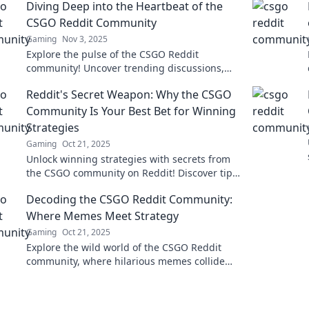
Diving Deep into the Heartbeat of the
CSGO Reddit Community
Gaming
Nov 3, 2025
Explore the pulse of the CSGO Reddit
community! Uncover trending discussions,
secrets, and insider thoughts that every fan
Reddit's Secret Weapon: Why the CSGO
should know.
Community Is Your Best Bet for Winning
Strategies
Gaming
Oct 21, 2025
Unlock winning strategies with secrets from
the CSGO community on Reddit! Discover tips
and tricks to elevate your game today!
Decoding the CSGO Reddit Community:
Where Memes Meet Strategy
Gaming
Oct 21, 2025
Explore the wild world of the CSGO Reddit
community, where hilarious memes collide
with cutting-edge strategies. Join the fun
now!