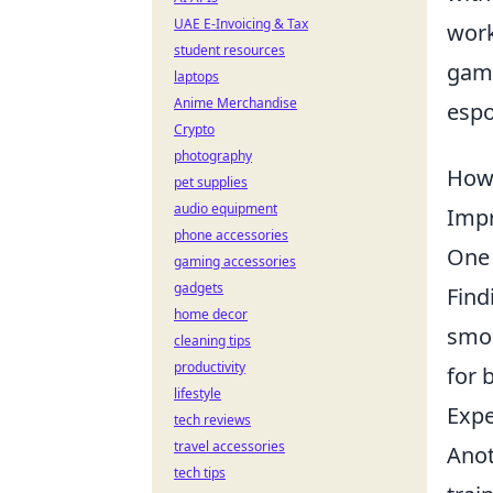
UAE E-Invoicing & Tax
work
student resources
game
laptops
Anime Merchandise
espo
Crypto
photography
How 
pet supplies
audio equipment
Impr
phone accessories
One 
gaming accessories
gadgets
Find
home decor
smoo
cleaning tips
productivity
for 
lifestyle
Expe
tech reviews
travel accessories
Anot
tech tips