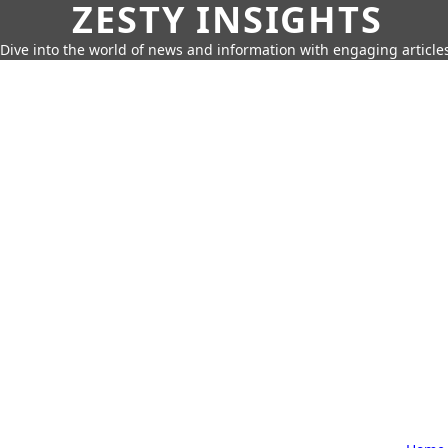
ZESTY INSIGHTS
Dive into the world of news and information with engaging article