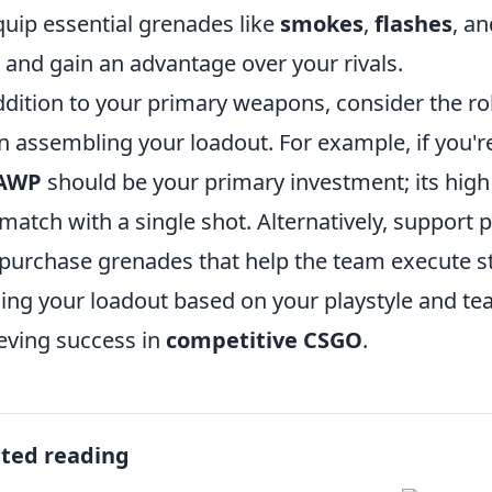
quip essential grenades like
smokes
,
flashes
, a
and gain an advantage over your rivals.
ddition to your primary weapons, consider the ro
 assembling your loadout. For example, if you're
AWP
should be your primary investment; its high
 match with a single shot. Alternatively, support 
purchase grenades that help the team execute stra
ning your loadout based on your playstyle and te
eving success in
competitive CSGO
.
ated reading