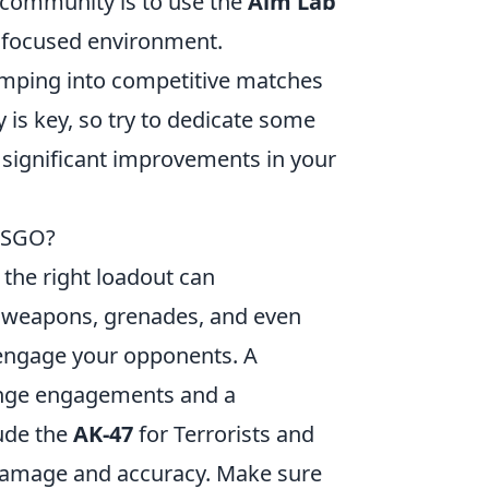
community is to use the
Aim Lab
a focused environment.
umping into competitive matches
is key, so try to dedicate some
e significant improvements in your
 CSGO?
 the right loadout can
f weapons, grenades, and even
n engage your opponents. A
nge engagements and a
ude the
AK-47
for Terrorists and
 damage and accuracy. Make sure