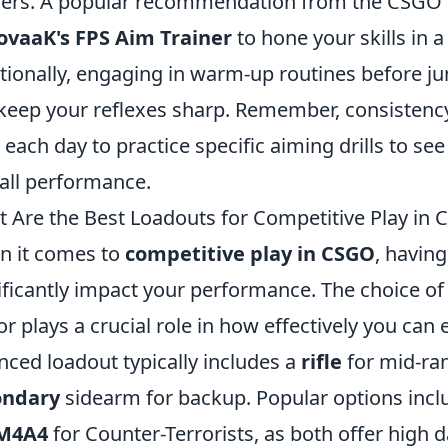
ners. A popular recommendation from the CSGO 
ovaaK's FPS Aim Trainer
to hone your skills in 
tionally, engaging in warm-up routines before j
keep your reflexes sharp. Remember, consistency 
 each day to practice specific aiming drills to se
all performance.
 Are the Best Loadouts for Competitive Play in
 it comes to
competitive play in CSGO
, having
ificantly impact your performance. The choice o
r plays a crucial role in how effectively you ca
nced loadout typically includes a
rifle
for mid-ra
ondary
sidearm for backup. Popular options incl
M4A4
for Counter-Terrorists, as both offer high