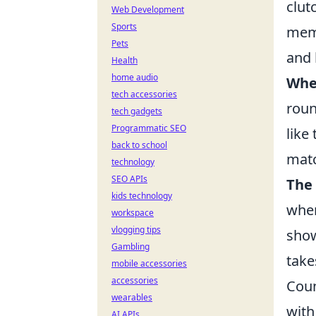
clut
Web Development
Sports
meme
Pets
and 
Health
home audio
Whe
tech accessories
roun
tech gadgets
Programmatic SEO
like
back to school
matc
technology
SEO APIs
The
kids technology
wher
workspace
vlogging tips
show
Gambling
take
mobile accessories
accessories
Coun
wearables
with
AI APIs