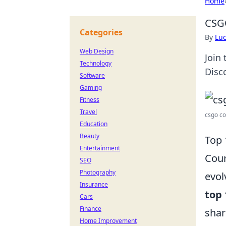
Home
CSG
Categories
By
Lu
Web Design
Join
Technology
Disco
Software
Gaming
Fitness
Travel
csgo co
Education
Beauty
Top 
Entertainment
Coun
SEO
Photography
evol
Insurance
top
Cars
Finance
shar
Home Improvement