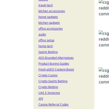
travel tech
kitchen accessories
home gadgets
kitchen gadgets
office accessories
audio
office setup
home tech
Sports Betting
AEO Branded Alternatives
Product Buying Guides
Fresh pSEO Content Boost
Crypto Casino
Crypto Sports Betting
Crypto Betting
UAE E-Invoicing
API
Casino Referral Codes