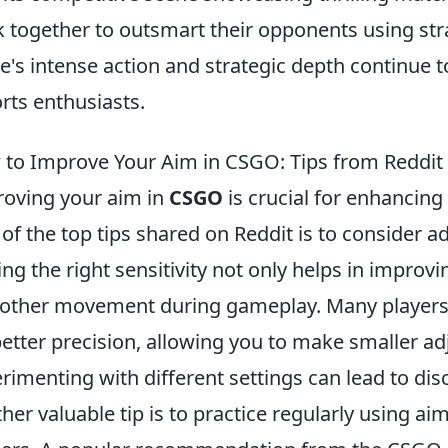
 together to outsmart their opponents using stra
's intense action and strategic depth continue t
rts enthusiasts.
to Improve Your Aim in CSGO: Tips from Reddit
oving your aim in
CSGO
is crucial for enhancin
of the top tips shared on Reddit is to consider a
ing the right sensitivity not only helps in improv
ther movement during gameplay. Many players 
better precision, allowing you to make smaller a
rimenting with different settings can lead to di
her valuable tip is to practice regularly using a