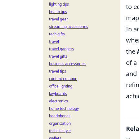
lighting tips
to e
health tips
map 
travel gear
streaming accessories
In a
tech gifts
when
travel
travel gadgets
the
travel gifts
of a
business accessories
travel tips
and 
content creation
refi
office lighting
keyboards
achi
electronics
home technology
headphones
organization
Rel
tech lifestyle
wallets