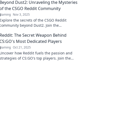
Beyond Dust2: Unraveling the Mysteries
of the CSGO Reddit Community
Gaming
Nov 3, 2025
Explore the secrets of the CSGO Reddit
community beyond Dust2. Join the
conversation and discover hidden gems, tips,
Reddit: The Secret Weapon Behind
and shocking insights!
CS:GO's Most Dedicated Players
Gaming
Oct 21, 2025
Uncover how Reddit fuels the passion and
strategies of CS:GO's top players. Join the
discussion and elevate your game today!