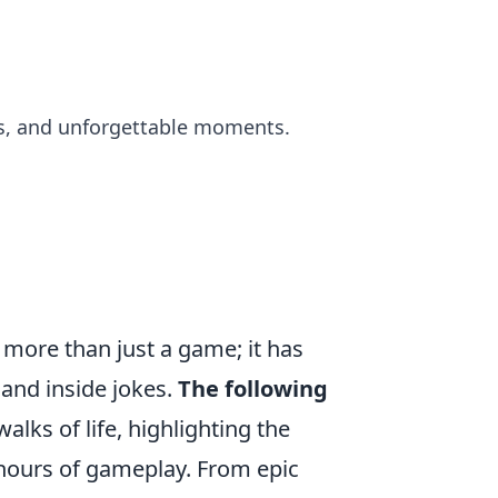
s, and unforgettable moments.
more than just a game; it has
and inside jokes.
The following
alks of life, highlighting the
hours of gameplay. From epic