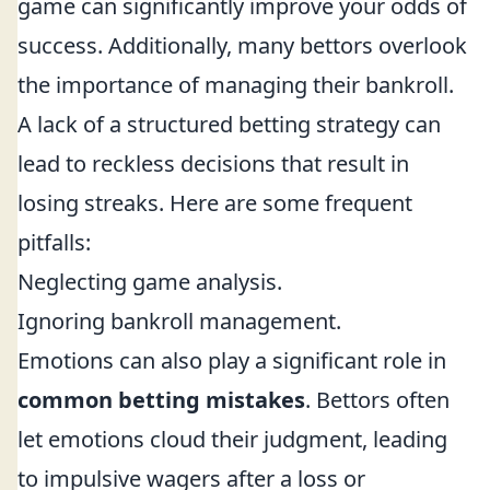
game can significantly improve your odds of
success. Additionally, many bettors overlook
the importance of managing their bankroll.
A lack of a structured betting strategy can
lead to reckless decisions that result in
losing streaks. Here are some frequent
pitfalls:
Neglecting game analysis.
Ignoring bankroll management.
Emotions can also play a significant role in
common betting mistakes
. Bettors often
let emotions cloud their judgment, leading
to impulsive wagers after a loss or