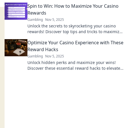
the fun and excitement of this rising trend now!
Spin to Win: How to Maximize Your Casino
Rewards
Gambling
Nov 5, 2025
Unlock the secrets to skyrocketing your casino
rewards! Discover top tips and tricks to maximize
your wins today!
Optimize Your Casino Experience with These
Reward Hacks
Gambling
Nov 5, 2025
Unlock hidden perks and maximize your wins!
Discover these essential reward hacks to elevate
your casino experience today!