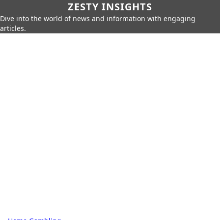
ZESTY INSIGHTS
Dive into the world of news and information with engaging
articles.