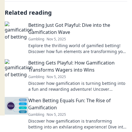
Related reading
Betting Just Got Playful: Dive into the
Gamification Wave
Gambling
Nov 5, 2025
Explore the thrilling world of gamified betting!
Discover how fun elements are transforming your
wagers into epic adventures. Dive in now!
Betting Gets Playful: How Gamification
Transforms Wagers into Wins
Gambling
Nov 5, 2025
Discover how gamification is turning betting into
a fun and rewarding adventure! Uncover
strategies that boost your wins.
When Betting Equals Fun: The Rise of
Gamification
Gambling
Nov 5, 2025
Discover how gamification is transforming
betting into an exhilarating experience! Dive into