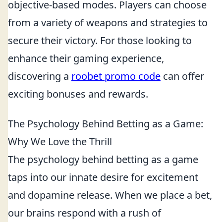
objective-based modes. Players can choose
from a variety of weapons and strategies to
secure their victory. For those looking to
enhance their gaming experience,
discovering a
roobet promo code
can offer
exciting bonuses and rewards.
The Psychology Behind Betting as a Game:
Why We Love the Thrill
The psychology behind betting as a game
taps into our innate desire for excitement
and dopamine release. When we place a bet,
our brains respond with a rush of