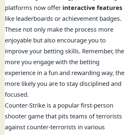
platforms now offer
interactive features
like leaderboards or achievement badges.
These not only make the process more
enjoyable but also encourage you to
improve your betting skills. Remember, the
more you engage with the betting
experience in a fun and rewarding way, the
more likely you are to stay disciplined and
focused.
Counter-Strike is a popular first-person
shooter game that pits teams of terrorists
against counter-terrorists in various