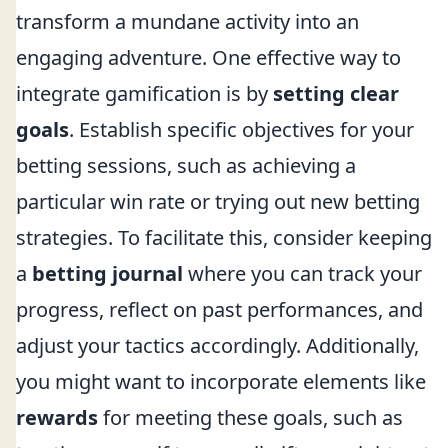
transform a mundane activity into an
engaging adventure. One effective way to
integrate gamification is by
setting clear
goals
. Establish specific objectives for your
betting sessions, such as achieving a
particular win rate or trying out new betting
strategies. To facilitate this, consider keeping
a
betting journal
where you can track your
progress, reflect on past performances, and
adjust your tactics accordingly. Additionally,
you might want to incorporate elements like
rewards
for meeting these goals, such as