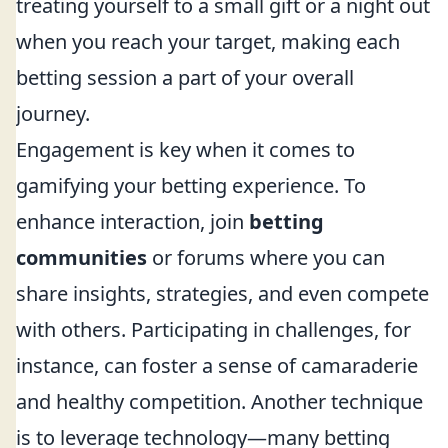
treating yourself to a small gift or a night out
when you reach your target, making each
betting session a part of your overall
journey.
Engagement is key when it comes to
gamifying your betting experience. To
enhance interaction, join
betting
communities
or forums where you can
share insights, strategies, and even compete
with others. Participating in challenges, for
instance, can foster a sense of camaraderie
and healthy competition. Another technique
is to leverage technology—many betting