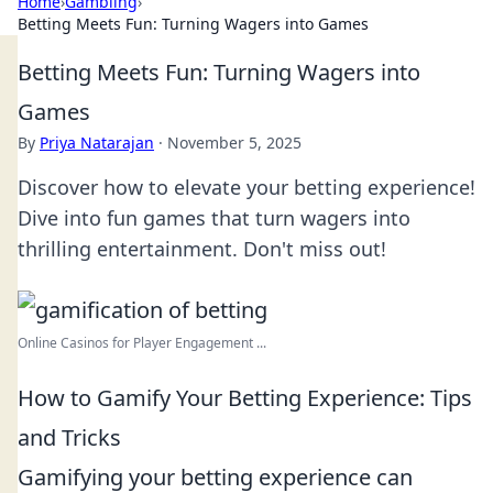
Home
›
Gambling
›
Betting Meets Fun: Turning Wagers into Games
Betting Meets Fun: Turning Wagers into
Games
By
Priya Natarajan
·
November 5, 2025
Discover how to elevate your betting experience!
Dive into fun games that turn wagers into
thrilling entertainment. Don't miss out!
Online Casinos for Player Engagement ...
How to Gamify Your Betting Experience: Tips
and Tricks
Gamifying your betting experience can