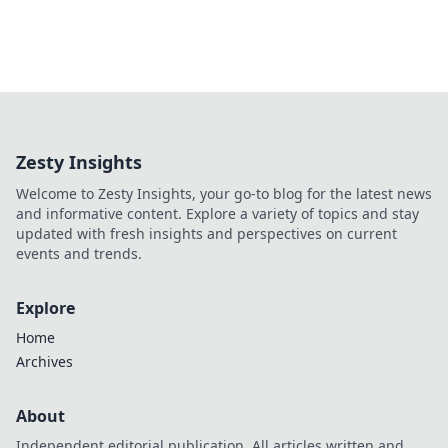
Zesty Insights
Welcome to Zesty Insights, your go-to blog for the latest news
and informative content. Explore a variety of topics and stay
updated with fresh insights and perspectives on current
events and trends.
Explore
Home
Archives
About
Independent editorial publication. All articles written and