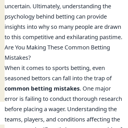
uncertain. Ultimately, understanding the
psychology behind betting can provide
insights into why so many people are drawn
to this competitive and exhilarating pastime.
Are You Making These Common Betting
Mistakes?
When it comes to sports betting, even
seasoned bettors can fall into the trap of
common betting mistakes
. One major
error is failing to conduct thorough research
before placing a wager. Understanding the
teams, players, and conditions affecting the