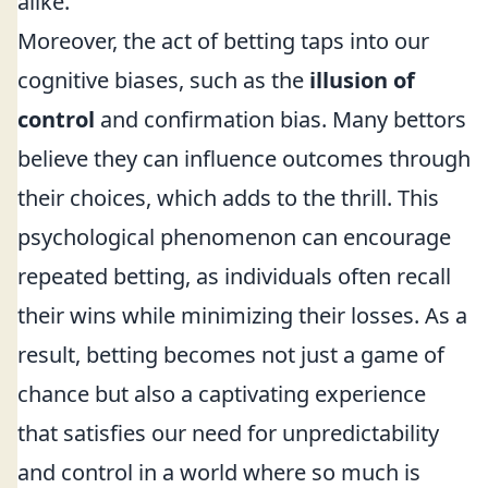
alike.
Moreover, the act of betting taps into our
cognitive biases, such as the
illusion of
control
and confirmation bias. Many bettors
believe they can influence outcomes through
their choices, which adds to the thrill. This
psychological phenomenon can encourage
repeated betting, as individuals often recall
their wins while minimizing their losses. As a
result, betting becomes not just a game of
chance but also a captivating experience
that satisfies our need for unpredictability
and control in a world where so much is