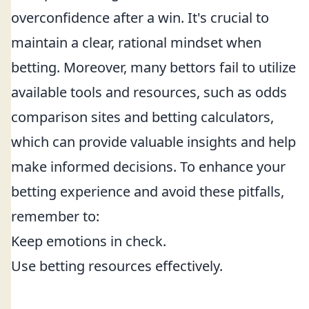
overconfidence after a win. It's crucial to
maintain a clear, rational mindset when
betting. Moreover, many bettors fail to utilize
available tools and resources, such as odds
comparison sites and betting calculators,
which can provide valuable insights and help
make informed decisions. To enhance your
betting experience and avoid these pitfalls,
remember to:
Keep emotions in check.
Use betting resources effectively.