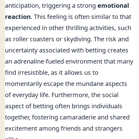
anticipation, triggering a strong
emotional
reaction
. This feeling is often similar to that
experienced in other thrilling activities, such
as roller coasters or skydiving. The risk and
uncertainty associated with betting creates
an adrenaline-fueled environment that many
find irresistible, as it allows us to
momentarily escape the mundane aspects
of everyday life. Furthermore, the social
aspect of betting often brings individuals
together, fostering camaraderie and shared
excitement among friends and strangers