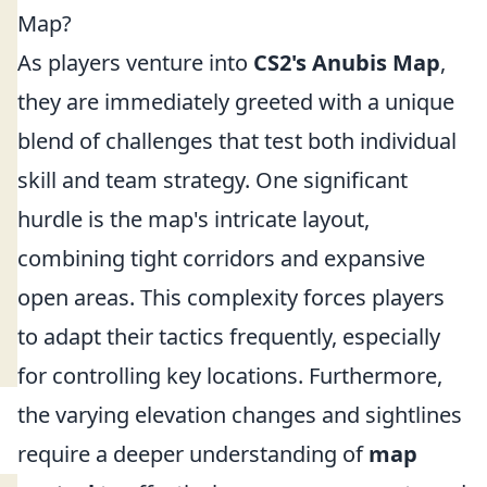
Map?
As players venture into
CS2's Anubis Map
,
they are immediately greeted with a unique
blend of challenges that test both individual
skill and team strategy. One significant
hurdle is the map's intricate layout,
combining tight corridors and expansive
open areas. This complexity forces players
to adapt their tactics frequently, especially
for controlling key locations. Furthermore,
the varying elevation changes and sightlines
require a deeper understanding of
map