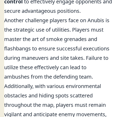
control
to effectively engage opponents and
secure advantageous positions.
Another challenge players face on Anubis is
the strategic use of utilities. Players must
master the art of smoke grenades and
flashbangs to ensure successful executions
during maneuvers and site takes. Failure to
utilize these effectively can lead to
ambushes from the defending team.
Additionally, with various environmental
obstacles and hiding spots scattered
throughout the map, players must remain
vigilant and anticipate enemy movements,