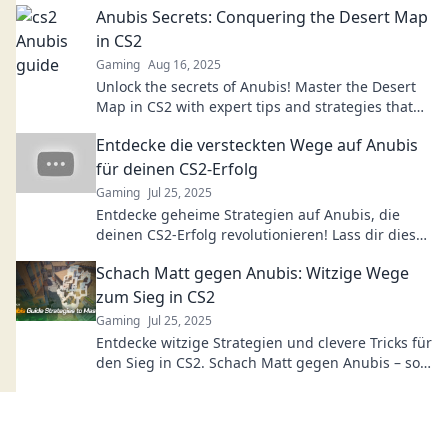
Anubis Secrets: Conquering the Desert Map
in CS2
Gaming
Aug 16, 2025
Unlock the secrets of Anubis! Master the Desert
Map in CS2 with expert tips and strategies that
will elevate your gameplay to new heights.
Entdecke die versteckten Wege auf Anubis
für deinen CS2-Erfolg
Gaming
Jul 25, 2025
Entdecke geheime Strategien auf Anubis, die
deinen CS2-Erfolg revolutionieren! Lass dir diese
Insider-Tipps nicht entgehen!
Schach Matt gegen Anubis: Witzige Wege
zum Sieg in CS2
Gaming
Jul 25, 2025
Entdecke witzige Strategien und clevere Tricks für
den Sieg in CS2. Schach Matt gegen Anubis – so
gewinnst du garantiert!