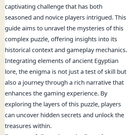
captivating challenge that has both
seasoned and novice players intrigued. This
guide aims to unravel the mysteries of this
complex puzzle, offering insights into its
historical context and gameplay mechanics.
Integrating elements of ancient Egyptian
lore, the enigma is not just a test of skill but
also a journey through a rich narrative that
enhances the gaming experience. By
exploring the layers of this puzzle, players
can uncover hidden secrets and unlock the
treasures within.