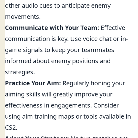
other audio cues to anticipate enemy
movements.
Communicate with Your Team:
Effective
communication is key. Use voice chat or in-
game signals to keep your teammates
informed about enemy positions and
strategies.
Practice Your Aim:
Regularly honing your
aiming skills will greatly improve your
effectiveness in engagements. Consider
using aim training maps or tools available in
CS2.