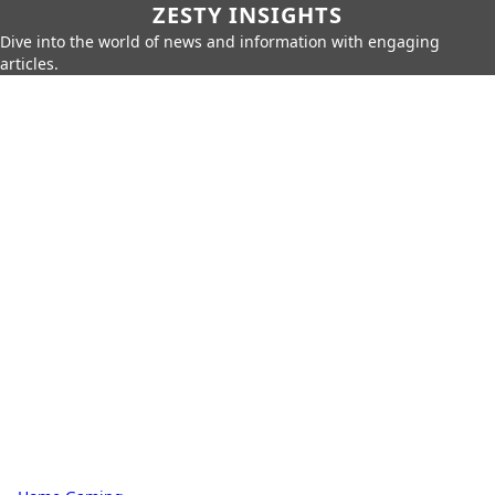
ZESTY INSIGHTS
Dive into the world of news and information with engaging
articles.