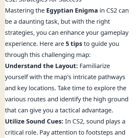
Mastering the
Egyptian Enigma
in CS2 can
be a daunting task, but with the right
strategies, you can enhance your gameplay
experience. Here are
5 tips
to guide you
through this challenging map:
Understand the Layout:
Familiarize
yourself with the map's intricate pathways
and key locations. Take time to explore the
various routes and identify the high ground
that can give you a tactical advantage.
Utilize Sound Cues:
In CS2, sound plays a
critical role. Pay attention to footsteps and