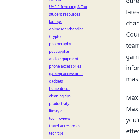
othe
UAE E-Invoicing & Tax
late
student resources
laptops
chan
Anime Merchandise
Coun
Crypto
photography
team
pet supplies
game
audio equipment
phone accessories
info
gaming accessories
mass
gadgets
home decor
cleaning tips
Maxi
productivity
Maxi
lifestyle
tech reviews
you'
travel accessories
effe
tech tips