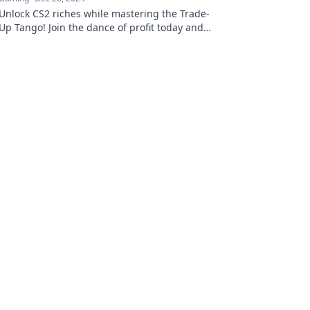
Unlock CS2 riches while mastering the Trade-
Up Tango! Join the dance of profit today and
transform your gameplay into gold!