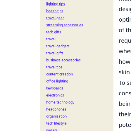
lighting tips
desi
health tips
travel gear
opti
streaming accessories
of t
tech gifts
travel
requ
travel gadgets
wher
travel gifts
business accessories
how 
travel tips
skin
content creation
office lighting
To s
keyboards
cons
electronics
home technology
bein
headphones
thei
organization
tech lifestyle
pote
wallets