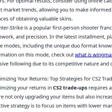
rs. For optimal results, consider using online cal
st market trends, allowing you to make informed
ces of obtaining valuable skins.
ter-Strike is a popular first-person shooter fran
work, and precision. In the latest installment, p
 modes, including the unique duo format kno
rmation on this mode, check out
what is wingma
ive following due to its competitive nature and 
mizing Your Returns: Top Strategies for CS2 Tra
mizing your returns in
CS2 trade-ups
requires a
re not only upgrading your items but also increas
ctive strategy is to focus on items with lower mar