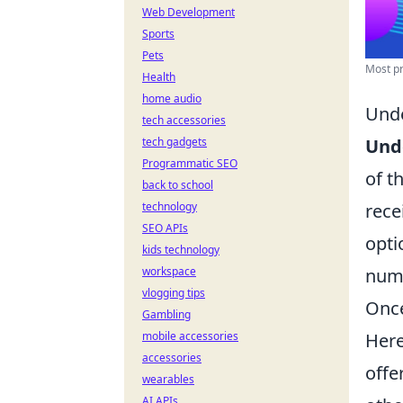
Web Development
Sports
Pets
Most pr
Health
home audio
Unde
tech accessories
tech gadgets
Und
Programmatic SEO
of t
back to school
technology
rece
SEO APIs
opti
kids technology
workspace
numb
vlogging tips
Once
Gambling
mobile accessories
Here
accessories
offe
wearables
AI APIs