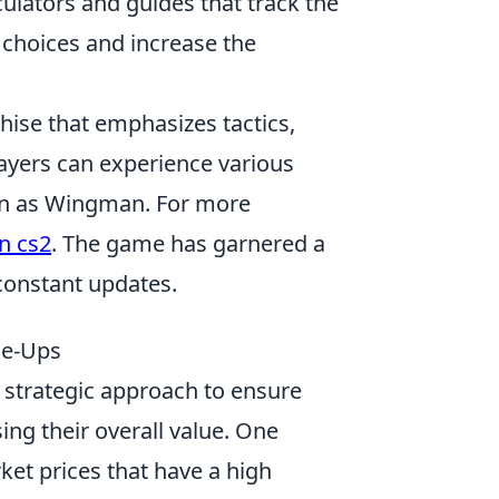
culators and guides that track the
 choices and increase the
chise that emphasizes tactics,
layers can experience various
wn as Wingman. For more
n cs2
. The game has garnered a
constant updates.
de-Ups
 strategic approach to ensure
ing their overall value. One
ket prices that have a high