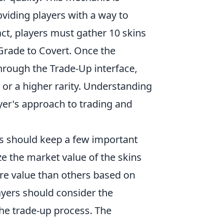
viding players with a way to
act, players must gather 10 skins
Grade to Covert. Once the
through the Trade-Up interface,
 or a higher rarity. Understanding
yer's approach to trading and
rs should keep a few important
ize the market value of the skins
re value than others based on
players should consider the
 the trade-up process. The