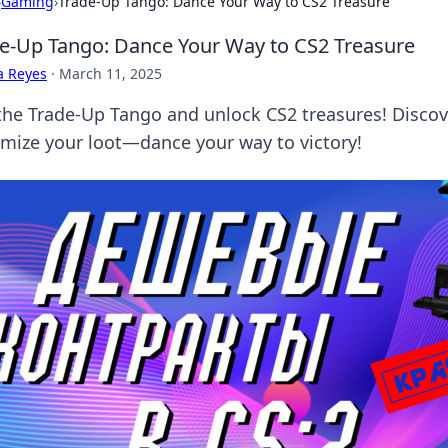
›
Gaming
›
Trade-Up Tango: Dance Your Way to CS2 Treasure
e-Up Tango: Dance Your Way to CS2 Treasure
a Reyes
·
March 11, 2025
the Trade-Up Tango and unlock CS2 treasures! Discover
mize your loot—dance your way to victory!