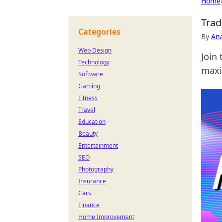
Home
Trad
Categories
By
An
Web Design
Join 
Technology
maxi
Software
Gaming
Fitness
Travel
Education
Beauty
Entertainment
SEO
Photography
Insurance
Cars
Finance
Home Improvement