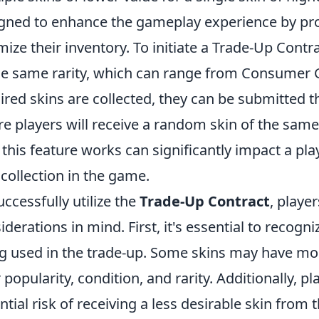
gned to enhance the gameplay experience by pro
mize their inventory. To initiate a Trade-Up Contr
he same rarity, which can range from Consumer 
ired skins are collected, they can be submitted 
e players will receive a random skin of the same
this feature works can significantly impact a pla
 collection in the game.
uccessfully utilize the
Trade-Up Contract
, playe
iderations in mind. First, it's essential to recogn
g used in the trade-up. Some skins may have mo
r popularity, condition, and rarity. Additionally, 
ntial risk of receiving a less desirable skin from