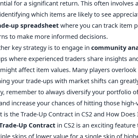
ntial for a significant return. This often involve
identifying which items are likely to see appreci
ade-up spreadsheet
where you can track item pri
rns to make more informed decisions.
her key strategy is to engage in
community ana
ps where experienced traders share insights a
 might affect item values. Many players overlook
ning your trade-ups with market shifts can great
ly, remember to always diversify your portfolio o
 and increase your chances of hitting those high-
 is the Trade-Up Contract in CS2 and How Does 
Trade-Up Contract
in CS2 is an exciting feature
iple skins of lower value for a single skin of high