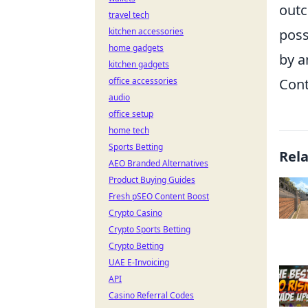
outc
travel tech
kitchen accessories
poss
home gadgets
by a
kitchen gadgets
office accessories
Cont
audio
office setup
home tech
Sports Betting
Rel
AEO Branded Alternatives
Product Buying Guides
Fresh pSEO Content Boost
Crypto Casino
Crypto Sports Betting
Crypto Betting
UAE E-Invoicing
API
Casino Referral Codes