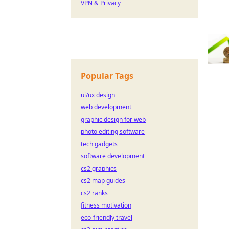
VPN & Privacy
Popular Tags
ui/ux design
web development
graphic design for web
photo editing software
tech gadgets
software development
cs2 graphics
cs2 map guides
cs2 ranks
fitness motivation
eco-friendly travel