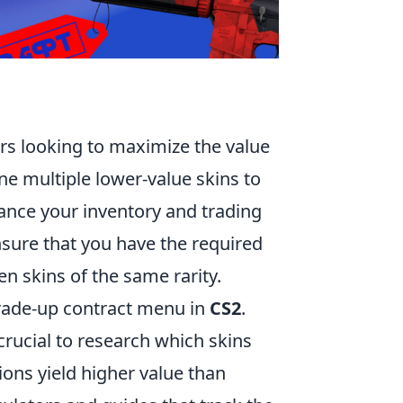
ers looking to maximize the value
ne multiple lower-value skins to
nhance your inventory and trading
ensure that you have the required
en skins of the same rarity.
trade-up contract menu in
CS2
.
 crucial to research which skins
ons yield higher value than