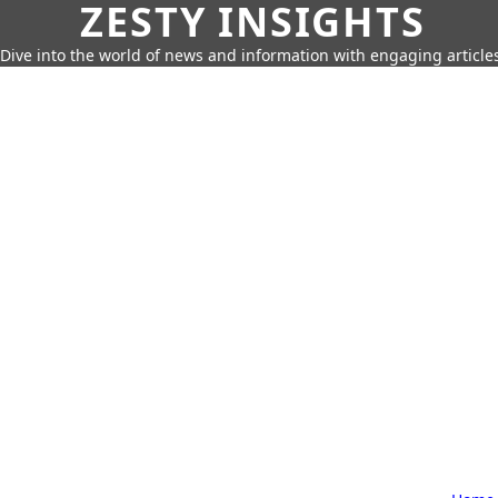
ZESTY INSIGHTS
Dive into the world of news and information with engaging article