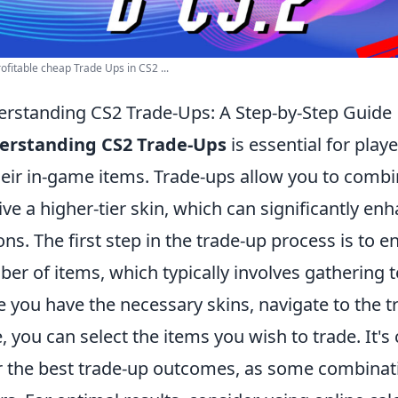
ofitable cheap Trade Ups in CS2 ...
rstanding CS2 Trade-Ups: A Step-by-Step Guide
erstanding CS2 Trade-Ups
is essential for play
heir in-game items. Trade-ups allow you to combi
ive a higher-tier skin, which can significantly e
ons. The first step in the trade-up process is to 
er of items, which typically involves gathering t
 you have the necessary skins, navigate to the 
, you can select the items you wish to trade. It's
r the best trade-up outcomes, as some combinati