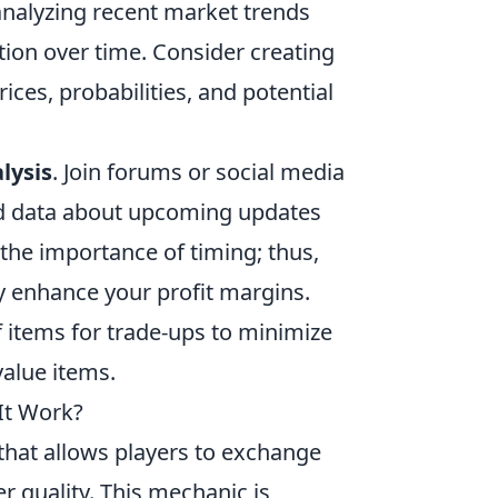
s analyzing recent market trends
ation over time. Consider creating
ces, probabilities, and potential
lysis
. Join forums or social media
nd data about upcoming updates
 the importance of timing; thus,
ly enhance your profit margins.
f items for trade-ups to minimize
value items.
It Work?
 that allows players to exchange
er quality. This mechanic is