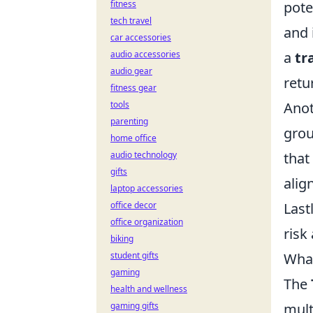
fitness
pote
tech travel
and 
car accessories
audio accessories
a
tr
audio gear
retu
fitness gear
tools
Anot
parenting
grou
home office
audio technology
that
gifts
alig
laptop accessories
office decor
Last
office organization
risk
biking
student gifts
What
gaming
The
health and wellness
gaming gifts
mult