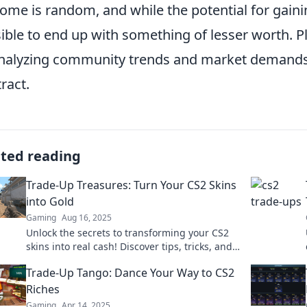
ome is random, and while the potential for gaining
ible to end up with something of lesser worth. P
nalyzing community trends and market demands
ract.
ated reading
Trade-Up Treasures: Turn Your CS2 Skins
into Gold
Gaming
Aug 16, 2025
Unlock the secrets to transforming your CS2
skins into real cash! Discover tips, tricks, and
strategies to maximize your trades today!
Trade-Up Tango: Dance Your Way to CS2
Riches
Gaming
Apr 14, 2025