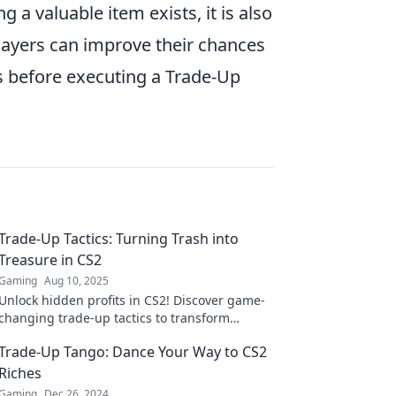
 a valuable item exists, it is also
layers can improve their chances
 before executing a Trade-Up
Trade-Up Tactics: Turning Trash into
Treasure in CS2
Gaming
Aug 10, 2025
Unlock hidden profits in CS2! Discover game-
changing trade-up tactics to transform
useless skins into valuable treasures.
Trade-Up Tango: Dance Your Way to CS2
Riches
Gaming
Dec 26, 2024