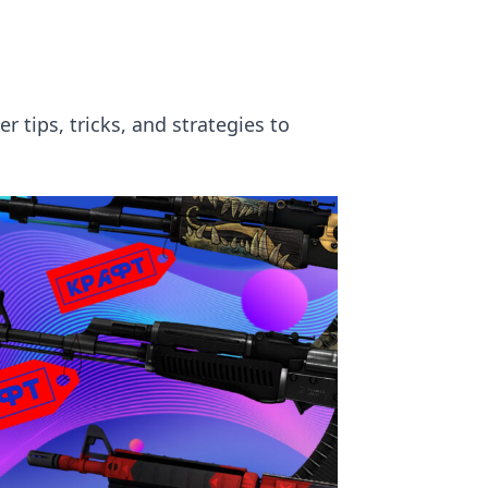
 tips, tricks, and strategies to