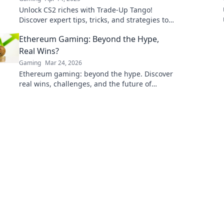
Unlock CS2 riches with Trade-Up Tango!
Discover expert tips, tricks, and strategies to
dance your way to gaming success today!
Ethereum Gaming: Beyond the Hype,
Real Wins?
Gaming
Mar 24, 2026
Ethereum gaming: beyond the hype. Discover
real wins, challenges, and the future of
blockchain games. Click to explore!