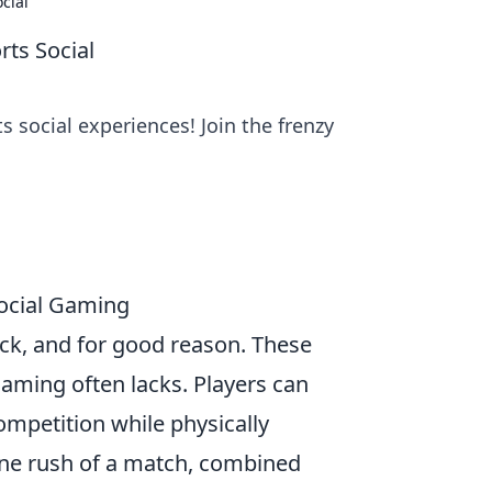
cial
ts Social
 social experiences! Join the frenzy
ocial Gaming
ck, and for good reason. These
aming often lacks. Players can
mpetition while physically
ine rush of a match, combined