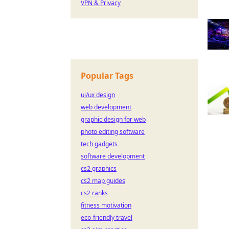
VPN & Privacy
Popular Tags
ui/ux design
web development
graphic design for web
photo editing software
tech gadgets
software development
cs2 graphics
cs2 map guides
cs2 ranks
fitness motivation
eco-friendly travel