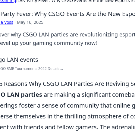
›
Gaming
›
LAN Party Fever: Why CSGO Events Are the New Esports So
Party Fever: Why CSGO Events Are the New Espor
a Voss
·
May 16, 2025
over why CSGO LAN parties are revolutionizing esports
level up your gaming community now!
GO RMR Tournaments 2022 Details ...
5 Reasons Why CSGO LAN Parties Are Reviving S
GO LAN parties
are making a significant comeba
erings foster a sense of community that online g
rse themselves in the thrilling atmosphere of co
ent with friends and fellow gamers. The adrenal