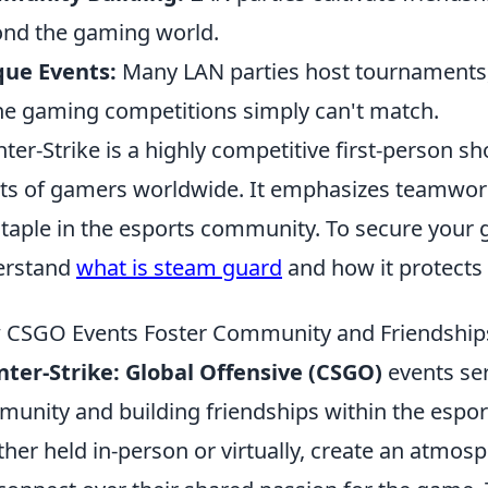
nd the gaming world.
que Events:
Many LAN parties host tournaments,
ne gaming competitions simply can't match.
ter-Strike is a highly competitive first-person 
ts of gamers worldwide. It emphasizes teamwork
 staple in the esports community. To secure your 
erstand
what is steam guard
and how it protects 
CSGO Events Foster Community and Friendships
ter-Strike: Global Offensive (CSGO)
events ser
unity and building friendships within the espor
her held in-person or virtually, create an atmos