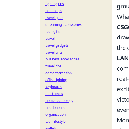
lighting tips
grou
health tips
What
travel gear
streaming accessories
CSG
tech gifts
draw
travel
travel gadgets
the 
travel gifts
LAN
business accessories
travel tips
comp
content creation
real
office lighting
keyboards
exci
electronics
vict
home technology
headphones
even
organization
More
tech lifestyle
wallets