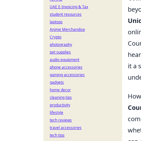
UAE E-Invoicing & Tax
beyo
student resources
Uni
laptops
Anime Merchandise
onli
Crypto
Coun
photography
pet supplies
hear
audio equipment
it a
phone accessories
gaming accessories
und
gadgets
home decor
How 
cleaning tips
productivity
Coun
lifestyle
comm
tech reviews
travel accessories
whet
tech tips