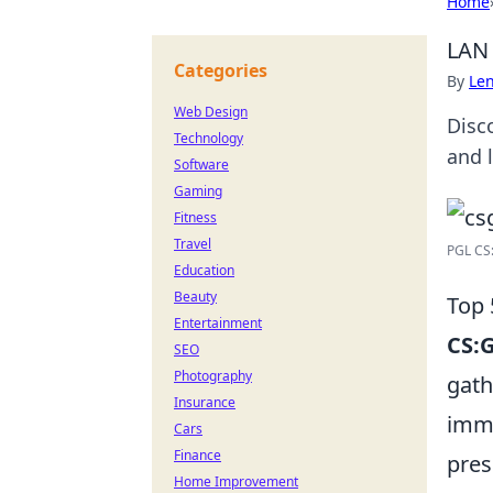
Home
LAN 
Categories
By
Len
Web Design
Disc
Technology
and 
Software
Gaming
Fitness
Travel
PGL CS:
Education
Beauty
Top 
Entertainment
CS:
SEO
Photography
gath
Insurance
imme
Cars
Finance
pres
Home Improvement