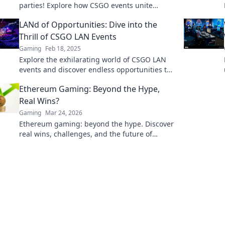
parties! Explore how CSGO events unite
gamers for epic battles and unforgettable
LANd of Opportunities: Dive into the
friendships.
Thrill of CSGO LAN Events
Gaming
Feb 18, 2025
Explore the exhilarating world of CSGO LAN
events and discover endless opportunities to
compete, connect, and conquer! Join the fun
Ethereum Gaming: Beyond the Hype,
today!
Real Wins?
Gaming
Mar 24, 2026
Ethereum gaming: beyond the hype. Discover
real wins, challenges, and the future of
blockchain games. Click to explore!