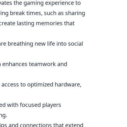
vates the gaming experience to
ring break times, such as sharing
create lasting memories that
e breathing new life into social
n enhances teamwork and
 access to optimized hardware,
led with focused players
ng.
hips and connections that extend