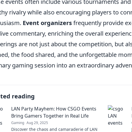
e events often include various tournaments and c
thy rivalry while also encouraging players to con
husiasm.
Event organizers
frequently provide ex
live commentary, enriching the overall experien
erings are not just about the competition, but al
ed, the food shared, and the unforgettable m
nary gaming session into an extraordinary adven
ated reading
LAN Party Mayhem: How CSGO Events
Bring Gamers Together in Real Life
Gaming
Aug 29, 2025
Discover the chaos and camaraderie of LAN