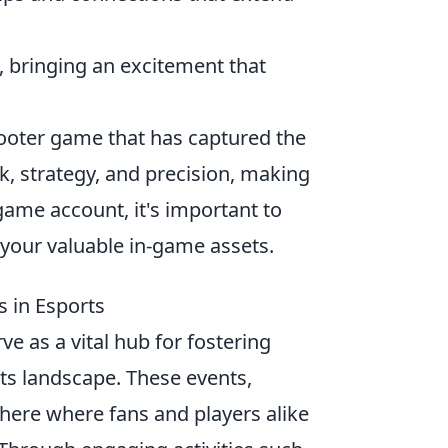
 bringing an excitement that
shooter game that has captured the
, strategy, and precision, making
game account, it's important to
your valuable in-game assets.
 in Esports
ve as a vital hub for fostering
ts landscape. These events,
phere where fans and players alike