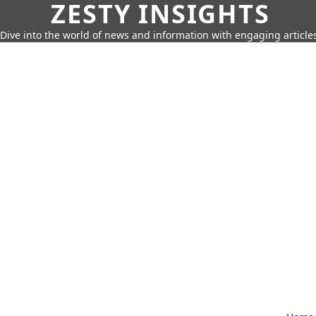
ZESTY INSIGHTS
Dive into the world of news and information with engaging article