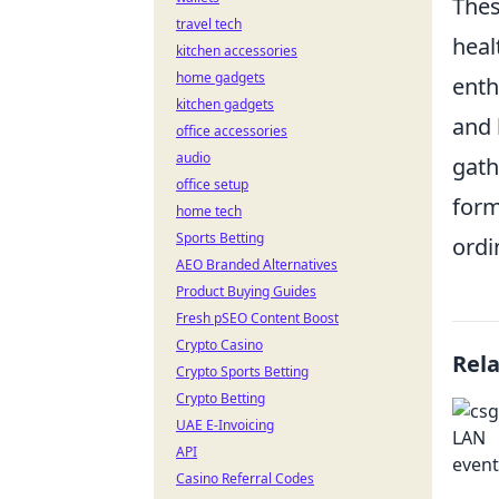
Thes
travel tech
heal
kitchen accessories
home gadgets
ent
kitchen gadgets
and 
office accessories
audio
gath
office setup
form
home tech
Sports Betting
ordi
AEO Branded Alternatives
Product Buying Guides
Fresh pSEO Content Boost
Crypto Casino
Rel
Crypto Sports Betting
Crypto Betting
UAE E-Invoicing
API
Casino Referral Codes