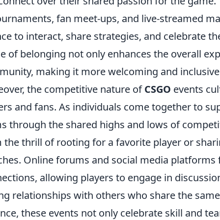
connect over their shared passion for the game.
ournaments, fan meet-ups, and live-streamed mat
ce to interact, share strategies, and celebrate th
e of belonging not only enhances the overall exp
unity, making it more welcoming and inclusiv
over, the competitive nature of
CSGO
events cu
ers and fans. As individuals come together to su
s through the shared highs and lows of competi
 the thrill of rooting for a favorite player or sha
hes. Online forums and social media platforms f
ections, allowing players to engage in discussio
ing relationships with others who share the sam
nce, these events not only celebrate skill and te