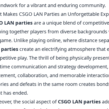
ndwork for a vibrant and enduring community.
 Makes CSGO LAN Parties an Unforgettable Exp
O LAN parties
are a unique blend of competitiv
ing together players from diverse backgrounds
game. Unlike playing online, where distance se
 parties
create an electrifying atmosphere that 
etitive play. The thrill of being physically prese
-time communication and strategy development, 
tement, collaboration, and memorable interaction
ories and defeats in the same room creates bonds 
t has ended.
over, the social aspect of
CSGO LAN parties
add