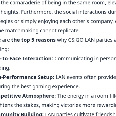
 the camaraderie of being in the same room, ele
heights. Furthermore, the social interactions du
tegies or simply enjoying each other's company, 
ne matchmaking cannot replicate.
e are
the top 5 reasons
why CS:GO LAN parties ar
ing:
-to-Face Interaction:
Communicating in perso
ing.
h-Performance Setup:
LAN events often provide
ring the best gaming experience.
petitive Atmosphere:
The energy in a room fil
htens the stakes, making victories more rewardi
munity Building:
LAN parties cultivate friends