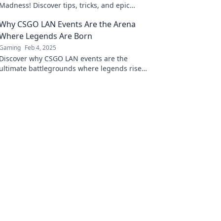
Madness! Discover tips, tricks, and epic
moments that turn CSGO dreams into thrilling
Why CSGO LAN Events Are the Arena
realities!
Where Legends Are Born
Gaming
Feb 4, 2025
Discover why CSGO LAN events are the
ultimate battlegrounds where legends rise
and unforgettable moments unfold!