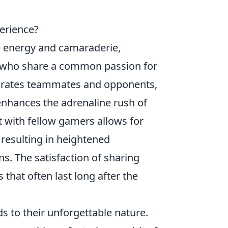
erience?
e energy and camaraderie,
 who share a common passion for
parates teammates and opponents,
enhances the adrenaline rush of
nt with fellow gamers allows for
resulting in heightened
s. The satisfaction of sharing
that often last long after the
s to their unforgettable nature.