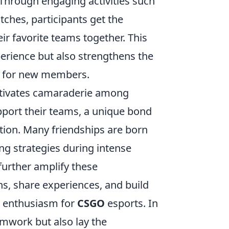
 Through engaging activities such
ches, participants get the
eir favorite teams together. This
erience but also strengthens the
e for new members.
ltivates camaraderie among
pport their teams, a unique bond
tion. Many friendships are born
ring strategies during intense
urther amplify these
ns, share experiences, and build
e enthusiasm for
CSGO
esports. In
amwork but also lay the