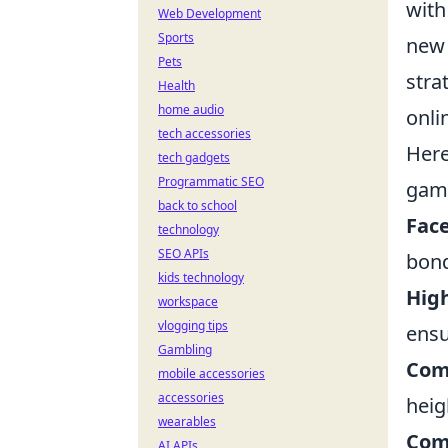
with
Web Development
Sports
new 
Pets
stra
Health
home audio
onli
tech accessories
Her
tech gadgets
Programmatic SEO
gam
back to school
Face
technology
SEO APIs
bond
kids technology
Hig
workspace
vlogging tips
ensu
Gambling
Com
mobile accessories
accessories
heig
wearables
Com
AI APIs