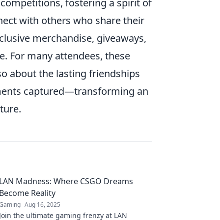
ompetitions, fostering a spirit of
nect with others who share their
clusive merchandise, giveaways,
ce. For many attendees, these
so about the lasting friendships
oments captured—transforming an
ture.
LAN Madness: Where CSGO Dreams
Become Reality
Gaming
Aug 16, 2025
Join the ultimate gaming frenzy at LAN