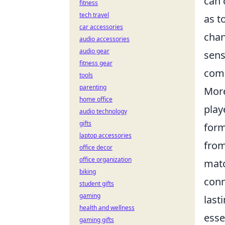
can 
fitness
tech travel
as t
car accessories
chan
audio accessories
audio gear
sens
fitness gear
comm
tools
parenting
More
home office
play
audio technology
gifts
form
laptop accessories
from
office decor
office organization
matc
biking
conn
student gifts
gaming
last
health and wellness
esse
gaming gifts