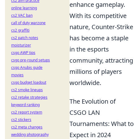
cs2 aim practice
enhance gameplay.
online learning
With its competitive
cs2 VAC ban
call of duty warzone
nature, Counter-Strike
cs2 graffiti
has become a staple
cs2 patch notes
moisturizer
in the esports
csgo AWP tips
community, attracting
csgo pre-round setups
csgo Anubis guide
millions of players
movies
worldwide.
csgo budget loadout
cs2 smoke lineups
cs2 retake strategies
The Evolution of
keyword ranking
CSGO LAN
cs2 report system
cs2 stickers
Tournaments: What to
cs2 meta changes
Expect in 2024
wedding photography