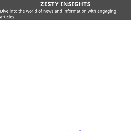
ZESTY INSIGHTS
Dive into the world of news and information with engaging
articles.