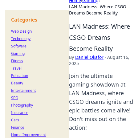
Home
›
Gaming
›
LAN Madness: Where CSGO
Dreams Become Reality
Categories
LAN Madness: Where
Web Design
CSGO Dreams
Technology
Software
Become Reality
Gaming
By
Daniel Okafor
·
August 16,
Fitness
2025
Travel
Join the ultimate
Education
Beauty
gaming showdown at
Entertainment
LAN Madness, where
SEO
CSGO dreams ignite and
Photography
epic battles come alive!
Insurance
Don't miss out on the
Cars
action!
Finance
Home Improvement