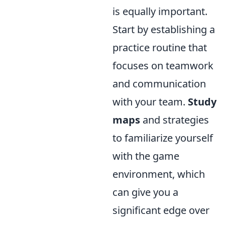
is equally important.
Start by establishing a
practice routine that
focuses on teamwork
and communication
with your team.
Study
maps
and strategies
to familiarize yourself
with the game
environment, which
can give you a
significant edge over