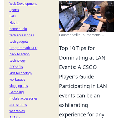
Web Development
Sports
Pets
Health
home audio
Counter-Strike Tournaments ...
tech accessories
tech gadgets
Top 10 Tips for
Programmatic SEO
back to school
Dominating at LAN
technology
Events: A CSGO
SEO APIs
kids technology
Player's Guide
workspace
Participating in LAN
vlogging tips
Gambling
events can be an
mobile accessories
exhilarating
accessories
wearables
experience for any
AI APIs