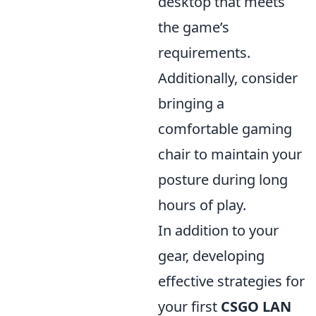
desktop that meets
the game’s
requirements.
Additionally, consider
bringing a
comfortable gaming
chair to maintain your
posture during long
hours of play.
In addition to your
gear, developing
effective strategies for
your first
CSGO LAN