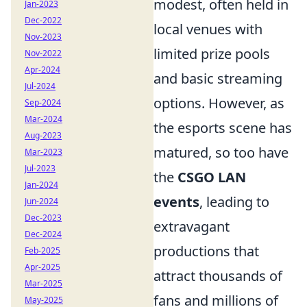
modest, often held in
Jan-2023
Dec-2022
local venues with
Nov-2023
limited prize pools
Nov-2022
Apr-2024
and basic streaming
Jul-2024
options. However, as
Sep-2024
Mar-2024
the esports scene has
Aug-2023
matured, so too have
Mar-2023
Jul-2023
the
CSGO LAN
Jan-2024
events
, leading to
Jun-2024
Dec-2023
extravagant
Dec-2024
productions that
Feb-2025
Apr-2025
attract thousands of
Mar-2025
fans and millions of
May-2025