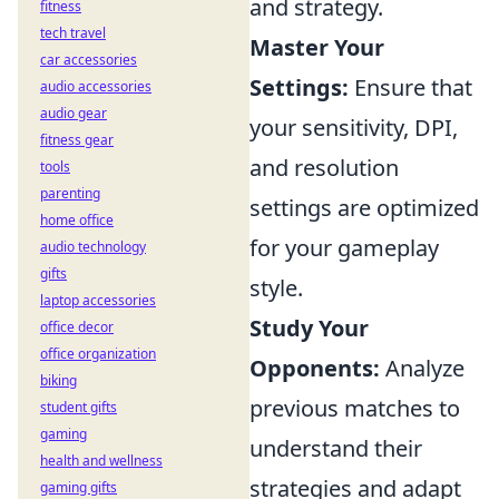
and strategy.
fitness
tech travel
Master Your
car accessories
Settings:
Ensure that
audio accessories
audio gear
your sensitivity, DPI,
fitness gear
and resolution
tools
parenting
settings are optimized
home office
for your gameplay
audio technology
gifts
style.
laptop accessories
Study Your
office decor
office organization
Opponents:
Analyze
biking
previous matches to
student gifts
gaming
understand their
health and wellness
strategies and adapt
gaming gifts