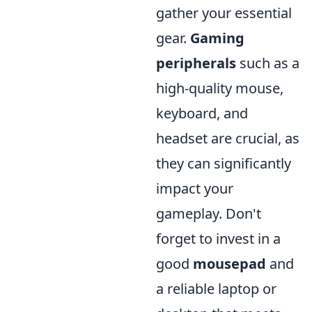
gather your essential
gear.
Gaming
peripherals
such as a
high-quality mouse,
keyboard, and
headset are crucial, as
they can significantly
impact your
gameplay. Don't
forget to invest in a
good
mousepad
and
a reliable laptop or