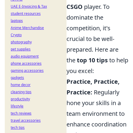
CSGO
player. To
UAE E-Invoicing & Tax
student resources
dominate the
laptops
competition, it's
Anime Merchandise
Crypto
crucial to be well-
photography
prepared. Here are
pet supplies
audio equipment
the
top 10 tips
to help
phone accessories
you excel:
gaming accessories
gadgets
Practice, Practice,
home decor
Practice:
Regularly
cleaning tips
productivity
hone your skills in a
lifestyle
team environment to
tech reviews
travel accessories
enhance coordination
tech tips