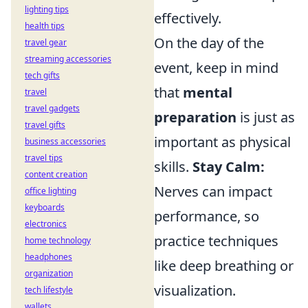
lighting tips
effectively.
health tips
On the day of the
travel gear
streaming accessories
event, keep in mind
tech gifts
that
mental
travel
travel gadgets
preparation
is just as
travel gifts
important as physical
business accessories
travel tips
skills.
Stay Calm:
content creation
Nerves can impact
office lighting
keyboards
performance, so
electronics
practice techniques
home technology
headphones
like deep breathing or
organization
visualization.
tech lifestyle
wallets