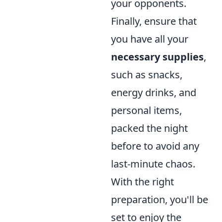
your opponents.
Finally, ensure that
you have all your
necessary supplies
,
such as snacks,
energy drinks, and
personal items,
packed the night
before to avoid any
last-minute chaos.
With the right
preparation, you'll be
set to enjoy the