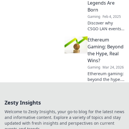
Legends Are
and conquer! Join
Born
the fun today!
Gaming
Feb 4, 2025
Discover why
CSGO LAN events
are the ultimate
Ethereum
battlegrounds
where legends
Gaming: Beyond
rise and
the Hype, Real
unforgettable
Wins?
moments unfold!
Gaming
Mar 24, 2026
Ethereum gaming:
beyond the hype.
Discover real wins,
challenges, and
the future of
Zesty Insights
blockchain games.
Click to explore!
Welcome to Zesty Insights, your go-to blog for the latest news
and informative content. Explore a variety of topics and stay
updated with fresh insights and perspectives on current
events and trends.