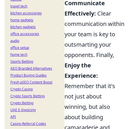
Communicate
travel tech
Effectively:
Clear
kitchen accessories
home gadgets
communication within
kitchen gadgets
your team is key to
office accessories
audio
outsmarting your
office setup
opponents. Finally,
home tech
Sports Betting
Enjoy the
AEO Branded Alternatives
Experience:
Product Buying Guides
Fresh pSEO Content Boost
Remember that it's
Crypto Casino
not just about
Crypto Sports Betting
Crypto Betting
winning, but also
UAE E-Invoicing
about building
API
Casino Referral Codes
camaraderie and