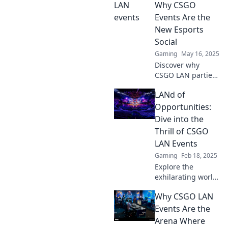
events unite
Why CSGO
gamers for epic
Events Are the
battles and
New Esports
unforgettable
Social
friendships.
Gaming
May 16, 2025
Discover why
CSGO LAN parties
are revolutionizing
LANd of
esports social
experiences! Join
Opportunities:
the frenzy and
Dive into the
level up your
Thrill of CSGO
gaming
LAN Events
community now!
Gaming
Feb 18, 2025
Explore the
exhilarating world
of CSGO LAN
Why CSGO LAN
events and
discover endless
Events Are the
opportunities to
Arena Where
compete, connect,