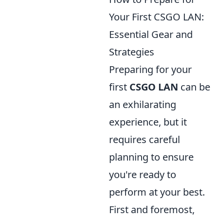
Your First CSGO LAN:
Essential Gear and
Strategies
Preparing for your
first
CSGO LAN
can be
an exhilarating
experience, but it
requires careful
planning to ensure
you're ready to
perform at your best.
First and foremost,