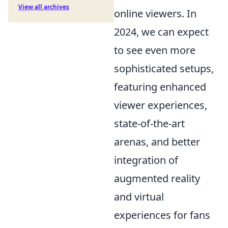
View all archives
online viewers. In
2024, we can expect
to see even more
sophisticated setups,
featuring enhanced
viewer experiences,
state-of-the-art
arenas, and better
integration of
augmented reality
and virtual
experiences for fans