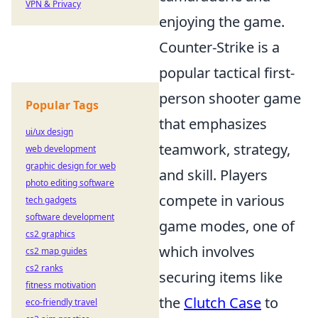
VPN & Privacy
enjoying the game.
Counter-Strike is a
popular tactical first-
person shooter game
Popular Tags
that emphasizes
ui/ux design
teamwork, strategy,
web development
graphic design for web
and skill. Players
photo editing software
compete in various
tech gadgets
software development
game modes, one of
cs2 graphics
which involves
cs2 map guides
cs2 ranks
securing items like
fitness motivation
the
Clutch Case
to
eco-friendly travel