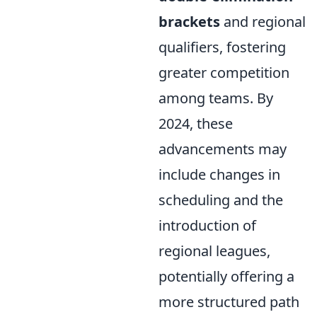
brackets
and regional
qualifiers, fostering
greater competition
among teams. By
2024, these
advancements may
include changes in
scheduling and the
introduction of
regional leagues,
potentially offering a
more structured path