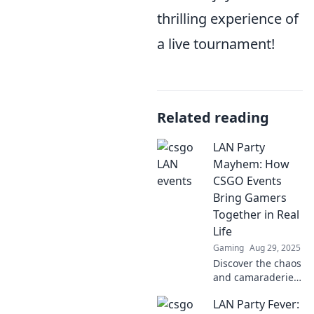
thrilling experience of
a live tournament!
Related reading
LAN Party
Mayhem: How
CSGO Events
Bring Gamers
Together in Real
Life
Gaming
Aug 29, 2025
Discover the chaos
and camaraderie
of LAN parties!
LAN Party Fever:
Explore how CSGO