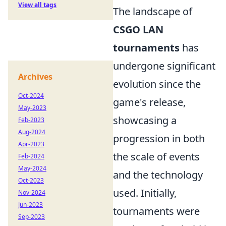
View all tags
The landscape of
CSGO LAN
tournaments
has
undergone significant
Archives
evolution since the
Oct-2024
game's release,
May-2023
showcasing a
Feb-2023
Aug-2024
progression in both
Apr-2023
the scale of events
Feb-2024
May-2024
and the technology
Oct-2023
used. Initially,
Nov-2024
Jun-2023
tournaments were
Sep-2023