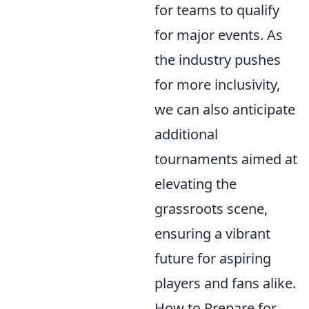
for teams to qualify
for major events. As
the industry pushes
for more inclusivity,
we can also anticipate
additional
tournaments aimed at
elevating the
grassroots scene,
ensuring a vibrant
future for aspiring
players and fans alike.
How to Prepare for