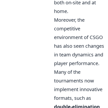
both on-site and at
home.
Moreover, the
competitive
environment of CSGO
has also seen changes
in team dynamics and
player performance.
Many of the
tournaments now
implement innovative
formats, such as
double-elimination