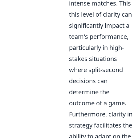
intense matches. This
this level of clarity can
significantly impact a
team's performance,
particularly in high-
stakes situations
where split-second
decisions can
determine the
outcome of a game.
Furthermore, clarity in
strategy facilitates the
ability to adapt on the