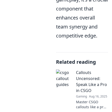
component that
enhances overall
team synergy and
competitive edge.
Related reading
Callouts
Uncensored:
Speak Like a Pro
in CSGO
Gaming
Aug 16, 2025
Master CSGO
callouts like a pro!
Unlock winning