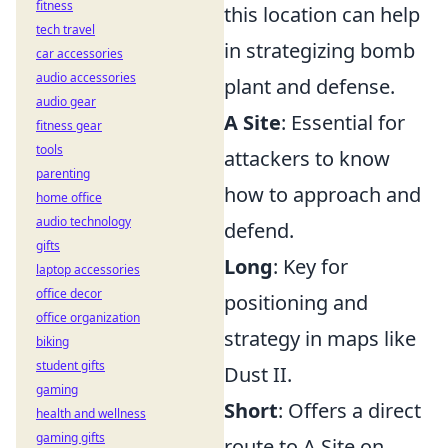
fitness
this location can help
tech travel
in strategizing bomb
car accessories
audio accessories
plant and defense.
audio gear
A Site
: Essential for
fitness gear
tools
attackers to know
parenting
how to approach and
home office
audio technology
defend.
gifts
Long
: Key for
laptop accessories
office decor
positioning and
office organization
strategy in maps like
biking
student gifts
Dust II.
gaming
Short
: Offers a direct
health and wellness
gaming gifts
route to A Site on