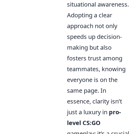
situational awareness.
Adopting a clear
approach not only
speeds up decision-
making but also
fosters trust among
teammates, knowing
everyone is on the
same page. In
essence, clarity isn’t
just a luxury in
pro-
level CS:GO
gameplay; it’s a crucial