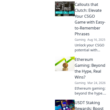
Callouts that
strategies and
tactics to elevate
Clutch: Elevate
your gameplay in
Your CSGO
our ultimate
Game with Easy-
guide.
to-Remember
Phrases
Gaming
Aug 16, 2025
Unlock your CSGO
potential with
memorable callout
Ethereum
phrases! Boost
communication
Gaming: Beyond
and teamwork to
the Hype, Real
dominate the
Wins?
game effortlessly.
Gaming
Mar 24, 2026
Ethereum gaming:
beyond the hype.
Discover real wins,
USDT Staking
challenges, and
the future of
Rewards: Boost