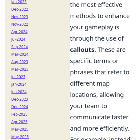
Jan-2023
the most effective
Dec-2022
methods to enhance
Nov-2023
Nov-2022
your gameplay is
Apr-2024
through the use of
Jul-2024
Sep-2024
callouts
. These are
Mar-2024
specific terms or
Aug-2023
Mar-2023
phrases that refer to
Jul-2023
different map
Jan-2024
Jun-2024
locations, allowing
Dec-2023
your team to
Dec-2024
Feb-2025
communicate faster
Apr-2025
and more efficiently.
Mar-2025
May-2025
For example, instead