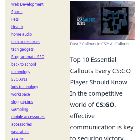
Web Development
Sports
Pets
Health
home audio
tech accessories
Dust 2 Callouts in CS2: All Callouts ...
tech gadgets
Programmatic SEO
Top 10 Essential
back to school
Callouts Every CS:GO
technology
SEO APIs
Player Should Know
kids technology
In the competitive
workspace
vlogging tips
world of
CS:GO
,
Gambling
effective
mobile accessories
accessories
communication is key
wearables
to securing victory.
AI APIs