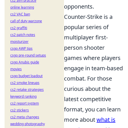
cs2 aim practice
opponents.
online learning
cs2 VAC ban
Counter-Strike is a
call of duty warzone
popular series of
cs2 graffiti
cs2 patch notes
multiplayer first-
moisturizer
person shooter
csgo AWP tips
csgo pre-round setups
games where players
csgo Anubis guide
engage in team-based
movies
csgo budget loadout
combat. For those
cs2 smoke lineups
curious about the
cs2 retake strategies
keyword ranking
latest competitive
cs2 report system
format, you can learn
cs2 stickers
cs2 meta changes
more about
what is
wedding photography