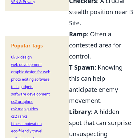
Checkers
: A crucial
VPN & Privacy
stealth position near B
Site.
Ramp
: Often a
contested area for
Popular Tags
control.
ui/ux design
web development
T Spawn
: Knowing
graphic design for web
this can help
photo editing software
tech gadgets
anticipate enemy
software development
movement.
cs2 graphics
cs2 map guides
Library
: A hidden
cs2 ranks
spot that can surprise
fitness motivation
eco-friendly travel
unsuspecting