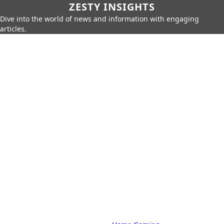
ZESTY INSIGHTS
Dive into the world of news and information with engaging
articles.