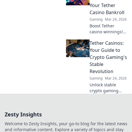
blockchain games.
Your Tether
Click to explore!
Casino Bankroll
Gaming
Mar 24, 2026
Boost Tether
casino winnings!
Learn how USDT
Tether Casinos:
staking rewards
can grow your
Your Guide to
bankroll. Maximize
Crypto Gaming's
your crypto casino
Stable
experience.
Revolution
Gaming
Mar 24, 2026
Unlock stable
crypto gaming
with Tether
casinos. Your
guide to USDT
Zesty Insights
gambling,
bonuses & secure,
Welcome to Zesty Insights, your go-to blog for the latest news
fast transactions.
and informative content. Explore a variety of topics and stay
Play smart.