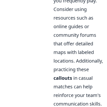
you frequently play.
Consider using
resources such as
online guides or
community forums
that offer detailed
maps with labeled
locations. Additionally,
practicing these
callouts
in casual
matches can help
reinforce your team's
communication skills.