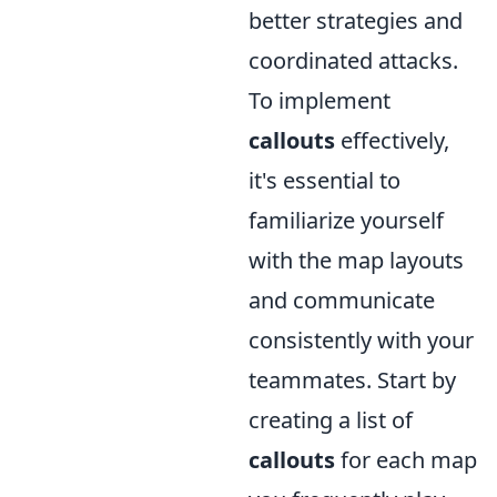
better strategies and
coordinated attacks.
To implement
callouts
effectively,
it's essential to
familiarize yourself
with the map layouts
and communicate
consistently with your
teammates. Start by
creating a list of
callouts
for each map