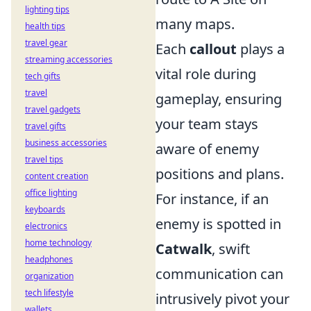
lighting tips
many maps.
health tips
travel gear
Each
callout
plays a
streaming accessories
vital role during
tech gifts
travel
gameplay, ensuring
travel gadgets
your team stays
travel gifts
business accessories
aware of enemy
travel tips
positions and plans.
content creation
office lighting
For instance, if an
keyboards
enemy is spotted in
electronics
home technology
Catwalk
, swift
headphones
communication can
organization
tech lifestyle
intrusively pivot your
wallets