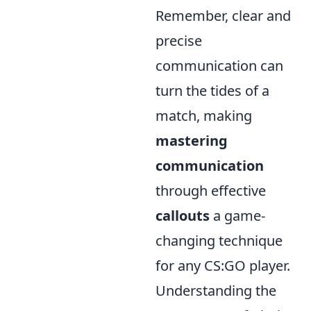
Remember, clear and
precise
communication can
turn the tides of a
match, making
mastering
communication
through effective
callouts
a game-
changing technique
for any CS:GO player.
Understanding the