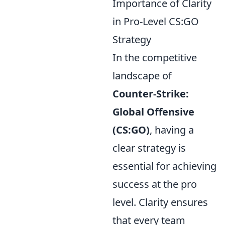
Importance of Clarity
in Pro-Level CS:GO
Strategy
In the competitive
landscape of
Counter-Strike:
Global Offensive
(CS:GO)
, having a
clear strategy is
essential for achieving
success at the pro
level. Clarity ensures
that every team