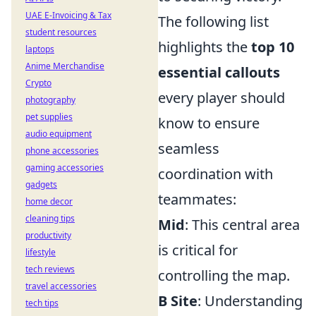
UAE E-Invoicing & Tax
The following list
student resources
highlights the
top 10
laptops
Anime Merchandise
essential callouts
Crypto
every player should
photography
pet supplies
know to ensure
audio equipment
seamless
phone accessories
gaming accessories
coordination with
gadgets
teammates:
home decor
cleaning tips
Mid
: This central area
productivity
is critical for
lifestyle
tech reviews
controlling the map.
travel accessories
B Site
: Understanding
tech tips