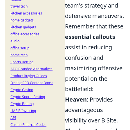
team's strategy and
travel tech
kitchen accessories
defensive maneuvers.
home gadgets
Remember that these
kitchen gadgets
office accessories
essential callouts
audio
assist in reducing
office setup
home tech
confusion and
Sports Betting
maximizing offensive
AEO Branded Alternatives
Product Buying Guides
potential on the
Fresh pSEO Content Boost
battlefield:
Crypto Casino
Crypto Sports Betting
Heaven
: Provides
Crypto Betting
advantageous
UAE E-Invoicing
API
visibility over B Site.
Casino Referral Codes