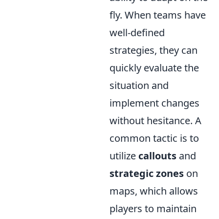
fly. When teams have
well-defined
strategies, they can
quickly evaluate the
situation and
implement changes
without hesitance. A
common tactic is to
utilize
callouts
and
strategic zones
on
maps, which allows
players to maintain