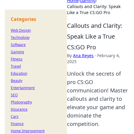
Home
›
Gaming
›
Callouts and Clarity: Speak
Like a True CS:GO Pro
Categories
Callouts and Clarity:
Web Design
Speak Like a True
Technology
Software
CS:GO Pro
Gaming
By
Ana Reyes
·
February 4,
Fitness
2025
Travel
Unlock the secrets of
Education
Beauty
pro CS:GO
Entertainment
communication! Master
SEO
callouts and clarity to
Photography
elevate your game and
Insurance
dominate the
Cars
competition.
Finance
Home Improvement