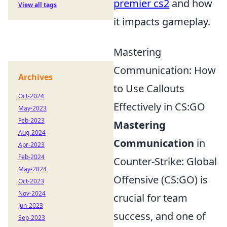
premier cs2
and how
View all tags
it impacts gameplay.
Mastering
Communication: How
Archives
to Use Callouts
Oct-2024
Effectively in CS:GO
May-2023
Feb-2023
Mastering
Aug-2024
Communication
in
Apr-2023
Feb-2024
Counter-Strike: Global
May-2024
Offensive (CS:GO) is
Oct-2023
Nov-2024
crucial for team
Jun-2023
success, and one of
Sep-2023