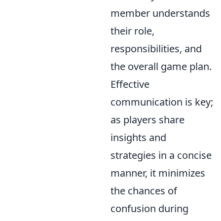
member understands
their role,
responsibilities, and
the overall game plan.
Effective
communication is key;
as players share
insights and
strategies in a concise
manner, it minimizes
the chances of
confusion during