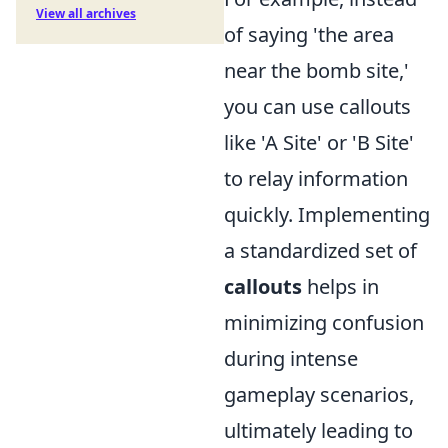
View all archives
of saying 'the area
near the bomb site,'
you can use callouts
like 'A Site' or 'B Site'
to relay information
quickly. Implementing
a standardized set of
callouts
helps in
minimizing confusion
during intense
gameplay scenarios,
ultimately leading to