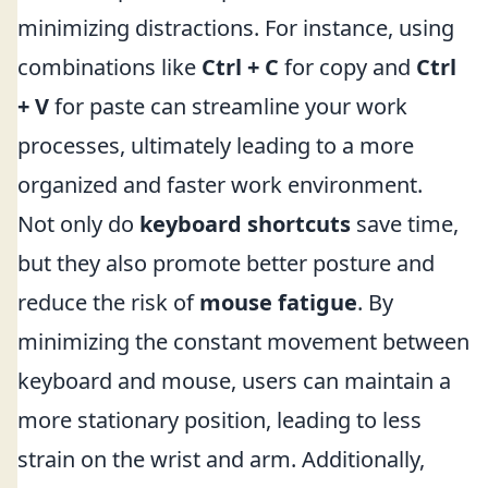
minimizing distractions. For instance, using
combinations like
Ctrl + C
for copy and
Ctrl
+ V
for paste can streamline your work
processes, ultimately leading to a more
organized and faster work environment.
Not only do
keyboard shortcuts
save time,
but they also promote better posture and
reduce the risk of
mouse fatigue
. By
minimizing the constant movement between
keyboard and mouse, users can maintain a
more stationary position, leading to less
strain on the wrist and arm. Additionally,