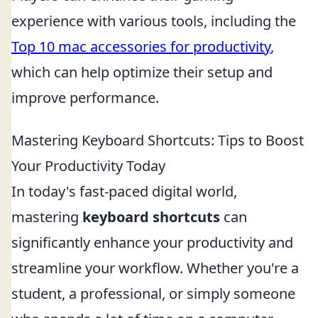
experience with various tools, including the
Top 10 mac accessories for productivity
,
which can help optimize their setup and
improve performance.
Mastering Keyboard Shortcuts: Tips to Boost
Your Productivity Today
In today's fast-paced digital world,
mastering
keyboard shortcuts
can
significantly enhance your productivity and
streamline your workflow. Whether you're a
student, a professional, or simply someone