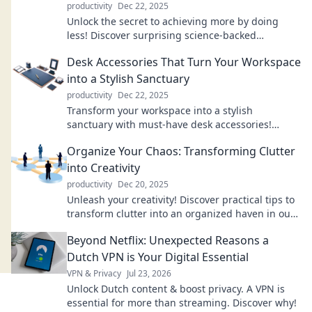
productivity
Dec 22, 2025
Unlock the secret to achieving more by doing
less! Discover surprising science-backed
strategies to boost your productivity today!
Desk Accessories That Turn Your Workspace
into a Stylish Sanctuary
productivity
Dec 22, 2025
Transform your workspace into a stylish
sanctuary with must-have desk accessories!
Discover chic designs that boost productivity and
Organize Your Chaos: Transforming Clutter
elevate aesthetics.
into Creativity
productivity
Dec 20, 2025
Unleash your creativity! Discover practical tips to
transform clutter into an organized haven in our
latest blog, Organize Your Chaos.
Beyond Netflix: Unexpected Reasons a
Dutch VPN is Your Digital Essential
VPN & Privacy
Jul 23, 2026
Unlock Dutch content & boost privacy. A VPN is
essential for more than streaming. Discover why!