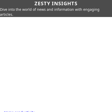
ZESTY INSIGHTS
Dive into the world of news and information with engaging
articles.