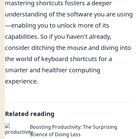
mastering shortcuts fosters a deeper
understanding of the software you are using
—enabling you to unlock more of its
capabilities. So if you haven't already,
consider ditching the mouse and diving into
the world of keyboard shortcuts for a
smarter and healthier computing
experience.
Related reading
Boosting Productivity: The Surprising
Science of Doing Less