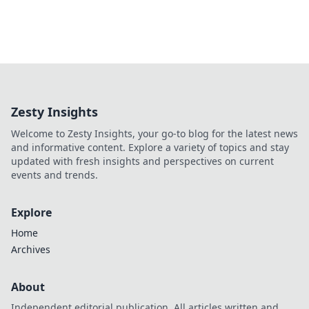
Zesty Insights
Welcome to Zesty Insights, your go-to blog for the latest news
and informative content. Explore a variety of topics and stay
updated with fresh insights and perspectives on current
events and trends.
Explore
Home
Archives
About
Independent editorial publication. All articles written and