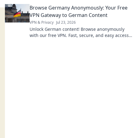
Browse Germany Anonymously: Your Free
VPN Gateway to German Content
VPN & Privacy
Jul 23, 2026
Unlock German content! Browse anonymously
with our free VPN. Fast, secure, and easy access
to Germany.