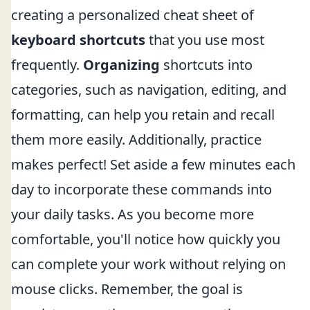
creating a personalized cheat sheet of
keyboard shortcuts
that you use most
frequently.
Organizing
shortcuts into
categories, such as navigation, editing, and
formatting, can help you retain and recall
them more easily. Additionally, practice
makes perfect! Set aside a few minutes each
day to incorporate these commands into
your daily tasks. As you become more
comfortable, you'll notice how quickly you
can complete your work without relying on
mouse clicks. Remember, the goal is