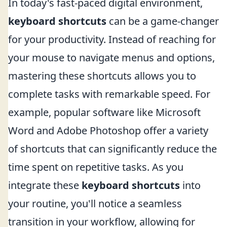
In today's fast-paced digital environment,
keyboard shortcuts
can be a game-changer
for your productivity. Instead of reaching for
your mouse to navigate menus and options,
mastering these shortcuts allows you to
complete tasks with remarkable speed. For
example, popular software like Microsoft
Word and Adobe Photoshop offer a variety
of shortcuts that can significantly reduce the
time spent on repetitive tasks. As you
integrate these
keyboard shortcuts
into
your routine, you'll notice a seamless
transition in your workflow, allowing for