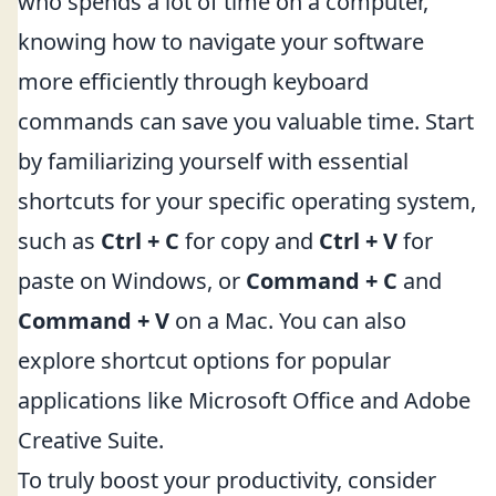
who spends a lot of time on a computer,
knowing how to navigate your software
more efficiently through keyboard
commands can save you valuable time. Start
by familiarizing yourself with essential
shortcuts for your specific operating system,
such as
Ctrl + C
for copy and
Ctrl + V
for
paste on Windows, or
Command + C
and
Command + V
on a Mac. You can also
explore shortcut options for popular
applications like Microsoft Office and Adobe
Creative Suite.
To truly boost your productivity, consider