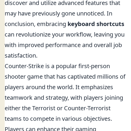
discover and utilize advanced features that
may have previously gone unnoticed. In
conclusion, embracing
keyboard shortcuts
can revolutionize your workflow, leaving you
with improved performance and overall job
satisfaction.
Counter-Strike is a popular first-person
shooter game that has captivated millions of
players around the world. It emphasizes
teamwork and strategy, with players joining
either the Terrorist or Counter-Terrorist
teams to compete in various objectives.
Players can enhance their gaming