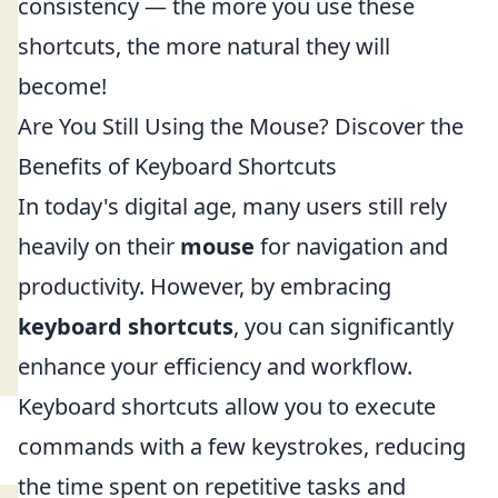
consistency — the more you use these
shortcuts, the more natural they will
become!
Are You Still Using the Mouse? Discover the
Benefits of Keyboard Shortcuts
In today's digital age, many users still rely
heavily on their
mouse
for navigation and
productivity. However, by embracing
keyboard shortcuts
, you can significantly
enhance your efficiency and workflow.
Keyboard shortcuts allow you to execute
commands with a few keystrokes, reducing
the time spent on repetitive tasks and