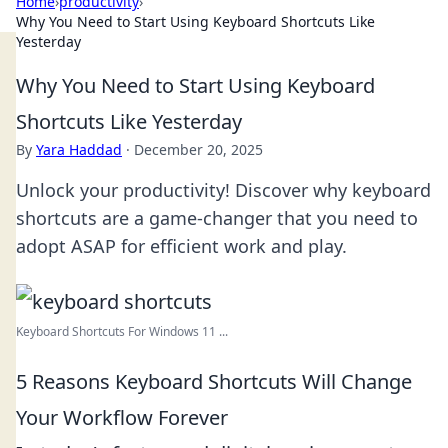
Home
›
productivity
›
Why You Need to Start Using Keyboard Shortcuts Like
Yesterday
Why You Need to Start Using Keyboard
Shortcuts Like Yesterday
By
Yara Haddad
·
December 20, 2025
Unlock your productivity! Discover why keyboard
shortcuts are a game-changer that you need to
adopt ASAP for efficient work and play.
Keyboard Shortcuts For Windows 11 ...
5 Reasons Keyboard Shortcuts Will Change
Your Workflow Forever