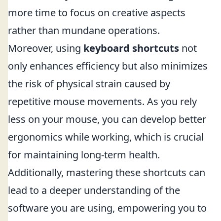
more time to focus on creative aspects
rather than mundane operations.
Moreover, using
keyboard shortcuts
not
only enhances efficiency but also minimizes
the risk of physical strain caused by
repetitive mouse movements. As you rely
less on your mouse, you can develop better
ergonomics while working, which is crucial
for maintaining long-term health.
Additionally, mastering these shortcuts can
lead to a deeper understanding of the
software you are using, empowering you to