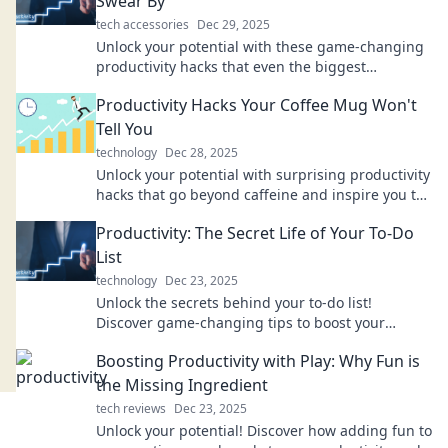
Swear By
tech accessories
Dec 29, 2025
Unlock your potential with these game-changing
productivity hacks that even the biggest
procrastinators can't resist! Discover your new
Productivity Hacks Your Coffee Mug Won't
routine!
Tell You
technology
Dec 28, 2025
Unlock your potential with surprising productivity
hacks that go beyond caffeine and inspire you to
conquer your day!
Productivity: The Secret Life of Your To-Do
List
technology
Dec 23, 2025
Unlock the secrets behind your to-do list!
Discover game-changing tips to boost your
productivity and tackle your tasks like a pro.
Boosting Productivity with Play: Why Fun is
the Missing Ingredient
tech reviews
Dec 23, 2025
Unlock your potential! Discover how adding fun to