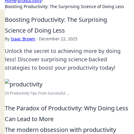
Home
›
productivity
›
Boosting Productivity: The Surprising Science of Doing Less
Boosting Productivity: The Surprising
Science of Doing Less
By
Isaac Brown
·
December 22, 2025
Unlock the secret to achieving more by doing
less! Discover surprising science-backed
strategies to boost your productivity today!
20 Productivity Tips From Successful ...
The Paradox of Productivity: Why Doing Less
Can Lead to More
The modern obsession with productivity