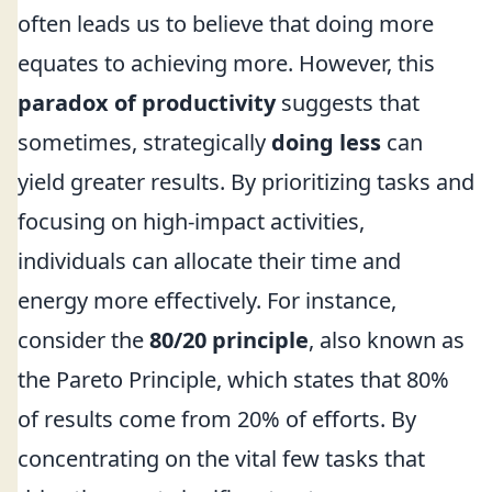
often leads us to believe that doing more
equates to achieving more. However, this
paradox of productivity
suggests that
sometimes, strategically
doing less
can
yield greater results. By prioritizing tasks and
focusing on high-impact activities,
individuals can allocate their time and
energy more effectively. For instance,
consider the
80/20 principle
, also known as
the Pareto Principle, which states that 80%
of results come from 20% of efforts. By
concentrating on the vital few tasks that