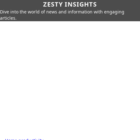
ZESTY INSIGHTS
Dive into the world of news and information with engaging
articles.