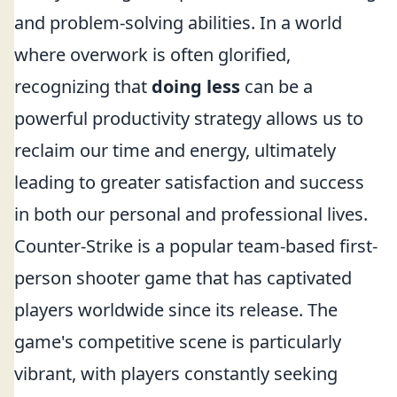
and problem-solving abilities. In a world
where overwork is often glorified,
recognizing that
doing less
can be a
powerful productivity strategy allows us to
reclaim our time and energy, ultimately
leading to greater satisfaction and success
in both our personal and professional lives.
Counter-Strike is a popular team-based first-
person shooter game that has captivated
players worldwide since its release. The
game's competitive scene is particularly
vibrant, with players constantly seeking