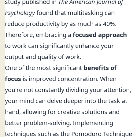
study published in
The American Journal of
Psychology
found that multitasking can
reduce productivity by as much as 40%.
Therefore, embracing a
focused approach
to work can significantly enhance your
output and quality of work.
One of the most significant
benefits of
focus
is improved concentration. When
you're not constantly dividing your attention,
your mind can delve deeper into the task at
hand, allowing for creative solutions and
better problem-solving. Implementing
techniques such as the Pomodoro Technique