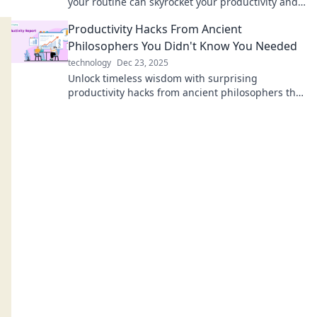
your routine can skyrocket your productivity and
make work feel like play.
Productivity Hacks From Ancient
Philosophers You Didn't Know You Needed
technology
Dec 23, 2025
Unlock timeless wisdom with surprising
productivity hacks from ancient philosophers that
can transform your daily routine!