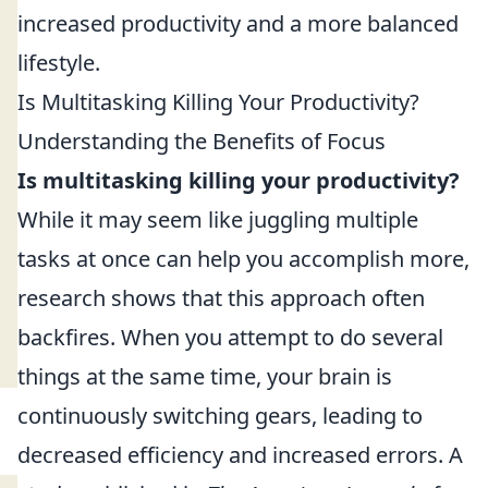
increased productivity and a more balanced
lifestyle.
Is Multitasking Killing Your Productivity?
Understanding the Benefits of Focus
Is multitasking killing your productivity?
While it may seem like juggling multiple
tasks at once can help you accomplish more,
research shows that this approach often
backfires. When you attempt to do several
things at the same time, your brain is
continuously switching gears, leading to
decreased efficiency and increased errors. A