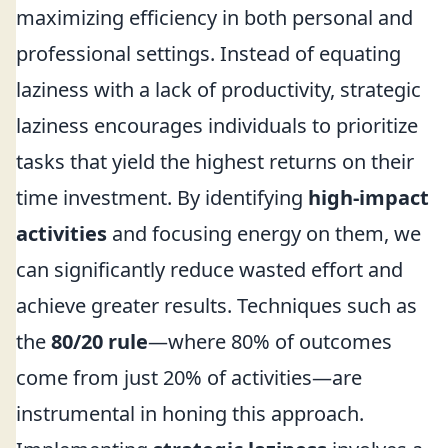
maximizing efficiency in both personal and
professional settings. Instead of equating
laziness with a lack of productivity, strategic
laziness encourages individuals to prioritize
tasks that yield the highest returns on their
time investment. By identifying
high-impact
activities
and focusing energy on them, we
can significantly reduce wasted effort and
achieve greater results. Techniques such as
the
80/20 rule
—where 80% of outcomes
come from just 20% of activities—are
instrumental in honing this approach.