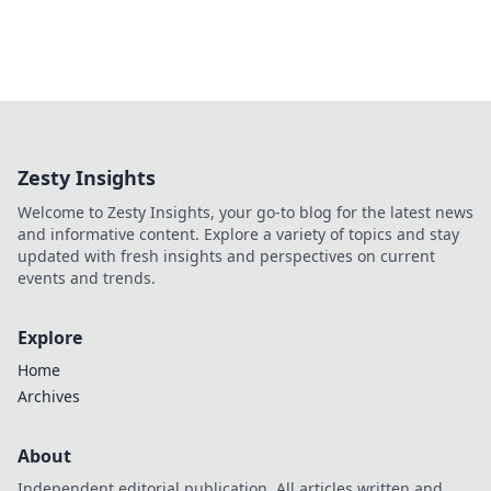
Zesty Insights
Welcome to Zesty Insights, your go-to blog for the latest news
and informative content. Explore a variety of topics and stay
updated with fresh insights and perspectives on current
events and trends.
Explore
Home
Archives
About
Independent editorial publication. All articles written and