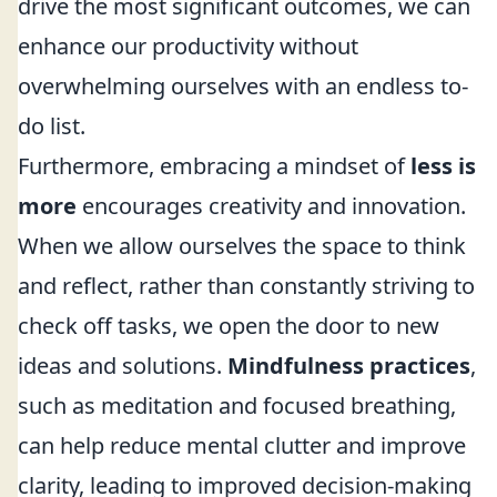
drive the most significant outcomes, we can
enhance our productivity without
overwhelming ourselves with an endless to-
do list.
Furthermore, embracing a mindset of
less is
more
encourages creativity and innovation.
When we allow ourselves the space to think
and reflect, rather than constantly striving to
check off tasks, we open the door to new
ideas and solutions.
Mindfulness practices
,
such as meditation and focused breathing,
can help reduce mental clutter and improve
clarity, leading to improved decision-making