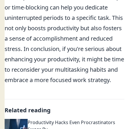
or time-blocking can help you dedicate
uninterrupted periods to a specific task. This
not only boosts productivity but also fosters
a sense of accomplishment and reduced
stress. In conclusion, if you're serious about
enhancing your productivity, it might be time
to reconsider your multitasking habits and
embrace a more focused work strategy.
Related reading
Productivity Hacks Even Procrastinators