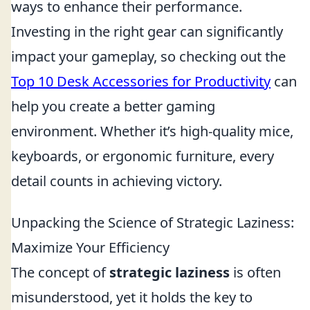
ways to enhance their performance.
Investing in the right gear can significantly
impact your gameplay, so checking out the
Top 10 Desk Accessories for Productivity
can
help you create a better gaming
environment. Whether it’s high-quality mice,
keyboards, or ergonomic furniture, every
detail counts in achieving victory.
Unpacking the Science of Strategic Laziness:
Maximize Your Efficiency
The concept of
strategic laziness
is often
misunderstood, yet it holds the key to