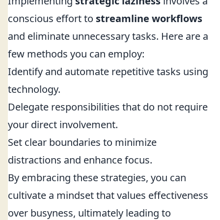
Implementing
strategic laziness
involves a
conscious effort to
streamline workflows
and eliminate unnecessary tasks. Here are a
few methods you can employ:
Identify and automate repetitive tasks using
technology.
Delegate responsibilities that do not require
your direct involvement.
Set clear boundaries to minimize
distractions and enhance focus.
By embracing these strategies, you can
cultivate a mindset that values effectiveness
over busyness, ultimately leading to