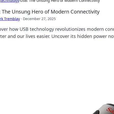
›
technology
›
USB: The Unsung Hero of Modern Connectivity
 The Unsung Hero of Modern Connectivity
rk Tremblay
·
December 27, 2025
over how USB technology revolutionizes modern conn
ter and our lives easier. Uncover its hidden power n