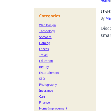
Home
USB:
Categories
By
Ma
Web Design
Disc
Technology
smar
Software
Gaming
Fitness
Travel
Education
Beauty
Entertainment
SEO
Photography
Insurance
Cars
Finance
Home Improvement