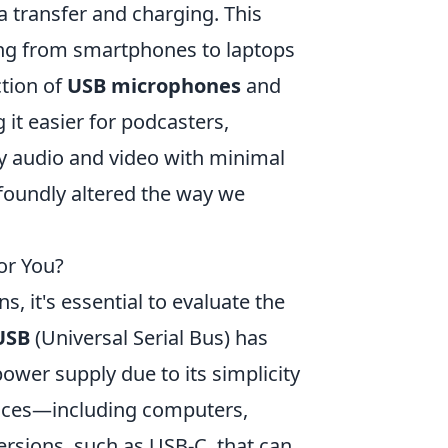
a transfer and charging. This
ing from smartphones to laptops
ction of
USB microphones
and
it easier for podcasters,
ty audio and video with minimal
foundly altered the way we
or You?
s, it's essential to evaluate the
USB
(Universal Serial Bus) has
ower supply due to its simplicity
evices—including computers,
rsions, such as USB-C, that can