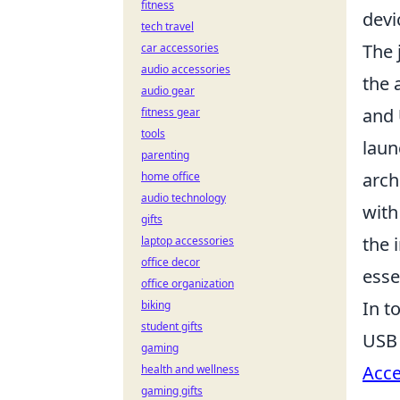
fitness
devi
tech travel
The 
car accessories
audio accessories
the 
audio gear
and
fitness gear
tools
laun
parenting
arch
home office
audio technology
with
gifts
the 
laptop accessories
office decor
esse
office organization
In t
biking
student gifts
USB 
gaming
Acce
health and wellness
gaming gifts