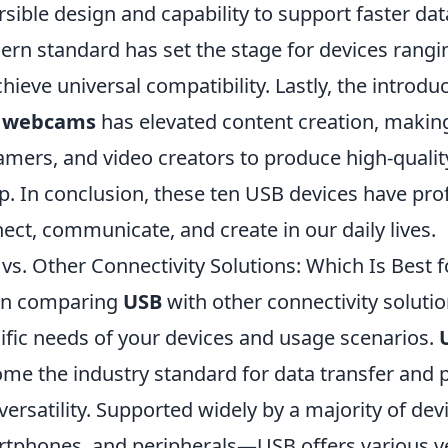
rsible design and capability to support faster dat
rn standard has set the stage for devices rang
chieve universal compatibility. Lastly, the introdu
 webcams
has elevated content creation, making 
amers, and video creators to produce high-quali
p. In conclusion, these ten USB devices have pro
ect, communicate, and create in our daily lives.
vs. Other Connectivity Solutions: Which Is Best f
n comparing
USB
with other connectivity solution
ific needs of your devices and usage scenarios.
me the industry standard for data transfer and p
versatility. Supported widely by a majority of d
tphones, and peripherals—USB offers various ve