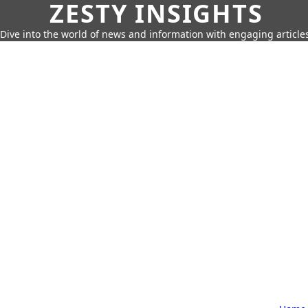
ZESTY INSIGHTS
Dive into the world of news and information with engaging article