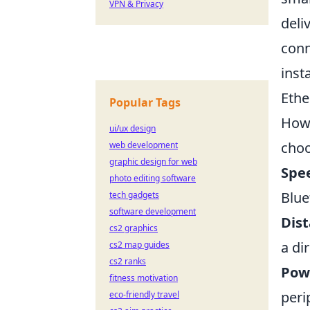
VPN & Privacy
deli
conn
inst
Ethe
Popular Tags
Howe
ui/ux design
choo
web development
graphic design for web
Spe
photo editing software
Blue
tech gadgets
software development
Dist
cs2 graphics
a di
cs2 map guides
cs2 ranks
Pow
fitness motivation
peri
eco-friendly travel