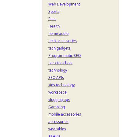
Web Development
Sports
Pets
Health
home audio
tech accessories
tech gadgets
Programmatic SEO
back to school
technology
SEO APIs
kids technology
workspace
vlogging tips
Gambling
mobile accessories
accessories
wearables
AI APIs