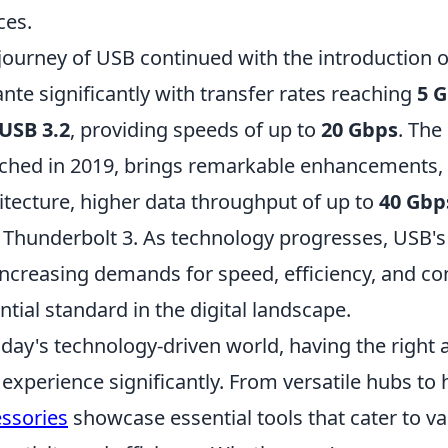
ces.
journey of USB continued with the introduction 
ante significantly with transfer rates reaching
5 
USB 3.2
, providing speeds of up to
20 Gbps
. Th
ched in 2019, brings remarkable enhancements, i
itecture, higher data throughput of up to
40 Gbp
 Thunderbolt 3. As technology progresses, USB's 
increasing demands for speed, efficiency, and con
ntial standard in the digital landscape.
oday's technology-driven world, having the right
experience significantly. From versatile hubs to
ssories
showcase essential tools that cater to v