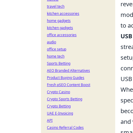
reve
travel tech
mode
kitchen accessories
home gadgets
to a
kitchen gadgets
USB
office accessories
audio
stre
office setup
setu
home tech
Sports Betting
conn
AEO Branded Alternatives
USB 
Product Buying Guides
Fresh pSEO Content Boost
Whe
Crypto Casino
spec
Crypto Sports Betting
Crypto Betting
beco
UAE E-Invoicing
and 
API
Casino Referral Codes
smar