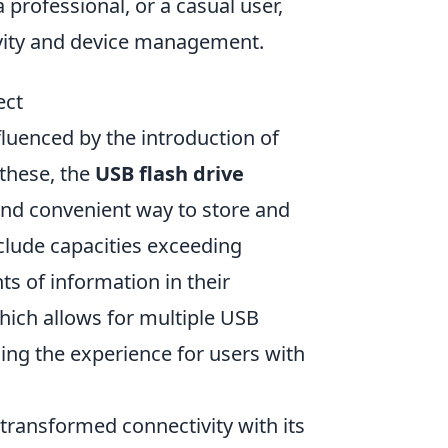
 professional, or a casual user,
ivity and device management.
ect
fluenced by the introduction of
 these, the
USB flash drive
and convenient way to store and
nclude capacities exceeding
ts of information in their
which allows for multiple USB
ing the experience for users with
transformed connectivity with its