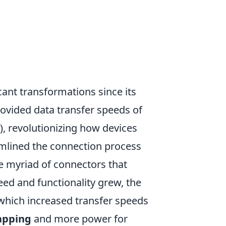
cant transformations since its
provided data transfer speeds of
), revolutionizing how devices
mlined the connection process
he myriad of connectors that
eed and functionality grew, the
which increased transfer speeds
apping
and more power for