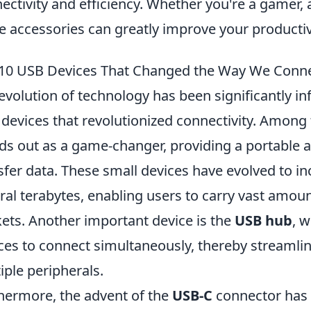
ectivity and efficiency. Whether you're a gamer, a
e accessories can greatly improve your product
10 USB Devices That Changed the Way We Conn
evolution of technology has been significantly in
devices that revolutionized connectivity. Among
ds out as a game-changer, providing a portable 
sfer data. These small devices have evolved to i
ral terabytes, enabling users to carry vast amoun
ets. Another important device is the
USB hub
, 
ces to connect simultaneously, thereby streamlin
iple peripherals.
hermore, the advent of the
USB-C
connector has 