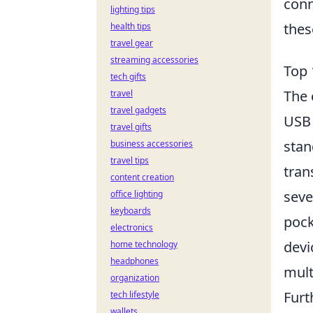
conn
lighting tips
thes
health tips
travel gear
streaming accessories
Top 
tech gifts
The 
travel
travel gadgets
USB 
travel gifts
stan
business accessories
travel tips
tran
content creation
seve
office lighting
keyboards
pock
electronics
devi
home technology
headphones
mult
organization
Furt
tech lifestyle
wallets