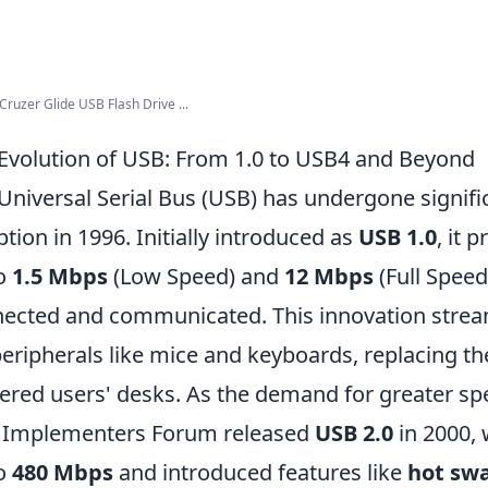
ruzer Glide USB Flash Drive ...
Evolution of USB: From 1.0 to USB4 and Beyond
Universal Serial Bus (USB) has undergone signifi
ption in 1996. Initially introduced as
USB 1.0
, it 
to
1.5 Mbps
(Low Speed) and
12 Mbps
(Full Speed
ected and communicated. This innovation strea
peripherals like mice and keyboards, replacing t
tered users' desks. As the demand for greater sp
 Implementers Forum released
USB 2.0
in 2000, 
to
480 Mbps
and introduced features like
hot sw