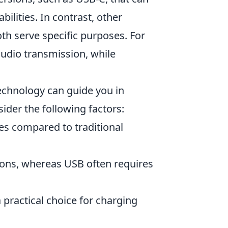
ilities. In contrast, other
th serve specific purposes. For
audio transmission, while
echnology can guide you in
ider the following factors:
es compared to traditional
ions, whereas USB often requires
practical choice for charging