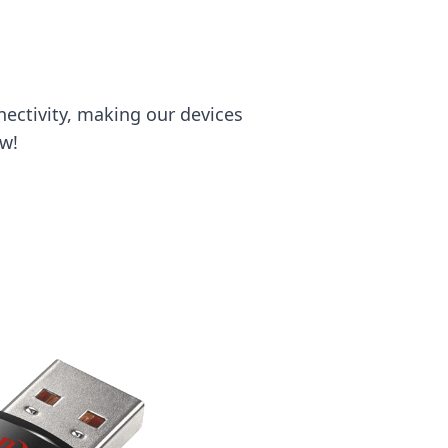
ectivity, making our devices
ow!