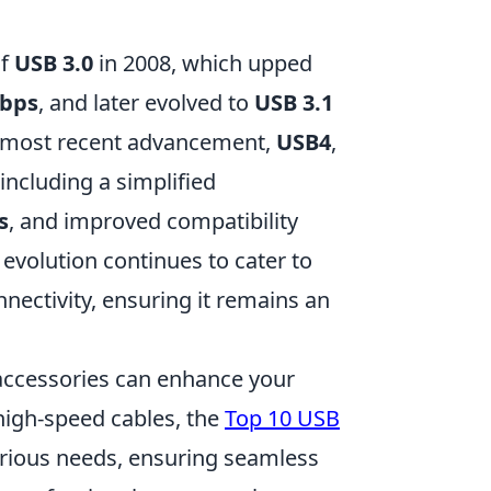
of
USB 3.0
in 2008, which upped
Gbps
, and later evolved to
USB 3.1
e most recent advancement,
USB4
,
ncluding a simplified
s
, and improved compatibility
evolution continues to cater to
nectivity, ensuring it remains an
 accessories can enhance your
 high-speed cables, the
Top 10 USB
arious needs, ensuring seamless