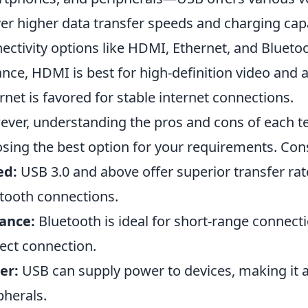
ver higher data transfer speeds and charging capab
ectivity options like HDMI, Ethernet, and Bluetoo
ance, HDMI is best for high-definition video and 
rnet is favored for stable internet connections.
ver, understanding the pros and cons of each t
sing the best option for your requirements. Cons
ed:
USB 3.0 and above offer superior transfer rat
tooth connections.
ance:
Bluetooth is ideal for short-range connect
rect connection.
er:
USB can supply power to devices, making it a 
pherals.