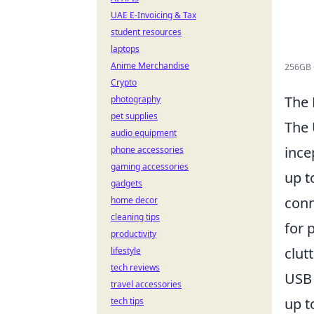
UAE E-Invoicing & Tax
student resources
laptops
Anime Merchandise
256GB C
Crypto
The 
photography
pet supplies
The 
audio equipment
ince
phone accessories
gaming accessories
up 
gadgets
conn
home decor
cleaning tips
for 
productivity
clut
lifestyle
tech reviews
USB
travel accessories
up 
tech tips