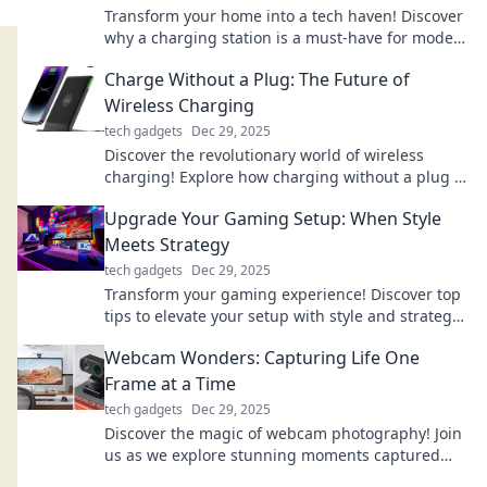
Transform your home into a tech haven! Discover
why a charging station is a must-have for modern
living and boost your lifestyle today!
Charge Without a Plug: The Future of
Wireless Charging
tech gadgets
Dec 29, 2025
Discover the revolutionary world of wireless
charging! Explore how charging without a plug is
transforming our tech experience.
Upgrade Your Gaming Setup: When Style
Meets Strategy
tech gadgets
Dec 29, 2025
Transform your gaming experience! Discover top
tips to elevate your setup with style and strategy
for ultimate performance. Level up today!
Webcam Wonders: Capturing Life One
Frame at a Time
tech gadgets
Dec 29, 2025
Discover the magic of webcam photography! Join
us as we explore stunning moments captured
one frame at a time. Click to be amazed!