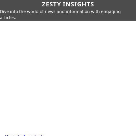
ZESTY INSIGHTS
Dive into the world of news and information with engaging
articles.