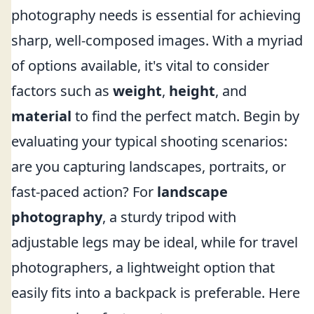
photography needs is essential for achieving
sharp, well-composed images. With a myriad
of options available, it's vital to consider
factors such as
weight
,
height
, and
material
to find the perfect match. Begin by
evaluating your typical shooting scenarios:
are you capturing landscapes, portraits, or
fast-paced action? For
landscape
photography
, a sturdy tripod with
adjustable legs may be ideal, while for travel
photographers, a lightweight option that
easily fits into a backpack is preferable. Here