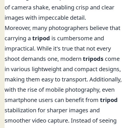
of camera shake, enabling crisp and clear
images with impeccable detail.
Moreover, many photographers believe that
carrying a
tripod
is cumbersome and
impractical. While it's true that not every
shoot demands one, modern
tripods
come
in various lightweight and compact designs,
making them easy to transport. Additionally,
with the rise of mobile photography, even
smartphone users can benefit from
tripod
stabilization for sharper images and
smoother video capture. Instead of seeing