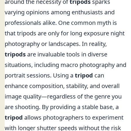
around the necessity of
tripods
sparks
varying opinions among enthusiasts and
professionals alike. One common myth is
that tripods are only for long exposure night
photography or landscapes. In reality,
tripods
are invaluable tools in diverse
situations, including macro photography and
portrait sessions. Using a
tripod
can
enhance composition, stability, and overall
image quality—regardless of the genre you
are shooting. By providing a stable base, a
tripod
allows photographers to experiment
with longer shutter speeds without the risk