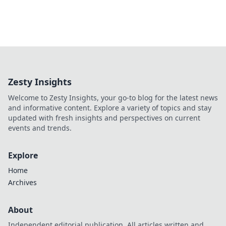
Zesty Insights
Welcome to Zesty Insights, your go-to blog for the latest news
and informative content. Explore a variety of topics and stay
updated with fresh insights and perspectives on current
events and trends.
Explore
Home
Archives
About
Independent editorial publication. All articles written and