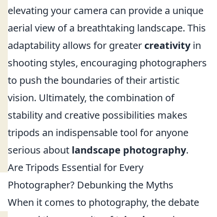
elevating your camera can provide a unique
aerial view of a breathtaking landscape. This
adaptability allows for greater
creativity
in
shooting styles, encouraging photographers
to push the boundaries of their artistic
vision. Ultimately, the combination of
stability and creative possibilities makes
tripods an indispensable tool for anyone
serious about
landscape photography
.
Are Tripods Essential for Every
Photographer? Debunking the Myths
When it comes to photography, the debate