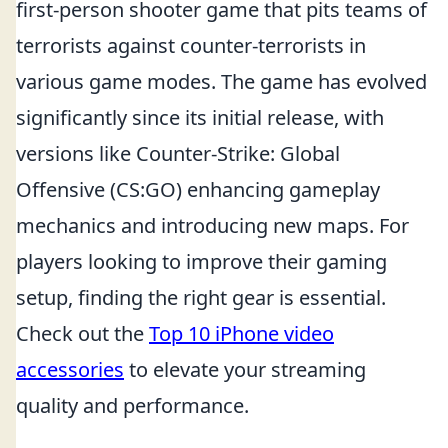
first-person shooter game that pits teams of
terrorists against counter-terrorists in
various game modes. The game has evolved
significantly since its initial release, with
versions like Counter-Strike: Global
Offensive (CS:GO) enhancing gameplay
mechanics and introducing new maps. For
players looking to improve their gaming
setup, finding the right gear is essential.
Check out the
Top 10 iPhone video
accessories
to elevate your streaming
quality and performance.