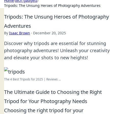
Home
›
tech gadgets
›
Tripods: The Unsung Heroes of Photography Adventures
Tripods: The Unsung Heroes of Photography
Adventures
By
Isaac Brown
·
December 20, 2025
Discover why tripods are essential for stunning
photography adventures! Unleash your creativity
and elevate your shots to new heights!
The 4 Best Tripods for 2025 | Reviews ...
The Ultimate Guide to Choosing the Right
Tripod for Your Photography Needs
Choosing the right tripod for your