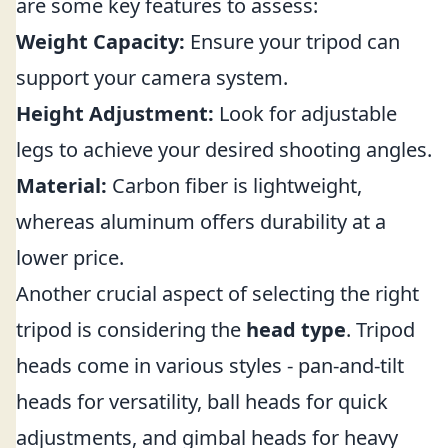
are some key features to assess:
Weight Capacity:
Ensure your tripod can
support your camera system.
Height Adjustment:
Look for adjustable
legs to achieve your desired shooting angles.
Material:
Carbon fiber is lightweight,
whereas aluminum offers durability at a
lower price.
Another crucial aspect of selecting the right
tripod is considering the
head type
. Tripod
heads come in various styles - pan-and-tilt
heads for versatility, ball heads for quick
adjustments, and gimbal heads for heavy