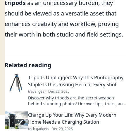
tripods
as an unnecessary burden, they
should be viewed as a versatile asset that
enhances creativity and workflow, proving
their worth in both studio and field settings.
Related reading
Tripods Unplugged: Why This Photography
Staple Is the Unsung Hero of Every Shot
travel gear
Dec 22, 2025
Discover why tripods are the secret weapon
behind stunning photos! Uncover tips, tricks, and
the magic of this photography essential.
Charge Up Your Life: Why Every Modern
Home Needs a Charging Station
tech gadgets
Dec 29, 2025