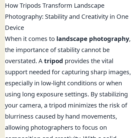
How Tripods Transform Landscape
Photography: Stability and Creativity in One
Device
When it comes to
landscape photography
,
the importance of stability cannot be
overstated. A
tripod
provides the vital
support needed for capturing sharp images,
especially in low-light conditions or when
using long exposure settings. By stabilizing
your camera, a tripod minimizes the risk of
blurriness caused by hand movements,
allowing photographers to focus on