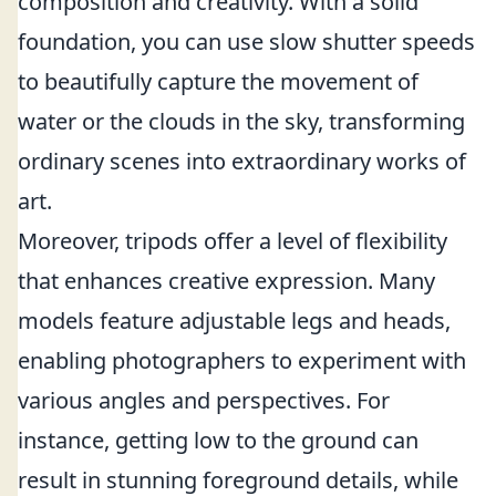
composition and creativity. With a solid
foundation, you can use slow shutter speeds
to beautifully capture the movement of
water or the clouds in the sky, transforming
ordinary scenes into extraordinary works of
art.
Moreover, tripods offer a level of flexibility
that enhances creative expression. Many
models feature adjustable legs and heads,
enabling photographers to experiment with
various angles and perspectives. For
instance, getting low to the ground can
result in stunning foreground details, while