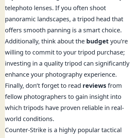
telephoto lenses. If you often shoot
panoramic landscapes, a tripod head that
offers smooth panning is a smart choice.
Additionally, think about the
budget
you're
willing to commit to your tripod purchase;
investing in a quality tripod can significantly
enhance your photography experience.
Finally, don’t forget to read
reviews
from
fellow photographers to gain insight into
which tripods have proven reliable in real-
world conditions.
Counter-Strike is a highly popular tactical