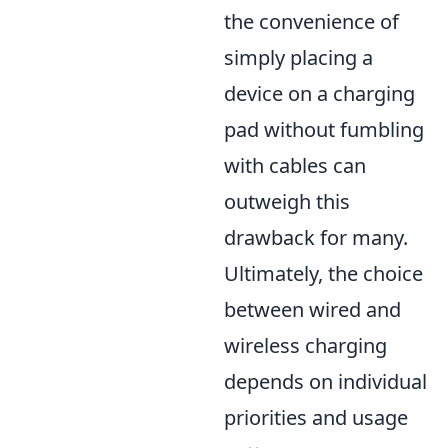
the convenience of
simply placing a
device on a charging
pad without fumbling
with cables can
outweigh this
drawback for many.
Ultimately, the choice
between wired and
wireless charging
depends on individual
priorities and usage