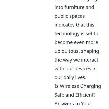
into furniture and
public spaces
indicates that this
technology is set to
become even more
ubiquitous, shaping
the way we interact
with our devices in
our daily lives.
Is Wireless Charging
Safe and Efficient?
Answers to Your