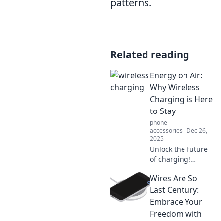
patterns.
Related reading
Energy on Air:
Why Wireless
Charging is Here
to Stay
phone
accessories
Dec 26,
2025
Unlock the future
of charging!
Discover why
Wires Are So
wireless charging
is revolutionizing
Last Century:
energy use and
Embrace Your
why it's here to
Freedom with
stay.