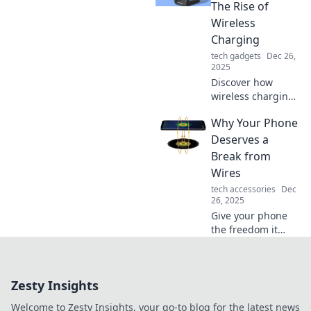
phone into a sleek,
The Rise of
convenient
Wireless
companion.
Charging
Charge smart, live
tech gadgets
Dec 26,
free!
2025
Discover how
wireless charging
is transforming
Why Your Phone
our tech
experience and
Deserves a
why you won't
Break from
want to miss this
Wires
electrifying trend!
tech accessories
Dec
26, 2025
Give your phone
the freedom it
craves! Discover
why ditching the
wires can enhance
Zesty Insights
your device's
performance and
Welcome to Zesty Insights, your go-to blog for the latest news