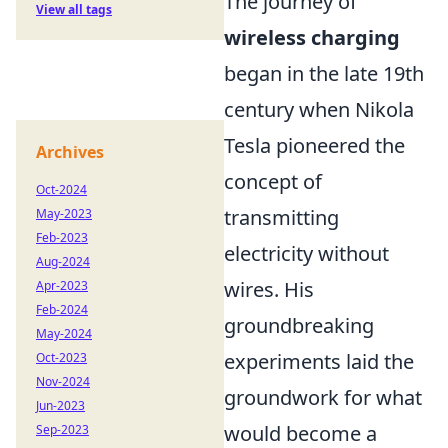
The journey of
View all tags
wireless charging
began in the late 19th
century when Nikola
Tesla pioneered the
Archives
concept of
Oct-2024
transmitting
May-2023
Feb-2023
electricity without
Aug-2024
wires. His
Apr-2023
Feb-2024
groundbreaking
May-2024
experiments laid the
Oct-2023
Nov-2024
groundwork for what
Jun-2023
would become a
Sep-2023