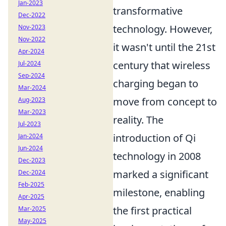
Jan-2023
transformative
Dec-2022
technology. However,
Nov-2023
Nov-2022
it wasn't until the 21st
Apr-2024
century that wireless
Jul-2024
Sep-2024
charging began to
Mar-2024
move from concept to
Aug-2023
Mar-2023
reality. The
Jul-2023
introduction of Qi
Jan-2024
Jun-2024
technology in 2008
Dec-2023
marked a significant
Dec-2024
Feb-2025
milestone, enabling
Apr-2025
the first practical
Mar-2025
May-2025