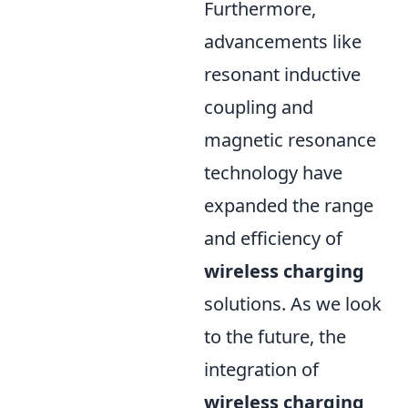
Furthermore,
advancements like
resonant inductive
coupling and
magnetic resonance
technology have
expanded the range
and efficiency of
wireless charging
solutions. As we look
to the future, the
integration of
wireless charging