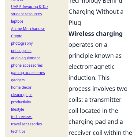
Technology Behind
UAE E-Invoicing & Tax
Charging Without a
student resources
Plug
laptops
Anime Merchandise
Wireless charging
Crypto
operates on a
photography
pet supplies
principle known as
audio equipment
electromagnetic
phone accessories
gaming accessories
induction. This
gadgets
process involves two
home decor
cleaning tips
coils: a transmitter
productivity
coil located in the
lifestyle
tech reviews
charging pad and a
travel accessories
receiver coil within the
tech tips