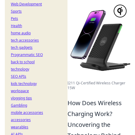
Web Development
Sports
Pets
Health
home audio
tech accessories
tech gadgets
Programmatic SEO
back to school
technology
SEO APIs
I211 Qi-Certified Wireless Charger
kids technology
15W
workspace
vlogging tips
How Does Wireless
Gambling
Charging Work?
mobile accessories
accessories
Uncovering the
wearables
AI APIs