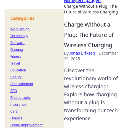
Home
›
tech gadgets
›
Charge Without a Plug: The
Future of Wireless Charging
Categories
Charge Without a
Web Design
Plug: The Future of
Technology
Software
Wireless Charging
Gaming
By
Jonas Eriksen
·
December
Fitness
29, 2025
Travel
Discover the
Education
Beauty
revolutionary world of
Entertainment
wireless charging!
SEO
Explore how charging
Photography
without a plug is
Insurance
transforming our tech
Cars
experience.
Finance
Home Improvement