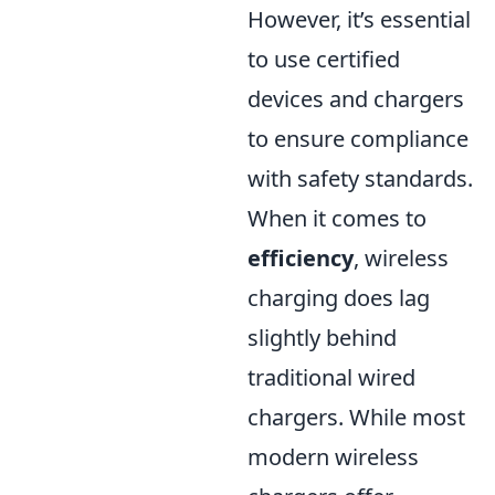
However, it’s essential
to use certified
devices and chargers
to ensure compliance
with safety standards.
When it comes to
efficiency
, wireless
charging does lag
slightly behind
traditional wired
chargers. While most
modern wireless