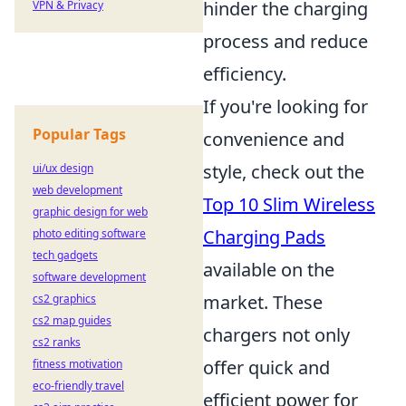
hinder the charging
VPN & Privacy
process and reduce
efficiency.
If you're looking for
Popular Tags
convenience and
style, check out the
ui/ux design
web development
Top 10 Slim Wireless
graphic design for web
Charging Pads
photo editing software
tech gadgets
available on the
software development
market. These
cs2 graphics
cs2 map guides
chargers not only
cs2 ranks
offer quick and
fitness motivation
eco-friendly travel
efficient power for