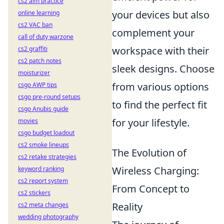
cs2 aim practice
your devices but also
online learning
cs2 VAC ban
complement your
call of duty warzone
workspace with their
cs2 graffiti
cs2 patch notes
sleek designs. Choose
moisturizer
from various options
csgo AWP tips
csgo pre-round setups
to find the perfect fit
csgo Anubis guide
for your lifestyle.
movies
csgo budget loadout
cs2 smoke lineups
The Evolution of
cs2 retake strategies
Wireless Charging:
keyword ranking
cs2 report system
From Concept to
cs2 stickers
Reality
cs2 meta changes
wedding photography