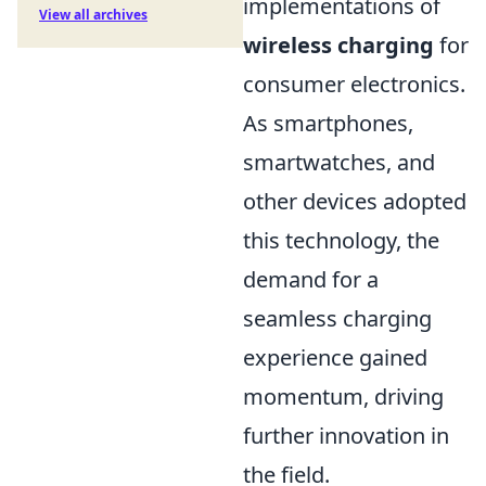
implementations of
View all archives
wireless charging
for
consumer electronics.
As smartphones,
smartwatches, and
other devices adopted
this technology, the
demand for a
seamless charging
experience gained
momentum, driving
further innovation in
the field.