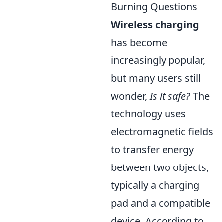
Burning Questions
Wireless charging
has become
increasingly popular,
but many users still
wonder,
Is it safe?
The
technology uses
electromagnetic fields
to transfer energy
between two objects,
typically a charging
pad and a compatible
device. According to