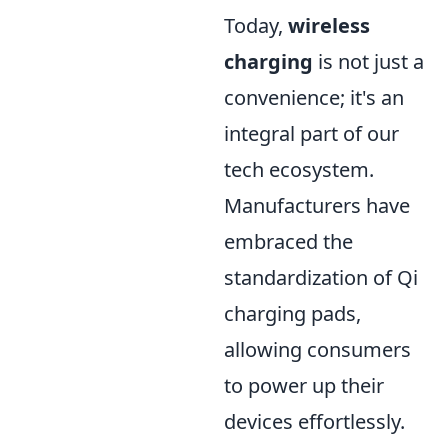
Today,
wireless
charging
is not just a
convenience; it's an
integral part of our
tech ecosystem.
Manufacturers have
embraced the
standardization of Qi
charging pads,
allowing consumers
to power up their
devices effortlessly.