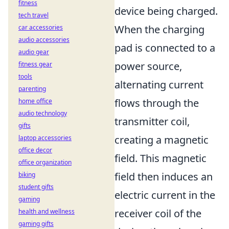
fitness
device being charged.
tech travel
When the charging
car accessories
audio accessories
pad is connected to a
audio gear
power source,
fitness gear
tools
alternating current
parenting
flows through the
home office
audio technology
transmitter coil,
gifts
creating a magnetic
laptop accessories
office decor
field. This magnetic
office organization
field then induces an
biking
student gifts
electric current in the
gaming
receiver coil of the
health and wellness
gaming gifts