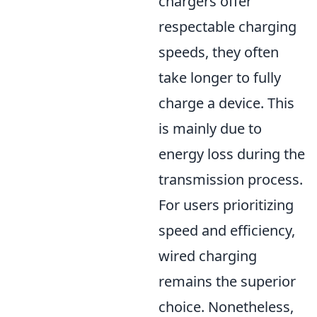
chargers offer
respectable charging
speeds, they often
take longer to fully
charge a device. This
is mainly due to
energy loss during the
transmission process.
For users prioritizing
speed and efficiency,
wired charging
remains the superior
choice. Nonetheless,