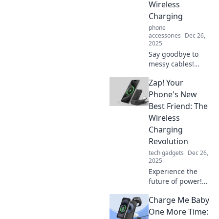
Wireless
Charging
phone
accessories
Dec 26,
2025
Say goodbye to
messy cables!
Discover the
Zap! Your
future of power
with wireless
Phone's New
charging and
Best Friend: The
enjoy ultimate
Wireless
freedom and
Charging
convenience in
Revolution
your life.
tech gadgets
Dec 26,
2025
Experience the
future of power!
Discover how
Charge Me Baby
wireless charging
transforms your
One More Time: