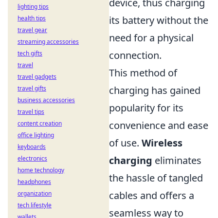
device, thus charging
lighting tips
its battery without the
health tips
travel gear
need for a physical
streaming accessories
connection.
tech gifts
travel
This method of
travel gadgets
charging has gained
travel gifts
business accessories
popularity for its
travel tips
convenience and ease
content creation
office lighting
of use.
Wireless
keyboards
charging
eliminates
electronics
home technology
the hassle of tangled
headphones
cables and offers a
organization
tech lifestyle
seamless way to
wallets