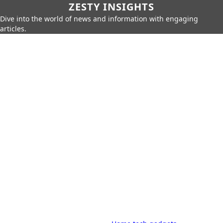
ZESTY INSIGHTS
Dive into the world of news and information with engaging
articles.