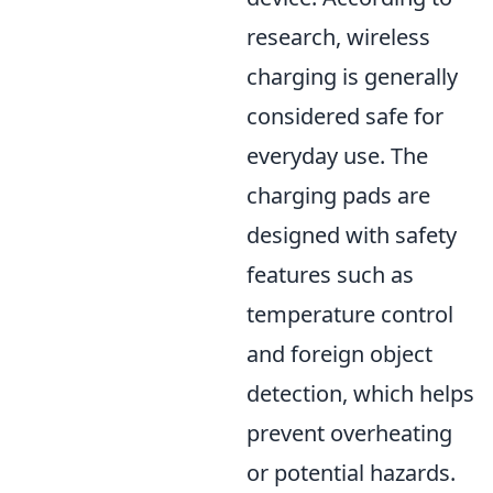
research, wireless
charging is generally
considered safe for
everyday use. The
charging pads are
designed with safety
features such as
temperature control
and foreign object
detection, which helps
prevent overheating
or potential hazards.