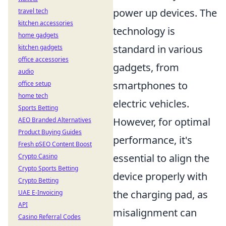
power up devices. The
travel tech
kitchen accessories
technology is
home gadgets
standard in various
kitchen gadgets
office accessories
gadgets, from
audio
smartphones to
office setup
home tech
electric vehicles.
Sports Betting
However, for optimal
AEO Branded Alternatives
Product Buying Guides
performance, it's
Fresh pSEO Content Boost
essential to align the
Crypto Casino
Crypto Sports Betting
device properly with
Crypto Betting
the charging pad, as
UAE E-Invoicing
API
misalignment can
Casino Referral Codes