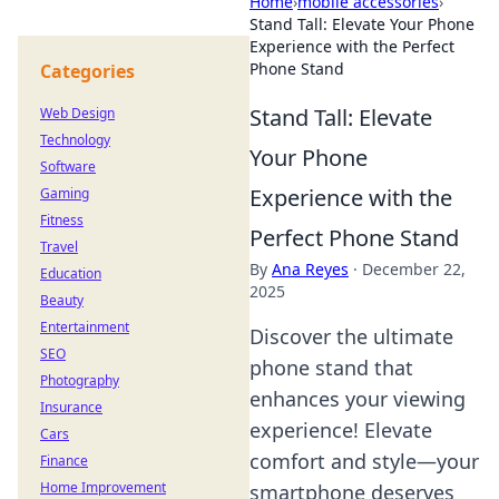
Home
›
mobile accessories
›
Stand Tall: Elevate Your Phone
Experience with the Perfect
Phone Stand
Categories
Stand Tall: Elevate
Web Design
Technology
Your Phone
Software
Experience with the
Gaming
Fitness
Perfect Phone Stand
Travel
By
Ana Reyes
·
December 22,
Education
2025
Beauty
Entertainment
Discover the ultimate
SEO
phone stand that
Photography
enhances your viewing
Insurance
experience! Elevate
Cars
comfort and style—your
Finance
Home Improvement
smartphone deserves