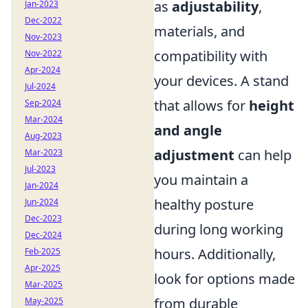
as
adjustability
,
Jan-2023
Dec-2022
materials, and
Nov-2023
compatibility with
Nov-2022
Apr-2024
your devices. A stand
Jul-2024
that allows for
height
Sep-2024
Mar-2024
and angle
Aug-2023
adjustment
can help
Mar-2023
Jul-2023
you maintain a
Jan-2024
healthy posture
Jun-2024
Dec-2023
during long working
Dec-2024
hours. Additionally,
Feb-2025
Apr-2025
look for options made
Mar-2025
from durable
May-2025