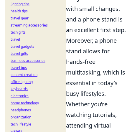
lighting tips
with small changes,
health tips
and a phone stand is
travel gear
streaming accessories
an excellent first step.
tech gifts
Moreover, a phone
travel
travel gadgets
stand allows for
travel gifts
hands-free
business accessories
travel tips
multitasking, which is
content creation
essential in today’s
office lighting
keyboards
busy lifestyles.
electronics
Whether you’re
home technology
headphones
watching tutorials,
organization
attending virtual
tech lifestyle
wallets