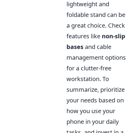
lightweight and
foldable stand can be
a great choice. Check
features like
non-slip
bases
and cable
management options
for a clutter-free
workstation. To
summarize, prioritize
your needs based on
how you use your
phone in your daily
tasks, and invest in a