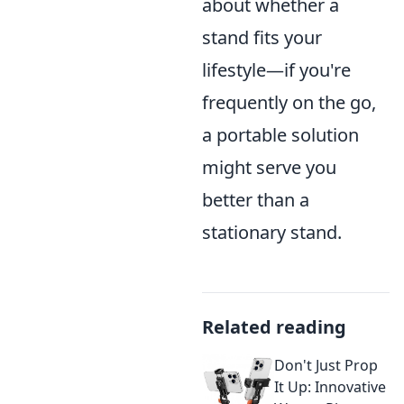
about whether a
stand fits your
lifestyle—if you're
frequently on the go,
a portable solution
might serve you
better than a
stationary stand.
Related reading
Don't Just Prop
It Up: Innovative