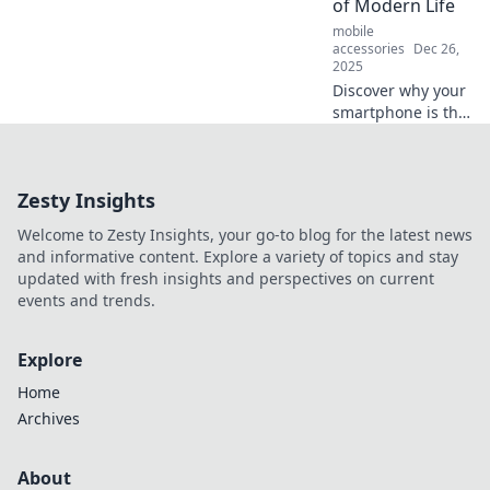
of Modern Life
for your device!
mobile
accessories
Dec 26,
2025
Discover why your
smartphone is the
ultimate game-
changer in today’s
fast-paced world.
Zesty Insights
Unleash its
potential in your
Welcome to Zesty Insights, your go-to blog for the latest news
daily life!
and informative content. Explore a variety of topics and stay
updated with fresh insights and perspectives on current
events and trends.
Explore
Home
Archives
About