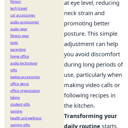
at eye level, reducing
fitness
tech travel
neck strain and
car accessories
promoting better
audio accessories
audio gear
posture. This simple
fitness gear
adjustment can help
tools
parenting
you avoid discomfort
home office
during long periods of
audio technology
gifts
use, particularly when
laptop accessories
making video calls or
office decor
office organization
following recipes in
biking
the kitchen.
student gifts
gaming
Transforming your
health and wellness
daily routine
starts
gaming gifts