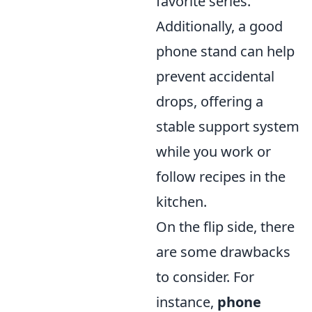
favorite series.
Additionally, a good
phone stand can help
prevent accidental
drops, offering a
stable support system
while you work or
follow recipes in the
kitchen.
On the flip side, there
are some drawbacks
to consider. For
instance,
phone