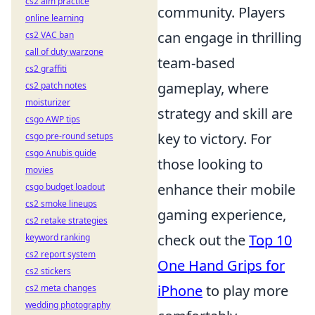
cs2 aim practice
community. Players
online learning
can engage in thrilling
cs2 VAC ban
call of duty warzone
team-based
cs2 graffiti
gameplay, where
cs2 patch notes
moisturizer
strategy and skill are
csgo AWP tips
key to victory. For
csgo pre-round setups
csgo Anubis guide
those looking to
movies
enhance their mobile
csgo budget loadout
cs2 smoke lineups
gaming experience,
cs2 retake strategies
check out the
Top 10
keyword ranking
cs2 report system
One Hand Grips for
cs2 stickers
iPhone
to play more
cs2 meta changes
wedding photography