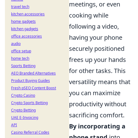
meetings, or even
travel tech
cooking while
kitchen accessories
home gadgets
following a video,
kitchen gadgets
having your phone
office accessories
audio
securely positioned
office setup
frees up your hands
home tech
Sports Betting
for other tasks. This
AEO Branded Alternatives
versatility means that
Product Buying Guides
Fresh pSEO Content Boost
you can maximize
Crypto Casino
productivity without
Crypto Sports Betting
Crypto Betting
sacrificing comfort.
UAE E-Invoicing
By incorporating a
API
Casino Referral Codes
phone stand
into