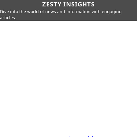
ZESTY INSIGHTS
Dive into the world of news and information with engaging
articles.