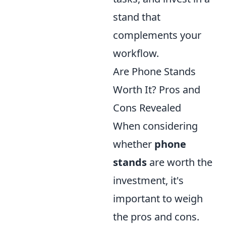
stand that
complements your
workflow.
Are Phone Stands
Worth It? Pros and
Cons Revealed
When considering
whether
phone
stands
are worth the
investment, it's
important to weigh
the pros and cons.