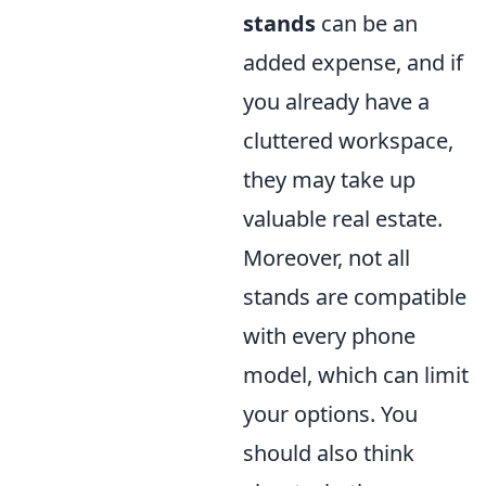
stands
can be an
added expense, and if
you already have a
cluttered workspace,
they may take up
valuable real estate.
Moreover, not all
stands are compatible
with every phone
model, which can limit
your options. You
should also think