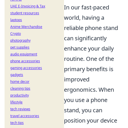
In our fast-paced
UAE E-Invoicing & Tax
student resources
world, having a
laptops
reliable phone stand
Anime Merchandise
Crypto
can significantly
photography
enhance your daily
pet supplies
audio equipment
routine. One of the
phone accessories
primary benefits is
gaming accessories
gadgets
improved
home decor
ergonomics. When
cleaning tips
productivity
you use a phone
lifestyle
stand, you can
tech reviews
travel accessories
position your device
tech tips