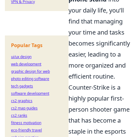
VPN & Privacy
your daily life, you’ll
find that managing
your time and tasks
becomes significantly
Popular Tags
easier, leading to a
ui/ux design
more organized and
web development
graphic design for web
efficient routine.
photo editing software
Counter-Strike is a
tech gadgets
software development
highly popular first-
cs2 graphics
person shooter game
cs2 map guides
cs2 ranks
that has become a
fitness motivation
staple in the esports
eco-friendly travel