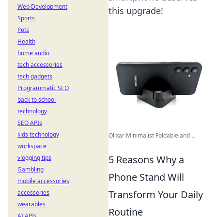
Web Development
this upgrade!
Sports
Pets
Health
home audio
tech accessories
tech gadgets
Programmatic SEO
back to school
technology
SEO APIs
kids technology
Olixar Minimalist Foldable and ...
workspace
5 Reasons Why a
vlogging tips
Gambling
Phone Stand Will
mobile accessories
Transform Your Daily
accessories
wearables
Routine
AI APIs