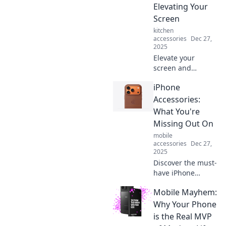
Elevating Your
best friend.
Screen
kitchen
accessories
Dec 27,
2025
Elevate your
screen and
transform your
iPhone
daily routine!
Discover the
Accessories:
surprising perks of
What You're
a better view for
Missing Out On
your phone. Click
mobile
to learn more!
accessories
Dec 27,
2025
Discover the must-
have iPhone
accessories that
Mobile Mayhem:
will elevate your
experience! Don't
Why Your Phone
miss out on these
is the Real MVP
game-changers