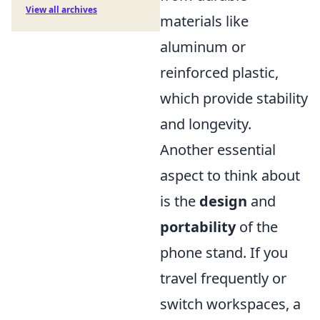
View all archives
materials like
aluminum or
reinforced plastic,
which provide stability
and longevity.
Another essential
aspect to think about
is the
design
and
portability
of the
phone stand. If you
travel frequently or
switch workspaces, a