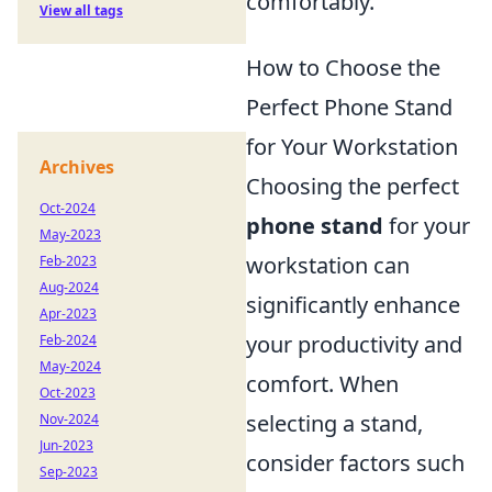
comfortably.
View all tags
How to Choose the
Perfect Phone Stand
for Your Workstation
Archives
Choosing the perfect
Oct-2024
phone stand
for your
May-2023
workstation can
Feb-2023
Aug-2024
significantly enhance
Apr-2023
your productivity and
Feb-2024
May-2024
comfort. When
Oct-2023
selecting a stand,
Nov-2024
Jun-2023
consider factors such
Sep-2023