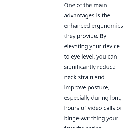
One of the main
advantages is the
enhanced ergonomics
they provide. By
elevating your device
to eye level, you can
significantly reduce
neck strain and
improve posture,
especially during long
hours of video calls or
binge-watching your