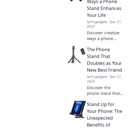
Ways a Phone
Stand Enhances
Your Life
tech gadgets
Dec 27,
2025
Discover creative
ways a phone
stand can
The Phone
transform your
daily routine,
Stand That
boost productivity,
Doubles as Your
and enhance your
New Best Friend
life—don't miss
tech gadgets
Dec 27,
these game-
2025
changing tips!
Discover the
phone stand that
elevates your
Stand Up for
device and your
life! Meet the
Your Phone: The
ultimate
Unexpected
multitasker that
Benefits of
becomes your new