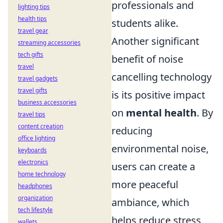
professionals and
lighting tips
health tips
students alike.
travel gear
Another significant
streaming accessories
tech gifts
benefit of noise
travel
cancelling technology
travel gadgets
travel gifts
is its positive impact
business accessories
on
mental health
. By
travel tips
content creation
reducing
office lighting
environmental noise,
keyboards
electronics
users can create a
home technology
more peaceful
headphones
organization
ambiance, which
tech lifestyle
helps reduce stress
wallets