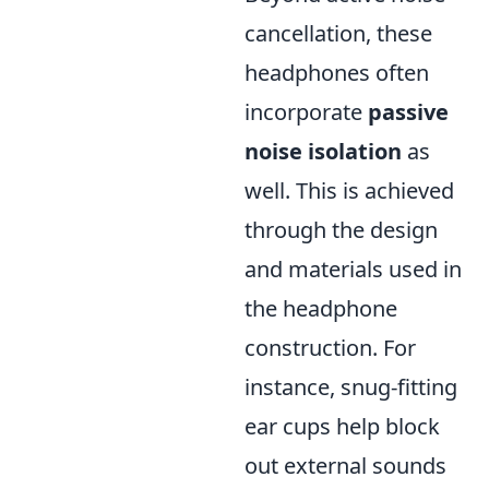
cancellation, these
headphones often
incorporate
passive
noise isolation
as
well. This is achieved
through the design
and materials used in
the headphone
construction. For
instance, snug-fitting
ear cups help block
out external sounds