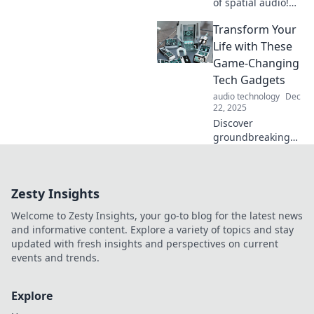
of spatial audio!
Dive into a world
Transform Your
where sound
surrounds you,
Life with These
creating mind-
Game-Changing
bending
Tech Gadgets
experiences. Don't
audio technology
Dec
miss out!
22, 2025
Discover
groundbreaking
tech gadgets that
will revolutionize
your daily routine
Zesty Insights
and boost your
productivity.
Welcome to Zesty Insights, your go-to blog for the latest news
Transform your life
and informative content. Explore a variety of topics and stay
today!
updated with fresh insights and perspectives on current
events and trends.
Explore