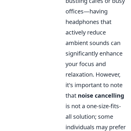
bustling cafés or busy
offices—having
headphones that
actively reduce
ambient sounds can
significantly enhance
your focus and
relaxation. However,
it's important to note
that
noise cancelling
is not a one-size-fits-
all solution; some
individuals may prefer