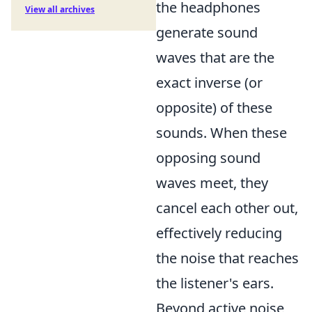
the headphones
View all archives
generate sound
waves that are the
exact inverse (or
opposite) of these
sounds. When these
opposing sound
waves meet, they
cancel each other out,
effectively reducing
the noise that reaches
the listener's ears.
Beyond active noise