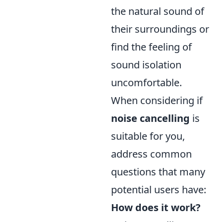
the natural sound of
their surroundings or
find the feeling of
sound isolation
uncomfortable.
When considering if
noise cancelling
is
suitable for you,
address common
questions that many
potential users have:
How does it work?