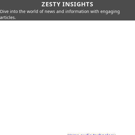
ZESTY INSIGHTS
Dive into the world of news and information with engaging
articles.