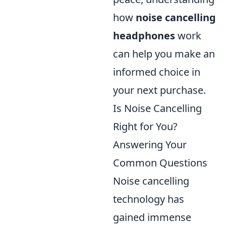
how
noise cancelling
headphones
work
can help you make an
informed choice in
your next purchase.
Is Noise Cancelling
Right for You?
Answering Your
Common Questions
Noise cancelling
technology has
gained immense