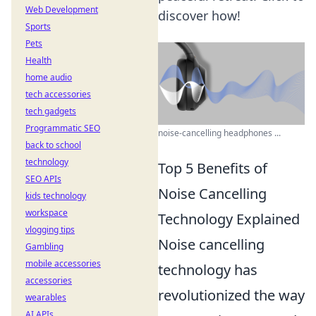
Web Development
discover how!
Sports
Pets
Health
home audio
tech accessories
tech gadgets
Programmatic SEO
noise-cancelling headphones ...
back to school
technology
Top 5 Benefits of
SEO APIs
Noise Cancelling
kids technology
workspace
Technology Explained
vlogging tips
Noise cancelling
Gambling
mobile accessories
technology has
accessories
revolutionized the way
wearables
AI APIs