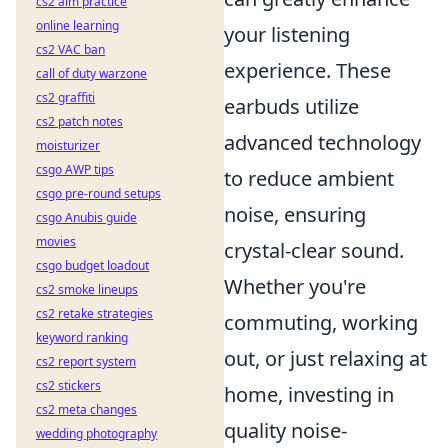
cs2 aim practice
online learning
your listening
cs2 VAC ban
experience. These
call of duty warzone
cs2 graffiti
earbuds utilize
cs2 patch notes
advanced technology
moisturizer
csgo AWP tips
to reduce ambient
csgo pre-round setups
noise, ensuring
csgo Anubis guide
movies
crystal-clear sound.
csgo budget loadout
Whether you're
cs2 smoke lineups
cs2 retake strategies
commuting, working
keyword ranking
out, or just relaxing at
cs2 report system
cs2 stickers
home, investing in
cs2 meta changes
quality noise-
wedding photography