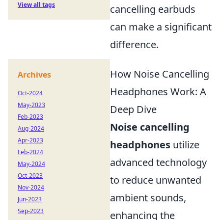
View all tags
cancelling earbuds
can make a significant
difference.
How Noise Cancelling
Archives
Headphones Work: A
Oct-2024
May-2023
Deep Dive
Feb-2023
Noise cancelling
Aug-2024
Apr-2023
headphones
utilize
Feb-2024
advanced technology
May-2024
Oct-2023
to reduce unwanted
Nov-2024
ambient sounds,
Jun-2023
Sep-2023
enhancing the