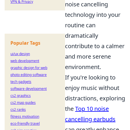
VPN & Privacy
noise cancelling
technology into your
routine can
dramatically
Popular Tags
contribute to a calmer
ui/ux design
and more serene
web development
environment.
graphic design for web
photo editing software
If you're looking to
tech gadgets
enjoy music without
software development
cs2 graphics
distractions, exploring
cs2 map guides
the
Top 10 noise
cs2 ranks
fitness motivation
cancelling earbuds
eco-friendly travel
can greatly enhance