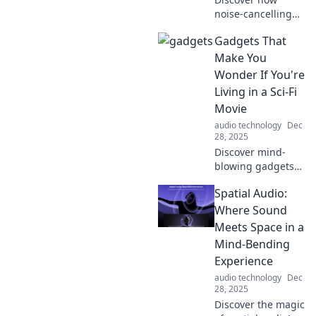
noise-cancelling
technology can
Gadgets That
transform your
life, boost your
Make You
focus, and provide
Wonder If You're
ultimate peace in
Living in a Sci-Fi
a chaotic world!
Movie
audio technology
Dec
28, 2025
Discover mind-
blowing gadgets
that blur the line
Spatial Audio:
between reality
and science
Where Sound
fiction. Are we
Meets Space in a
living in the
Mind-Bending
future? Find out
Experience
now!
audio technology
Dec
28, 2025
Discover the magic