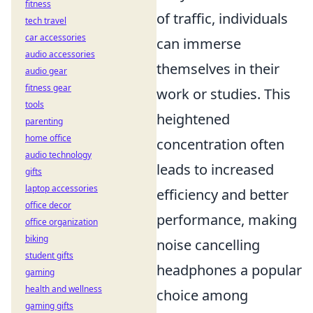
fitness
of traffic, individuals
tech travel
car accessories
can immerse
audio accessories
themselves in their
audio gear
fitness gear
work or studies. This
tools
heightened
parenting
home office
concentration often
audio technology
leads to increased
gifts
laptop accessories
efficiency and better
office decor
performance, making
office organization
biking
noise cancelling
student gifts
headphones a popular
gaming
health and wellness
choice among
gaming gifts