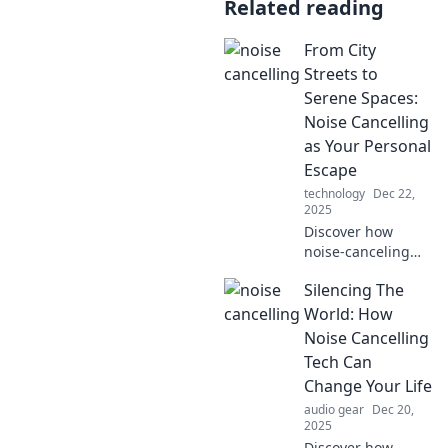
Related reading
From City
Streets to
Serene Spaces:
Noise Cancelling
as Your Personal
Escape
technology
Dec 22,
2025
Discover how
noise-canceling
tech transforms
Silencing The
chaos into calm,
giving you the
World: How
ultimate escape
Noise Cancelling
from the city's
Tech Can
relentless hustle.
Change Your Life
audio gear
Dec 20,
2025
Discover how