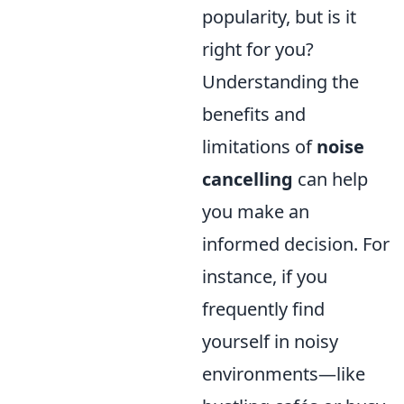
popularity, but is it
right for you?
Understanding the
benefits and
limitations of
noise
cancelling
can help
you make an
informed decision. For
instance, if you
frequently find
yourself in noisy
environments—like