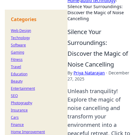
Home
›
audio technology
›
Silence Your Surroundings:
Discover the Magic of Noise
Cancelling
Categories
Silence Your
Web Design
Technology
Surroundings:
Software
Discover the Magic of
Gaming
Fitness
Noise Cancelling
Travel
By
Priya Natarajan
·
December
Education
27, 2025
Beauty
Entertainment
Unleash tranquility!
SEO
Explore the magic of
Photography
noise cancelling and
Insurance
transform your
Cars
environment into a
Finance
Home Improvement
peaceful retreat. Click to