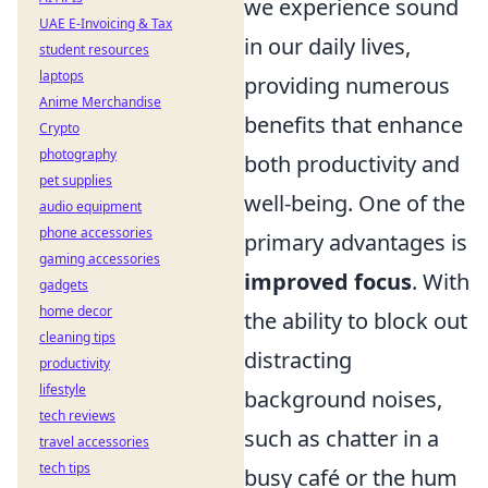
we experience sound
UAE E-Invoicing & Tax
in our daily lives,
student resources
laptops
providing numerous
Anime Merchandise
benefits that enhance
Crypto
photography
both productivity and
pet supplies
well-being. One of the
audio equipment
phone accessories
primary advantages is
gaming accessories
improved focus
. With
gadgets
home decor
the ability to block out
cleaning tips
distracting
productivity
lifestyle
background noises,
tech reviews
such as chatter in a
travel accessories
tech tips
busy café or the hum