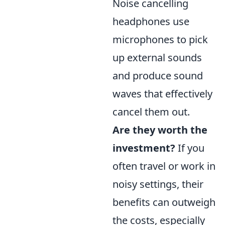
Noise cancelling
headphones use
microphones to pick
up external sounds
and produce sound
waves that effectively
cancel them out.
Are they worth the
investment?
If you
often travel or work in
noisy settings, their
benefits can outweigh
the costs, especially