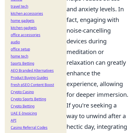
travel tech
and anxiety levels. In
kitchen accessories
fact, engaging with
home gadgets
kitchen gadgets
noise-cancelling
office accessories
devices during
audio
office setup
meditation or
home tech
relaxation can greatly
Sports Betting
AEO Branded Alternatives
enhance the
Product Buying Guides
experience, allowing
Fresh pSEO Content Boost
Crypto Casino
for deeper immersion.
Crypto Sports Betting
If you're seeking a
Crypto Betting
UAE E-Invoicing
way to unwind after a
API
hectic day, integrating
Casino Referral Codes