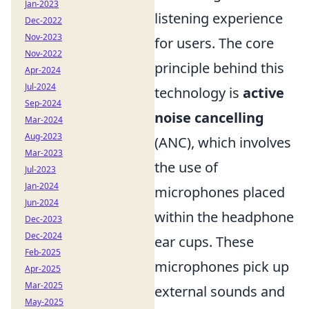
Jan-2023
listening experience
Dec-2022
Nov-2023
for users. The core
Nov-2022
principle behind this
Apr-2024
Jul-2024
technology is
active
Sep-2024
noise cancelling
Mar-2024
Aug-2023
(ANC), which involves
Mar-2023
the use of
Jul-2023
Jan-2024
microphones placed
Jun-2024
within the headphone
Dec-2023
Dec-2024
ear cups. These
Feb-2025
microphones pick up
Apr-2025
Mar-2025
external sounds and
May-2025