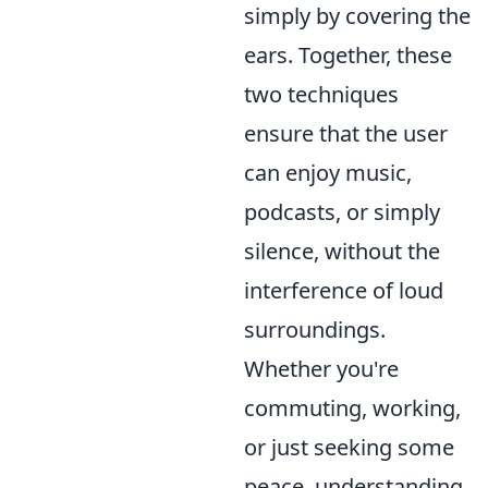
simply by covering the
ears. Together, these
two techniques
ensure that the user
can enjoy music,
podcasts, or simply
silence, without the
interference of loud
surroundings.
Whether you're
commuting, working,
or just seeking some
peace, understanding