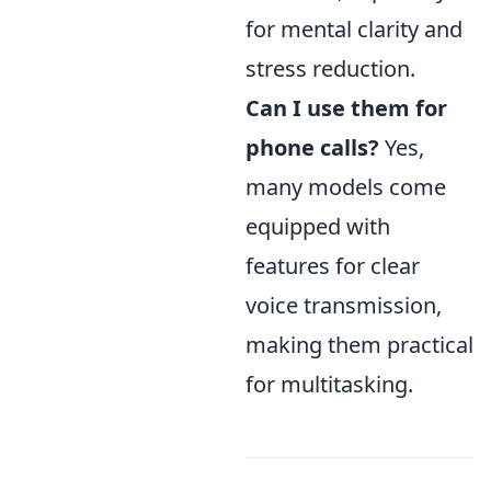
for mental clarity and
stress reduction.
Can I use them for
phone calls?
Yes,
many models come
equipped with
features for clear
voice transmission,
making them practical
for multitasking.