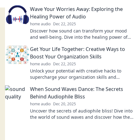
elevating sound quality like never before.
Wave Your Worries Away: Exploring the
Healing Power of Audio
home audio
Dec 22, 2025
Discover how sound can transform your mood
and well-being. Dive into the healing power of
audio and let your worries fade away!
Get Your Life Together: Creative Ways to
Boost Your Organization Skills
home audio
Dec 22, 2025
Unlock your potential with creative hacks to
supercharge your organization skills and
transform your life today!
When Sound Waves Dance: The Secrets
Behind Audiophile Bliss
home audio
Dec 20, 2025
Uncover the secrets of audiophile bliss! Dive into
the world of sound waves and discover how they
create a symphony for your ears.