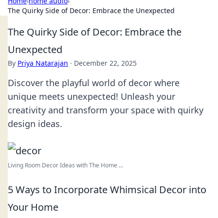
Home
›
home audio
›
The Quirky Side of Decor: Embrace the Unexpected
The Quirky Side of Decor: Embrace the
Unexpected
By
Priya Natarajan
·
December 22, 2025
Discover the playful world of decor where
unique meets unexpected! Unleash your
creativity and transform your space with quirky
design ideas.
Living Room Decor Ideas with The Home ...
5 Ways to Incorporate Whimsical Decor into
Your Home