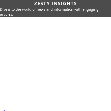
ZESTY INSIGHTS
Dive into the world of news and information with engaging
articles.