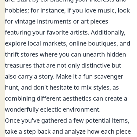
hobbies; for instance, if you love music, look
for vintage instruments or art pieces
featuring your favorite artists. Additionally,
explore local markets, online boutiques, and
thrift stores where you can unearth hidden
treasures that are not only distinctive but
also carry a story. Make it a fun scavenger
hunt, and don't hesitate to mix styles, as
combining different aesthetics can create a
wonderfully eclectic environment.
Once you've gathered a few potential items,
take a step back and analyze how each piece