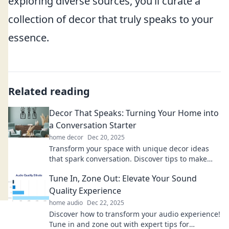
exploring diverse sources, you’ll curate a
collection of decor that truly speaks to your
essence.
Related reading
Decor That Speaks: Turning Your Home into
a Conversation Starter
home decor
Dec 20, 2025
Transform your space with unique decor ideas
that spark conversation. Discover tips to make
your home a captivating centerpiece!
Tune In, Zone Out: Elevate Your Sound
Quality Experience
home audio
Dec 22, 2025
Discover how to transform your audio experience!
Tune in and zone out with expert tips for