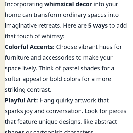
Incorporating
whimsical decor
into your
home can transform ordinary spaces into
imaginative retreats. Here are
5 ways
to add
that touch of whimsy:
Colorful Accents:
Choose vibrant hues for
furniture and accessories to make your
space lively. Think of pastel shades for a
softer appeal or bold colors for a more
striking contrast.
Playful Art:
Hang quirky artwork that
sparks joy and conversation. Look for pieces
that feature unique designs, like abstract
shapes or cartoonish characters.