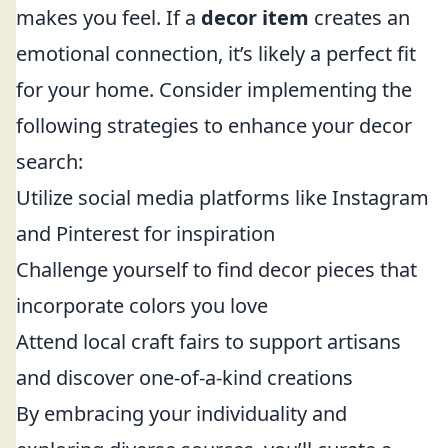
makes you feel. If a
decor item
creates an
emotional connection, it’s likely a perfect fit
for your home. Consider implementing the
following strategies to enhance your decor
search:
Utilize social media platforms like Instagram
and Pinterest for inspiration
Challenge yourself to find decor pieces that
incorporate colors you love
Attend local craft fairs to support artisans
and discover one-of-a-kind creations
By embracing your individuality and