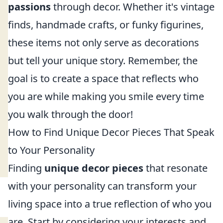
passions
through decor. Whether it's vintage
finds, handmade crafts, or funky figurines,
these items not only serve as decorations
but tell your unique story. Remember, the
goal is to create a space that reflects who
you are while making you smile every time
you walk through the door!
How to Find Unique Decor Pieces That Speak
to Your Personality
Finding
unique decor pieces
that resonate
with your personality can transform your
living space into a true reflection of who you
are. Start by considering your interests and