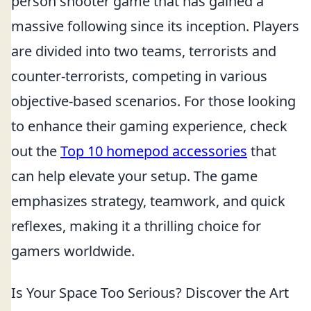
person shooter game that has gained a
massive following since its inception. Players
are divided into two teams, terrorists and
counter-terrorists, competing in various
objective-based scenarios. For those looking
to enhance their gaming experience, check
out the
Top 10 homepod accessories
that
can help elevate your setup. The game
emphasizes strategy, teamwork, and quick
reflexes, making it a thrilling choice for
gamers worldwide.
Is Your Space Too Serious? Discover the Art