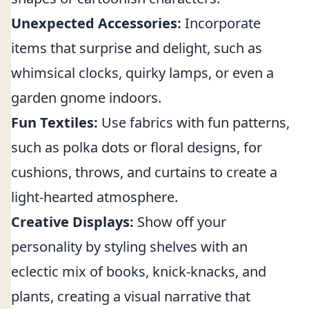
Unexpected Accessories:
Incorporate
items that surprise and delight, such as
whimsical clocks, quirky lamps, or even a
garden gnome indoors.
Fun Textiles:
Use fabrics with fun patterns,
such as polka dots or floral designs, for
cushions, throws, and curtains to create a
light-hearted atmosphere.
Creative Displays:
Show off your
personality by styling shelves with an
eclectic mix of books, knick-knacks, and
plants, creating a visual narrative that