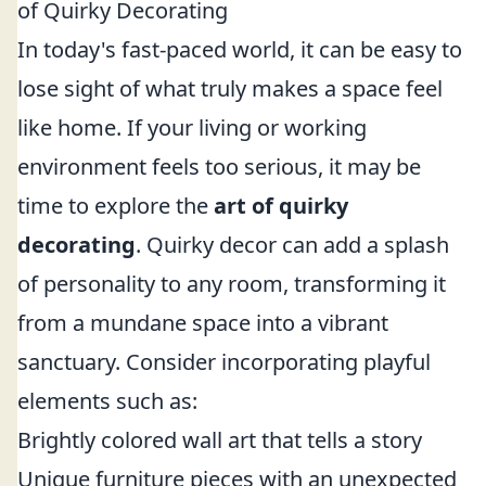
of Quirky Decorating
In today's fast-paced world, it can be easy to
lose sight of what truly makes a space feel
like home. If your living or working
environment feels too serious, it may be
time to explore the
art of quirky
decorating
. Quirky decor can add a splash
of personality to any room, transforming it
from a mundane space into a vibrant
sanctuary. Consider incorporating playful
elements such as:
Brightly colored wall art that tells a story
Unique furniture pieces with an unexpected