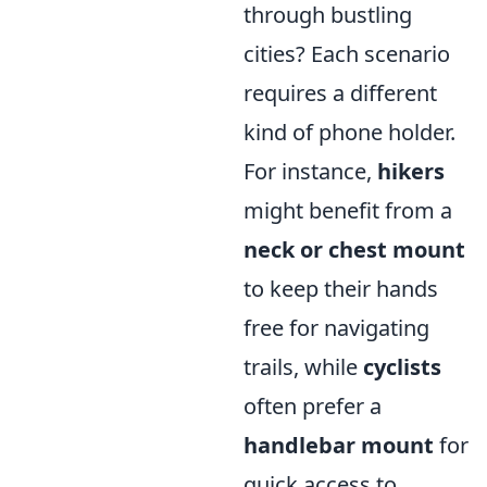
through bustling
cities? Each scenario
requires a different
kind of phone holder.
For instance,
hikers
might benefit from a
neck or chest mount
to keep their hands
free for navigating
trails, while
cyclists
often prefer a
handlebar mount
for
quick access to