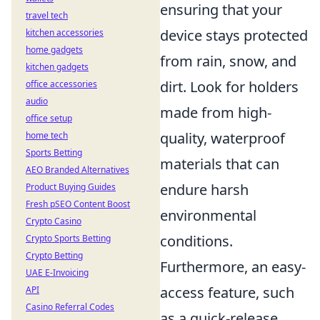
ensuring that your
travel tech
device stays protected
kitchen accessories
home gadgets
from rain, snow, and
kitchen gadgets
dirt. Look for holders
office accessories
audio
made from high-
office setup
quality, waterproof
home tech
Sports Betting
materials that can
AEO Branded Alternatives
endure harsh
Product Buying Guides
Fresh pSEO Content Boost
environmental
Crypto Casino
conditions.
Crypto Sports Betting
Crypto Betting
Furthermore, an easy-
UAE E-Invoicing
access feature, such
API
Casino Referral Codes
as a quick-release