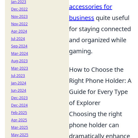
Jan-2023
accessories for
Dec-2022
business
quite useful
Nov-2023
Nov-2022
for staying connected
Apr-2024
and organized while
Jul-2024
Sep-2024
gaming.
Mar-2024
Aug-2023
How to Choose the
Mar-2023
Jul-2023
Right Phone Holder: A
Jan-2024
Guide for Every Type
Jun-2024
Dec-2023
of Explorer
Dec-2024
Choosing the right
Feb-2025
Apr-2025
phone holder can
Mar-2025
dramatically enhance
May-2025