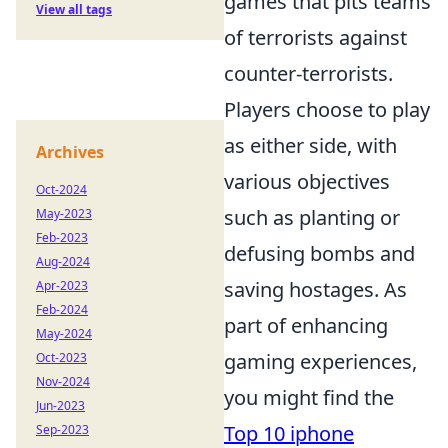
games that pits teams
View all tags
of terrorists against
counter-terrorists.
Players choose to play
as either side, with
Archives
various objectives
Oct-2024
such as planting or
May-2023
Feb-2023
defusing bombs and
Aug-2024
saving hostages. As
Apr-2023
Feb-2024
part of enhancing
May-2024
gaming experiences,
Oct-2023
Nov-2024
you might find the
Jun-2023
Top 10 iphone
Sep-2023