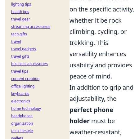
lighting tips
on the specific activity,
health tips
whether it be rock
travel gear
streaming accessories
climbing, cycling, or
tech gifts
trekking. This
travel
travel gadgets
versatility enhances
travel gifts
usability and provides
business accessories
travel tips
peace of mind.
content creation
In addition to grip and
office lighting
keyboards
adjustability, the
electronics
perfect phone
home technology
headphones
holder
must be
organization
weather-resistant,
tech lifestyle
wallets