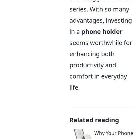
series. With so many
advantages, investing
in a
phone holder
seems worthwhile for
enhancing both
productivity and
comfort in everyday
life.
Related reading
Why Your Phone