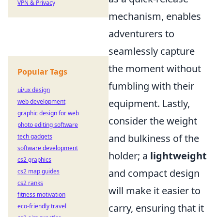
VPN & Privacy
mechanism, enables
adventurers to
seamlessly capture
the moment without
Popular Tags
fumbling with their
ui/ux design
equipment. Lastly,
web development
graphic design for web
consider the weight
photo editing software
and bulkiness of the
tech gadgets
software development
holder; a
lightweight
cs2 graphics
and compact design
cs2 map guides
cs2 ranks
will make it easier to
fitness motivation
carry, ensuring that it
eco-friendly travel