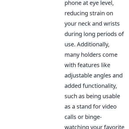
phone at eye level,
reducing strain on
your neck and wrists
during long periods of
use. Additionally,
many holders come
with features like
adjustable angles and
added functionality,
such as being usable
as a stand for video
calls or binge-
watching your favorite