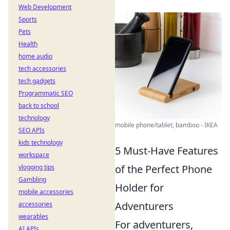
Web Development
Sports
Pets
Health
home audio
tech accessories
tech gadgets
Programmatic SEO
back to school
technology
mobile phone/tablet, bamboo - IKEA
SEO APIs
kids technology
5 Must-Have Features
workspace
of the Perfect Phone
vlogging tips
Gambling
Holder for
mobile accessories
Adventurers
accessories
wearables
For adventurers,
AI APIs