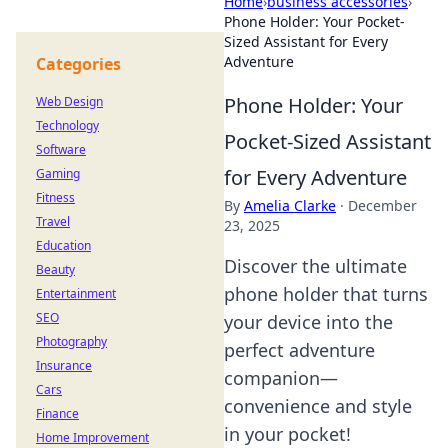
Home
›
business accessories
›
Phone Holder: Your Pocket-
Sized Assistant for Every
Adventure
Categories
Phone Holder: Your
Web Design
Technology
Pocket-Sized Assistant
Software
for Every Adventure
Gaming
Fitness
By
Amelia Clarke
·
December
Travel
23, 2025
Education
Discover the ultimate
Beauty
phone holder that turns
Entertainment
SEO
your device into the
Photography
perfect adventure
Insurance
companion—
Cars
convenience and style
Finance
in your pocket!
Home Improvement