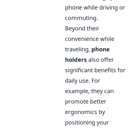
phone while driving or
commuting.
Beyond their
convenience while
traveling,
phone
holders
also offer
significant benefits for
daily use. For
example, they can
promote better
ergonomics by
positioning your