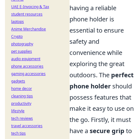
having a reliable
UAE E-Invoicing & Tax
student resources
phone holder is
laptops
essential to ensure
Anime Merchandise
Crypto
safety and
photography
convenience while
pet supplies
audio equipment
exploring the great
phone accessories
outdoors. The
perfect
gaming accessories
gadgets
phone holder
should
home decor
possess features that
cleaning tips
productivity
make it easy to use on
lifestyle
the go. Firstly, it must
tech reviews
travel accessories
have a
secure grip
to
tech tips