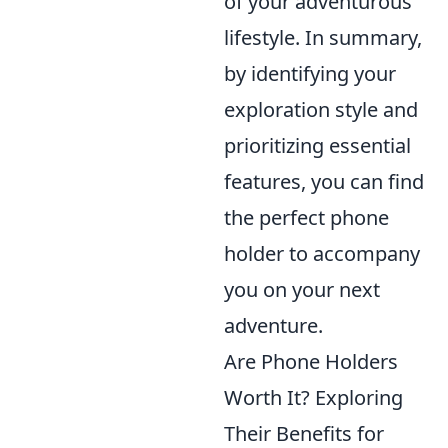
of your adventurous
lifestyle. In summary,
by identifying your
exploration style and
prioritizing essential
features, you can find
the perfect phone
holder to accompany
you on your next
adventure.
Are Phone Holders
Worth It? Exploring
Their Benefits for