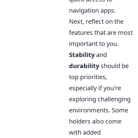
navigation apps.
Next, reflect on the
features that are most
important to you.
Stability
and
durability
should be
top priorities,
especially if you're
exploring challenging
environments. Some
holders also come
with added