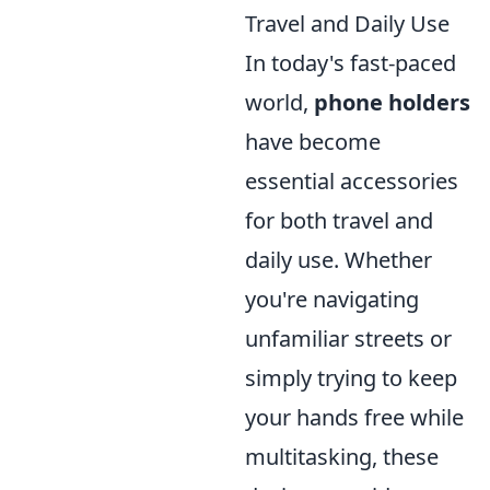
Travel and Daily Use
In today's fast-paced
world,
phone holders
have become
essential accessories
for both travel and
daily use. Whether
you're navigating
unfamiliar streets or
simply trying to keep
your hands free while
multitasking, these