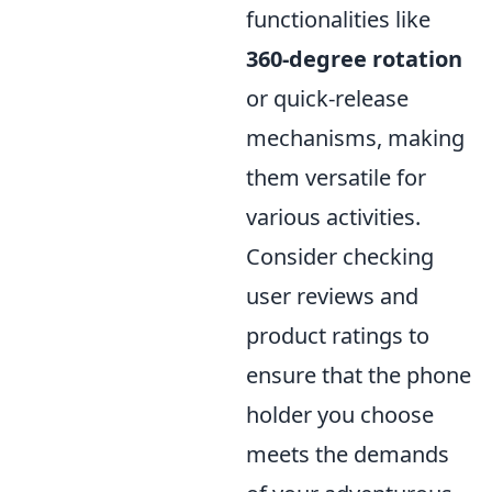
functionalities like
360-degree rotation
or quick-release
mechanisms, making
them versatile for
various activities.
Consider checking
user reviews and
product ratings to
ensure that the phone
holder you choose
meets the demands