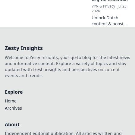
the bank.
VPN & Privacy
Jul 23,
2026
Unlock Dutch
content & boost
privacy. A VPN is
essential for more
than streaming.
Zesty Insights
Discover why!
Welcome to Zesty Insights, your go-to blog for the latest news
and informative content. Explore a variety of topics and stay
updated with fresh insights and perspectives on current
events and trends.
Explore
Home
Archives
About
Independent editorial publication. All articles written and