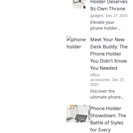
Holder Deserves
Its Own Throne
gadgets
Dec 27, 2025
Elevate your
phone holder
game! Discover
Meet Your New
why your trusty
gadget deserves a
Desk Buddy: The
throne and the
Phone Holder
benefits of a
You Didn’t Know
stylish upgrade.
You Needed
Click to find out!
office
accessories
Dec 27,
2025
Discover the
ultimate phone
holder that will
Phone Holder
transform your
workspace! Say
Showdown: The
goodbye to clutter
Battle of Styles
and hello to
for Every
productivity with