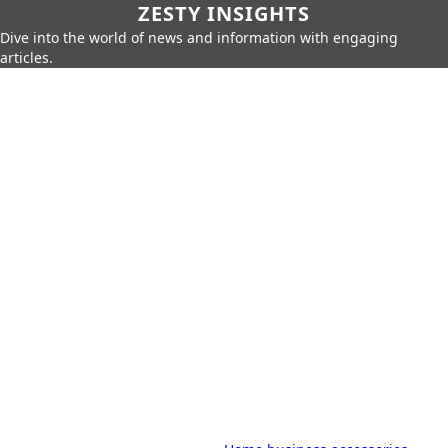
ZESTY INSIGHTS
Dive into the world of news and information with engaging
articles.