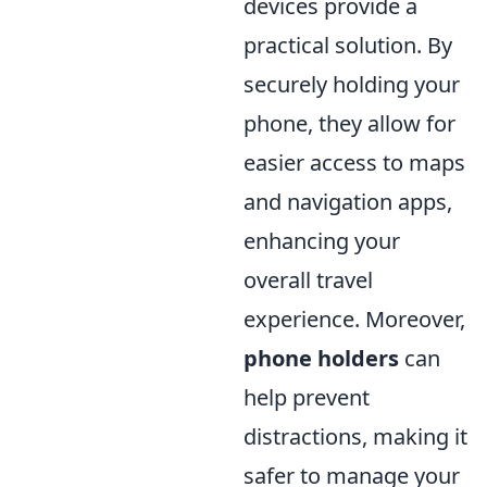
devices provide a
practical solution. By
securely holding your
phone, they allow for
easier access to maps
and navigation apps,
enhancing your
overall travel
experience. Moreover,
phone holders
can
help prevent
distractions, making it
safer to manage your