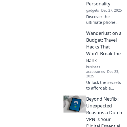
Personality
this must-have
gadgets
Dec 27, 2025
desk accessory!
Discover the
ultimate phone
holder showdown!
Wanderlust on a
Explore styles that
match every
Budget: Travel
personality and
Hacks That
find your perfect
Won't Break the
match today!
Bank
business
accessories
Dec 23,
2025
Unlock the secrets
to affordable
adventures!
Beyond Netflix:
Explore budget-
friendly travel
Unexpected
hacks and satisfy
Reasons a Dutch
your wanderlust
VPN is Your
without breaking
Digital Essential