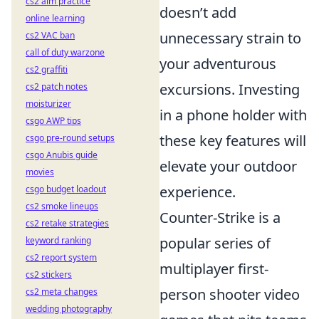
cs2 aim practice
doesn’t add
online learning
unnecessary strain to
cs2 VAC ban
call of duty warzone
your adventurous
cs2 graffiti
excursions. Investing
cs2 patch notes
moisturizer
in a phone holder with
csgo AWP tips
these key features will
csgo pre-round setups
csgo Anubis guide
elevate your outdoor
movies
experience.
csgo budget loadout
cs2 smoke lineups
Counter-Strike is a
cs2 retake strategies
popular series of
keyword ranking
cs2 report system
multiplayer first-
cs2 stickers
person shooter video
cs2 meta changes
wedding photography