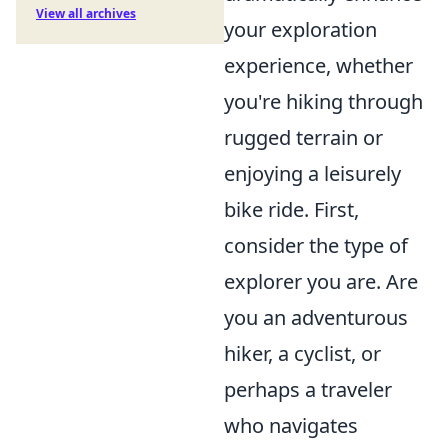
View all archives
your exploration
experience, whether
you're hiking through
rugged terrain or
enjoying a leisurely
bike ride. First,
consider the type of
explorer you are. Are
you an adventurous
hiker, a cyclist, or
perhaps a traveler
who navigates