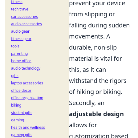
prevent your device
fitness
tech travel
from slipping or
car accessories
falling during sudden
audio accessories
audio gear
movements. A
fitness gear
durable, non-slip
tools
parenting
material is vital for
home office
this, as it can
audio technology
gifts
withstand the rigors
laptop accessories
of hiking or biking.
office decor
office organization
Secondly, an
biking
adjustable design
student gifts
gaming
allows for
health and wellness
customization based
gaming gifts