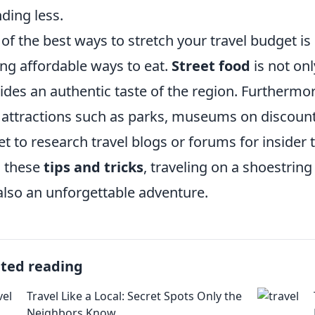
ding less.
of the best ways to stretch your travel budget is
ing affordable ways to eat.
Street food
is not onl
ides an authentic taste of the region. Furthermor
 attractions such as parks, museums on discount
et to research travel blogs or forums for insider
 these
tips and tricks
, traveling on a shoestring
also an unforgettable adventure.
ated reading
Travel Like a Local: Secret Spots Only the
Neighbors Know