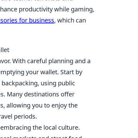
enhance productivity while gaming,
sories for business
, which can
llet
vor. With careful planning and a
mptying your wallet. Start by
 backpacking, using public
es. Many destinations offer
, allowing you to enjoy the
ravel periods.
embracing the local culture.