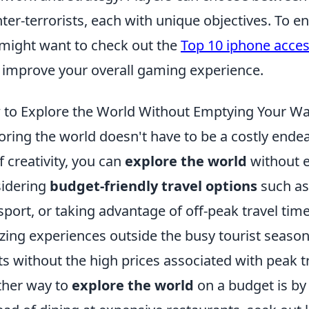
ter-terrorists, each with unique objectives. To 
might want to check out the
Top 10 iphone acces
 improve your overall gaming experience.
to Explore the World Without Emptying Your Wa
oring the world doesn't have to be a costly endea
of creativity, you can
explore the world
without e
idering
budget-friendly travel options
such as
sport, or taking advantage of off-peak travel tim
ing experiences outside the busy tourist seasons
ts without the high prices associated with peak t
her way to
explore the world
on a budget is by 