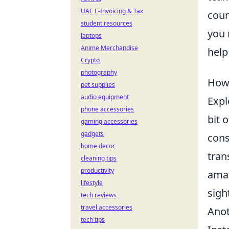
UAE E-Invoicing & Tax
coun
student resources
you 
laptops
Anime Merchandise
help
Crypto
photography
How 
pet supplies
audio equipment
Expl
phone accessories
bit 
gaming accessories
gadgets
cons
home decor
tran
cleaning tips
productivity
amaz
lifestyle
sigh
tech reviews
travel accessories
Anot
tech tips