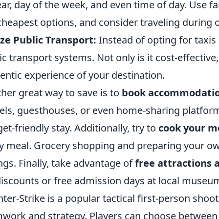
ear, day of the week, and even time of day. Use f
cheapest options, and consider traveling during 
ize Public Transport:
Instead of opting for taxis 
ic transport systems. Not only is it cost-effective
entic experience of your destination.
her great way to save is to
book accommodatio
els, guesthouses, or even home-sharing platform
et-friendly stay. Additionally, try to
cook your m
y meal. Grocery shopping and preparing your own
ngs. Finally, take advantage of
free attractions a
discounts or free admission days at local museu
ter-Strike is a popular tactical first-person sh
work and strategy. Players can choose between 