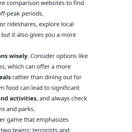
are comparison websites to find
off-peak periods.
or rideshares, explore local
, but it also gives you a more
ns wisely
. Consider options like
s, which can offer a more
eals
rather than dining out for
 food can lead to significant
nd activities
, and always check
ms and parks.
ooter game that emphasizes
two teams: terrorists and