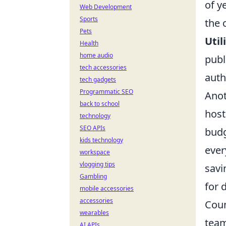
of y
Web Development
Sports
the 
Pets
Util
Health
home audio
publ
tech accessories
auth
tech gadgets
Programmatic SEO
Anot
back to school
host
technology
SEO APIs
budg
kids technology
ever
workspace
vlogging tips
savi
Gambling
for 
mobile accessories
accessories
Coun
wearables
team
AI APIs