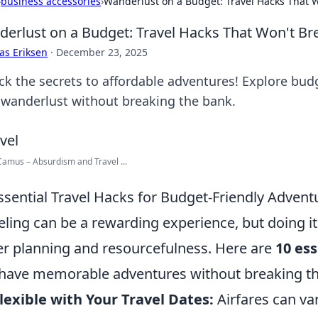
›
business accessories
›
Wanderlust on a Budget: Travel Hacks That 
erlust on a Budget: Travel Hacks That Won't Br
as Eriksen
·
December 23, 2025
ck the secrets to affordable adventures! Explore budg
 wanderlust without breaking the bank.
Camus – Absurdism and Travel ...
ssential Travel Hacks for Budget-Friendly Advent
eling can be a rewarding experience, but doing i
er planning and resourcefulness. Here are
10 ess
have memorable adventures without breaking th
lexible with Your Travel Dates:
Airfares can var