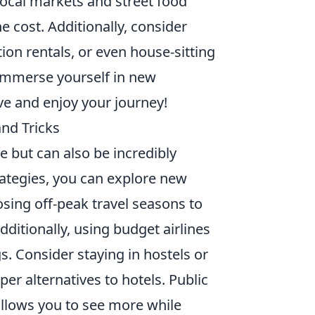
local markets and street food
he cost. Additionally, consider
ion rentals, or even house-sitting
 immerse yourself in new
ve and enjoy your journey!
and Tricks
e but can also be incredibly
rategies, you can explore new
osing off-peak travel seasons to
ditionally, using budget airlines
s. Consider staying in hostels or
per alternatives to hotels. Public
 allows you to see more while