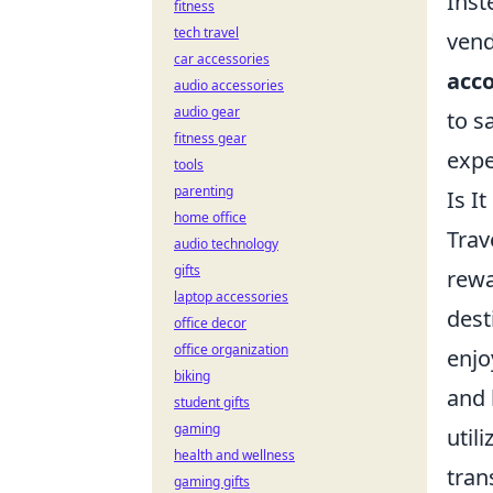
Inst
fitness
tech travel
vend
car accessories
acc
audio accessories
audio gear
to s
fitness gear
expe
tools
parenting
Is I
home office
Trav
audio technology
gifts
rewa
laptop accessories
dest
office decor
office organization
enjo
biking
and 
student gifts
gaming
util
health and wellness
tran
gaming gifts