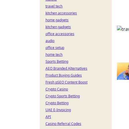
travel tech
kitchen accessories
home gadgets
kitchen gadgets
office accessories
audio
office setup
home tech
Sports Betting
AEO Branded Alternatives
Product Buying Guides
Fresh pSEO Content Boost
Crypto Casino
Crypto Sports Betting
Crypto Betting
UAE E-Invoicing
API
Casino Referral Codes