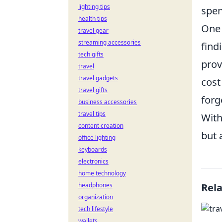
lighting tips
spen
health tips
One 
travel gear
streaming accessories
find
tech gifts
prov
travel
travel gadgets
cost
travel gifts
forg
business accessories
travel tips
With
content creation
but 
office lighting
keyboards
electronics
home technology
headphones
Rel
organization
tech lifestyle
wallets