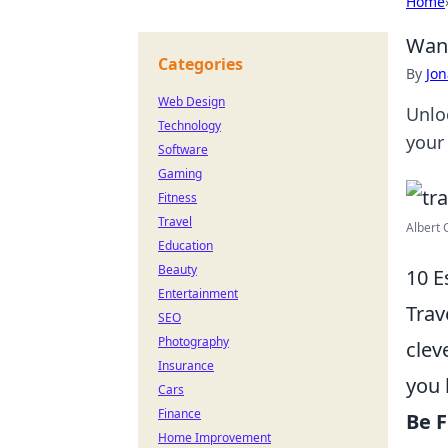
Home
Wand
Categories
By
Jon
Web Design
Unlo
Technology
your
Software
Gaming
Fitness
Travel
Albert 
Education
Beauty
10 E
Entertainment
Trav
SEO
Photography
clev
Insurance
you 
Cars
Finance
Be F
Home Improvement