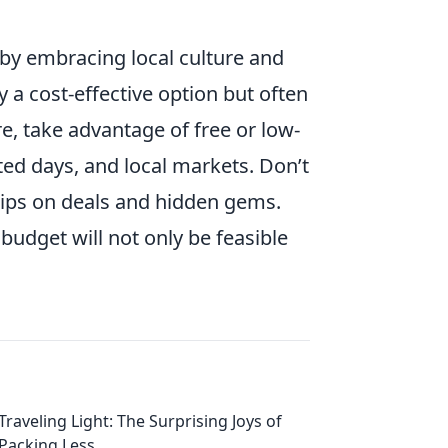
 by embracing local culture and
y a cost-effective option but often
e, take advantage of free or low-
ed days, and local markets. Don’t
 tips on deals and hidden gems.
 budget will not only be feasible
Traveling Light: The Surprising Joys of
Packing Less