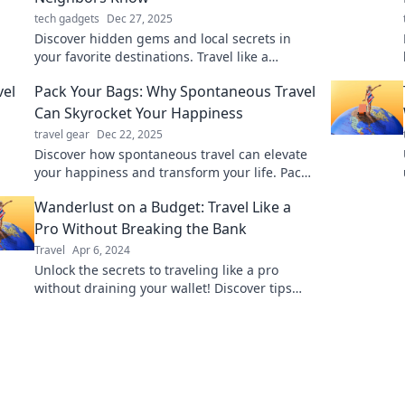
tech gadgets
Dec 27, 2025
Discover hidden gems and local secrets in
your favorite destinations. Travel like a
neighbor and unlock the best-kept spots!
Pack Your Bags: Why Spontaneous Travel
Can Skyrocket Your Happiness
travel gear
Dec 22, 2025
Discover how spontaneous travel can elevate
your happiness and transform your life. Pack
your bags and embrace the adventure now!
Wanderlust on a Budget: Travel Like a
Pro Without Breaking the Bank
Travel
Apr 6, 2024
Unlock the secrets to traveling like a pro
without draining your wallet! Discover tips
and tricks for budget-friendly adventures
today.