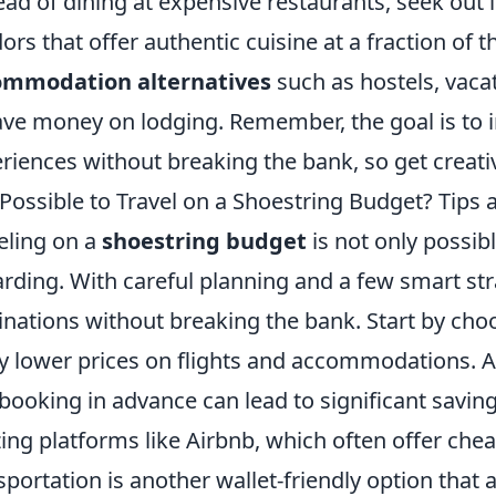
ead of dining at expensive restaurants, seek out 
ors that offer authentic cuisine at a fraction of t
ommodation alternatives
such as hostels, vacat
ave money on lodging. Remember, the goal is to
riences without breaking the bank, so get creati
t Possible to Travel on a Shoestring Budget? Tips 
eling on a
shoestring budget
is not only possibl
rding. With careful planning and a few smart st
inations without breaking the bank. Start by cho
y lower prices on flights and accommodations. Ad
booking in advance can lead to significant saving
izing platforms like Airbnb, which often offer chea
sportation is another wallet-friendly option that