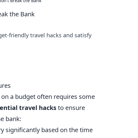
Won't Break the Bank
eak the Bank
et-friendly travel hacks and satisfy
ures
t on a budget often requires some
ential travel hacks
to ensure
e bank:
y significantly based on the time