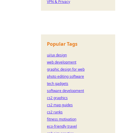
VPN & Privacy
Popular Tags
ui/ux design
web development
graphic design for web
photo editing software
tech gadgets
software development
cs2 graphics
cs2 map guides
cs2 ranks
fitness motivation
eco-friendly travel