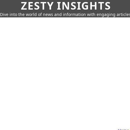
ZESTY INSIGHTS
Dive into the world of news and information with engaging article