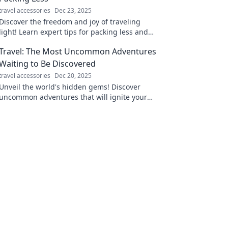
travel accessories
Dec 23, 2025
Discover the freedom and joy of traveling
light! Learn expert tips for packing less and
maximizing your adventure experiences.
Travel: The Most Uncommon Adventures
Waiting to Be Discovered
travel accessories
Dec 20, 2025
Unveil the world's hidden gems! Discover
uncommon adventures that will ignite your
wanderlust and redefine your travel
experience.