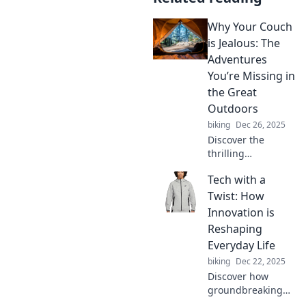
Why Your Couch
is Jealous: The
Adventures
You’re Missing in
the Great
Outdoors
biking
Dec 26, 2025
Discover the
thrilling
adventures
Tech with a
waiting for you
outdoors and why
Twist: How
your couch just
Innovation is
can't compete.
Reshaping
Don't miss out on
Everyday Life
life's excitement!
biking
Dec 22, 2025
Discover how
groundbreaking
innovations are