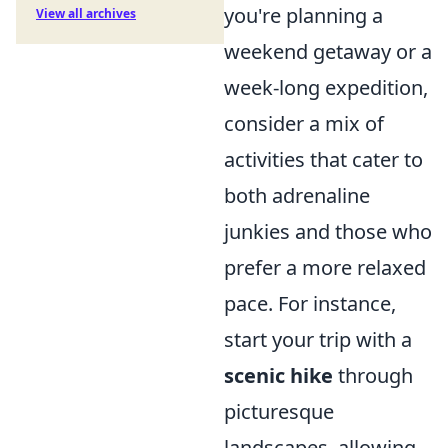
you're planning a
View all archives
weekend getaway or a
week-long expedition,
consider a mix of
activities that cater to
both adrenaline
junkies and those who
prefer a more relaxed
pace. For instance,
start your trip with a
scenic hike
through
picturesque
landscapes, allowing