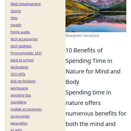
Web Development
Sports
Pets
Health
home audio
Bluegreen Vacations
tech accessories
tech gadgets
10 Benefits of
Programmatic SEO
Spending Time in
back to school
technology
Nature for Mind and
SEO APIs
Body
kids technology
workspace
Spending time in
vlogging tips
nature offers
Gambling
mobile accessories
numerous benefits for
accessories
both the mind and
wearables
AI APIs