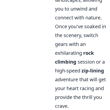
you to unwind and
connect with nature.
Once you've soaked in
the scenery, switch
gears with an
exhilarating
rock
climbing
session or a
high-speed
zip-lining
adventure that will get
your heart racing and
provide the thrill you
crave.