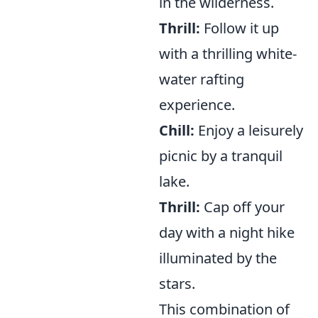
in the wilderness.
Thrill:
Follow it up
with a thrilling white-
water rafting
experience.
Chill:
Enjoy a leisurely
picnic by a tranquil
lake.
Thrill:
Cap off your
day with a night hike
illuminated by the
stars.
This combination of