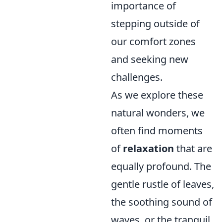
importance of
stepping outside of
our comfort zones
and seeking new
challenges.
As we explore these
natural wonders, we
often find moments
of
relaxation
that are
equally profound. The
gentle rustle of leaves,
the soothing sound of
waves, or the tranquil