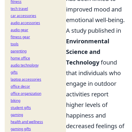
fitness
improved mood and
tech travel
car accessories
emotional well-being.
audio accessories
A study published in
audio gear
fitness gear
Environmental
tools
Science and
parenting
home office
Technology
found
audio technology
that individuals who
gifts
laptop accessories
engage in outdoor
office decor
activities report
office organization
biking
higher levels of
student gifts
happiness and
gaming
health and wellness
decreased feelings of
gaming gifts