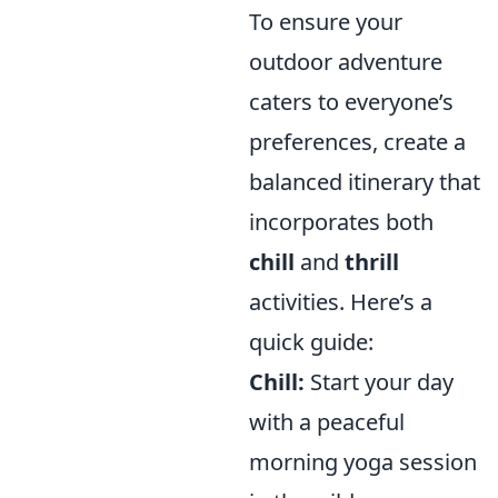
To ensure your
outdoor adventure
caters to everyone’s
preferences, create a
balanced itinerary that
incorporates both
chill
and
thrill
activities. Here’s a
quick guide:
Chill:
Start your day
with a peaceful
morning yoga session