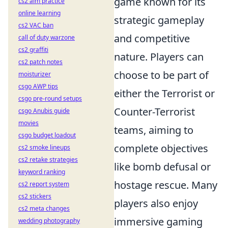
game known for its
cs2 aim practice
online learning
strategic gameplay
cs2 VAC ban
and competitive
call of duty warzone
cs2 graffiti
nature. Players can
cs2 patch notes
choose to be part of
moisturizer
csgo AWP tips
either the Terrorist or
csgo pre-round setups
Counter-Terrorist
csgo Anubis guide
movies
teams, aiming to
csgo budget loadout
complete objectives
cs2 smoke lineups
cs2 retake strategies
like bomb defusal or
keyword ranking
hostage rescue. Many
cs2 report system
cs2 stickers
players also enjoy
cs2 meta changes
immersive gaming
wedding photography