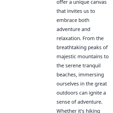
offer a unique canvas
that invites us to
embrace both
adventure and
relaxation. From the
breathtaking peaks of
majestic mountains to
the serene tranquil
beaches, immersing
ourselves in the great
outdoors can ignite a
sense of adventure.
Whether it's hiking