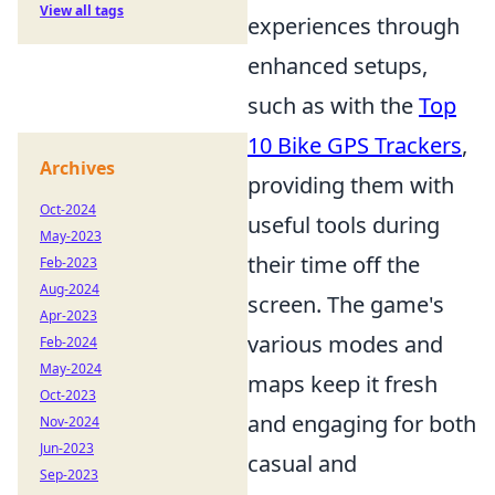
View all tags
experiences through
enhanced setups,
such as with the
Top
10 Bike GPS Trackers
,
Archives
providing them with
Oct-2024
useful tools during
May-2023
their time off the
Feb-2023
Aug-2024
screen. The game's
Apr-2023
various modes and
Feb-2024
May-2024
maps keep it fresh
Oct-2023
and engaging for both
Nov-2024
Jun-2023
casual and
Sep-2023