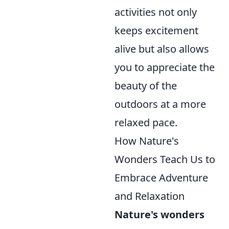
activities not only
keeps excitement
alive but also allows
you to appreciate the
beauty of the
outdoors at a more
relaxed pace.
How Nature's
Wonders Teach Us to
Embrace Adventure
and Relaxation
Nature's wonders