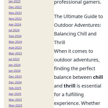
professional gamers.
Jan-2023
Dec-2022
Nov-2023
The Ultimate Guide to
Nov-2022
Outdoor Adventures:
Apr-2024
Jul-2024
Balancing Chill and
Sep-2024
Thrill
Mar-2024
Aug-2023
When it comes to
Mar-2023
outdoor adventures,
Jul-2023
Jan-2024
finding the perfect
Jun-2024
balance between
chill
Dec-2023
Dec-2024
and
thrill
is essential
Feb-2025
for a fulfilling
Apr-2025
Mar-2025
experience. Whether
May-2025