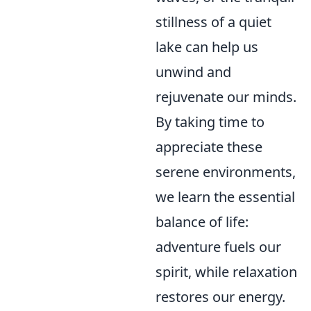
stillness of a quiet
lake can help us
unwind and
rejuvenate our minds.
By taking time to
appreciate these
serene environments,
we learn the essential
balance of life:
adventure fuels our
spirit, while relaxation
restores our energy.