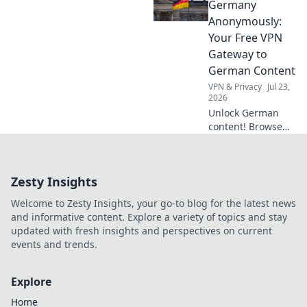
than streaming.
Germany
Discover why!
Anonymously:
Your Free VPN
Gateway to
German Content
VPN & Privacy
Jul 23,
2026
Unlock German
content! Browse
anonymously with
our free VPN. Fast,
secure, and easy
Zesty Insights
access to
Germany.
Welcome to Zesty Insights, your go-to blog for the latest news
and informative content. Explore a variety of topics and stay
updated with fresh insights and perspectives on current
events and trends.
Explore
Home