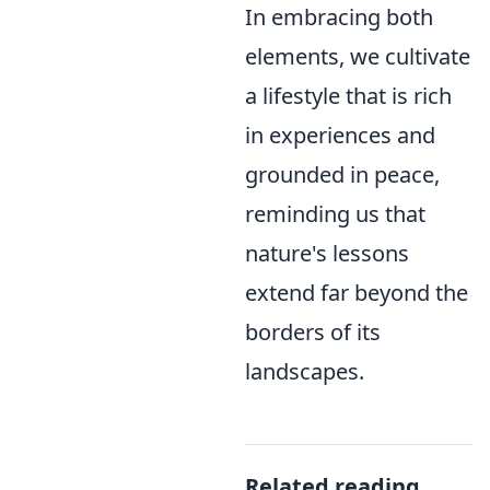
In embracing both
elements, we cultivate
a lifestyle that is rich
in experiences and
grounded in peace,
reminding us that
nature's lessons
extend far beyond the
borders of its
landscapes.
Related reading