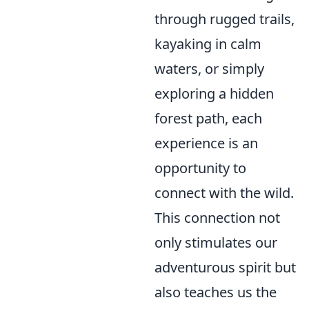
through rugged trails,
kayaking in calm
waters, or simply
exploring a hidden
forest path, each
experience is an
opportunity to
connect with the wild.
This connection not
only stimulates our
adventurous spirit but
also teaches us the