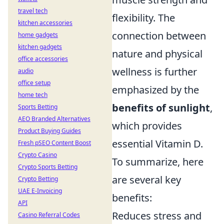
travel tech
flexibility. The
kitchen accessories
connection between
home gadgets
kitchen gadgets
nature and physical
office accessories
wellness is further
audio
office setup
emphasized by the
home tech
benefits of sunlight
,
Sports Betting
AEO Branded Alternatives
which provides
Product Buying Guides
essential Vitamin D.
Fresh pSEO Content Boost
Crypto Casino
To summarize, here
Crypto Sports Betting
are several key
Crypto Betting
UAE E-Invoicing
benefits:
API
Reduces stress and
Casino Referral Codes