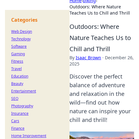
Home
›
biking
›
Outdoors: Where Nature
Teaches Us to Chill and Thrill
Categories
Outdoors: Where
Web Design
Nature Teaches Us to
Technology
Software
Chill and Thrill
Gaming
By
Isaac Brown
·
December 26,
Fitness
2025
Travel
Discover the perfect
Education
Beauty
balance of adventure
Entertainment
and relaxation in the
SEO
wild—find out how
Photography
nature can inspire your
Insurance
chill and thrill!
Cars
Finance
Home Improvement