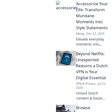
Accessorize Your
transforming daily
life in unexpected
Life: Transform
ways. Embrace the
Mundane
future with Tech
Moments into
with a Twist!
Style Statements
biking
Dec 22, 2025
Elevate everyday
moments into
stylish statements!
Beyond Netflix:
Discover tips to
accessorize your
Unexpected
life and make the
Reasons a Dutch
mundane
VPN is Your
extraordinary.
Digital Essential
VPN & Privacy
Jul 23,
2026
Unlock Dutch
content & boost
privacy. A VPN is
Browse
essential for more