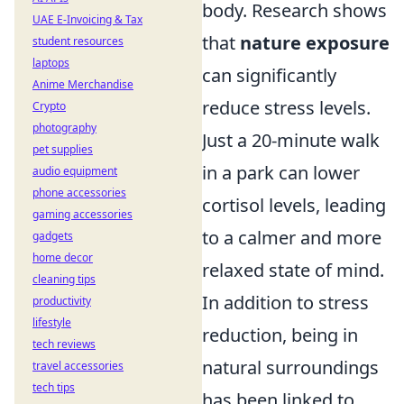
body. Research shows
UAE E-Invoicing & Tax
that
nature exposure
student resources
laptops
can significantly
Anime Merchandise
reduce stress levels.
Crypto
photography
Just a 20-minute walk
pet supplies
in a park can lower
audio equipment
phone accessories
cortisol levels, leading
gaming accessories
to a calmer and more
gadgets
home decor
relaxed state of mind.
cleaning tips
In addition to stress
productivity
lifestyle
reduction, being in
tech reviews
natural surroundings
travel accessories
tech tips
has been linked to