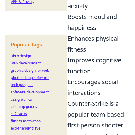
VPN & Privacy
anxiety
Boosts mood and
happiness
Enhances physical
Popular Tags
fitness
ui/ux design
Improves cognitive
web development
function
graphic design for web
photo editing software
Encourages social
tech gadgets
interactions
software development
cs2 graphics
Counter-Strike is a
cs2 map guides
popular team-based
cs2 ranks
fitness motivation
first-person shooter
eco-friendly travel