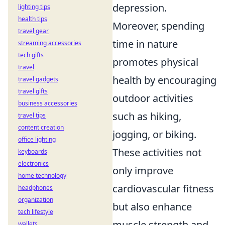
depression.
lighting tips
health tips
Moreover, spending
travel gear
time in nature
streaming accessories
tech gifts
promotes physical
travel
health by encouraging
travel gadgets
travel gifts
outdoor activities
business accessories
such as hiking,
travel tips
content creation
jogging, or biking.
office lighting
These activities not
keyboards
electronics
only improve
home technology
cardiovascular fitness
headphones
organization
but also enhance
tech lifestyle
muscle strength and
wallets