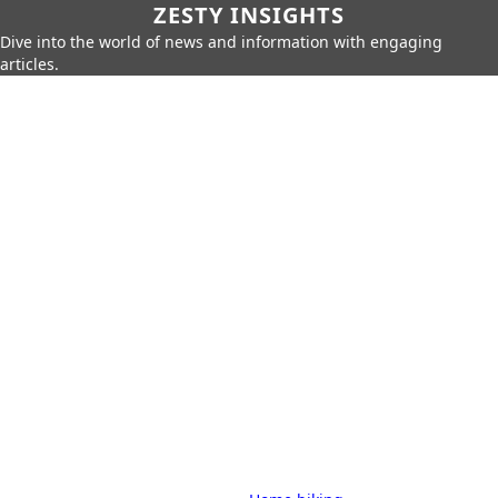
ZESTY INSIGHTS
Dive into the world of news and information with engaging
articles.