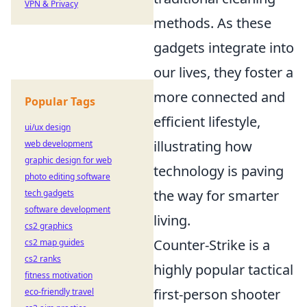
VPN & Privacy
methods. As these
gadgets integrate into
our lives, they foster a
more connected and
Popular Tags
efficient lifestyle,
ui/ux design
illustrating how
web development
graphic design for web
technology is paving
photo editing software
the way for smarter
tech gadgets
software development
living.
cs2 graphics
Counter-Strike is a
cs2 map guides
cs2 ranks
highly popular tactical
fitness motivation
first-person shooter
eco-friendly travel