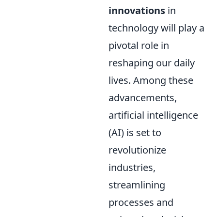
innovations
in
technology will play a
pivotal role in
reshaping our daily
lives. Among these
advancements,
artificial intelligence
(AI) is set to
revolutionize
industries,
streamlining
processes and