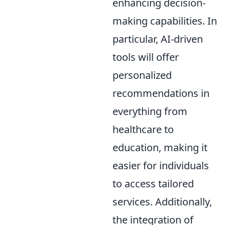
enhancing decision-
making capabilities. In
particular, AI-driven
tools will offer
personalized
recommendations in
everything from
healthcare to
education, making it
easier for individuals
to access tailored
services. Additionally,
the integration of