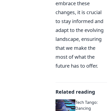
embrace these
changes, it is crucial
to stay informed and
adapt to the evolving
landscape, ensuring
that we make the
most of what the
future has to offer.
Related reading
Tech Tango:
Dancing