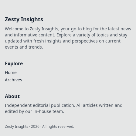
industry won't
share! Discover
game-changing
Zesty Insights
tactics for success
in your tech
Welcome to Zesty Insights, your go-to blog for the latest news
journey today!
and informative content. Explore a variety of topics and stay
updated with fresh insights and perspectives on current
events and trends.
Explore
Home
Archives
About
Independent editorial publication. All articles written and
edited by our in-house team.
Zesty Insights
·
2026
· All rights reserved.