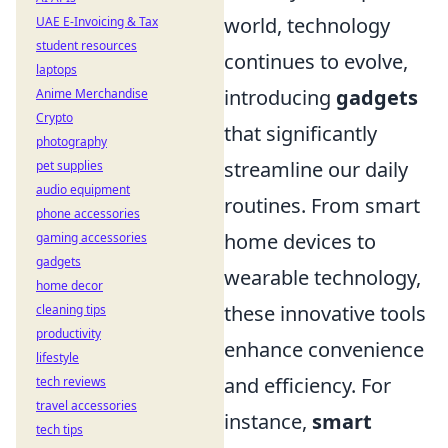
world, technology
UAE E-Invoicing & Tax
student resources
continues to evolve,
laptops
introducing
gadgets
Anime Merchandise
Crypto
that significantly
photography
streamline our daily
pet supplies
audio equipment
routines. From smart
phone accessories
home devices to
gaming accessories
gadgets
wearable technology,
home decor
these innovative tools
cleaning tips
productivity
enhance convenience
lifestyle
and efficiency. For
tech reviews
travel accessories
instance,
smart
tech tips