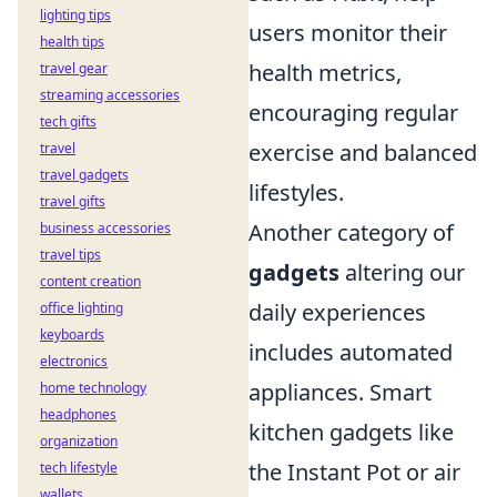
lighting tips
users monitor their
health tips
health metrics,
travel gear
streaming accessories
encouraging regular
tech gifts
exercise and balanced
travel
travel gadgets
lifestyles.
travel gifts
Another category of
business accessories
travel tips
gadgets
altering our
content creation
daily experiences
office lighting
keyboards
includes automated
electronics
appliances. Smart
home technology
headphones
kitchen gadgets like
organization
the Instant Pot or air
tech lifestyle
wallets