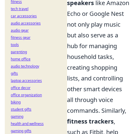
speakers
like Amazon
fitness
tech travel
Echo or Google Nest
car accessories
not only play music
audio accessories
audio gear
but also serve as a
fitness gear
hub for managing
tools
parenting
household tasks,
home office
creating shopping
audio technology
gifts
lists, and controlling
laptop accessories
other smart devices
office decor
office organization
all through voice
biking
commands. Similarly,
student gifts
gaming
fitness trackers
,
health and wellness
such as Fitbit, help
gaming gifts