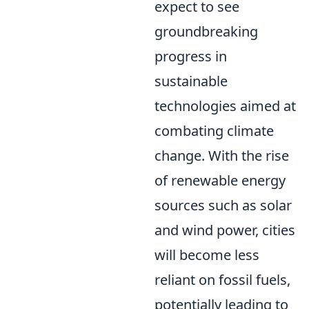
expect to see
groundbreaking
progress in
sustainable
technologies aimed at
combating climate
change. With the rise
of renewable energy
sources such as solar
and wind power, cities
will become less
reliant on fossil fuels,
potentially leading to