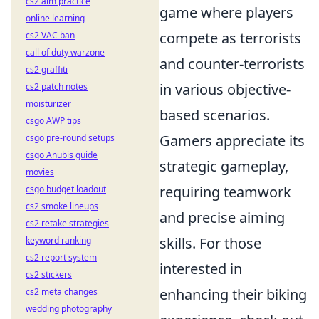
cs2 aim practice
game where players
online learning
compete as terrorists
cs2 VAC ban
call of duty warzone
and counter-terrorists
cs2 graffiti
in various objective-
cs2 patch notes
moisturizer
based scenarios.
csgo AWP tips
Gamers appreciate its
csgo pre-round setups
csgo Anubis guide
strategic gameplay,
movies
requiring teamwork
csgo budget loadout
cs2 smoke lineups
and precise aiming
cs2 retake strategies
skills. For those
keyword ranking
cs2 report system
interested in
cs2 stickers
enhancing their biking
cs2 meta changes
wedding photography