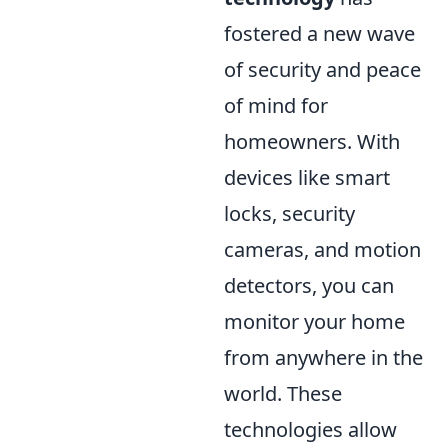
fostered a new wave
of security and peace
of mind for
homeowners. With
devices like smart
locks, security
cameras, and motion
detectors, you can
monitor your home
from anywhere in the
world. These
technologies allow