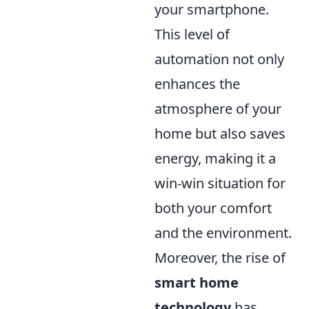
your smartphone.
This level of
automation not only
enhances the
atmosphere of your
home but also saves
energy, making it a
win-win situation for
both your comfort
and the environment.
Moreover, the rise of
smart home
technology
has