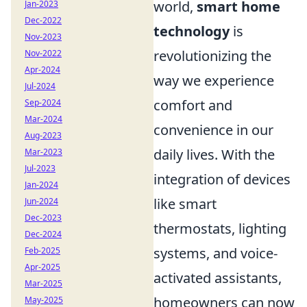
world,
smart home
Jan-2023
Dec-2022
technology
is
Nov-2023
revolutionizing the
Nov-2022
Apr-2024
way we experience
Jul-2024
comfort and
Sep-2024
Mar-2024
convenience in our
Aug-2023
daily lives. With the
Mar-2023
Jul-2023
integration of devices
Jan-2024
like smart
Jun-2024
Dec-2023
thermostats, lighting
Dec-2024
systems, and voice-
Feb-2025
Apr-2025
activated assistants,
Mar-2025
homeowners can now
May-2025