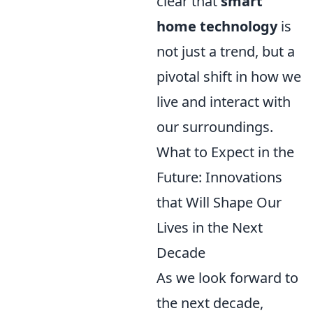
clear that
smart
home technology
is
not just a trend, but a
pivotal shift in how we
live and interact with
our surroundings.
What to Expect in the
Future: Innovations
that Will Shape Our
Lives in the Next
Decade
As we look forward to
the next decade,