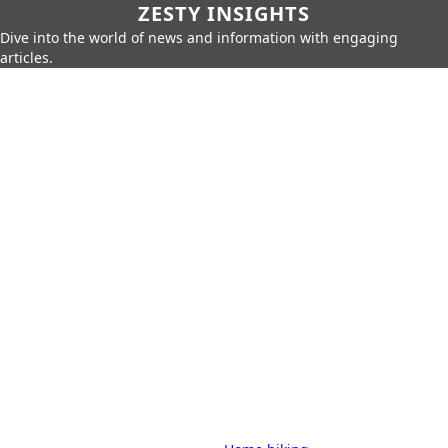
ZESTY INSIGHTS
Dive into the world of news and information with engaging
articles.