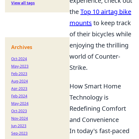
experience, check out
View all tags
the
Top 10 airtag bike
mounts
to keep track
of their bicycles while
enjoying the thrilling
Archives
world of Counter-
Oct-2024
Strike.
May-2023
Feb-2023
Aug-2024
How Smart Home
Apr-2023
Technology is
Feb-2024
May-2024
Redefining Comfort
Oct-2023
and Convenience
Nov-2024
Jun-2023
In today's fast-paced
Sep-2023