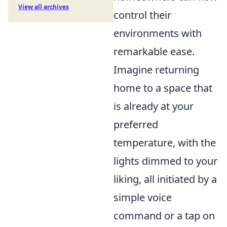
View all archives
control their
environments with
remarkable ease.
Imagine returning
home to a space that
is already at your
preferred
temperature, with the
lights dimmed to your
liking, all initiated by a
simple voice
command or a tap on