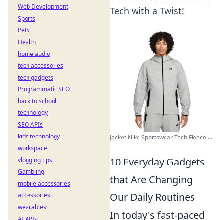
Web Development
Tech with a Twist!
Sports
Pets
Health
home audio
tech accessories
tech gadgets
Programmatic SEO
back to school
technology
SEO APIs
kids technology
Jacket Nike Sportswear Tech Fleece ...
workspace
10 Everyday Gadgets
vlogging tips
Gambling
that Are Changing
mobile accessories
Our Daily Routines
accessories
wearables
In today's fast-paced
AI APIs