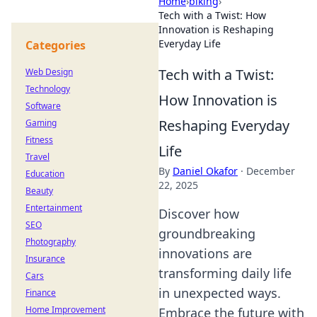
Home
›
biking
›
Tech with a Twist: How
Innovation is Reshaping
Everyday Life
Categories
Tech with a Twist:
Web Design
Technology
How Innovation is
Software
Reshaping Everyday
Gaming
Fitness
Life
Travel
By
Daniel Okafor
·
December
Education
22, 2025
Beauty
Entertainment
Discover how
SEO
groundbreaking
Photography
innovations are
Insurance
transforming daily life
Cars
in unexpected ways.
Finance
Home Improvement
Embrace the future with