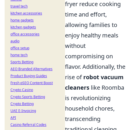
fryer reduce cooking
travel tech
time and effort,
kitchen accessories
home gadgets
allowing families to
kitchen gadgets
enjoy healthy meals
office accessories
audio
without
office setup
compromising on
home tech
Sports Betting
flavor. Additionally, the
AEO Branded Alternatives
rise of
robot vacuum
Product Buying Guides
Fresh pSEO Content Boost
cleaners
like Roomba
Crypto Casino
is revolutionizing
Crypto Sports Betting
Crypto Betting
household chores,
UAE E-Invoicing
transcending
API
Casino Referral Codes
traditional cleaning