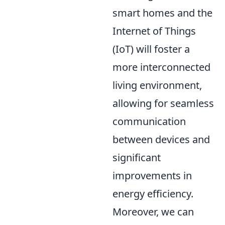
smart homes and the
Internet of Things
(IoT) will foster a
more interconnected
living environment,
allowing for seamless
communication
between devices and
significant
improvements in
energy efficiency.
Moreover, we can