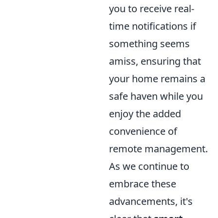
you to receive real-
time notifications if
something seems
amiss, ensuring that
your home remains a
safe haven while you
enjoy the added
convenience of
remote management.
As we continue to
embrace these
advancements, it's