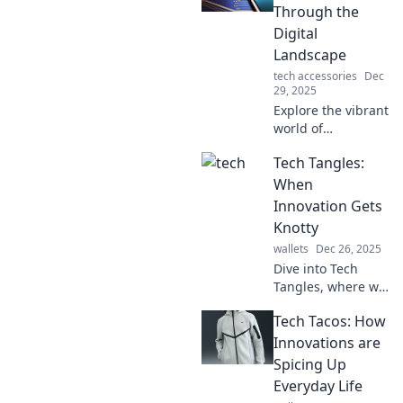
Through the
Digital
Landscape
tech accessories
Dec
29, 2025
Explore the vibrant
world of
technology with
Tech Tangles:
Tech Tango!
Discover tips,
When
trends, and
Innovation Gets
insights to
Knotty
navigate the
wallets
Dec 26, 2025
digital landscape
Dive into Tech
like a pro.
Tangles, where we
unravel the knotty
Tech Tacos: How
challenges of
innovation and
Innovations are
explore the
Spicing Up
surprising twists
Everyday Life
of the tech world!