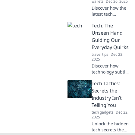
wallets
Dec 26, 2025
Discover how the
latest tech
innovations are
Tech: The
adding flavor to
everyday life—
Unseen Hand
spice up your
Guiding Our
world with Tech
Everyday Quirks
Tacos!
travel tips
Dec 23,
2025
Discover how
technology subtly
shapes our daily
Tech Tactics:
lives and quirks in
surprising ways.
Secrets the
Uncover the
Industry Isn’t
unseen hand
Telling You
influencing your
tech gadgets
Dec 22,
every move!
2025
Unlock the hidden
tech secrets the