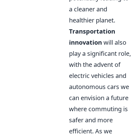
a cleaner and
healthier planet.
Transportation
innovation
will also
play a significant role,
with the advent of
electric vehicles and
autonomous cars we
can envision a future
where commuting is
safer and more
efficient. As we