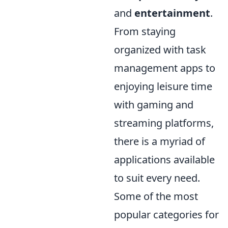
and
entertainment
.
From staying
organized with task
management apps to
enjoying leisure time
with gaming and
streaming platforms,
there is a myriad of
applications available
to suit every need.
Some of the most
popular categories for