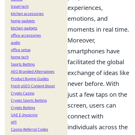
experiences,
travel tech
kitchen accessories
emotions, and
home gadgets
moments in real time.
kitchen gadgets
office accessories
Moreover,
audio
smartphones have
office setup
home tech
facilitated the global
Sports Betting
exchange of ideas like
AEO Branded Alternatives
Product Buying Guides
never before. With
Fresh pSEO Content Boost
just a few taps on the
Crypto Casino
Crypto Sports Betting
screen, users can
Crypto Betting
connect with
UAE E-Invoicing
API
individuals across the
Casino Referral Codes