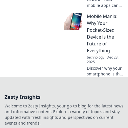
mobile apps can
connect you to
Mobile Mania:
new friendships,
support, and fun
Why Your
experiences. Your
Pocket-Sized
next best friend is
Device is the
just a download
Future of
away!
Everything
technology
Dec 23,
2025
Discover why your
smartphone is the
key to the future!
Explore how
mobile tech is
Zesty Insights
reshaping our
world in ways you
Welcome to Zesty Insights, your go-to blog for the latest news
never imagined.
and informative content. Explore a variety of topics and stay
updated with fresh insights and perspectives on current
events and trends.