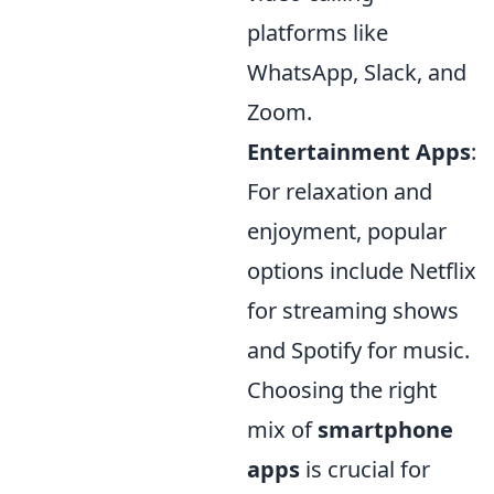
platforms like
WhatsApp, Slack, and
Zoom.
Entertainment Apps
:
For relaxation and
enjoyment, popular
options include Netflix
for streaming shows
and Spotify for music.
Choosing the right
mix of
smartphone
apps
is crucial for