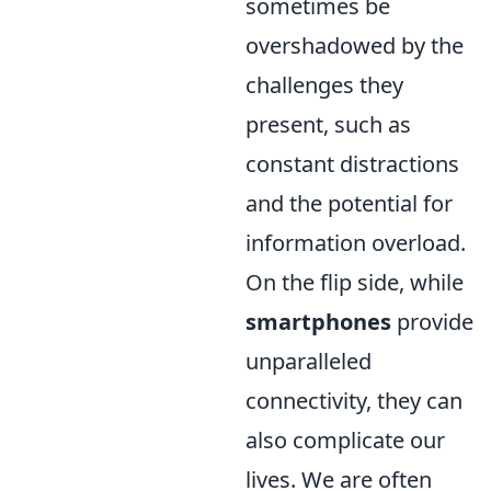
sometimes be
overshadowed by the
challenges they
present, such as
constant distractions
and the potential for
information overload.
On the flip side, while
smartphones
provide
unparalleled
connectivity, they can
also complicate our
lives. We are often