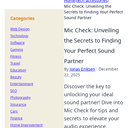
Home
›
tech accessories
›
Mic Check: Unveiling the
Secrets to Finding Your Perfect
Sound Partner
Categories
Mic Check: Unveiling
Web Design
Technology
the Secrets to Finding
Software
Your Perfect Sound
Gaming
Fitness
Partner
Travel
By
Jonas Eriksen
·
December
Education
22, 2025
Beauty
Entertainment
Discover the key to
SEO
unlocking your ideal
Photography
sound partner! Dive into
Insurance
Mic Check for tips and
Cars
secrets to elevate your
Finance
Home Improvement
audio experience.