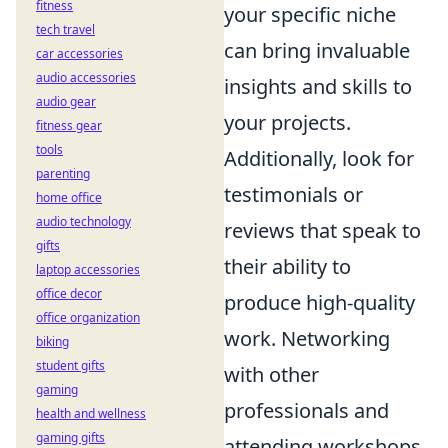
fitness
your specific niche
tech travel
can bring invaluable
car accessories
audio accessories
insights and skills to
audio gear
your projects.
fitness gear
tools
Additionally, look for
parenting
testimonials or
home office
audio technology
reviews that speak to
gifts
their ability to
laptop accessories
office decor
produce high-quality
office organization
work. Networking
biking
student gifts
with other
gaming
professionals and
health and wellness
gaming gifts
attending workshops