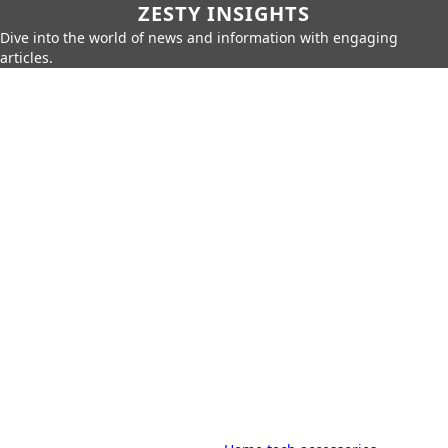
ZESTY INSIGHTS
Dive into the world of news and information with engaging
articles.