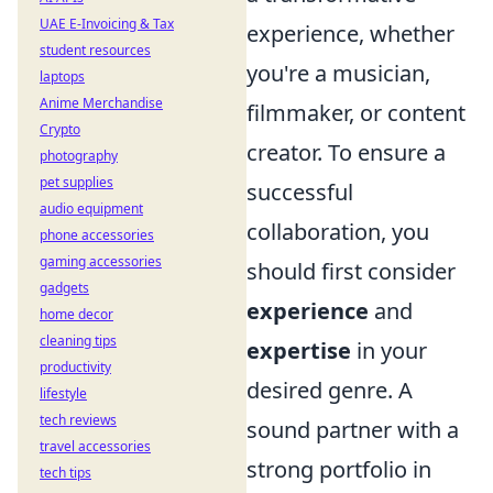
UAE E-Invoicing & Tax
experience, whether
student resources
you're a musician,
laptops
Anime Merchandise
filmmaker, or content
Crypto
creator. To ensure a
photography
pet supplies
successful
audio equipment
collaboration, you
phone accessories
gaming accessories
should first consider
gadgets
experience
and
home decor
cleaning tips
expertise
in your
productivity
desired genre. A
lifestyle
tech reviews
sound partner with a
travel accessories
strong portfolio in
tech tips