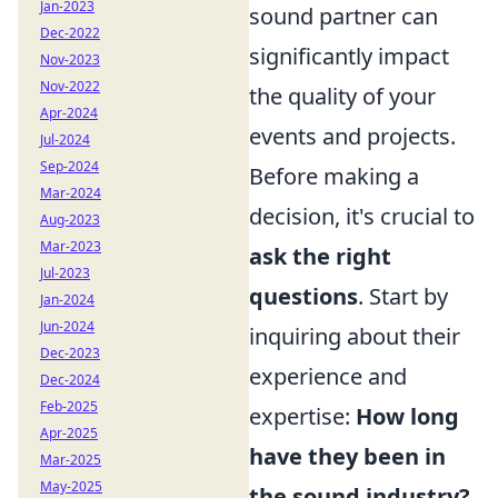
Jan-2023
sound partner can
Dec-2022
significantly impact
Nov-2023
Nov-2022
the quality of your
Apr-2024
events and projects.
Jul-2024
Sep-2024
Before making a
Mar-2024
decision, it's crucial to
Aug-2023
Mar-2023
ask the right
Jul-2023
questions
. Start by
Jan-2024
Jun-2024
inquiring about their
Dec-2023
experience and
Dec-2024
Feb-2025
expertise:
How long
Apr-2025
have they been in
Mar-2025
May-2025
the sound industry?