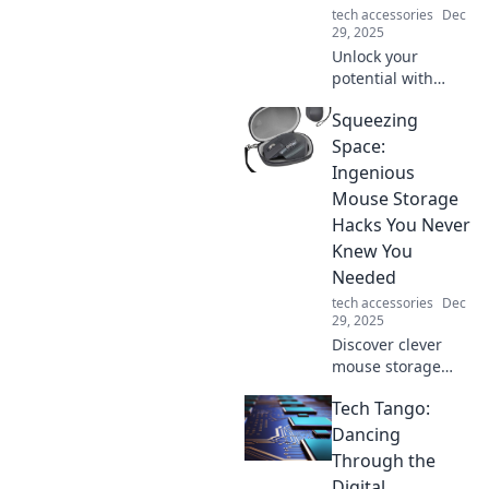
tech accessories
Dec
29, 2025
Unlock your
potential with
these game-
Squeezing
changing
productivity hacks
Space:
that even the
Ingenious
biggest
Mouse Storage
procrastinators
Hacks You Never
can't resist!
Knew You
Discover your new
routine!
Needed
tech accessories
Dec
29, 2025
Discover clever
mouse storage
hacks that
Tech Tango:
maximize your
space and
Dancing
declutter your
Through the
desk! Transform
Digital