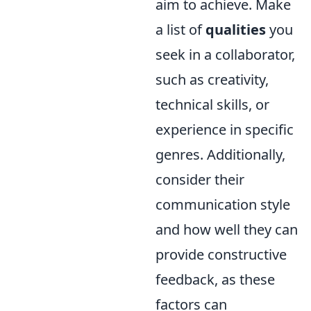
aim to achieve. Make
a list of
qualities
you
seek in a collaborator,
such as creativity,
technical skills, or
experience in specific
genres. Additionally,
consider their
communication style
and how well they can
provide constructive
feedback, as these
factors can