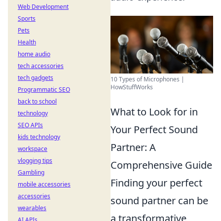
Web Development
Sports
Pets
Health
home audio
tech accessories
tech gadgets
10 Types of Microphones |
HowStuffWorks
Programmatic SEO
back to school
What to Look for in
technology
SEO APIs
Your Perfect Sound
kids technology
Partner: A
workspace
vlogging tips
Comprehensive Guide
Gambling
Finding your perfect
mobile accessories
accessories
sound partner can be
wearables
a transformative
AI APIs