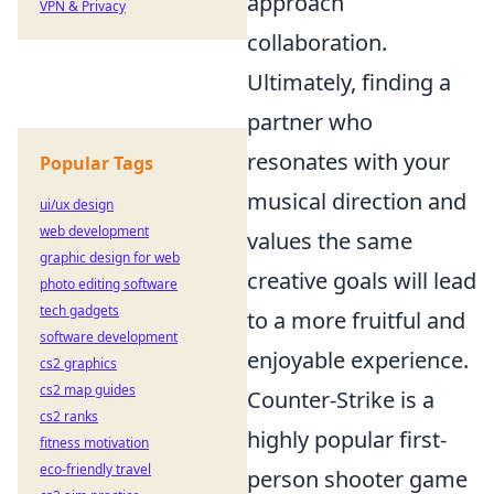
approach
VPN & Privacy
collaboration.
Ultimately, finding a
partner who
resonates with your
Popular Tags
musical direction and
ui/ux design
web development
values the same
graphic design for web
creative goals will lead
photo editing software
tech gadgets
to a more fruitful and
software development
enjoyable experience.
cs2 graphics
cs2 map guides
Counter-Strike is a
cs2 ranks
highly popular first-
fitness motivation
eco-friendly travel
person shooter game