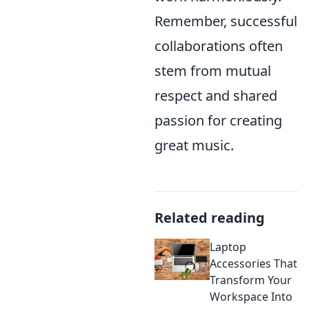
Remember, successful
collaborations often
stem from mutual
respect and shared
passion for creating
great music.
Related reading
Laptop
Accessories That
Transform Your
Workspace Into