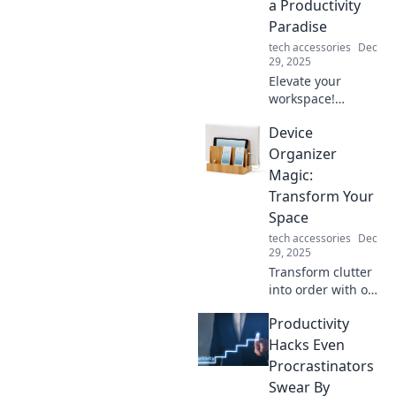
a Productivity
Paradise
tech accessories
Dec
29, 2025
Elevate your
workspace!
Discover essential
Device
laptop accessories
that boost
Organizer
productivity and
Magic:
create an inspiring
Transform Your
work environment.
Space
tech accessories
Dec
29, 2025
Transform clutter
into order with our
Device Organizer
Productivity
Magic tips!
Discover clever
Hacks Even
ways to revamp
Procrastinators
your space and
Swear By
boost productivity.