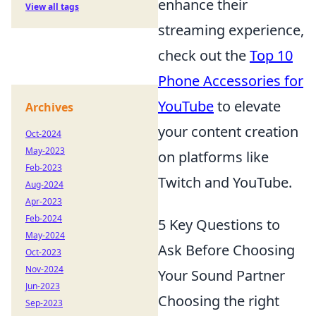
enhance their
View all tags
streaming experience,
check out the
Top 10
Phone Accessories for
YouTube
to elevate
Archives
your content creation
Oct-2024
May-2023
on platforms like
Feb-2023
Twitch and YouTube.
Aug-2024
Apr-2023
Feb-2024
5 Key Questions to
May-2024
Ask Before Choosing
Oct-2023
Nov-2024
Your Sound Partner
Jun-2023
Choosing the right
Sep-2023