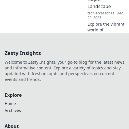
your workspace
Landscape
with these genius
tech accessories
Dec
tips today!
29, 2025
Explore the vibrant
world of
technology with
Tech Tango!
Discover tips,
Zesty Insights
trends, and
insights to
Welcome to Zesty Insights, your go-to blog for the latest news
navigate the
and informative content. Explore a variety of topics and stay
digital landscape
updated with fresh insights and perspectives on current
like a pro.
events and trends.
Explore
Home
Archives
About