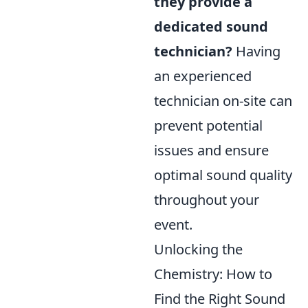
they provide a
dedicated sound
technician?
Having
an experienced
technician on-site can
prevent potential
issues and ensure
optimal sound quality
throughout your
event.
Unlocking the
Chemistry: How to
Find the Right Sound