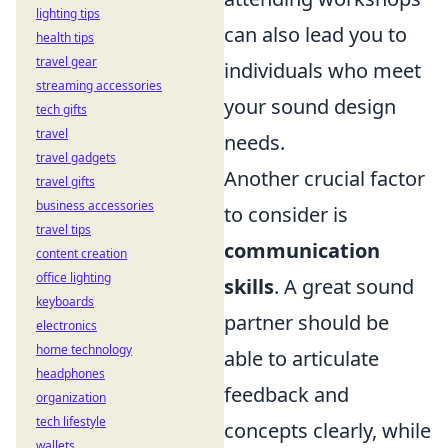
lighting tips
can also lead you to
health tips
travel gear
individuals who meet
streaming accessories
your sound design
tech gifts
travel
needs.
travel gadgets
Another crucial factor
travel gifts
business accessories
to consider is
travel tips
communication
content creation
office lighting
skills
. A great sound
keyboards
partner should be
electronics
home technology
able to articulate
headphones
feedback and
organization
tech lifestyle
concepts clearly, while
wallets