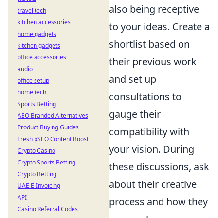
also being receptive
travel tech
kitchen accessories
to your ideas. Create a
home gadgets
shortlist based on
kitchen gadgets
office accessories
their previous work
audio
and set up
office setup
home tech
consultations to
Sports Betting
gauge their
AEO Branded Alternatives
Product Buying Guides
compatibility with
Fresh pSEO Content Boost
your vision. During
Crypto Casino
Crypto Sports Betting
these discussions, ask
Crypto Betting
about their creative
UAE E-Invoicing
API
process and how they
Casino Referral Codes