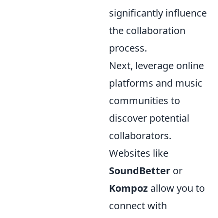
significantly influence
the collaboration
process.
Next, leverage online
platforms and music
communities to
discover potential
collaborators.
Websites like
SoundBetter
or
Kompoz
allow you to
connect with