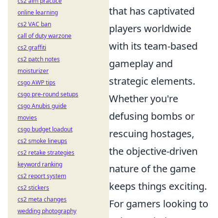
cs2 aim practice
that has captivated
online learning
cs2 VAC ban
players worldwide
call of duty warzone
with its team-based
cs2 graffiti
cs2 patch notes
gameplay and
moisturizer
strategic elements.
csgo AWP tips
csgo pre-round setups
Whether you're
csgo Anubis guide
defusing bombs or
movies
csgo budget loadout
rescuing hostages,
cs2 smoke lineups
the objective-driven
cs2 retake strategies
keyword ranking
nature of the game
cs2 report system
keeps things exciting.
cs2 stickers
cs2 meta changes
For gamers looking to
wedding photography