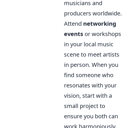
musicians and
producers worldwide.
Attend
networking
events
or workshops
in your local music
scene to meet artists
in person. When you
find someone who
resonates with your
vision, start with a
small project to
ensure you both can
work harmoniously.