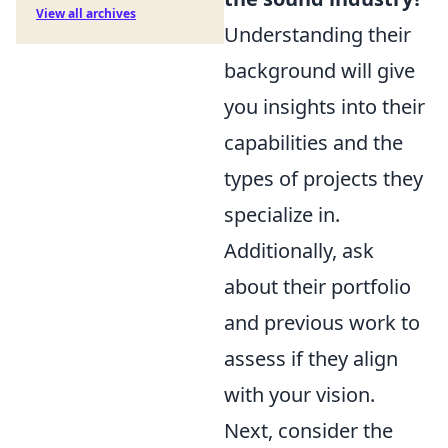
View all archives
Understanding their
background will give
you insights into their
capabilities and the
types of projects they
specialize in.
Additionally, ask
about their portfolio
and previous work to
assess if they align
with your vision.
Next, consider the