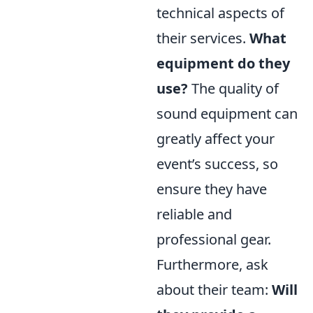
technical aspects of
their services.
What
equipment do they
use?
The quality of
sound equipment can
greatly affect your
event’s success, so
ensure they have
reliable and
professional gear.
Furthermore, ask
about their team:
Will