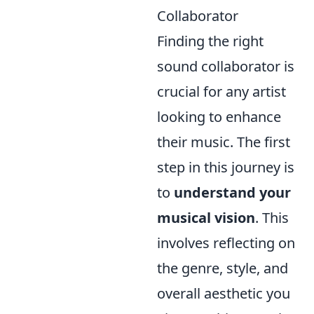
Collaborator
Finding the right
sound collaborator is
crucial for any artist
looking to enhance
their music. The first
step in this journey is
to
understand your
musical vision
. This
involves reflecting on
the genre, style, and
overall aesthetic you