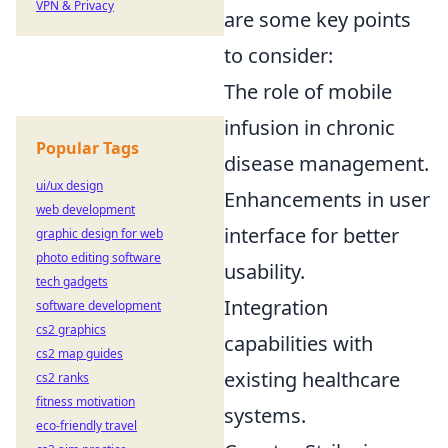
VPN & Privacy
are some key points
to consider:
The role of mobile
infusion in chronic
Popular Tags
disease management.
ui/ux design
Enhancements in user
web development
interface for better
graphic design for web
photo editing software
usability.
tech gadgets
Integration
software development
cs2 graphics
capabilities with
cs2 map guides
existing healthcare
cs2 ranks
fitness motivation
systems.
eco-friendly travel