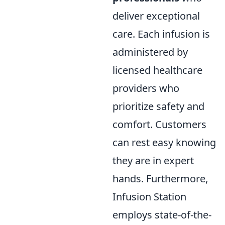
deliver exceptional
care. Each infusion is
administered by
licensed healthcare
providers who
prioritize safety and
comfort. Customers
can rest easy knowing
they are in expert
hands. Furthermore,
Infusion Station
employs state-of-the-