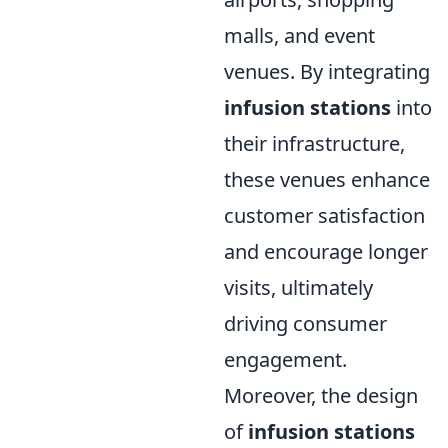
malls, and event
venues. By integrating
infusion stations
into
their infrastructure,
these venues enhance
customer satisfaction
and encourage longer
visits, ultimately
driving consumer
engagement.
Moreover, the design
of
infusion stations