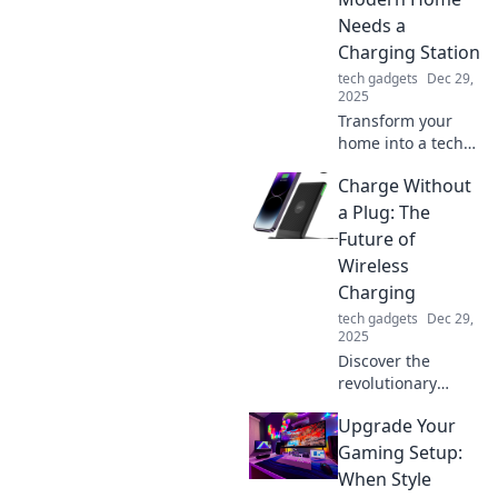
Click to boost your
Needs a
charging game
Charging Station
now!
tech gadgets
Dec 29,
2025
Transform your
home into a tech
haven! Discover
Charge Without
why a charging
station is a must-
a Plug: The
have for modern
Future of
living and boost
Wireless
your lifestyle
Charging
today!
tech gadgets
Dec 29,
2025
Discover the
revolutionary
world of wireless
Upgrade Your
charging! Explore
how charging
Gaming Setup:
without a plug is
When Style
transforming our