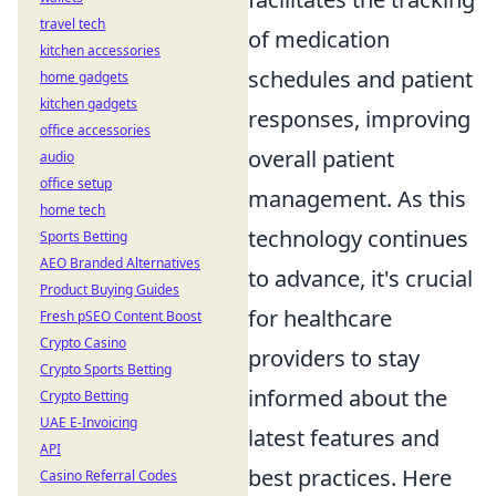
travel tech
of medication
kitchen accessories
schedules and patient
home gadgets
kitchen gadgets
responses, improving
office accessories
overall patient
audio
office setup
management. As this
home tech
technology continues
Sports Betting
AEO Branded Alternatives
to advance, it's crucial
Product Buying Guides
for healthcare
Fresh pSEO Content Boost
Crypto Casino
providers to stay
Crypto Sports Betting
informed about the
Crypto Betting
UAE E-Invoicing
latest features and
API
best practices. Here
Casino Referral Codes