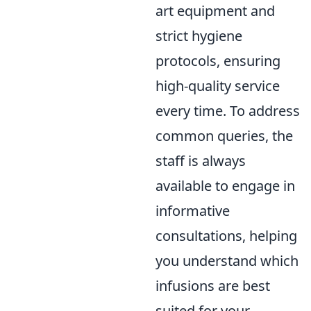
art equipment and
strict hygiene
protocols, ensuring
high-quality service
every time. To address
common queries, the
staff is always
available to engage in
informative
consultations, helping
you understand which
infusions are best
suited for your