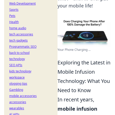
Web Development
your mobile life!
Sports
Pets
Health
home audio
tech accessories
tech gadgets
Programmatic SEO
Your Phone Charging ...
back to school
technology
Exploring the Latest in
SEO APIs
Mobile Infusion
kids technology
workspace
Technology: What You
vlogging tips
Need to Know
Gambling
mobile accessories
In recent years,
accessories
mobile infusion
wearables
AI APIs