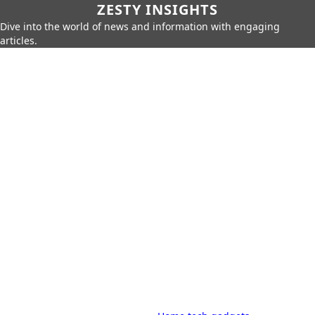
ZESTY INSIGHTS
Dive into the world of news and information with engaging
articles.