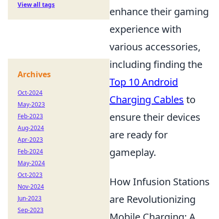
View all tags
enhance their gaming
experience with
various accessories,
including finding the
Archives
Top 10 Android
Oct-2024
Charging Cables
to
May-2023
ensure their devices
Feb-2023
Aug-2024
are ready for
Apr-2023
gameplay.
Feb-2024
May-2024
Oct-2023
How Infusion Stations
Nov-2024
are Revolutionizing
Jun-2023
Sep-2023
Mobile Charging: A