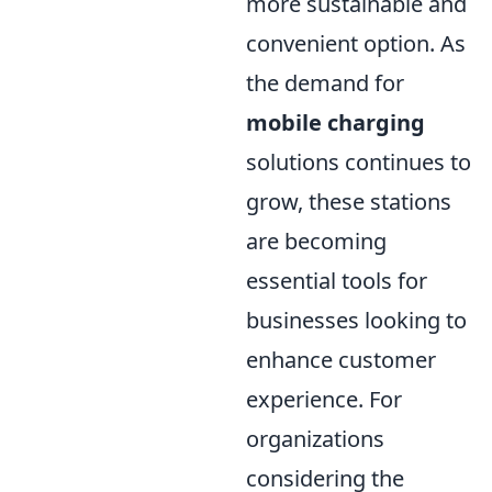
more sustainable and
convenient option. As
the demand for
mobile charging
solutions continues to
grow, these stations
are becoming
essential tools for
businesses looking to
enhance customer
experience. For
organizations
considering the