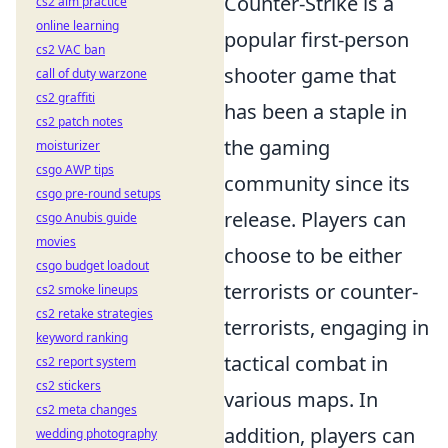
Counter-Strike is a
cs2 aim practice
online learning
popular first-person
cs2 VAC ban
shooter game that
call of duty warzone
cs2 graffiti
has been a staple in
cs2 patch notes
the gaming
moisturizer
csgo AWP tips
community since its
csgo pre-round setups
release. Players can
csgo Anubis guide
movies
choose to be either
csgo budget loadout
terrorists or counter-
cs2 smoke lineups
cs2 retake strategies
terrorists, engaging in
keyword ranking
tactical combat in
cs2 report system
cs2 stickers
various maps. In
cs2 meta changes
addition, players can
wedding photography