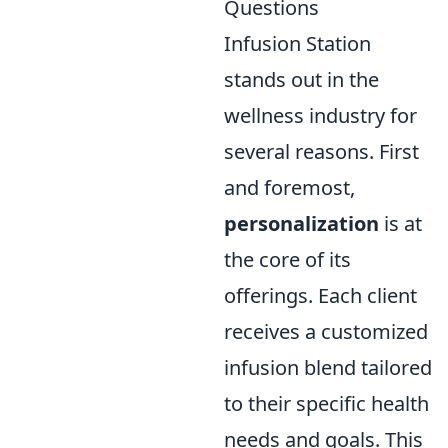
Questions
Infusion Station
stands out in the
wellness industry for
several reasons. First
and foremost,
personalization
is at
the core of its
offerings. Each client
receives a customized
infusion blend tailored
to their specific health
needs and goals. This