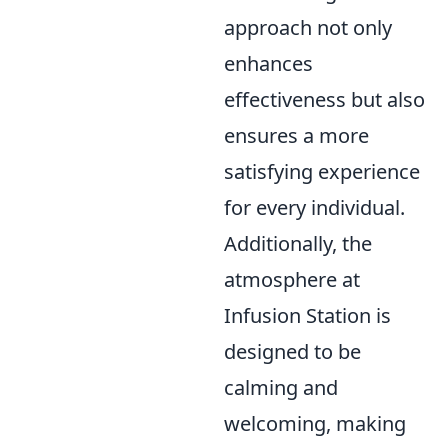
approach not only
enhances
effectiveness but also
ensures a more
satisfying experience
for every individual.
Additionally, the
atmosphere at
Infusion Station is
designed to be
calming and
welcoming, making