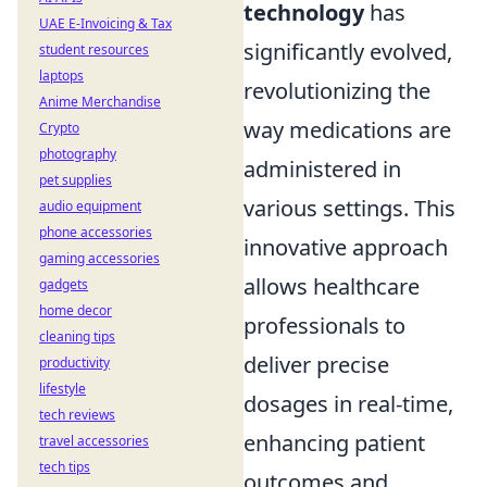
technology
has
UAE E-Invoicing & Tax
significantly evolved,
student resources
laptops
revolutionizing the
Anime Merchandise
way medications are
Crypto
photography
administered in
pet supplies
various settings. This
audio equipment
phone accessories
innovative approach
gaming accessories
allows healthcare
gadgets
home decor
professionals to
cleaning tips
deliver precise
productivity
lifestyle
dosages in real-time,
tech reviews
enhancing patient
travel accessories
tech tips
outcomes and