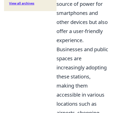
source of power for
View all archives
smartphones and
other devices but also
offer a user-friendly
experience.
Businesses and public
spaces are
increasingly adopting
these stations,
making them
accessible in various
locations such as
airports, shopping