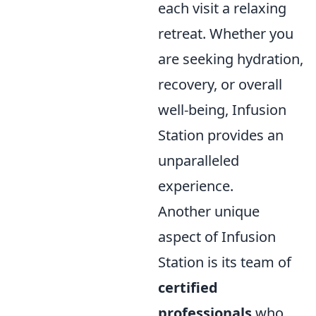
each visit a relaxing
retreat. Whether you
are seeking hydration,
recovery, or overall
well-being, Infusion
Station provides an
unparalleled
experience.
Another unique
aspect of Infusion
Station is its team of
certified
professionals
who