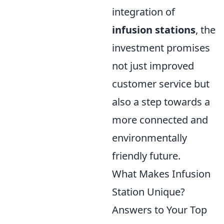
integration of
infusion stations
, the
investment promises
not just improved
customer service but
also a step towards a
more connected and
environmentally
friendly future.
What Makes Infusion
Station Unique?
Answers to Your Top