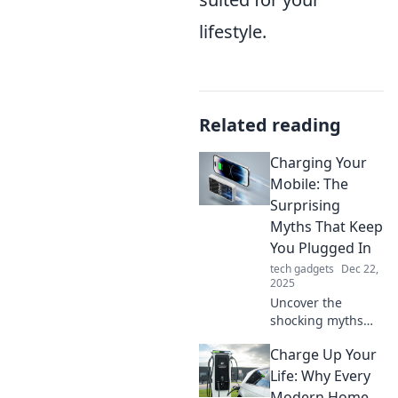
lifestyle.
Related reading
Charging Your
Mobile: The
Surprising
Myths That Keep
You Plugged In
tech gadgets
Dec 22,
2025
Uncover the
shocking myths
about charging
Charge Up Your
your mobile that
might be draining
Life: Why Every
your battery life.
Modern Home