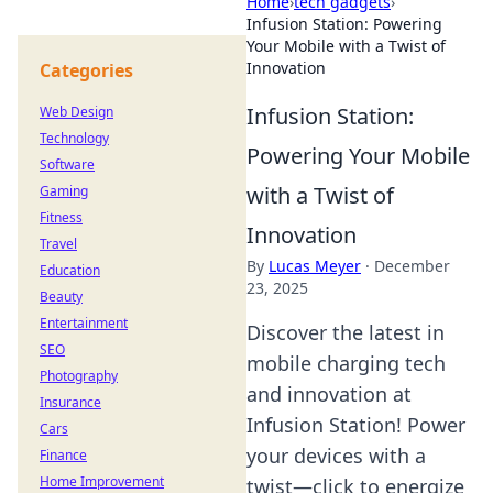
Home
›
tech gadgets
›
Infusion Station: Powering
Your Mobile with a Twist of
Innovation
Categories
Infusion Station:
Web Design
Technology
Powering Your Mobile
Software
with a Twist of
Gaming
Fitness
Innovation
Travel
By
Lucas Meyer
·
December
Education
23, 2025
Beauty
Entertainment
Discover the latest in
SEO
mobile charging tech
Photography
and innovation at
Insurance
Infusion Station! Power
Cars
your devices with a
Finance
Home Improvement
twist—click to energize