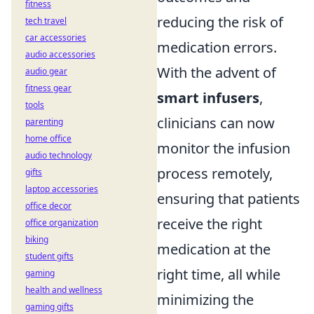
fitness
reducing the risk of
tech travel
car accessories
medication errors.
audio accessories
With the advent of
audio gear
fitness gear
smart infusers
,
tools
clinicians can now
parenting
home office
monitor the infusion
audio technology
process remotely,
gifts
laptop accessories
ensuring that patients
office decor
receive the right
office organization
biking
medication at the
student gifts
right time, all while
gaming
health and wellness
minimizing the
gaming gifts