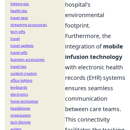
hospital's
lighting tips
health tips
environmental
travel gear
footprint.
streaming accessories
tech gifts
Furthermore, the
travel
integration of
mobile
travel gadgets
travel gifts
infusion technology
business accessories
with electronic health
travel tips
content creation
records (EHR) systems
office lighting
ensures seamless
keyboards
electronics
communication
home technology
between care teams.
headphones
organization
This connectivity
tech lifestyle
facilitates the tracking
wallets