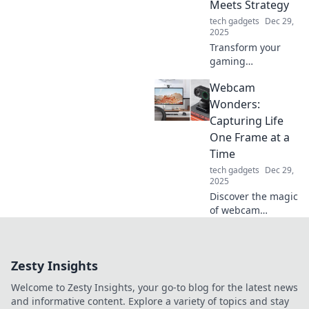
Meets Strategy
tech experience.
tech gadgets
Dec 29,
2025
Transform your
gaming
experience!
Webcam
Discover top tips
to elevate your
Wonders:
setup with style
Capturing Life
and strategy for
One Frame at a
ultimate
Time
performance.
tech gadgets
Dec 29,
Level up today!
2025
Discover the magic
of webcam
photography! Join
us as we explore
stunning moments
Zesty Insights
captured one
frame at a time.
Welcome to Zesty Insights, your go-to blog for the latest news
Click to be
and informative content. Explore a variety of topics and stay
amazed!