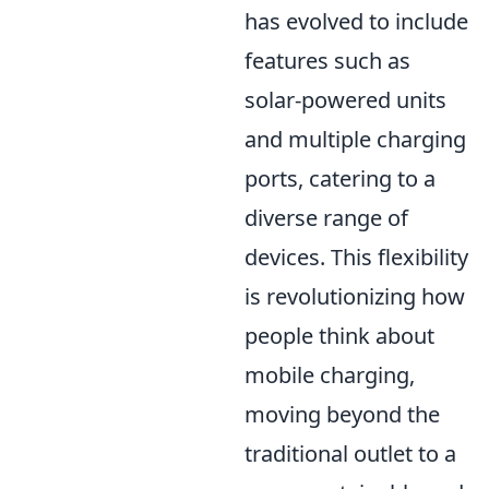
has evolved to include
features such as
solar-powered units
and multiple charging
ports, catering to a
diverse range of
devices. This flexibility
is revolutionizing how
people think about
mobile charging,
moving beyond the
traditional outlet to a