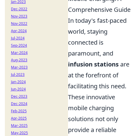
Jan-2023
Comprehensive Guide
Dec-2022
Nov-2023
In today's fast-paced
Nov-2022
world, staying
Apr-2024
Jul-2024
connected is
Sep-2024
paramount, and
Mar-2024
Aug-2023
infusion stations
are
Mar-2023
at the forefront of
Jul-2023
Jan-2024
facilitating this need.
Jun-2024
These innovative
Dec-2023
Dec-2024
mobile charging
Feb-2025
solutions not only
Apr-2025
Mar-2025
provide a reliable
May-2025