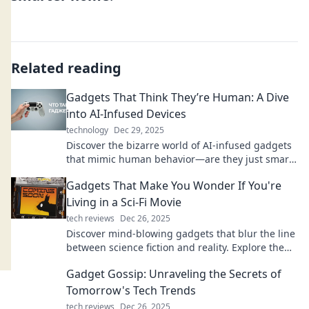
Related reading
Gadgets That Think They’re Human: A Dive
into AI-Infused Devices
technology
Dec 29, 2025
Discover the bizarre world of AI-infused gadgets
that mimic human behavior—are they just smart
or truly alive? Dive in for mind-blowing insights!
Gadgets That Make You Wonder If You're
Living in a Sci-Fi Movie
tech reviews
Dec 26, 2025
Discover mind-blowing gadgets that blur the line
between science fiction and reality. Explore the
futuristic tech you never knew you needed!
Gadget Gossip: Unraveling the Secrets of
Tomorrow's Tech Trends
tech reviews
Dec 26, 2025