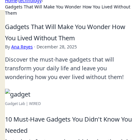
Home
›
technology
›
Gadgets That Will Make You Wonder How You Lived Without
Them
Gadgets That Will Make You Wonder How
You Lived Without Them
By
Ana Reyes
·
December 28, 2025
Discover the must-have gadgets that will
transform your daily life and leave you
wondering how you ever lived without them!
Gadget Lab | WIRED
10 Must-Have Gadgets You Didn't Know You
Needed