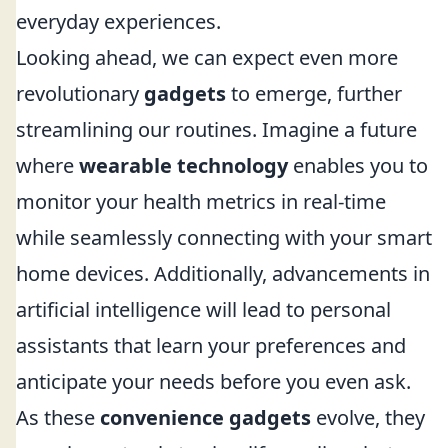
everyday experiences.
Looking ahead, we can expect even more
revolutionary
gadgets
to emerge, further
streamlining our routines. Imagine a future
where
wearable technology
enables you to
monitor your health metrics in real-time
while seamlessly connecting with your smart
home devices. Additionally, advancements in
artificial intelligence will lead to personal
assistants that learn your preferences and
anticipate your needs before you even ask.
As these
convenience gadgets
evolve, they