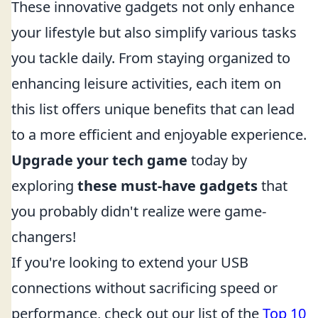
These innovative gadgets not only enhance
your lifestyle but also simplify various tasks
you tackle daily. From staying organized to
enhancing leisure activities, each item on
this list offers unique benefits that can lead
to a more efficient and enjoyable experience.
Upgrade your tech game
today by
exploring
these must-have gadgets
that
you probably didn't realize were game-
changers!
If you're looking to extend your USB
connections without sacrificing speed or
performance, check out our list of the
Top 10