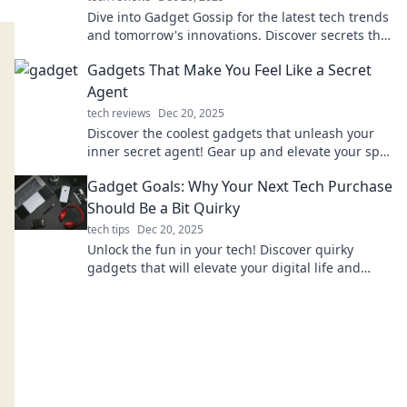
Dive into Gadget Gossip for the latest tech trends
and tomorrow's innovations. Discover secrets that
will keep you ahead of the curve!
Gadgets That Make You Feel Like a Secret
Agent
tech reviews
Dec 20, 2025
Discover the coolest gadgets that unleash your
inner secret agent! Gear up and elevate your spy
game with these thrilling must-haves.
Gadget Goals: Why Your Next Tech Purchase
Should Be a Bit Quirky
tech tips
Dec 20, 2025
Unlock the fun in your tech! Discover quirky
gadgets that will elevate your digital life and
spark joy in your next purchase.