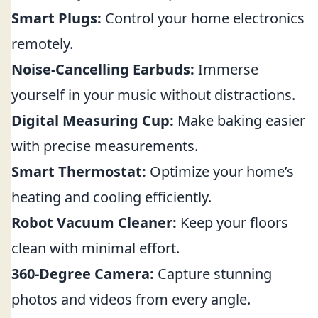
Smart Plugs:
Control your home electronics
remotely.
Noise-Cancelling Earbuds:
Immerse
yourself in your music without distractions.
Digital Measuring Cup:
Make baking easier
with precise measurements.
Smart Thermostat:
Optimize your home’s
heating and cooling efficiently.
Robot Vacuum Cleaner:
Keep your floors
clean with minimal effort.
360-Degree Camera:
Capture stunning
photos and videos from every angle.