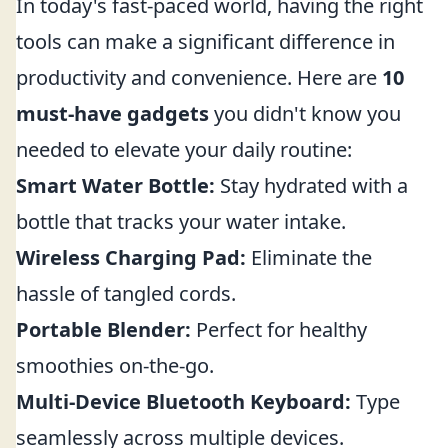
In today's fast-paced world, having the right
tools can make a significant difference in
productivity and convenience. Here are
10
must-have gadgets
you didn't know you
needed to elevate your daily routine:
Smart Water Bottle:
Stay hydrated with a
bottle that tracks your water intake.
Wireless Charging Pad:
Eliminate the
hassle of tangled cords.
Portable Blender:
Perfect for healthy
smoothies on-the-go.
Multi-Device Bluetooth Keyboard:
Type
seamlessly across multiple devices.