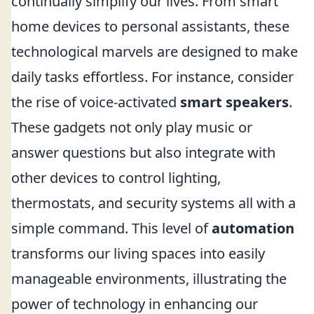
continually simplify our lives. From smart
home devices to personal assistants, these
technological marvels are designed to make
daily tasks effortless. For instance, consider
the rise of voice-activated
smart speakers
.
These gadgets not only play music or
answer questions but also integrate with
other devices to control lighting,
thermostats, and security systems all with a
simple command. This level of
automation
transforms our living spaces into easily
manageable environments, illustrating the
power of technology in enhancing our