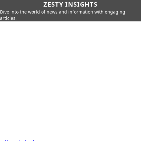
ZESTY INSIGHTS
Dive into the world of news and information with engaging
articles.