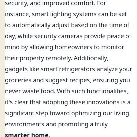
security, and improved comfort. For
instance, smart lighting systems can be set
to automatically adjust based on the time of
day, while security cameras provide peace of
mind by allowing homeowners to monitor
their property remotely. Additionally,
gadgets like smart refrigerators analyze your
groceries and suggest recipes, ensuring you
never waste food. With such functionalities,
it's clear that adopting these innovations is a
significant step toward optimizing our living
environments and promoting a truly
smarter home
.