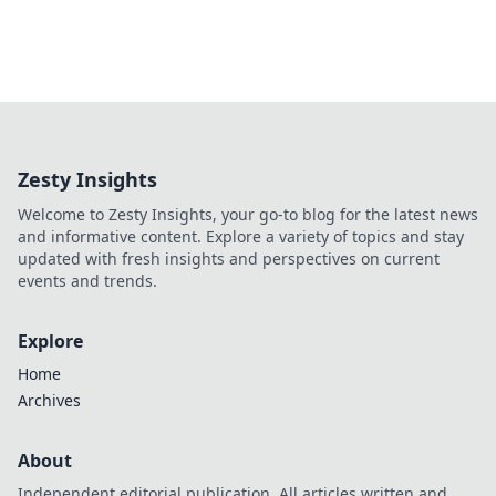
Zesty Insights
Welcome to Zesty Insights, your go-to blog for the latest news
and informative content. Explore a variety of topics and stay
updated with fresh insights and perspectives on current
events and trends.
Explore
Home
Archives
About
Independent editorial publication. All articles written and