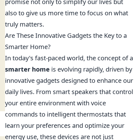
promise not only to simplify our lives but
also to give us more time to focus on what
truly matters.
Are These Innovative Gadgets the Key to a
Smarter Home?
In today's fast-paced world, the concept of a
smarter home
is evolving rapidly, driven by
innovative gadgets designed to enhance our
daily lives. From smart speakers that control
your entire environment with voice
commands to intelligent thermostats that
learn your preferences and optimize your
energy use, these devices are not just