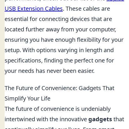
USB Extension Cables
. These cables are
essential for connecting devices that are
located further away from your computer,
ensuring you have enough flexibility for your
setup. With options varying in length and
specifications, finding the perfect one for
your needs has never been easier.
The Future of Convenience: Gadgets That
Simplify Your Life
The future of convenience is undeniably
intertwined with the innovative
gadgets
that