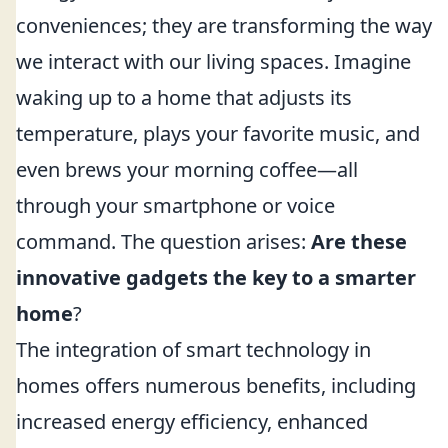
conveniences; they are transforming the way
we interact with our living spaces. Imagine
waking up to a home that adjusts its
temperature, plays your favorite music, and
even brews your morning coffee—all
through your smartphone or voice
command. The question arises:
Are these
innovative gadgets the key to a smarter
home
?
The integration of smart technology in
homes offers numerous benefits, including
increased energy efficiency, enhanced