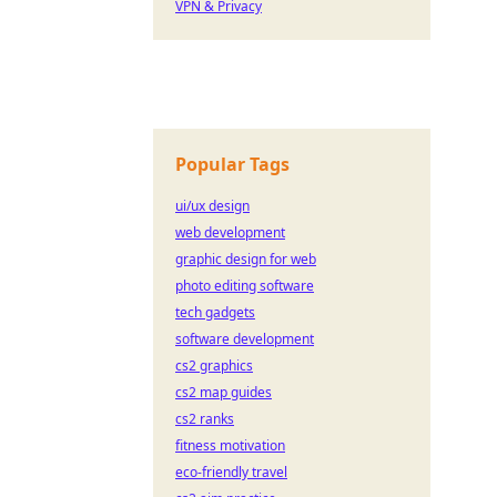
VPN & Privacy
Popular Tags
ui/ux design
web development
graphic design for web
photo editing software
tech gadgets
software development
cs2 graphics
cs2 map guides
cs2 ranks
fitness motivation
eco-friendly travel