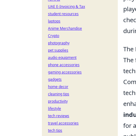
UAE E-Invoicing & Tax
play
student resources
chec
laptops
Anime Merchandise
duri
Crypto
photography
The 
pet supplies
audio equipment
The 
phone accessories
tech
gaming accessories
gadgets
Comp
home decor
tech
cleaning tips
productivity
enha
lifestyle
indu
tech reviews
travel accessories
for 
tech tips