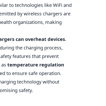
ilar to technologies like WiFi and
emitted by wireless chargers are
 health organizations, making
argers can overheat devices
.
 during the charging process,
afety features that prevent
h as
temperature regulation
ged to ensure safe operation.
charging technology without
omising safety.