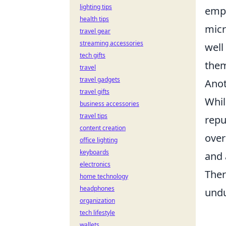
lighting tips
empl
health tips
micr
travel gear
streaming accessories
well
tech gifts
the
travel
travel gadgets
Anot
travel gifts
Whil
business accessories
travel tips
repu
content creation
over
office lighting
keyboards
and 
electronics
Ther
home technology
headphones
undu
organization
tech lifestyle
wallets