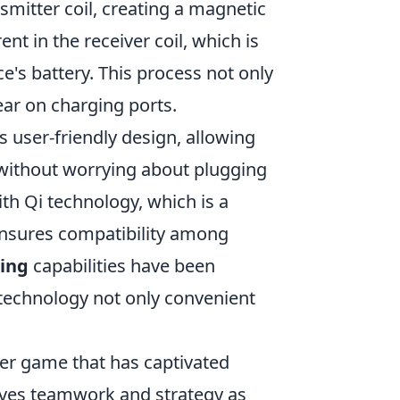
nsmitter coil, creating a magnetic
ent in the receiver coil, which is
e's battery. This process not only
ar on charging ports.
ts user-friendly design, allowing
 without worrying about plugging
h Qi technology, which is a
ensures compatibility among
ging
capabilities have been
 technology not only convenient
oter game that has captivated
olves teamwork and strategy as