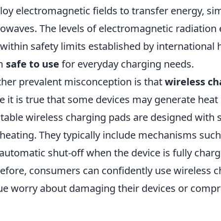
oy electromagnetic fields to transfer energy, sim
owaves. The levels of electromagnetic radiation 
 within safety limits established by international
m
safe to use
for everyday charging needs.
her prevalent misconception is that
wireless ch
e it is true that some devices may generate heat
table wireless charging pads are designed with s
heating. They typically include mechanisms suc
automatic shut-off when the device is fully char
efore, consumers can confidently use wireless 
e worry about damaging their devices or compr