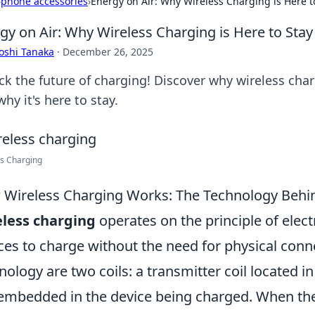
›
phone accessories
›
Energy on Air: Why Wireless Charging is Here t
gy on Air: Why Wireless Charging is Here to Stay
oshi Tanaka
·
December 26, 2025
ck the future of charging! Discover why wireless char
hy it's here to stay.
s Charging
Wireless Charging Works: The Technology Behi
less charging
operates on the principle of elec
ces to charge without the need for physical conne
nology are two coils: a transmitter coil located i
 embedded in the device being charged. When the