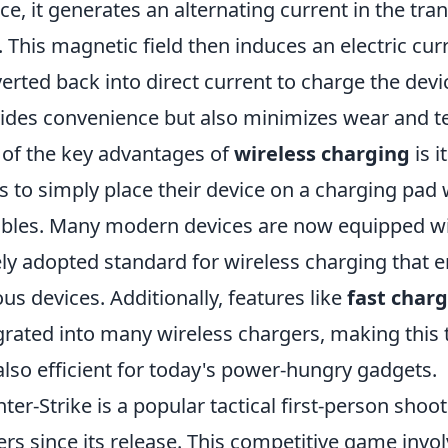
ce, it generates an alternating current in the tra
d. This magnetic field then induces an electric curr
erted back into direct current to charge the devic
ides convenience but also minimizes wear and te
of the key advantages of
wireless charging
is i
s to simply place their device on a charging pad
ables. Many modern devices are now equipped wit
ly adopted standard for wireless charging that 
ous devices. Additionally, features like
fast char
grated into many wireless chargers, making this
also efficient for today's power-hungry gadgets.
ter-Strike is a popular tactical first-person sho
ers since its release. This competitive game inv