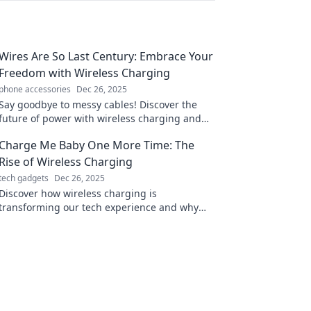
Wires Are So Last Century: Embrace Your
Freedom with Wireless Charging
phone accessories
Dec 26, 2025
Say goodbye to messy cables! Discover the
future of power with wireless charging and
enjoy ultimate freedom and convenience in
Charge Me Baby One More Time: The
your life.
Rise of Wireless Charging
tech gadgets
Dec 26, 2025
Discover how wireless charging is
transforming our tech experience and why
you won't want to miss this electrifying trend!