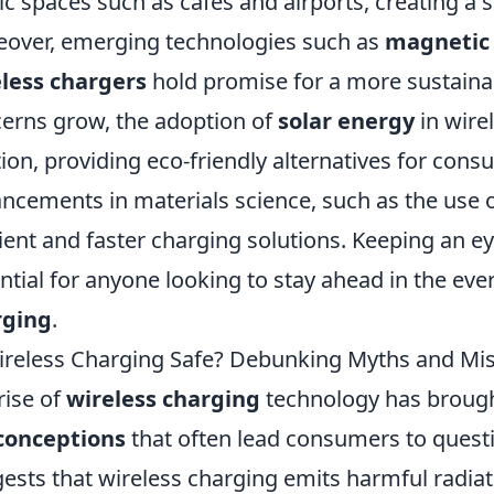
ic spaces such as cafes and airports, creating a
over, emerging technologies such as
magnetic
less chargers
hold promise for a more sustaina
erns grow, the adoption of
solar energy
in wire
tion, providing eco-friendly alternatives for cons
ncements in materials science, such as the use 
cient and faster charging solutions. Keeping an e
ntial for anyone looking to stay ahead in the ev
rging
.
ireless Charging Safe? Debunking Myths and Mi
rise of
wireless charging
technology has brough
conceptions
that often lead consumers to quest
ests that wireless charging emits harmful radiati