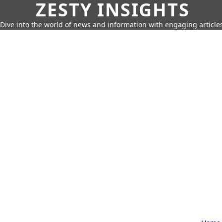
ZESTY INSIGHTS
Dive into the world of news and information with engaging article