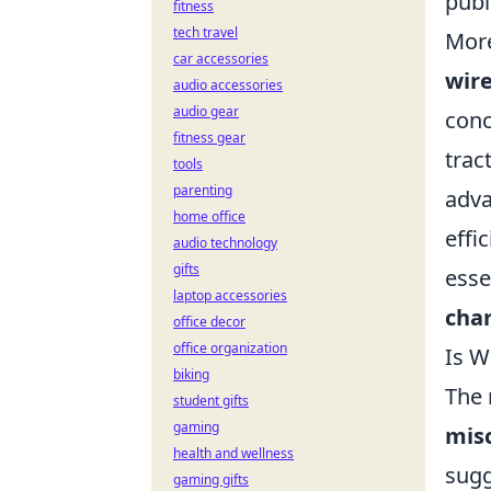
publ
fitness
tech travel
More
car accessories
wire
audio accessories
audio gear
conc
fitness gear
trac
tools
parenting
adva
home office
effi
audio technology
gifts
esse
laptop accessories
cha
office decor
office organization
Is W
biking
The 
student gifts
gaming
mis
health and wellness
sugg
gaming gifts