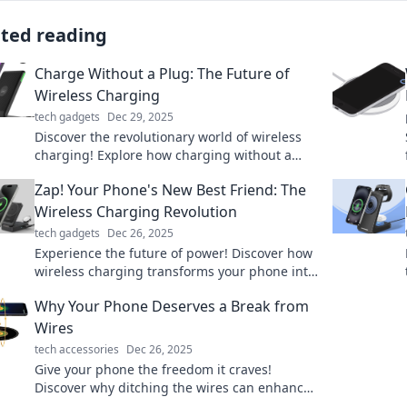
ated reading
Charge Without a Plug: The Future of
Wireless Charging
tech gadgets
Dec 29, 2025
Discover the revolutionary world of wireless
charging! Explore how charging without a
plug is transforming our tech experience.
Zap! Your Phone's New Best Friend: The
Wireless Charging Revolution
tech gadgets
Dec 26, 2025
Experience the future of power! Discover how
wireless charging transforms your phone into
a sleek, convenient companion. Charge smart,
Why Your Phone Deserves a Break from
live free!
Wires
tech accessories
Dec 26, 2025
Give your phone the freedom it craves!
Discover why ditching the wires can enhance
your device's performance and your daily life.