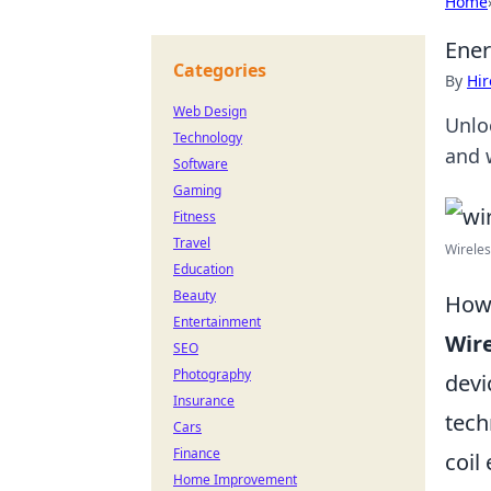
Home
Ener
Categories
By
Hir
Web Design
Unlo
Technology
and w
Software
Gaming
Fitness
Travel
Wireles
Education
Beauty
How 
Entertainment
Wire
SEO
Photography
devi
Insurance
tech
Cars
Finance
coil
Home Improvement