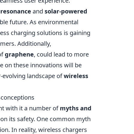
 seamless user experience.
 resonance
and
solar-powered
ble future. As environmental
less charging solutions is gaining
umers. Additionally,
of
graphene
, could lead to more
ye on these innovations will be
er-evolving landscape of
wireless
sconceptions
t with it a number of
myths and
ion its safety. One common myth
on. In reality, wireless chargers