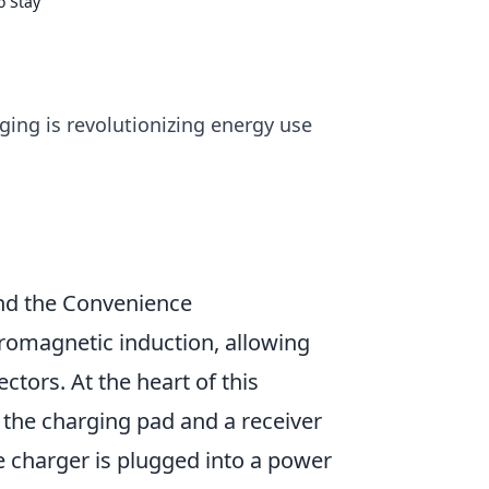
o Stay
ging is revolutionizing energy use
nd the Convenience
tromagnetic induction, allowing
ctors. At the heart of this
n the charging pad and a receiver
 charger is plugged into a power