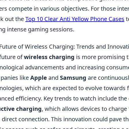
ers compete in various objectives. For those int
k out the
Top 10 Clear Anti Yellow Phone Cases
t
ng intense gaming sessions.
Future of Wireless Charging: Trends and Innovat
future of
wireless charging
is more promising th
nological advancements and increasing consum
anies like
Apple
and
Samsung
are continuously
nologies, which are expected to evolve towards 
nced efficiency. Key trends to watch include th
ctive charging
, which allows devices to charge
a direct connection. This innovation could pave th