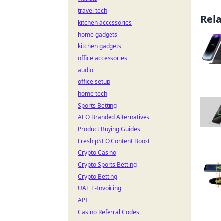
travel tech
Rel
kitchen accessories
home gadgets
kitchen gadgets
office accessories
audio
office setup
home tech
Sports Betting
AEO Branded Alternatives
Product Buying Guides
Fresh pSEO Content Boost
Crypto Casino
Crypto Sports Betting
Crypto Betting
UAE E-Invoicing
API
Casino Referral Codes