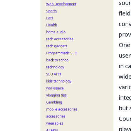
sour
Web Development
Sports
fiel
Pets
conv
Health
home audio
prov
tech accessories
One 
tech gadgets
Programmatic SEO
user
back to school
in c
technology
SEO APIs
wide
kids technology
vari
workspace
vlogging tips
inte
Gambling
but 
mobile accessories
accessories
Coun
wearables
play
AI APIs