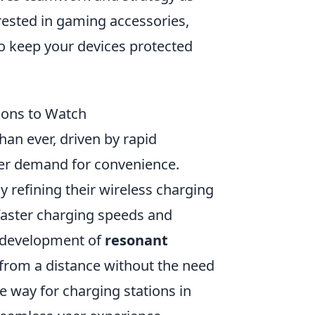
erested in gaming accessories,
o keep your devices protected
ions to Watch
an ever, driven by rapid
er demand for convenience.
 refining their wireless charging
faster charging speeds and
e development of
resonant
 from a distance without the need
e way for charging stations in