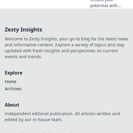
potential with
these game-
changing
productivity hacks
Zesty Insights
that even the
biggest
Welcome to Zesty Insights, your go-to blog for the latest news
procrastinators
and informative content. Explore a variety of topics and stay
can't resist!
updated with fresh insights and perspectives on current
Discover your new
events and trends.
routine!
Explore
Home
Archives
About
Independent editorial publication. All articles written and
edited by our in-house team.