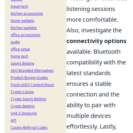
travel tech
listening sessions
kitchen accessories
more comfortable.
home gadgets
kitchen gadgets
Also, investigate the
office accessories
connectivity options
audio
office setup
available. Bluetooth
home tech
compatibility with the
Sports Betting
AEO Branded Alternatives
latest standards
Product Buying Guides
ensures a stable
Fresh pSEO Content Boost
Crypto Casino
connection and the
Crypto Sports Betting
ability to pair with
Crypto Betting
UAE E-Invoicing
multiple devices
API
effortlessly. Lastly,
Casino Referral Codes