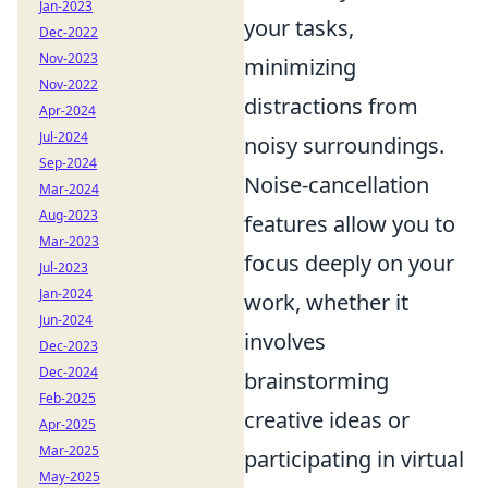
Jan-2023
your tasks,
Dec-2022
Nov-2023
minimizing
Nov-2022
distractions from
Apr-2024
Jul-2024
noisy surroundings.
Sep-2024
Noise-cancellation
Mar-2024
Aug-2023
features allow you to
Mar-2023
focus deeply on your
Jul-2023
Jan-2024
work, whether it
Jun-2024
involves
Dec-2023
Dec-2024
brainstorming
Feb-2025
creative ideas or
Apr-2025
Mar-2025
participating in virtual
May-2025