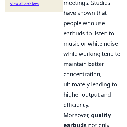
meetings. Studies
View all archives
have shown that
people who use
earbuds to listen to
music or white noise
while working tend to
maintain better
concentration,
ultimately leading to
higher output and
efficiency.
Moreover,
quality
earbuds
not only