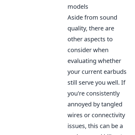
models
Aside from sound
quality, there are
other aspects to
consider when
evaluating whether
your current earbuds
still serve you well. If
you're consistently
annoyed by tangled
wires or connectivity
issues, this can be a