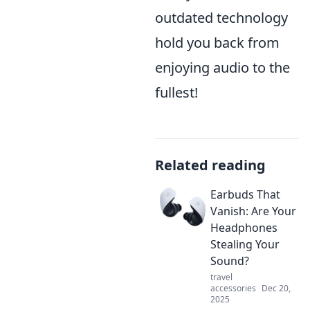
outdated technology
hold you back from
enjoying audio to the
fullest!
Related reading
Earbuds That
Vanish: Are Your
Headphones
Stealing Your
Sound?
travel
accessories
Dec 20,
2025