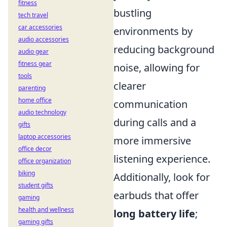
fitness
bustling
tech travel
car accessories
environments by
audio accessories
reducing background
audio gear
fitness gear
noise, allowing for
tools
clearer
parenting
home office
communication
audio technology
during calls and a
gifts
laptop accessories
more immersive
office decor
listening experience.
office organization
biking
Additionally, look for
student gifts
earbuds that offer
gaming
health and wellness
long battery life
;
gaming gifts