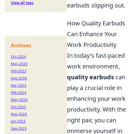
View all tags
earbuds slipping out.
How Quality Earbuds
Can Enhance Your
Work Productivity
Archives
In today's fast-paced
Oct-2024
May-2023
work environment,
Feb-2023
quality earbuds
can
Aug-2024
Apr-2023
play a crucial role in
Feb-2024
enhancing your work
May-2024
Oct-2023
productivity. With the
Nov-2024
right pair, you can
Jun-2023
Sep-2023
immerse yourself in