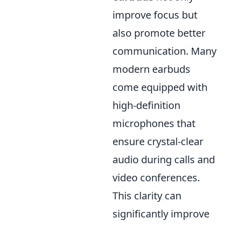
improve focus but
also promote better
communication. Many
modern earbuds
come equipped with
high-definition
microphones that
ensure crystal-clear
audio during calls and
video conferences.
This clarity can
significantly improve