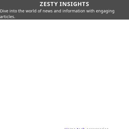
ZESTY INSIGHTS
Dive into the world of news and information with engaging
articles.