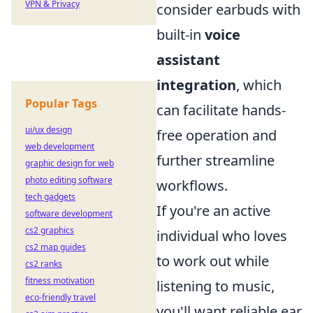
VPN & Privacy
consider earbuds with
built-in
voice
assistant
integration
, which
Popular Tags
can facilitate hands-
ui/ux design
free operation and
web development
further streamline
graphic design for web
photo editing software
workflows.
tech gadgets
If you're an active
software development
cs2 graphics
individual who loves
cs2 map guides
to work out while
cs2 ranks
fitness motivation
listening to music,
eco-friendly travel
you'll want reliable ear