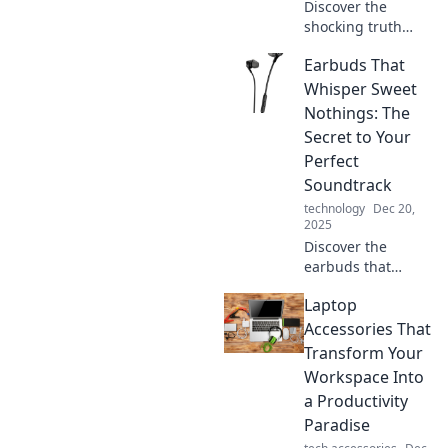
Discover the
shocking truth
about earbuds!
Earbuds That
Are your
headphones
Whisper Sweet
quietly stealing
Nothings: The
your sound?
Secret to Your
Uncover the
Perfect
hidden secrets
Soundtrack
now!
technology
Dec 20,
2025
Discover the
earbuds that
elevate your sound
Laptop
experience—
unlock the secrets
Accessories That
to your perfect
Transform Your
soundtrack and
Workspace Into
embrace every
a Productivity
note!
Paradise