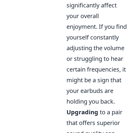
significantly affect
your overall
enjoyment. If you find
yourself constantly
adjusting the volume
or struggling to hear
certain frequencies, it
might be a sign that
your earbuds are
holding you back.
Upgrading
to a pair
that offers superior