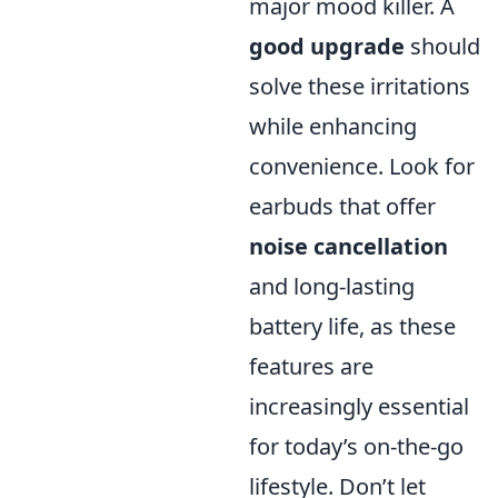
major mood killer. A
good upgrade
should
solve these irritations
while enhancing
convenience. Look for
earbuds that offer
noise cancellation
and long-lasting
battery life, as these
features are
increasingly essential
for today’s on-the-go
lifestyle. Don’t let