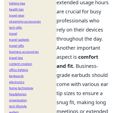
extended usage hours
lighting tips
health tips
are crucial for busy
travel gear
professionals who
streaming accessories
tech gifts
rely on their devices
travel
throughout the day.
travel gadgets
travel gifts
Another important
business accessories
aspect is
comfort
travel tips
content creation
and fit
. Business-
office lighting
grade earbuds should
keyboards
electronics
come with various ear
home technology
tip sizes to ensure a
headphones
organization
snug fit, making long
tech lifestyle
meetings or extended
wallets