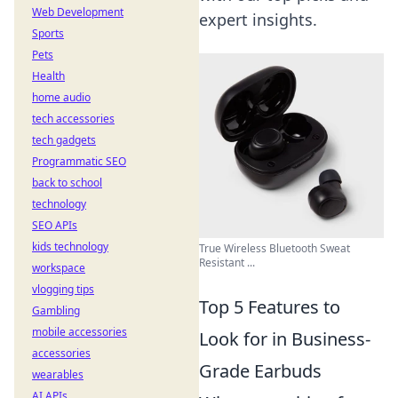
Web Development
expert insights.
Sports
Pets
Health
home audio
tech accessories
tech gadgets
Programmatic SEO
back to school
technology
SEO APIs
kids technology
True Wireless Bluetooth Sweat
Resistant ...
workspace
vlogging tips
Top 5 Features to
Gambling
mobile accessories
Look for in Business-
accessories
Grade Earbuds
wearables
AI APIs