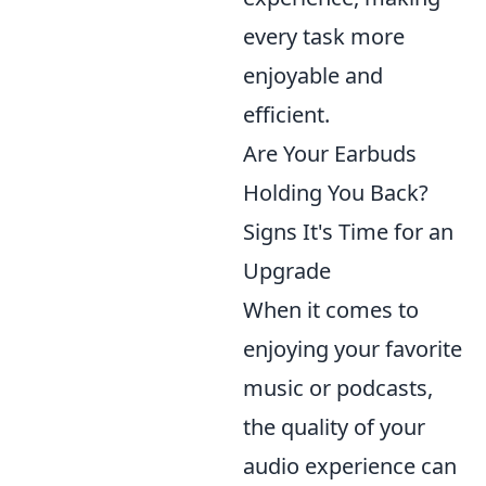
every task more
enjoyable and
efficient.
Are Your Earbuds
Holding You Back?
Signs It's Time for an
Upgrade
When it comes to
enjoying your favorite
music or podcasts,
the quality of your
audio experience can