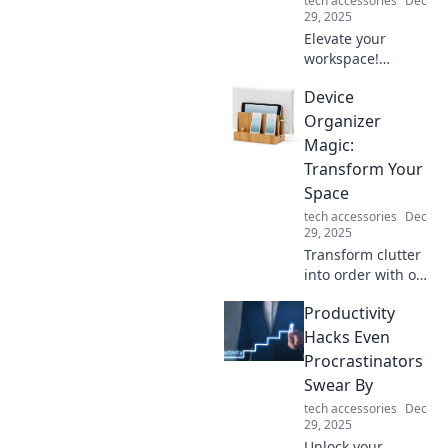
tech accessories
Dec
29, 2025
Elevate your
workspace!
Discover essential
Device
laptop accessories
that boost
Organizer
productivity and
Magic:
create an inspiring
Transform Your
work environment.
Space
tech accessories
Dec
29, 2025
Transform clutter
into order with our
Device Organizer
Productivity
Magic tips!
Discover clever
Hacks Even
ways to revamp
Procrastinators
your space and
Swear By
boost productivity.
tech accessories
Dec
29, 2025
Unlock your