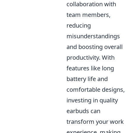
collaboration with
team members,
reducing
misunderstandings
and boosting overall
productivity. With
features like long
battery life and
comfortable designs,
investing in quality
earbuds can
transform your work
experience, making