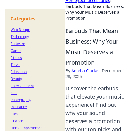
Home
›
tech accessories
›
Earbuds That Mean Business:
Why Your Music Deserves a
Promotion
Categories
Earbuds That Mean
Web Design
Technology
Business: Why Your
Software
Music Deserves a
Gaming
Fitness
Promotion
Travel
By
Amelia Clarke
·
December
Education
28, 2025
Beauty
Entertainment
Discover the earbuds
SEO
that elevate your music
Photography
experience! Find out
Insurance
why your sound
Cars
deserves a promotion
Finance
Home Improvement
with our top picks and