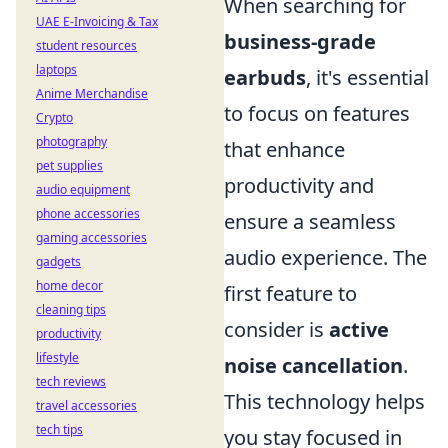
When searching for
UAE E-Invoicing & Tax
business-grade
student resources
laptops
earbuds
, it's essential
Anime Merchandise
to focus on features
Crypto
photography
that enhance
pet supplies
productivity and
audio equipment
phone accessories
ensure a seamless
gaming accessories
audio experience. The
gadgets
home decor
first feature to
cleaning tips
consider is
active
productivity
lifestyle
noise cancellation
.
tech reviews
This technology helps
travel accessories
tech tips
you stay focused in