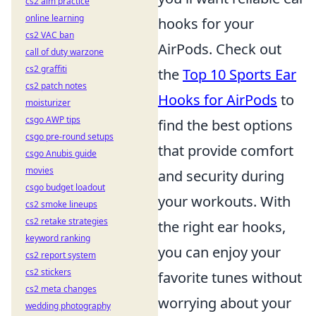
cs2 aim practice
online learning
hooks for your
cs2 VAC ban
AirPods. Check out
call of duty warzone
cs2 graffiti
the
Top 10 Sports Ear
cs2 patch notes
Hooks for AirPods
to
moisturizer
csgo AWP tips
find the best options
csgo pre-round setups
that provide comfort
csgo Anubis guide
movies
and security during
csgo budget loadout
your workouts. With
cs2 smoke lineups
cs2 retake strategies
the right ear hooks,
keyword ranking
you can enjoy your
cs2 report system
cs2 stickers
favorite tunes without
cs2 meta changes
worrying about your
wedding photography