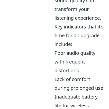
sound quality can
transform your
listening experience.
Key indicators that it’s
time for an upgrade
include:
Poor audio quality
with frequent
distortions
Lack of comfort
during prolonged use
Inadequate battery
life for wireless