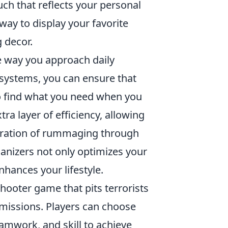
uch that reflects your personal
 way to display your favorite
 decor.
 way you approach daily
 systems, you can ensure that
to find what you need when you
xtra layer of efficiency, allowing
stration of rummaging through
anizers not only optimizes your
nhances your lifestyle.
hooter game that pits terrorists
 missions. Players can choose
eamwork, and skill to achieve