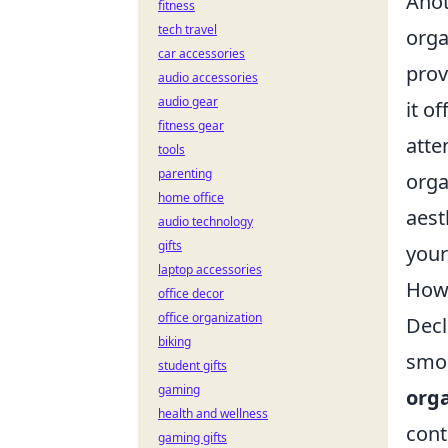
Anot
fitness
tech travel
orga
car accessories
prov
audio accessories
audio gear
it of
fitness gear
atte
tools
parenting
orga
home office
aest
audio technology
gifts
your
laptop accessories
How 
office decor
office organization
Decl
biking
smoo
student gifts
gaming
org
health and wellness
cont
gaming gifts