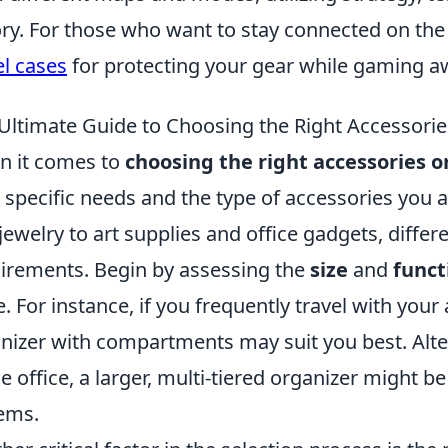
ory. For those who want to stay connected on the
el cases
for protecting your gear while gaming 
Ultimate Guide to Choosing the Right Accessorie
 it comes to
choosing the right accessories o
 specific needs and the type of accessories you 
jewelry to art supplies and office gadgets, differ
irements. Begin by assessing the
size
and
funct
e. For instance, if you frequently travel with you
nizer with compartments may suit you best. Altern
 office, a larger, multi-tiered organizer might 
tems.