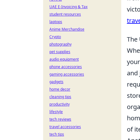
UAE E-Invoicing & Tax
vict
student resources
trav
laptops
Anime Merchandise
Crypto
The 
photography
When
pet supplies
audio equipment
your
phone accessories
and 
gaming accessories
gadgets
requ
home decor
stor
cleaning tips
productivity
orga
lifestyle
home
tech reviews
travel accessories
of i
tech tips