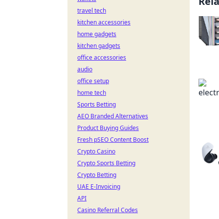
Rel
travel tech
kitchen accessories
home gadgets
kitchen gadgets
office accessories
audio
office setup
home tech
Sports Betting
AEO Branded Alternatives
Product Buying Guides
Fresh pSEO Content Boost
Crypto Casino
Crypto Sports Betting
Crypto Betting
UAE E-Invoicing
API
Casino Referral Codes