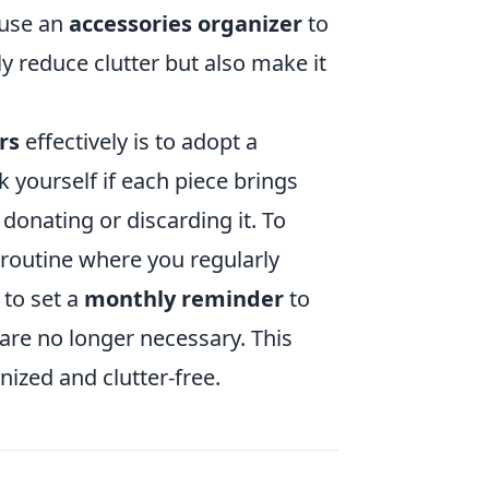
 use an
accessories organizer
to
ly reduce clutter but also make it
rs
effectively is to adopt a
k yourself if each piece brings
 donating or discarding it. To
routine where you regularly
 to set a
monthly reminder
to
are no longer necessary. This
nized and clutter-free.