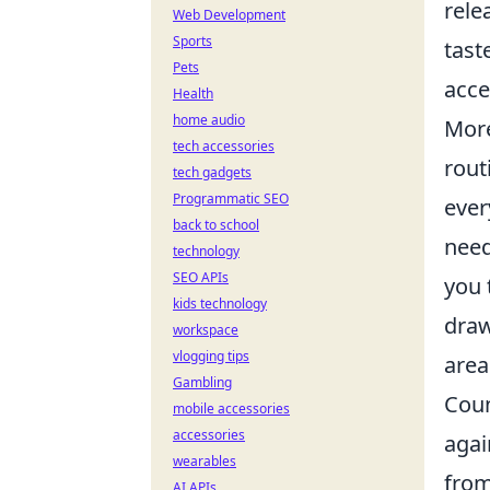
rele
Web Development
Sports
tast
Pets
acce
Health
home audio
Mor
tech accessories
rout
tech gadgets
Programmatic SEO
ever
back to school
need
technology
SEO APIs
you 
kids technology
draw
workspace
vlogging tips
area
Gambling
Coun
mobile accessories
accessories
agai
wearables
from
AI APIs