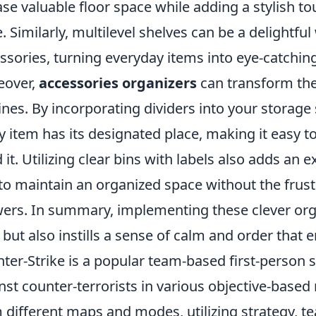
ase valuable floor space while adding a stylish to
e. Similarly, multilevel shelves can be a delightful
ssories, turning everyday items into eye-catching
eover,
accessories organizers
can transform the
ines. By incorporating dividers into your storage
y item has its designated place, making it easy 
 it. Utilizing clear bins with labels also adds an e
to maintain an organized space without the fru
ers. In summary, implementing these clever org
 but also instills a sense of calm and order that e
ter-Strike is a popular team-based first-person s
nst counter-terrorists in various objective-based
 different maps and modes, utilizing strategy, t