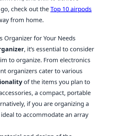
 go, check out the
Top 10 airpods
away from home.
s Organizer for Your Needs
rganizer
, it’s essential to consider
aim to organize. From electronics
ent organizers cater to various
ionality
of the items you plan to
r accessories, a compact, portable
atively, if you are organizing a
be ideal to accommodate an array