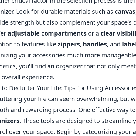
her critical factor in the selection process is the
nizer. Look for durable materials such as
canvas
ide strength but also complement your space's d
fer
adjustable compartments
or a
clear visibil
ntion to features like
zippers
,
handles
, and
labe
nizing your accessories much more manageable. B
hetics, you’ll find an organizer that not only me
 overall experience.
to Declutter Your Life: Tips for Using Accessorie
uttering your life can seem overwhelming, but with
th and rewarding process. One effective way to s
anizers
. These tools are designed to streamline 
rol over your space. Begin by categorizing your 