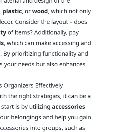
 material and design of the
,
plastic
, or
wood
, which not only
ecor. Consider the layout – does
ity
of items? Additionally, pay
ls
, which can make accessing and
y prioritizing functionality and
ets your needs but also enhances
s Organizers Effectively
 the right strategies, it can be a
tart is by utilizing
accessories
your belongings and help you gain
accessories into groups, such as