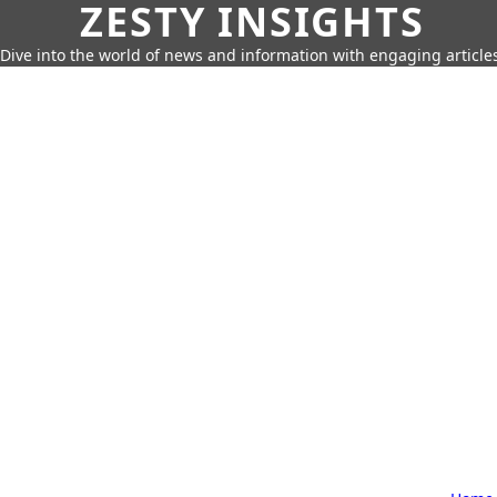
ZESTY INSIGHTS
Dive into the world of news and information with engaging article