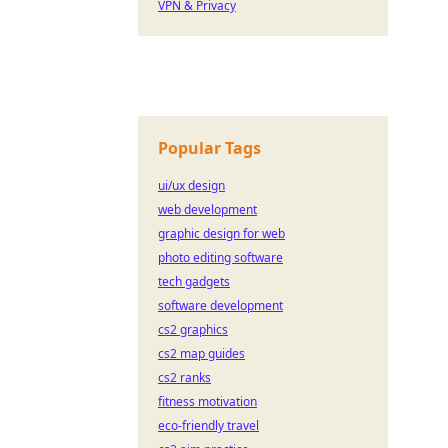
VPN & Privacy
Popular Tags
ui/ux design
web development
graphic design for web
photo editing software
tech gadgets
software development
cs2 graphics
cs2 map guides
cs2 ranks
fitness motivation
eco-friendly travel