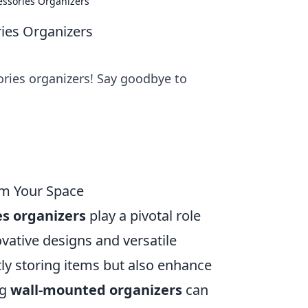
cessories Organizers
ries Organizers
sories organizers! Say goodbye to
rm Your Space
es organizers
play a pivotal role
ovative designs and versatile
tly storing items but also enhance
ng
wall-mounted organizers
can