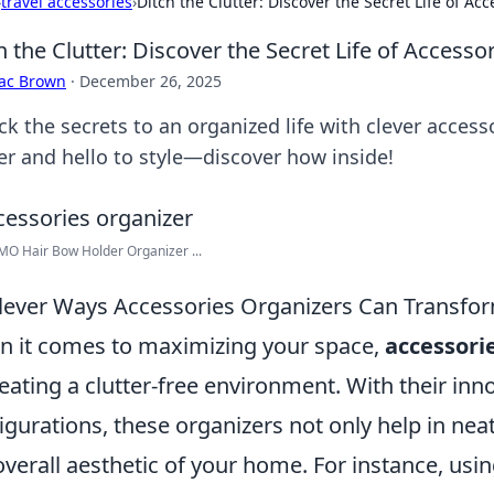
›
travel accessories
›
Ditch the Clutter: Discover the Secret Life of Ac
h the Clutter: Discover the Secret Life of Accesso
aac Brown
·
December 26, 2025
ck the secrets to an organized life with clever acces
ter and hello to style—discover how inside!
O Hair Bow Holder Organizer ...
lever Ways Accessories Organizers Can Transfo
 it comes to maximizing your space,
accessori
reating a clutter-free environment. With their inn
igurations, these organizers not only help in nea
overall aesthetic of your home. For instance, usi