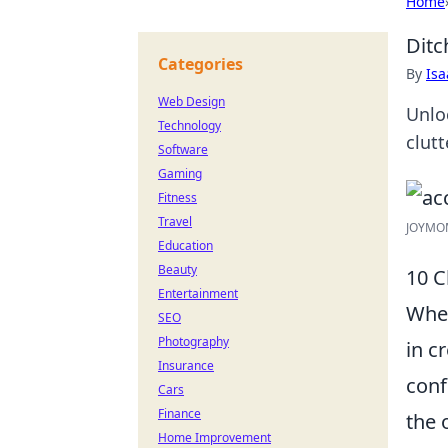
Home
Ditc
Categories
By
Is
Web Design
Unlo
Technology
clut
Software
Gaming
Fitness
Travel
JOYMOM
Education
Beauty
10 C
Entertainment
When
SEO
Photography
in c
Insurance
conf
Cars
Finance
the 
Home Improvement