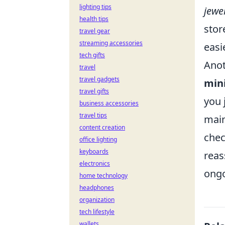
lighting tips
jewe
health tips
stor
travel gear
streaming accessories
easi
tech gifts
Anot
travel
travel gadgets
min
travel gifts
you 
business accessories
travel tips
main
content creation
chec
office lighting
keyboards
reas
electronics
ongo
home technology
headphones
organization
tech lifestyle
wallets