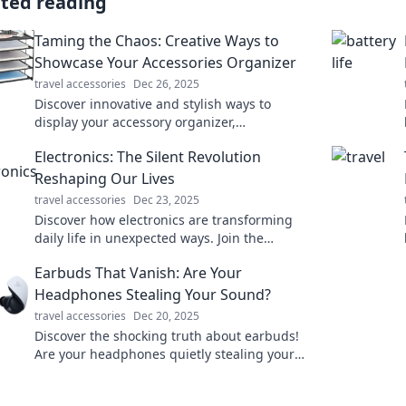
ated reading
Taming the Chaos: Creative Ways to
Showcase Your Accessories Organizer
travel accessories
Dec 26, 2025
Discover innovative and stylish ways to
display your accessory organizer,
transforming chaos into elegance! Click for
Electronics: The Silent Revolution
inspiration!
Reshaping Our Lives
travel accessories
Dec 23, 2025
Discover how electronics are transforming
daily life in unexpected ways. Join the
revolution and explore the future today!
Earbuds That Vanish: Are Your
Headphones Stealing Your Sound?
travel accessories
Dec 20, 2025
Discover the shocking truth about earbuds!
Are your headphones quietly stealing your
sound? Uncover the hidden secrets now!