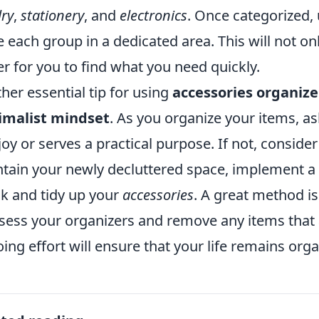
lry
,
stationery
, and
electronics
. Once categorized,
e each group in a dedicated area. This will not on
er for you to find what you need quickly.
her essential tip for using
accessories organize
imalist mindset
. As you organize your items, as
joy or serves a practical purpose. If not, consider
tain your newly decluttered space, implement a 
k and tidy up your
accessories
. A great method is
sess your organizers and remove any items that 
ing effort will ensure that your life remains orga