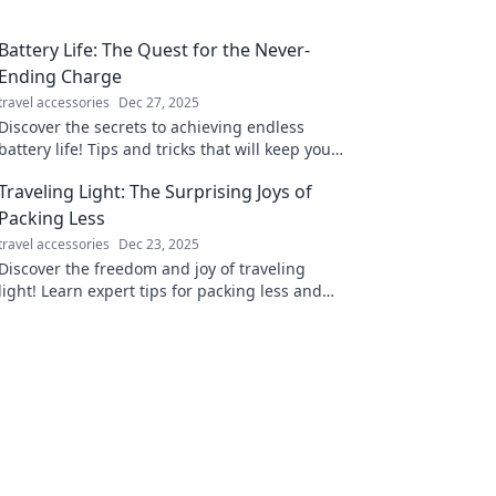
Battery Life: The Quest for the Never-
Ending Charge
travel accessories
Dec 27, 2025
Discover the secrets to achieving endless
battery life! Tips and tricks that will keep your
devices powered up all day long. Join the
Traveling Light: The Surprising Joys of
quest now!
Packing Less
travel accessories
Dec 23, 2025
Discover the freedom and joy of traveling
light! Learn expert tips for packing less and
maximizing your adventure experiences.