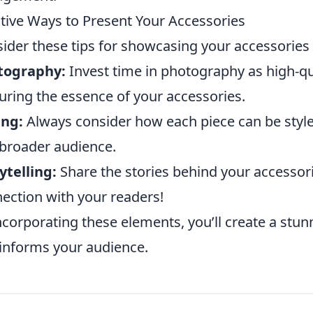
tive Ways to Present Your Accessories
ider these tips for showcasing your accessories 
tography:
Invest time in photography as high-qua
uring the essence of your accessories.
ing:
Always consider how each piece can be styled
 broader audience.
ytelling:
Share the stories behind your accessori
ection with your readers!
ncorporating these elements, you’ll create a stun
informs your audience.