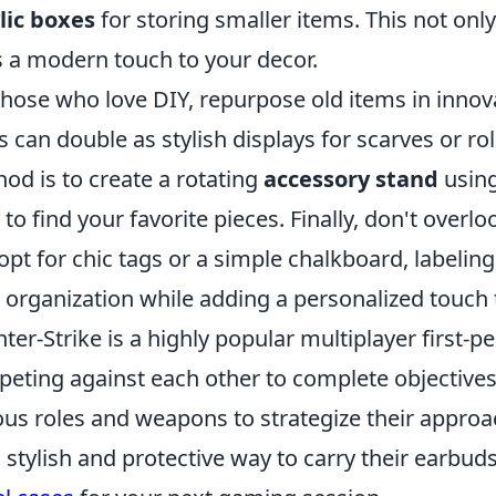
lic boxes
for storing smaller items. This not only
 a modern touch to your decor.
those who love DIY, repurpose old items in innov
s can double as stylish displays for scarves or ro
od is to create a rotating
accessory stand
using
 to find your favorite pieces. Finally, don't over
opt for chic tags or a simple chalkboard, label
 organization while adding a personalized touch 
ter-Strike is a highly popular multiplayer first-
eting against each other to complete objectives
ous roles and weapons to strategize their approa
a stylish and protective way to carry their earbud