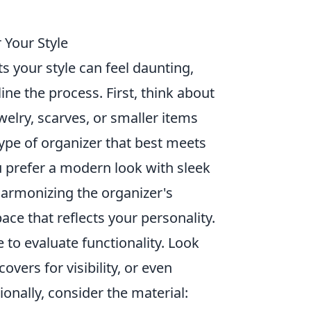
 Your Style
ts your style can feel daunting,
ine the process. First, think about
welry, scarves, or smaller items
type of organizer that best meets
 prefer a modern look with sleek
harmonizing the organizer's
ace that reflects your personality.
 to evaluate functionality. Look
vers for visibility, or even
ionally, consider the material: