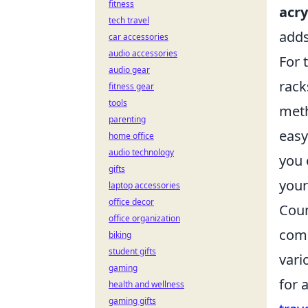
fitness
acry
tech travel
adds
car accessories
audio accessories
For 
audio gear
rack
fitness gear
tools
meth
parenting
easy
home office
audio technology
you 
gifts
your
laptop accessories
office decor
Coun
office organization
comp
biking
student gifts
vari
gaming
for 
health and wellness
gaming gifts