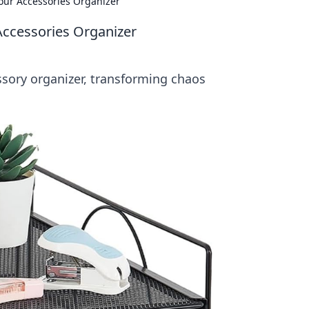
our Accessories Organizer
Accessories Organizer
ssory organizer, transforming chaos