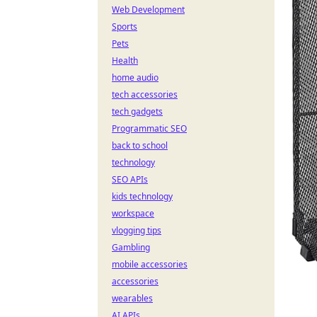
Web Development
Sports
Pets
Health
home audio
tech accessories
tech gadgets
Programmatic SEO
back to school
technology
SEO APIs
kids technology
workspace
vlogging tips
Gambling
mobile accessories
accessories
wearables
AI APIs