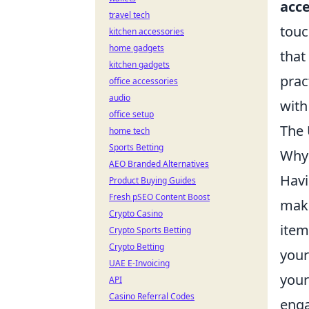
acce
travel tech
touc
kitchen accessories
home gadgets
that
kitchen gadgets
prac
office accessories
audio
with
office setup
The 
home tech
Sports Betting
Why 
AEO Branded Alternatives
Havi
Product Buying Guides
Fresh pSEO Content Boost
maki
Crypto Casino
item
Crypto Sports Betting
Crypto Betting
your
UAE E-Invoicing
your
API
Casino Referral Codes
eng