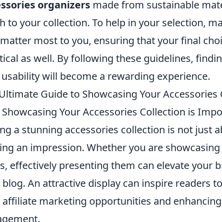
ssories organizers
made from sustainable mater
h to your collection. To help in your selection, m
 matter most to you, ensuring that your final choi
tical as well. By following these guidelines, find
 usability will become a rewarding experience.
Ultimate Guide to Showcasing Your Accessories 
Showcasing Your Accessories Collection is Impo
ng a stunning accessories collection is not just ab
ng an impression. Whether you are showcasin
s, effectively presenting them can elevate your b
 blog. An attractive display can inspire readers to
 affiliate marketing opportunities and enhancing 
agement.