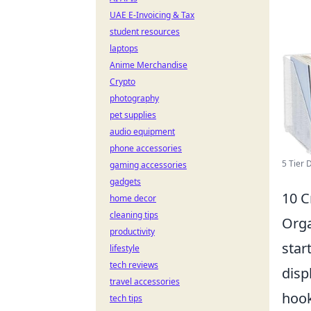
UAE E-Invoicing & Tax
student resources
laptops
Anime Merchandise
Crypto
photography
pet supplies
audio equipment
phone accessories
5 Tier 
gaming accessories
gadgets
10 C
home decor
cleaning tips
Orga
productivity
star
lifestyle
tech reviews
disp
travel accessories
hook
tech tips