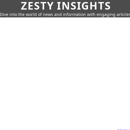
ZESTY INSIGHTS
Dive into the world of news and information with engaging article