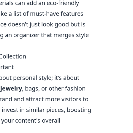
ials can add an eco-friendly
ake a list of must-have features
ce doesn’t just look good but is
ing an organizer that merges style
Collection
rtant
out personal style; it’s about
g
jewelry
, bags, or other fashion
rand and attract more visitors to
 invest in similar pieces, boosting
your content's overall