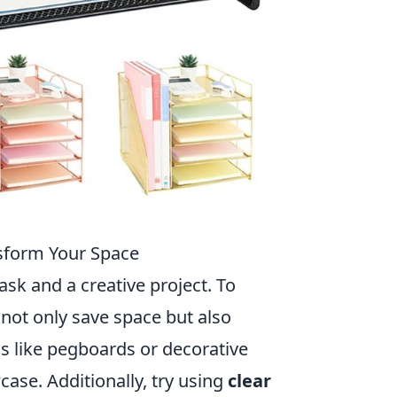
nsform Your Space
ask and a creative project. To
 not only save space but also
ms like pegboards or decorative
ase. Additionally, try using
clear