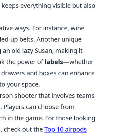
 keeps everything visible but also
ative ways. For instance, wine
lled-up belts. Another unique
 an old lazy Susan, making it
look the power of
labels
—whether
ing drawers and boxes can enhance
to your space.
person shooter that involves teams
. Players can choose from
ch in the game. For those looking
s, check out the
Top 10 airpods