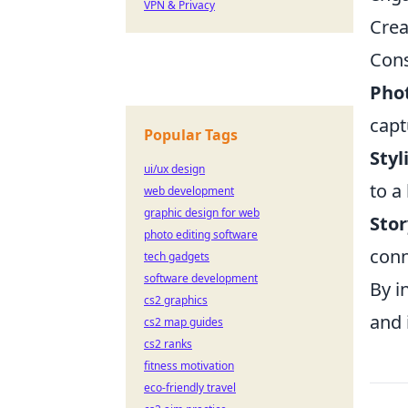
VPN & Privacy
Crea
Cons
Pho
capt
Popular Tags
Styl
ui/ux design
to a
web development
graphic design for web
Stor
photo editing software
conn
tech gadgets
software development
By i
cs2 graphics
and 
cs2 map guides
cs2 ranks
fitness motivation
eco-friendly travel