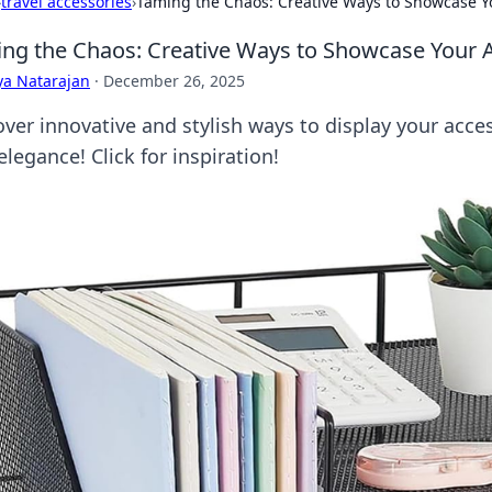
›
travel accessories
›
Taming the Chaos: Creative Ways to Showcase Y
ng the Chaos: Creative Ways to Showcase Your 
ya Natarajan
·
December 26, 2025
over innovative and stylish ways to display your acce
elegance! Click for inspiration!