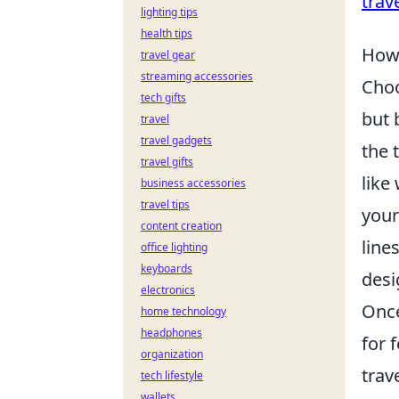
trav
lighting tips
health tips
How 
travel gear
streaming accessories
Choo
tech gifts
but 
travel
travel gadgets
the 
travel gifts
like
business accessories
travel tips
your
content creation
line
office lighting
keyboards
desi
electronics
Once
home technology
headphones
for 
organization
trav
tech lifestyle
wallets