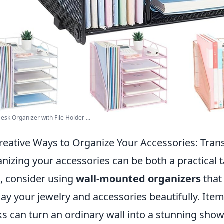
Desk Organizer with File Holder ...
reative Ways to Organize Your Accessories: Tra
nizing your accessories can be both a practical t
t, consider using
wall-mounted organizers
that
lay your jewelry and accessories beautifully. Ite
s can turn an ordinary wall into a stunning showc