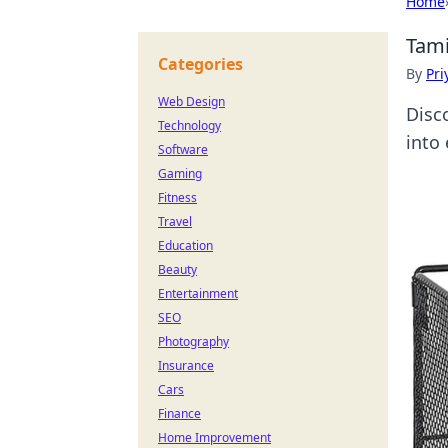
Home
Tami
Categories
By
Pri
Web Design
Disc
Technology
into 
Software
Gaming
Fitness
Travel
Education
Beauty
Entertainment
SEO
Photography
Insurance
Cars
Finance
Home Improvement