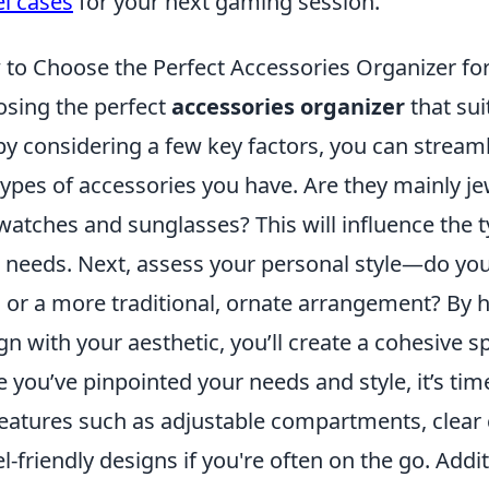
el cases
for your next gaming session.
to Choose the Perfect Accessories Organizer for
sing the perfect
accessories organizer
that sui
by considering a few key factors, you can streaml
types of accessories you have. Are they mainly je
 watches and sunglasses? This will influence the 
 needs. Next, assess your personal style—do you
s or a more traditional, ornate arrangement? By 
gn with your aesthetic, you’ll create a cohesive sp
 you’ve pinpointed your needs and style, it’s time
features such as adjustable compartments, clear co
el-friendly designs if you're often on the go. Addit