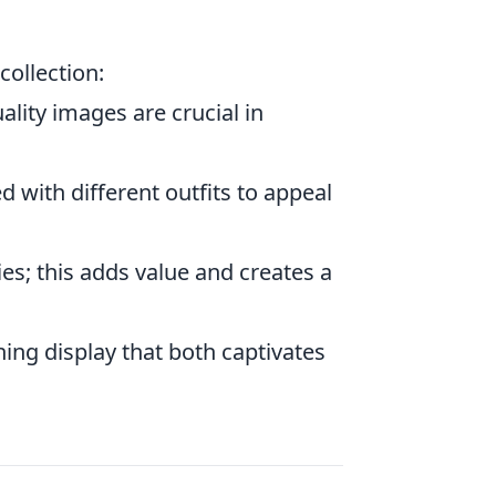
collection:
lity images are crucial in
 with different outfits to appeal
es; this adds value and creates a
ning display that both captivates