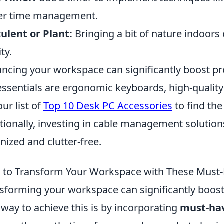
er time management.
ulent or Plant:
Bringing a bit of nature indoors
ty.
ncing your workspace can significantly boost p
essentials are ergonomic keyboards, high-qualit
our list of
Top 10 Desk PC Accessories
to find the
tionally, investing in cable management solutio
nized and clutter-free.
to Transform Your Workspace with These Must-
sforming your workspace can significantly boost 
way to achieve this is by incorporating
must-hav