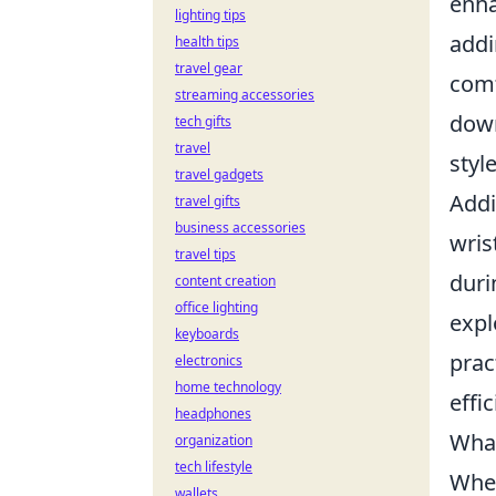
enha
lighting tips
addi
health tips
travel gear
comf
streaming accessories
down
tech gifts
travel
styl
travel gadgets
Addi
travel gifts
business accessories
wris
travel tips
duri
content creation
office lighting
expl
keyboards
prac
electronics
home technology
effi
headphones
What
organization
tech lifestyle
When
wallets