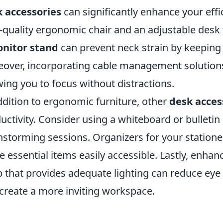
 accessories
can significantly enhance your effi
-quality ergonomic chair and an adjustable des
nitor stand
can prevent neck strain by keeping 
over, incorporating cable management solutions
wing you to focus without distractions.
ddition to ergonomic furniture, other
desk acces
uctivity. Consider using a whiteboard or bulleti
nstorming sessions. Organizers for your statione
 essential items easily accessible. Lastly, enha
 that provides adequate lighting can reduce eye
create a more inviting workspace.