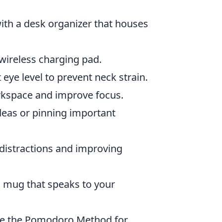
ith a desk organizer that houses
 wireless charging pad.
eye level to prevent neck strain.
kspace and improve focus.
deas or pinning important
 distractions and improving
a mug that speaks to your
ike the Pomodoro Method for