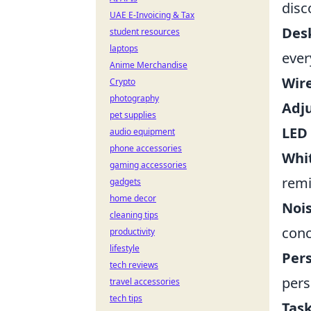
disc
UAE E-Invoicing & Tax
Des
student resources
laptops
ever
Anime Merchandise
Wire
Crypto
photography
Adju
pet supplies
LED
audio equipment
phone accessories
Whi
gaming accessories
remi
gadgets
home decor
Noi
cleaning tips
conc
productivity
lifestyle
Per
tech reviews
pers
travel accessories
tech tips
Task