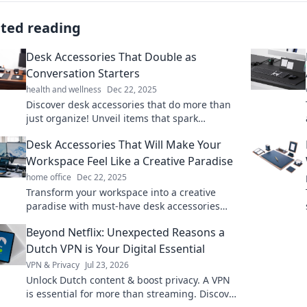
ated reading
Desk Accessories That Double as
Conversation Starters
health and wellness
Dec 22, 2025
Discover desk accessories that do more than
just organize! Unveil items that spark
conversations and elevate your workspace
Desk Accessories That Will Make Your
style.
Workspace Feel Like a Creative Paradise
home office
Dec 22, 2025
Transform your workspace into a creative
paradise with must-have desk accessories
that inspire productivity and spark joy.
Beyond Netflix: Unexpected Reasons a
Discover your favorites!
Dutch VPN is Your Digital Essential
VPN & Privacy
Jul 23, 2026
Unlock Dutch content & boost privacy. A VPN
is essential for more than streaming. Discover