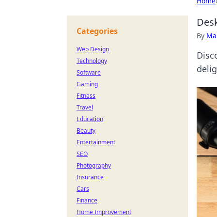
Home
Desk
Categories
By
Ma
Web Design
Disc
Technology
deli
Software
Gaming
Fitness
Travel
Education
Beauty
Entertainment
SEO
Photography
Insurance
Cars
Finance
Home Improvement