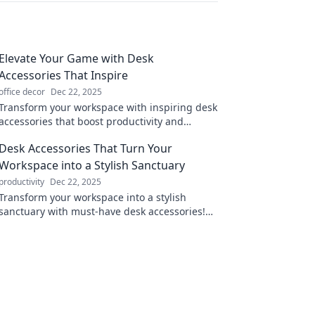
Elevate Your Game with Desk
Accessories That Inspire
office decor
Dec 22, 2025
Transform your workspace with inspiring desk
accessories that boost productivity and
creativity. Elevate your game today!
Desk Accessories That Turn Your
Workspace into a Stylish Sanctuary
productivity
Dec 22, 2025
Transform your workspace into a stylish
sanctuary with must-have desk accessories!
Discover chic designs that boost productivity
and elevate aesthetics.