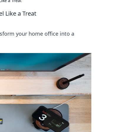
ike a Treat
 Like a Treat
nsform your home office into a