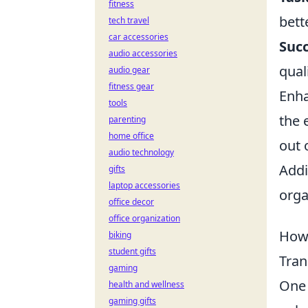
fitness
bett
tech travel
car accessories
Succ
audio accessories
quali
audio gear
fitness gear
Enha
tools
the 
parenting
home office
out 
audio technology
Addi
gifts
laptop accessories
orga
office decor
office organization
How 
biking
student gifts
Tran
gaming
One 
health and wellness
gaming gifts