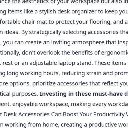
nce the aesthetics of your workspace but also im
ng items like a stylish desk organizer to keep yo
ortable chair mat to protect your flooring, and a
 ideas. By strategically selecting accessories th
e, you can create an inviting atmosphere that ins
tionally, don't overlook the benefits of ergonom
t rest or an adjustable laptop stand. These items
ng long working hours, reducing strain and prom
ore options, prioritize accessories that reflect y
tical purposes.
Investing in these must-have d
cient, enjoyable workspace, making every workda
 Desk Accessories Can Boost Your Productivit
 working from home, creating a productive works