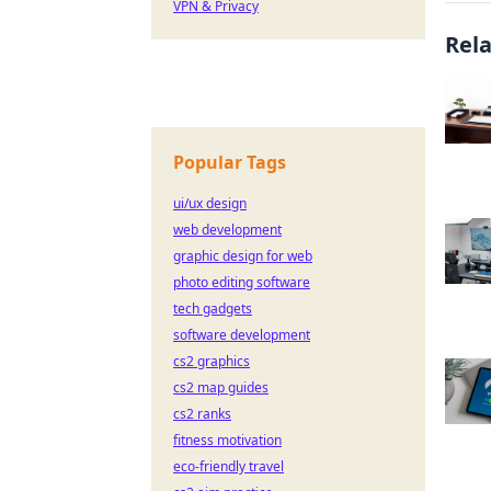
VPN & Privacy
Rel
Popular Tags
ui/ux design
web development
graphic design for web
photo editing software
tech gadgets
software development
cs2 graphics
cs2 map guides
cs2 ranks
fitness motivation
eco-friendly travel