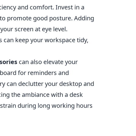
ciency and comfort. Invest in a
k to promote good posture. Adding
your screen at eye level.
 can keep your workspace tidy,
sories
can also elevate your
n board for reminders and
ry can declutter your desktop and
ncing the ambiance with a desk
 strain during long working hours