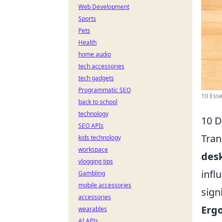
Web Development
Sports
Pets
Health
home audio
tech accessories
tech gadgets
Programmatic SEO
10 Esse
back to school
technology
10 D
SEO APIs
Tran
kids technology
workspace
desk
vlogging tips
infl
Gambling
mobile accessories
sign
accessories
Erg
wearables
AI APIs