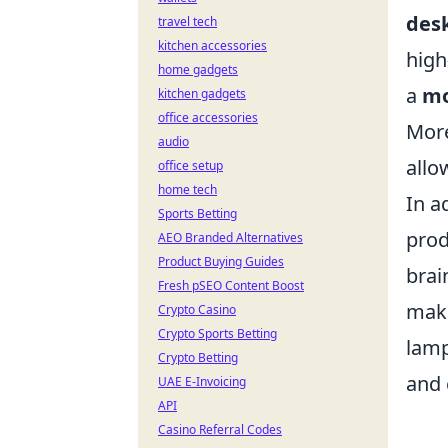
desk
travel tech
kitchen accessories
high
home gadgets
a
mo
kitchen gadgets
office accessories
More
audio
allo
office setup
home tech
In a
Sports Betting
prod
AEO Branded Alternatives
Product Buying Guides
brai
Fresh pSEO Content Boost
make
Crypto Casino
Crypto Sports Betting
lamp
Crypto Betting
and 
UAE E-Invoicing
API
Casino Referral Codes