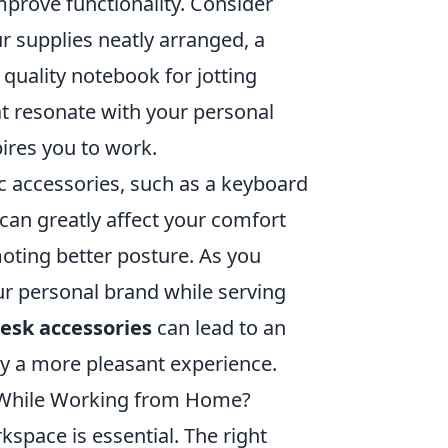
prove functionality. Consider
ur supplies neatly arranged, a
 quality notebook for jotting
at resonate with your personal
pires you to work.
ic accessories, such as a keyboard
 can greatly affect your comfort
oting better posture. As you
our personal brand while serving
esk accessories
can lead to an
y a more pleasant experience.
y While Working from Home?
pace is essential. The right