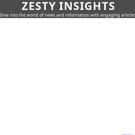
ZESTY INSIGHTS
Dive into the world of news and information with engaging article