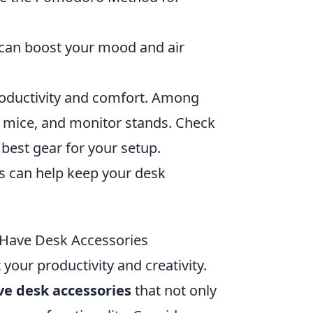
 can boost your mood and air
roductivity and comfort. Among
y mice, and monitor stands. Check
 best gear for your setup.
ns can help keep your desk
Have Desk Accessories
your productivity and creativity.
e desk accessories
that not only