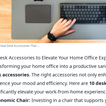
ntial Desk Accessories That ...
esk Accessories to Elevate Your Home Office Ex
sforming your home office into a productive sanc
 accessories
. The right accessories not only e
uence your mood and efficiency. Here are
10 desk
ificantly elevate your work-from-home experienc
onomic Chair:
Investing in a chair that supports