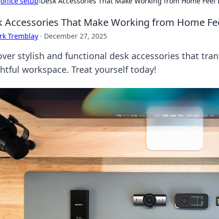
›
office setup
›
Desk Accessories That Make Working from Home Feel L
 Accessories That Make Working from Home Feel
rk Tremblay
·
December 27, 2025
over stylish and functional desk accessories that tra
ghtful workspace. Treat yourself today!