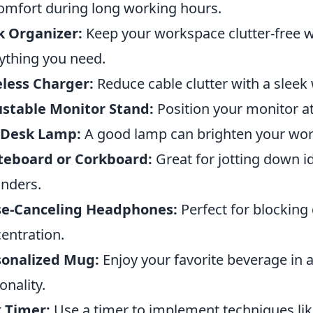
omfort during long working hours.
k Organizer:
Keep your workspace clutter-free w
ything you need.
less Charger:
Reduce cable clutter with a sleek
stable Monitor Stand:
Position your monitor at 
 Desk Lamp:
A good lamp can brighten your wor
teboard or Corkboard:
Great for jotting down i
nders.
se-Canceling Headphones:
Perfect for blocking
entration.
sonalized Mug:
Enjoy your favorite beverage in 
onality.
 Timer:
Use a timer to implement techniques l