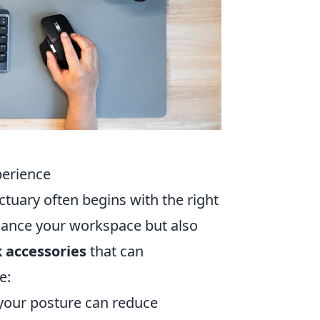
perience
tuary often begins with the right
nhance your workspace but also
 accessories
that can
e:
 your posture can reduce