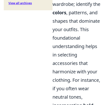
wardrobe; identify the
View all archives
colors
, patterns, and
shapes that dominate
your outfits. This
foundational
understanding helps
in selecting
accessories that
harmonize with your
clothing. For instance,
if you often wear
neutral tones,