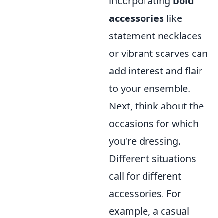
incorporating
bold
accessories
like
statement necklaces
or vibrant scarves can
add interest and flair
to your ensemble.
Next, think about the
occasions for which
you're dressing.
Different situations
call for different
accessories. For
example, a casual