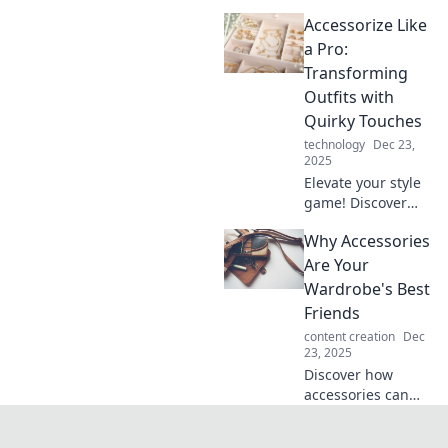
elevate your style!
Accessorize Like
Uncover tips to
transform your
a Pro:
outfits effortlessly
Transforming
and make a bold
Outfits with
fashion statement.
Quirky Touches
technology
Dec 23,
2025
Elevate your style
game! Discover
how quirky
Why Accessories
accessories can
transform your
Are Your
outfits and make
Wardrobe's Best
heads turn
Friends
everywhere you
content creation
Dec
go.
23, 2025
Discover how
accessories can
transform your
wardrobe, elevate