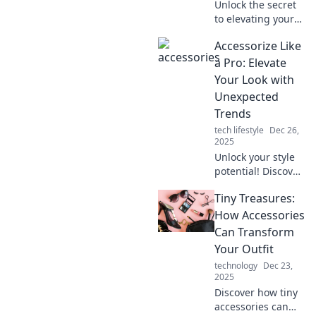
Unlock the secret
to elevating your
style! Discover how
Accessorize Like
the right
accessories can
a Pro: Elevate
transform your
Your Look with
everyday look and
Unexpected
boost your
Trends
confidence.
tech lifestyle
Dec 26,
2025
Unlock your style
potential! Discover
how to accessorize
Tiny Treasures:
like a pro and
elevate your look
How Accessories
with the latest
Can Transform
unexpected
Your Outfit
trends.
technology
Dec 23,
2025
Discover how tiny
accessories can