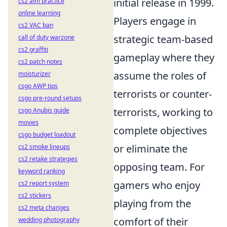
initial release in 1999.
cs2 aim practice
online learning
Players engage in
cs2 VAC ban
strategic team-based
call of duty warzone
cs2 graffiti
gameplay where they
cs2 patch notes
assume the roles of
moisturizer
csgo AWP tips
terrorists or counter-
csgo pre-round setups
terrorists, working to
csgo Anubis guide
movies
complete objectives
csgo budget loadout
or eliminate the
cs2 smoke lineups
cs2 retake strategies
opposing team. For
keyword ranking
gamers who enjoy
cs2 report system
cs2 stickers
playing from the
cs2 meta changes
comfort of their
wedding photography