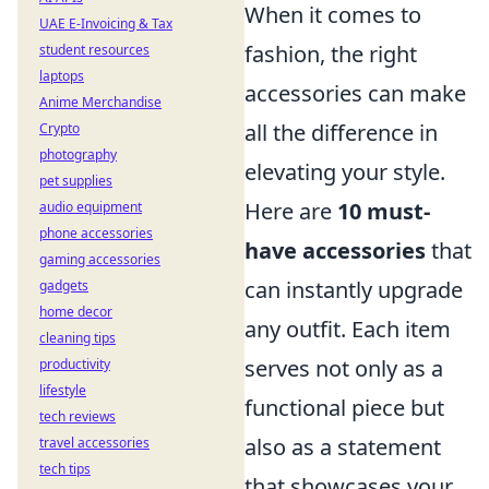
When it comes to
UAE E-Invoicing & Tax
fashion, the right
student resources
laptops
accessories can make
Anime Merchandise
all the difference in
Crypto
photography
elevating your style.
pet supplies
Here are
10 must-
audio equipment
phone accessories
have accessories
that
gaming accessories
can instantly upgrade
gadgets
home decor
any outfit. Each item
cleaning tips
serves not only as a
productivity
lifestyle
functional piece but
tech reviews
also as a statement
travel accessories
tech tips
that showcases your