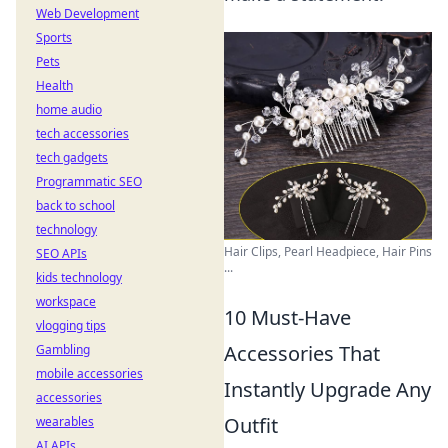
Web Development
Sports
Pets
Health
home audio
tech accessories
tech gadgets
Programmatic SEO
back to school
technology
Hair Clips, Pearl Headpiece, Hair Pins
SEO APIs
...
kids technology
workspace
10 Must-Have
vlogging tips
Accessories That
Gambling
mobile accessories
Instantly Upgrade Any
accessories
Outfit
wearables
AI APIs