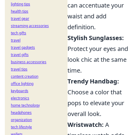
can accentuate your
lighting tips
health tips
waist and add
travel gear
definition.
streaming accessories
tech gifts
Stylish Sunglasses:
travel
Protect your eyes and
travel gadgets
travel gifts
look chic at the same
business accessories
time.
travel tips
content creation
Trendy Handbag:
office lighting
Choose a color that
keyboards
electronics
pops to elevate your
home technology
overall look.
headphones
organization
Wristwatch:
A
tech lifestyle
wallets