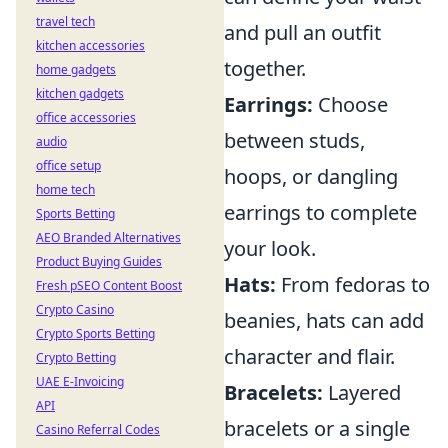
travel tech
and pull an outfit
kitchen accessories
together.
home gadgets
kitchen gadgets
Earrings:
Choose
office accessories
between studs,
audio
office setup
hoops, or dangling
home tech
earrings to complete
Sports Betting
AEO Branded Alternatives
your look.
Product Buying Guides
Hats:
From fedoras to
Fresh pSEO Content Boost
Crypto Casino
beanies, hats can add
Crypto Sports Betting
character and flair.
Crypto Betting
UAE E-Invoicing
Bracelets:
Layered
API
bracelets or a single
Casino Referral Codes