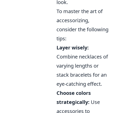
look.
To master the art of
accessorizing,
consider the following
tips:
Layer wisely:
Combine necklaces of
varying lengths or
stack bracelets for an
eye-catching effect.
Choose colors
strategically:
Use
accessories to