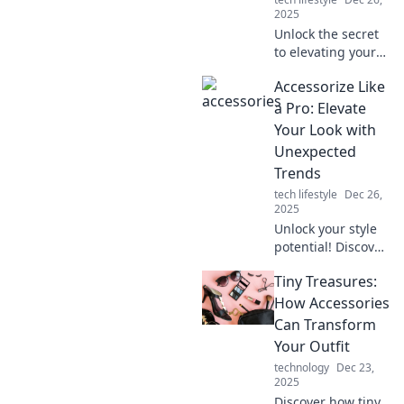
2025
Unlock the secret
to elevating your
style! Discover how
Accessorize Like
the right
accessories can
a Pro: Elevate
transform your
Your Look with
everyday look and
Unexpected
boost your
Trends
confidence.
tech lifestyle
Dec 26,
2025
Unlock your style
potential! Discover
how to accessorize
Tiny Treasures:
like a pro and
elevate your look
How Accessories
with the latest
Can Transform
unexpected
Your Outfit
trends.
technology
Dec 23,
2025
Discover how tiny