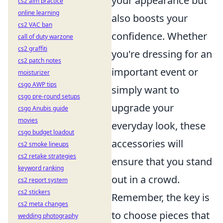
your appearance but
cs2 aim practice
online learning
also boosts your
cs2 VAC ban
confidence. Whether
call of duty warzone
cs2 graffiti
you're dressing for an
cs2 patch notes
important event or
moisturizer
csgo AWP tips
simply want to
csgo pre-round setups
upgrade your
csgo Anubis guide
movies
everyday look, these
csgo budget loadout
accessories will
cs2 smoke lineups
cs2 retake strategies
ensure that you stand
keyword ranking
out in a crowd.
cs2 report system
cs2 stickers
Remember, the key is
cs2 meta changes
to choose pieces that
wedding photography