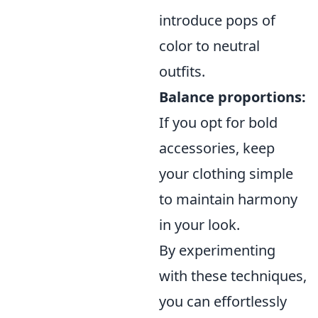
introduce pops of
color to neutral
outfits.
Balance proportions:
If you opt for bold
accessories, keep
your clothing simple
to maintain harmony
in your look.
By experimenting
with these techniques,
you can effortlessly