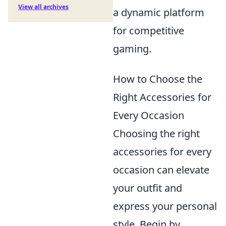
View all archives
a dynamic platform
for competitive
gaming.
How to Choose the
Right Accessories for
Every Occasion
Choosing the right
accessories for every
occasion can elevate
your outfit and
express your personal
style. Begin by