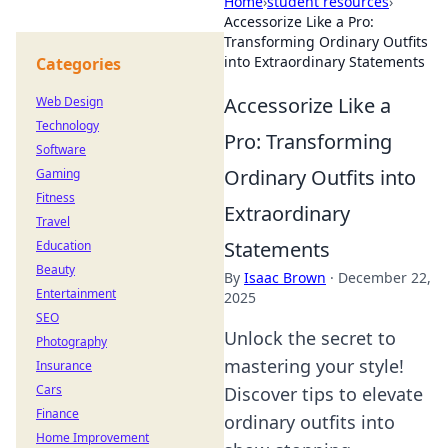
Home
›
student resources
›
Accessorize Like a Pro:
Transforming Ordinary Outfits
into Extraordinary Statements
Categories
Accessorize Like a
Web Design
Technology
Pro: Transforming
Software
Ordinary Outfits into
Gaming
Fitness
Extraordinary
Travel
Statements
Education
Beauty
By
Isaac Brown
·
December 22,
Entertainment
2025
SEO
Unlock the secret to
Photography
mastering your style!
Insurance
Cars
Discover tips to elevate
Finance
ordinary outfits into
Home Improvement