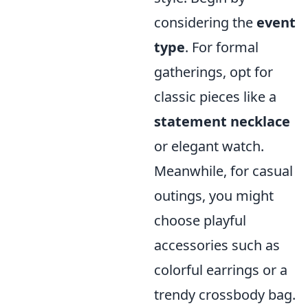
considering the
event
type
. For formal
gatherings, opt for
classic pieces like a
statement necklace
or elegant watch.
Meanwhile, for casual
outings, you might
choose playful
accessories such as
colorful earrings or a
trendy crossbody bag.