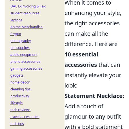
When it comes to
UAE E-Invoicing & Tax
enhancing your style,
student resources
laptops
the right accessories
Anime Merchandise
can make all the
Crypto
photography
difference. Here are
pet supplies
10 essential
audio equipment
phone accessories
accessories
that can
gaming accessories
instantly elevate your
gadgets
home decor
look:
cleaning tips
Statement Necklace:
productivity
lifestyle
Add a touch of
tech reviews
glamour to any outfit
travel accessories
tech tips
with a bold statement