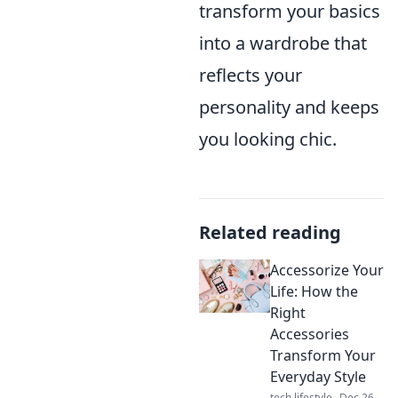
transform your basics
into a wardrobe that
reflects your
personality and keeps
you looking chic.
Related reading
Accessorize Your
Life: How the
Right
Accessories
Transform Your
Everyday Style
tech lifestyle
Dec 26,