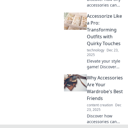
accessories can
elevate your style!
Accessorize Like
Uncover tips to
transform your
a Pro:
outfits effortlessly
Transforming
and make a bold
Outfits with
fashion statement.
Quirky Touches
technology
Dec 23,
2025
Elevate your style
game! Discover
how quirky
Why Accessories
accessories can
transform your
Are Your
outfits and make
Wardrobe's Best
heads turn
Friends
everywhere you
content creation
Dec
go.
23, 2025
Discover how
accessories can
transform your