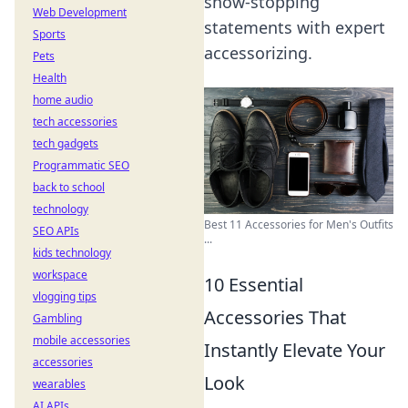
show-stopping
Web Development
statements with expert
Sports
accessorizing.
Pets
Health
home audio
tech accessories
tech gadgets
Programmatic SEO
back to school
technology
Best 11 Accessories for Men's Outfits
SEO APIs
...
kids technology
workspace
10 Essential
vlogging tips
Accessories That
Gambling
mobile accessories
Instantly Elevate Your
accessories
Look
wearables
AI APIs