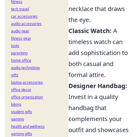
fitness
necklace that draws
tech travel
car accessories
the eye.
audio accessories
Classic Watch:
A
audio gear
fitness gear
timeless watch can
tools
add sophistication to
parenting
home office
both casual and
audio technology
formal attire.
gifts
laptop accessories
Designer Handbag:
office decor
Invest in a quality
office organization
biking
handbag that
student gifts
complements your
gaming
health and wellness
outfit and showcases
gaming gifts