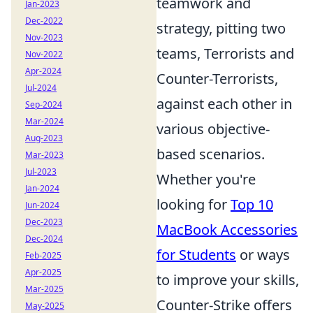
teamwork and
Jan-2023
Dec-2022
strategy, pitting two
Nov-2023
teams, Terrorists and
Nov-2022
Apr-2024
Counter-Terrorists,
Jul-2024
against each other in
Sep-2024
Mar-2024
various objective-
Aug-2023
based scenarios.
Mar-2023
Jul-2023
Whether you're
Jan-2024
looking for
Top 10
Jun-2024
Dec-2023
MacBook Accessories
Dec-2024
for Students
or ways
Feb-2025
Apr-2025
to improve your skills,
Mar-2025
Counter-Strike offers
May-2025