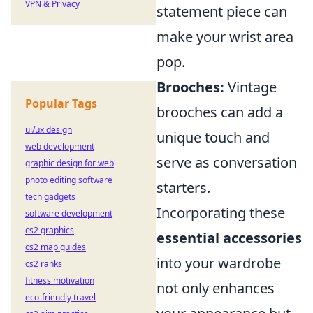
VPN & Privacy
statement piece can
make your wrist area
pop.
Brooches:
Vintage
Popular Tags
brooches can add a
ui/ux design
unique touch and
web development
serve as conversation
graphic design for web
photo editing software
starters.
tech gadgets
Incorporating these
software development
cs2 graphics
essential accessories
cs2 map guides
into your wardrobe
cs2 ranks
fitness motivation
not only enhances
eco-friendly travel