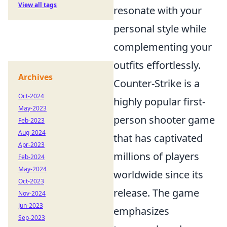
View all tags
resonate with your
personal style while
complementing your
outfits effortlessly.
Archives
Counter-Strike is a
Oct-2024
highly popular first-
May-2023
person shooter game
Feb-2023
Aug-2024
that has captivated
Apr-2023
millions of players
Feb-2024
May-2024
worldwide since its
Oct-2023
release. The game
Nov-2024
Jun-2023
emphasizes
Sep-2023