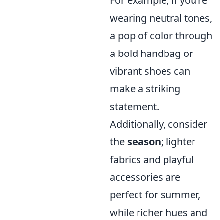
For example, if you’re
wearing neutral tones,
a pop of color through
a bold handbag or
vibrant shoes can
make a striking
statement.
Additionally, consider
the
season
; lighter
fabrics and playful
accessories are
perfect for summer,
while richer hues and