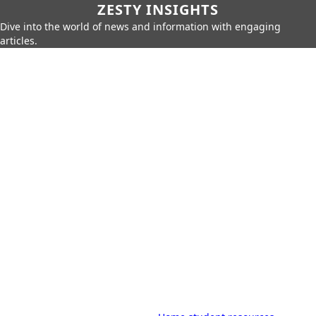
ZESTY INSIGHTS
Dive into the world of news and information with engaging
articles.