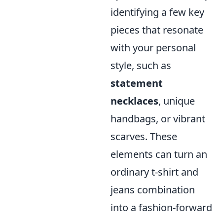
identifying a few key
pieces that resonate
with your personal
style, such as
statement
necklaces
, unique
handbags, or vibrant
scarves. These
elements can turn an
ordinary t-shirt and
jeans combination
into a fashion-forward