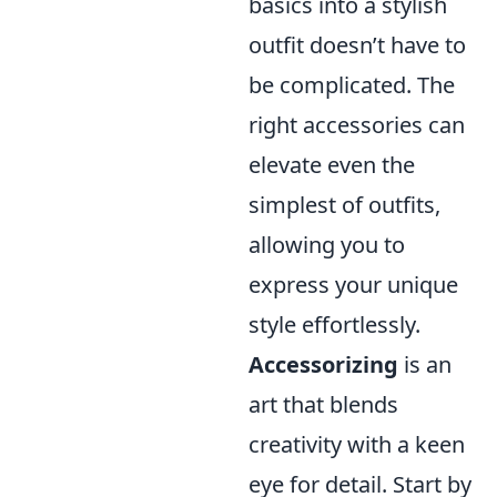
basics into a stylish
outfit doesn’t have to
be complicated. The
right accessories can
elevate even the
simplest of outfits,
allowing you to
express your unique
style effortlessly.
Accessorizing
is an
art that blends
creativity with a keen
eye for detail. Start by