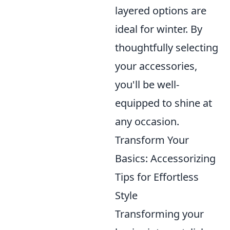
layered options are
ideal for winter. By
thoughtfully selecting
your accessories,
you'll be well-
equipped to shine at
any occasion.
Transform Your
Basics: Accessorizing
Tips for Effortless
Style
Transforming your