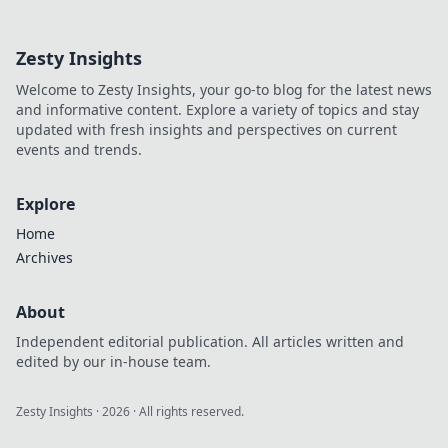
wardrobe, elevate
your style, and
Zesty Insights
make a statement
—your ultimate
Welcome to Zesty Insights, your go-to blog for the latest news
fashion game-
and informative content. Explore a variety of topics and stay
changer awaits!
updated with fresh insights and perspectives on current
events and trends.
Explore
Home
Archives
About
Independent editorial publication. All articles written and
edited by our in-house team.
Zesty Insights
·
2026
· All rights reserved.