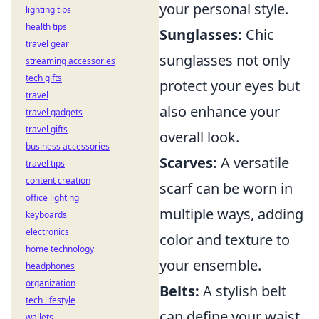
your personal style.
lighting tips
health tips
Sunglasses:
Chic
travel gear
sunglasses not only
streaming accessories
tech gifts
protect your eyes but
travel
also enhance your
travel gadgets
travel gifts
overall look.
business accessories
Scarves:
A versatile
travel tips
content creation
scarf can be worn in
office lighting
multiple ways, adding
keyboards
electronics
color and texture to
home technology
your ensemble.
headphones
organization
Belts:
A stylish belt
tech lifestyle
can define your waist
wallets