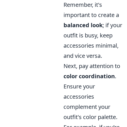
Remember, it's
important to create a
balanced look
; if your
outfit is busy, keep
accessories minimal,
and vice versa.
Next, pay attention to
color coordination
.
Ensure your
accessories
complement your
outfit's color palette.