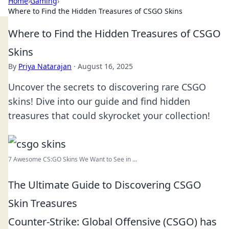
Home
›
Gaming
›
Where to Find the Hidden Treasures of CSGO Skins
Where to Find the Hidden Treasures of CSGO
Skins
By
Priya Natarajan
·
August 16, 2025
Uncover the secrets to discovering rare CSGO
skins! Dive into our guide and find hidden
treasures that could skyrocket your collection!
7 Awesome CS:GO Skins We Want to See in ...
The Ultimate Guide to Discovering CSGO
Skin Treasures
Counter-Strike: Global Offensive (CSGO) has