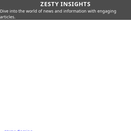
ZESTY INSIGHTS
Dive into the world of news and information with engaging
articles.