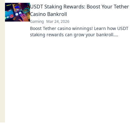
blockchain games. Click to explore!
USDT Staking Rewards: Boost Your Tether
Casino Bankroll
Gaming
Mar 24, 2026
Boost Tether casino winnings! Learn how USDT
staking rewards can grow your bankroll.
Maximize your crypto casino experience.