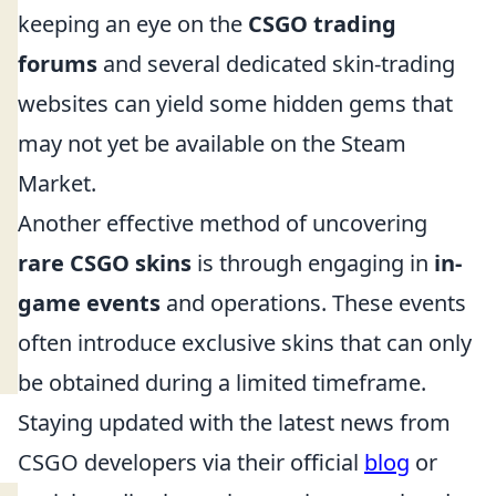
keeping an eye on the
CSGO trading
forums
and several dedicated skin-trading
websites can yield some hidden gems that
may not yet be available on the Steam
Market.
Another effective method of uncovering
rare CSGO skins
is through engaging in
in-
game events
and operations. These events
often introduce exclusive skins that can only
be obtained during a limited timeframe.
Staying updated with the latest news from
CSGO developers via their official
blog
or