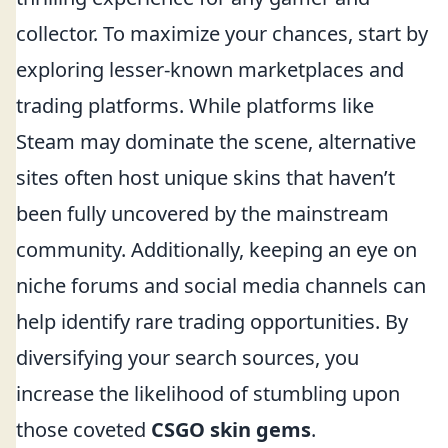
collector. To maximize your chances, start by
exploring lesser-known marketplaces and
trading platforms. While platforms like
Steam may dominate the scene, alternative
sites often host unique skins that haven’t
been fully uncovered by the mainstream
community. Additionally, keeping an eye on
niche forums and social media channels can
help identify rare trading opportunities. By
diversifying your search sources, you
increase the likelihood of stumbling upon
those coveted
CSGO skin gems
.