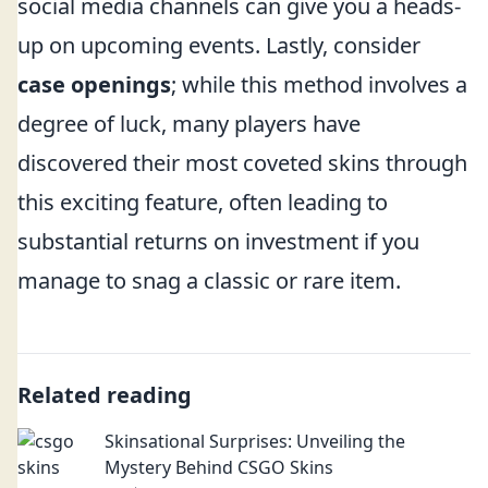
social media channels can give you a heads-
up on upcoming events. Lastly, consider
case openings
; while this method involves a
degree of luck, many players have
discovered their most coveted skins through
this exciting feature, often leading to
substantial returns on investment if you
manage to snag a classic or rare item.
Related reading
Skinsational Surprises: Unveiling the
Mystery Behind CSGO Skins