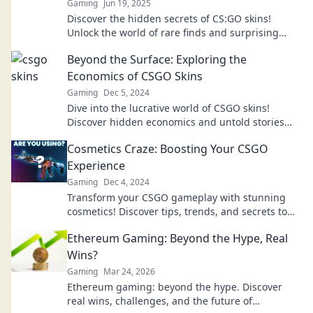
Gaming
Jun 19, 2025
Discover the hidden secrets of CS:GO skins!
Unlock the world of rare finds and surprising
values in Skinsational Surprises. Don't miss out!
Beyond the Surface: Exploring the
Economics of CSGO Skins
Gaming
Dec 5, 2024
Dive into the lucrative world of CSGO skins!
Discover hidden economics and untold stories
behind this virtual goldmine.
Cosmetics Craze: Boosting Your CSGO
Experience
Gaming
Dec 4, 2024
Transform your CSGO gameplay with stunning
cosmetics! Discover tips, trends, and secrets to
elevate your gaming experience now!
Ethereum Gaming: Beyond the Hype, Real
Wins?
Gaming
Mar 24, 2026
Ethereum gaming: beyond the hype. Discover
real wins, challenges, and the future of