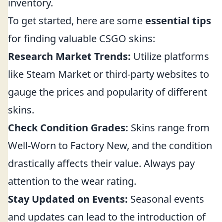
inventory.
To get started, here are some
essential tips
for finding valuable CSGO skins:
Research Market Trends:
Utilize platforms
like Steam Market or third-party websites to
gauge the prices and popularity of different
skins.
Check Condition Grades:
Skins range from
Well-Worn to Factory New, and the condition
drastically affects their value. Always pay
attention to the wear rating.
Stay Updated on Events:
Seasonal events
and updates can lead to the introduction of