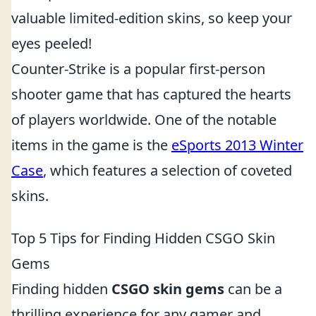
valuable limited-edition skins, so keep your
eyes peeled!
Counter-Strike is a popular first-person
shooter game that has captured the hearts
of players worldwide. One of the notable
items in the game is the
eSports 2013 Winter
Case
, which features a selection of coveted
skins.
Top 5 Tips for Finding Hidden CSGO Skin
Gems
Finding hidden
CSGO skin gems
can be a
thrilling experience for any gamer and