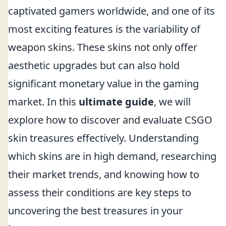
captivated gamers worldwide, and one of its
most exciting features is the variability of
weapon skins. These skins not only offer
aesthetic upgrades but can also hold
significant monetary value in the gaming
market. In this
ultimate guide
, we will
explore how to discover and evaluate CSGO
skin treasures effectively. Understanding
which skins are in high demand, researching
their market trends, and knowing how to
assess their conditions are key steps to
uncovering the best treasures in your