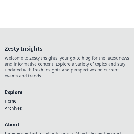
Zesty Insights
Welcome to Zesty Insights, your go-to blog for the latest news
and informative content. Explore a variety of topics and stay
updated with fresh insights and perspectives on current
events and trends.
Explore
Home
Archives
About
Independent editorial publication. All articles written and