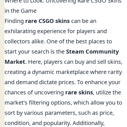
Where to Look: Uncovering Rare CSGO Skins
in the Game
Finding
rare CSGO skins
can be an
exhilarating experience for players and
collectors alike. One of the best places to
start your search is the
Steam Community
Market
. Here, players can buy and sell skins,
creating a dynamic marketplace where rarity
and demand dictate prices. To enhance your
chances of uncovering
rare skins
, utilize the
market's filtering options, which allow you to
sort by various parameters, such as price,
condition, and popularity. Additionally,