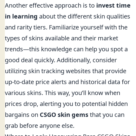
Another effective approach is to
invest time
in learning
about the different skin qualities
and rarity tiers. Familiarize yourself with the
types of skins available and their market
trends—this knowledge can help you spot a
good deal quickly. Additionally, consider
utilizing skin tracking websites that provide
up-to-date price alerts and historical data for
various skins. This way, you’ll know when
prices drop, alerting you to potential hidden
bargains on
CSGO skin gems
that you can
grab before anyone else.