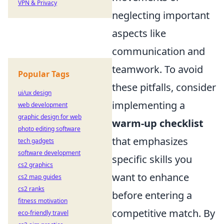
VPN & Privacy
neglecting important
aspects like
communication and
teamwork. To avoid
Popular Tags
these pitfalls, consider
ui/ux design
implementing a
web development
graphic design for web
warm-up checklist
photo editing software
that emphasizes
tech gadgets
software development
specific skills you
cs2 graphics
want to enhance
cs2 map guides
cs2 ranks
before entering a
fitness motivation
competitive match. By
eco-friendly travel