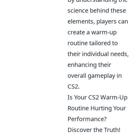
science behind these
elements, players can
create a warm-up
routine tailored to
their individual needs,
enhancing their
overall gameplay in
CS2.
Is Your CS2 Warm-Up
Routine Hurting Your
Performance?
Discover the Truth!