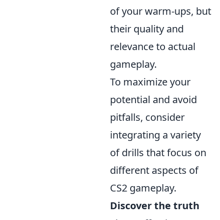
of your warm-ups, but
their quality and
relevance to actual
gameplay.
To maximize your
potential and avoid
pitfalls, consider
integrating a variety
of drills that focus on
different aspects of
CS2 gameplay.
Discover the truth