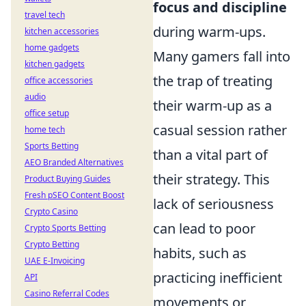
focus and discipline
travel tech
during warm-ups.
kitchen accessories
home gadgets
Many gamers fall into
kitchen gadgets
the trap of treating
office accessories
audio
their warm-up as a
office setup
casual session rather
home tech
Sports Betting
than a vital part of
AEO Branded Alternatives
their strategy. This
Product Buying Guides
Fresh pSEO Content Boost
lack of seriousness
Crypto Casino
can lead to poor
Crypto Sports Betting
Crypto Betting
habits, such as
UAE E-Invoicing
practicing inefficient
API
Casino Referral Codes
movements or