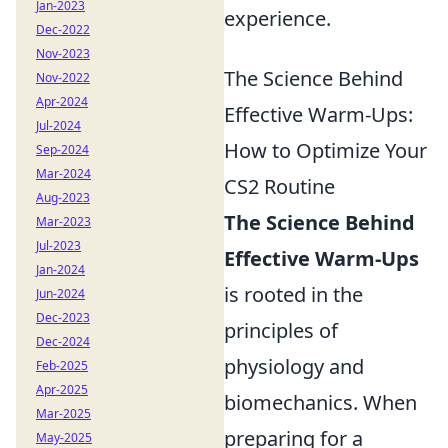
Jan-2023
experience.
Dec-2022
Nov-2023
The Science Behind
Nov-2022
Apr-2024
Effective Warm-Ups:
Jul-2024
How to Optimize Your
Sep-2024
Mar-2024
CS2 Routine
Aug-2023
The Science Behind
Mar-2023
Jul-2023
Effective Warm-Ups
Jan-2024
is rooted in the
Jun-2024
Dec-2023
principles of
Dec-2024
physiology and
Feb-2025
Apr-2025
biomechanics. When
Mar-2025
preparing for a
May-2025