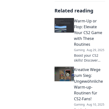
Related reading
Warm-Up or
Flop: Elevate
Your CS2 Game
with These
Routines
Gaming
Aug 29, 2025
Boost your CS2
skills! Discover
essential warm-up
Kreative Wege
routines to ensure
you never flop in
zum Sieg:
your game again.
Ungewöhnliche
Click to elevate
Warm-up-
your play!
Routinen für
CS2-Fans!
Gaming
Aug 10, 2025