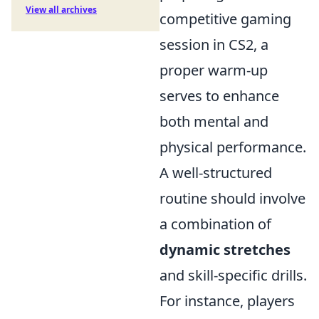
View all archives
competitive gaming
session in CS2, a
proper warm-up
serves to enhance
both mental and
physical performance.
A well-structured
routine should involve
a combination of
dynamic stretches
and skill-specific drills.
For instance, players