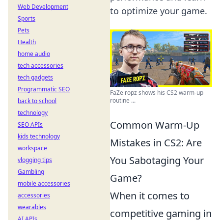
Web Development
to optimize your game.
Sports
Pets
Health
home audio
tech accessories
tech gadgets
Programmatic SEO
FaZe ropz shows his CS2 warm-up
routine ...
back to school
technology
Common Warm-Up
SEO APIs
kids technology
Mistakes in CS2: Are
workspace
You Sabotaging Your
vlogging tips
Gambling
Game?
mobile accessories
When it comes to
accessories
wearables
competitive gaming in
AI APIs