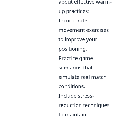
about effective warm-
up practices:
Incorporate
movement exercises
to improve your
positioning.
Practice game
scenarios that
simulate real match
conditions.
Include stress-
reduction techniques
to maintain