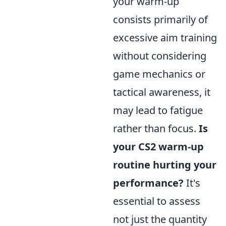
your warm-up
consists primarily of
excessive aim training
without considering
game mechanics or
tactical awareness, it
may lead to fatigue
rather than focus.
Is
your CS2 warm-up
routine hurting your
performance?
It's
essential to assess
not just the quantity