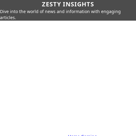
ZESTY INSIGHTS
Dive into the world of news and information with engaging
articles.