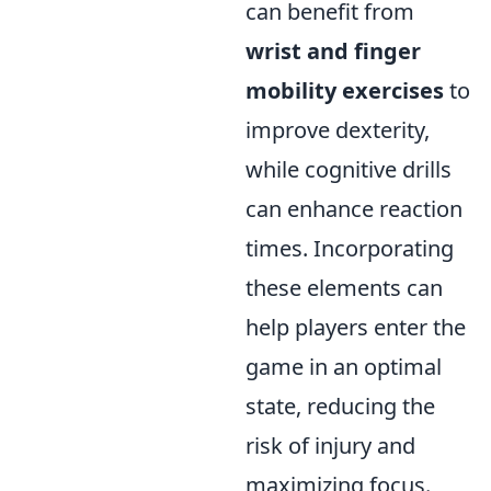
can benefit from
wrist and finger
mobility exercises
to
improve dexterity,
while cognitive drills
can enhance reaction
times. Incorporating
these elements can
help players enter the
game in an optimal
state, reducing the
risk of injury and
maximizing focus.