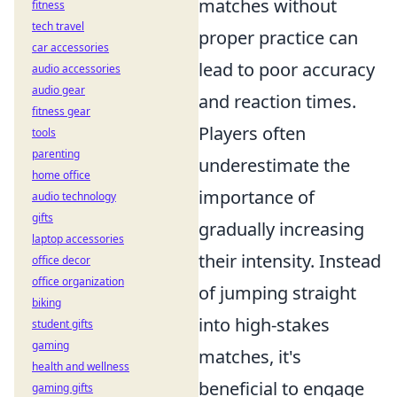
matches without
fitness
tech travel
proper practice can
car accessories
lead to poor accuracy
audio accessories
audio gear
and reaction times.
fitness gear
Players often
tools
parenting
underestimate the
home office
importance of
audio technology
gifts
gradually increasing
laptop accessories
their intensity. Instead
office decor
office organization
of jumping straight
biking
into high-stakes
student gifts
gaming
matches, it's
health and wellness
beneficial to engage
gaming gifts