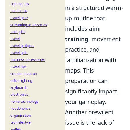
lighting tips
in a structured warm-
health tips
up routine that
travel gear
streaming accessories
includes
aim
tech gifts
training
, movement
travel
travel gadgets
practice, and
travel gifts
familiarization with
business accessories
travel tips
maps. This
content creation
preparation can
office lighting
keyboards
significantly impact
electronics
your gameplay.
home technology
headphones
Another prevalent
organization
issue is the lack of
tech lifestyle
wallets