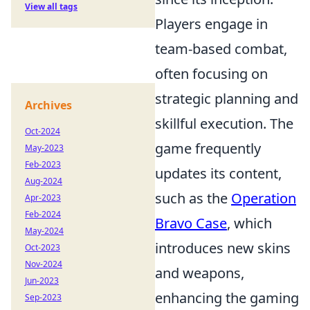
View all tags
Players engage in
team-based combat,
often focusing on
strategic planning and
Archives
skillful execution. The
Oct-2024
game frequently
May-2023
Feb-2023
updates its content,
Aug-2024
such as the
Operation
Apr-2023
Feb-2024
Bravo Case
, which
May-2024
introduces new skins
Oct-2023
Nov-2024
and weapons,
Jun-2023
enhancing the gaming
Sep-2023