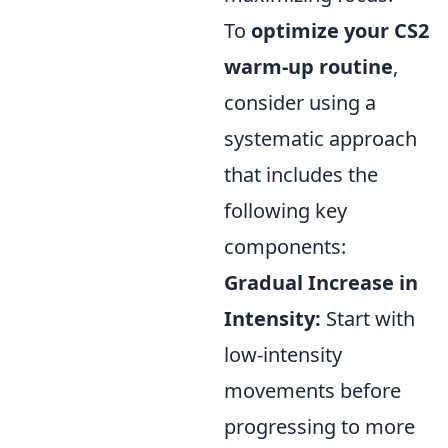
To
optimize your CS2
warm-up routine
,
consider using a
systematic approach
that includes the
following key
components:
Gradual Increase in
Intensity:
Start with
low-intensity
movements before
progressing to more