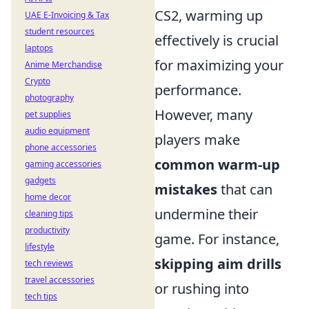
CS2, warming up
UAE E-Invoicing & Tax
student resources
effectively is crucial
laptops
for maximizing your
Anime Merchandise
Crypto
performance.
photography
However, many
pet supplies
audio equipment
players make
phone accessories
common warm-up
gaming accessories
gadgets
mistakes
that can
home decor
undermine their
cleaning tips
productivity
game. For instance,
lifestyle
skipping aim drills
tech reviews
travel accessories
or rushing into
tech tips