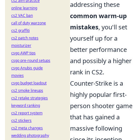
cs2 aim practice
addressing these
online learning
common warm-up
cs2 VAC ban
call of duty warzone
mistakes
, you'll set
cs2 graffiti
yourself up for a
cs2 patch notes
moisturizer
better performance
csgo AWP tips
and possibly a higher
csgo pre-round setups
csgo Anubis guide
rank in CS2.
movies
Counter-Strike is a
csgo budget loadout
cs2 smoke lineups
highly popular first-
cs2 retake strategies
person shooter game
keyword ranking
cs2 report system
that has gained a
cs2 stickers
massive following
cs2 meta changes
wedding photography
since its inception.