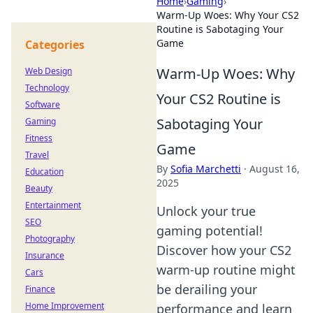
Home
›
Gaming
›
Warm-Up Woes: Why Your CS2
Routine is Sabotaging Your
Game
Categories
Warm-Up Woes: Why
Web Design
Technology
Your CS2 Routine is
Software
Sabotaging Your
Gaming
Fitness
Game
Travel
By
Sofia Marchetti
·
August 16,
Education
2025
Beauty
Entertainment
Unlock your true
SEO
gaming potential!
Photography
Discover how your CS2
Insurance
warm-up routine might
Cars
be derailing your
Finance
Home Improvement
performance and learn