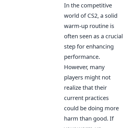
In the competitive
world of CS2, a solid
warm-up routine is
often seen as a crucial
step for enhancing
performance.
However, many
players might not
realize that their
current practices
could be doing more
harm than good. If