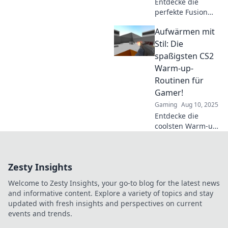
Entdecke die
perfekte Fusion
aus Tradition und
Aufwärmen mit
Innovation!
Optimiere deine
Stil: Die
CS2 Warm-up-
spaßigsten CS2
Routinen für mehr
Warm-up-
Erfolg und Spaß
Routinen für
im Spiel!
Gamer!
Gaming
Aug 10, 2025
Entdecke die
coolsten Warm-up-
Routinen für CS2!
Bring dein Spiel
auf das nächste
Zesty Insights
Level und starte
jede Runde voller
Welcome to Zesty Insights, your go-to blog for the latest news
Energie!
and informative content. Explore a variety of topics and stay
updated with fresh insights and perspectives on current
events and trends.