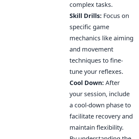
complex tasks.
Skill Drills:
Focus on
specific game
mechanics like aiming
and movement
techniques to fine-
tune your reflexes.
Cool Down:
After
your session, include
a cool-down phase to
facilitate recovery and
maintain flexibility.
By understanding the