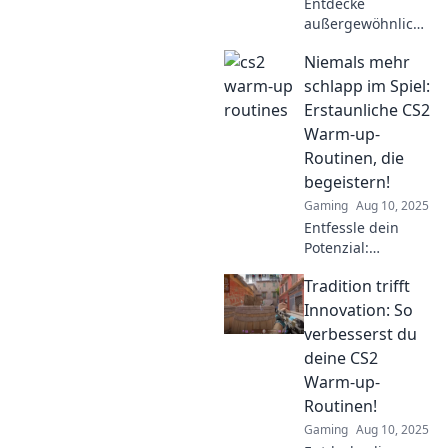
Entdecke
außergewöhnliche
Warm-up-
Niemals mehr
Routinen, die
deinen CS2-Sieg
schlapp im Spiel:
garantieren. Lass
Erstaunliche CS2
dich inspirieren
Warm-up-
und steigere dein
Routinen, die
Spiel!
begeistern!
Gaming
Aug 10, 2025
Entfessle dein
Potenzial:
Entdecke unsere
Tradition trifft
genialen Warm-
up-Routinen für
Innovation: So
CS2 und starte
verbesserst du
jedes Match voller
deine CS2
Energie!
Warm-up-
Routinen!
Gaming
Aug 10, 2025