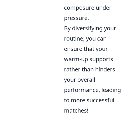
composure under
pressure.
By diversifying your
routine, you can
ensure that your
warm-up supports
rather than hinders
your overall
performance, leading
to more successful
matches!