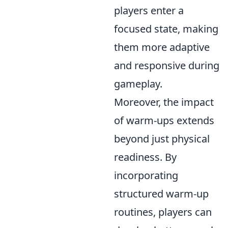
players enter a
focused state, making
them more adaptive
and responsive during
gameplay.
Moreover, the impact
of warm-ups extends
beyond just physical
readiness. By
incorporating
structured warm-up
routines, players can