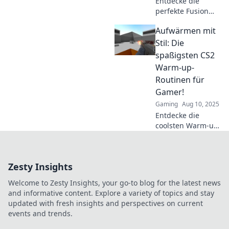
Entdecke die
perfekte Fusion
aus Tradition und
Aufwärmen mit
Innovation!
Optimiere deine
Stil: Die
CS2 Warm-up-
spaßigsten CS2
Routinen für mehr
Warm-up-
Erfolg und Spaß
Routinen für
im Spiel!
Gamer!
Gaming
Aug 10, 2025
Entdecke die
coolsten Warm-up-
Routinen für CS2!
Bring dein Spiel
auf das nächste
Zesty Insights
Level und starte
jede Runde voller
Welcome to Zesty Insights, your go-to blog for the latest news
Energie!
and informative content. Explore a variety of topics and stay
updated with fresh insights and perspectives on current
events and trends.