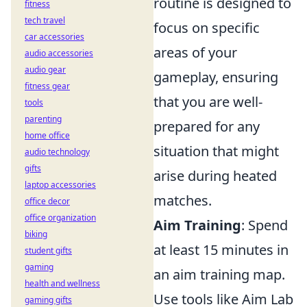
routine is designed to
fitness
tech travel
focus on specific
car accessories
areas of your
audio accessories
audio gear
gameplay, ensuring
fitness gear
that you are well-
tools
parenting
prepared for any
home office
situation that might
audio technology
gifts
arise during heated
laptop accessories
matches.
office decor
office organization
Aim Training
: Spend
biking
at least 15 minutes in
student gifts
gaming
an aim training map.
health and wellness
Use tools like Aim Lab
gaming gifts