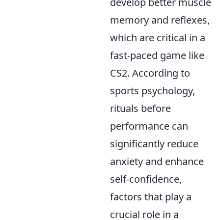
develop better muscle
memory and reflexes,
which are critical in a
fast-paced game like
CS2. According to
sports psychology,
rituals before
performance can
significantly reduce
anxiety and enhance
self-confidence,
factors that play a
crucial role in a