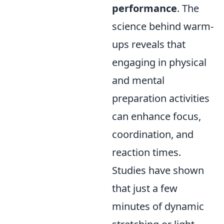
performance
. The
science behind warm-
ups reveals that
engaging in physical
and mental
preparation activities
can enhance focus,
coordination, and
reaction times.
Studies have shown
that just a few
minutes of dynamic