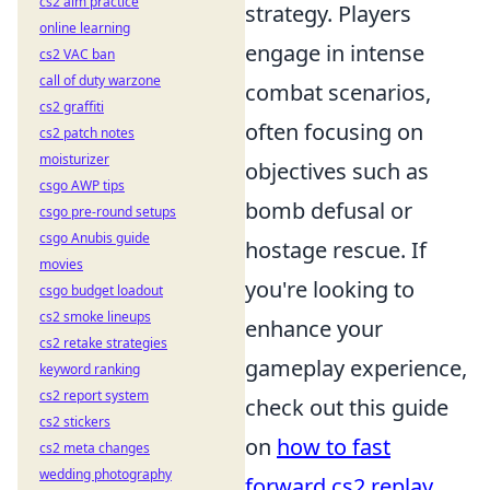
cs2 aim practice
strategy. Players
online learning
engage in intense
cs2 VAC ban
call of duty warzone
combat scenarios,
cs2 graffiti
often focusing on
cs2 patch notes
moisturizer
objectives such as
csgo AWP tips
bomb defusal or
csgo pre-round setups
csgo Anubis guide
hostage rescue. If
movies
you're looking to
csgo budget loadout
cs2 smoke lineups
enhance your
cs2 retake strategies
gameplay experience,
keyword ranking
cs2 report system
check out this guide
cs2 stickers
on
how to fast
cs2 meta changes
wedding photography
forward cs2 replay
.