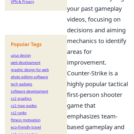
VPN & Privacy
your past gameplay
videos, focusing on
decisions and aiming
mechanics to identify
Popular Tags
areas for
ui/ux design
improvement.
web development
graphic design for web
Counter-Strike is a
photo editing software
highly popular tactical
tech gadgets
software development
first-person shooter
cs2 graphics
game that
cs2 map guides
cs2 ranks
emphasizes team-
fitness motivation
based gameplay and
eco-friendly travel