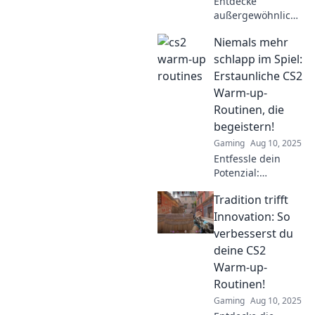
Entdecke
außergewöhnliche
Warm-up-
Niemals mehr
Routinen, die
deinen CS2-Sieg
schlapp im Spiel:
garantieren. Lass
Erstaunliche CS2
dich inspirieren
Warm-up-
und steigere dein
Routinen, die
Spiel!
begeistern!
Gaming
Aug 10, 2025
Entfessle dein
Potenzial:
Entdecke unsere
Tradition trifft
genialen Warm-
up-Routinen für
Innovation: So
CS2 und starte
verbesserst du
jedes Match voller
deine CS2
Energie!
Warm-up-
Routinen!
Gaming
Aug 10, 2025