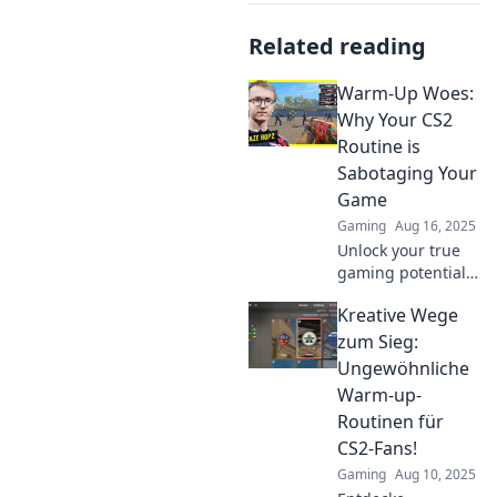
Related reading
Warm-Up Woes:
Why Your CS2
Routine is
Sabotaging Your
Game
Gaming
Aug 16, 2025
Unlock your true
gaming potential!
Discover how your
Kreative Wege
CS2 warm-up
routine might be
zum Sieg:
derailing your
Ungewöhnliche
performance and
Warm-up-
learn to optimize
Routinen für
your game.
CS2-Fans!
Gaming
Aug 10, 2025