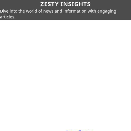
ZESTY INSIGHTS
Dive into the world of news and information with engaging
articles.