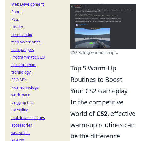
Web Development
Sports
Pets
Health
home audio
tech accessories
tech gadgets
CS2 Refrag warmup map ...
Programmatic SEO
back to school
Top 5 Warm-Up
technology
Routines to Boost
SEO APIs
kids technology
Your CS2 Gameplay
workspace
In the competitive
vlogging tips
Gambling
world of
CS2
, effective
mobile accessories
warm-up routines can
accessories
wearables
be the difference
AI APIs