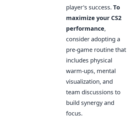
player's success.
To
maximize your CS2
performance
,
consider adopting a
pre-game routine that
includes physical
warm-ups, mental
visualization, and
team discussions to
build synergy and
focus.