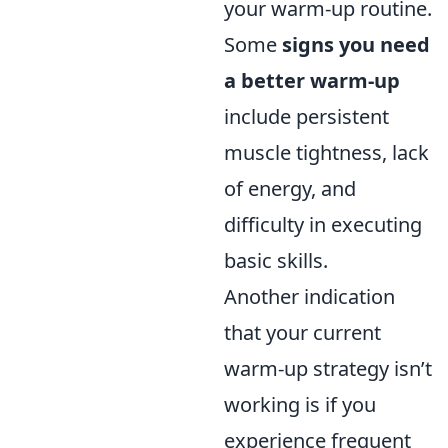
your warm-up routine.
Some
signs you need
a better warm-up
include persistent
muscle tightness, lack
of energy, and
difficulty in executing
basic skills.
Another indication
that your current
warm-up strategy isn’t
working is if you
experience frequent