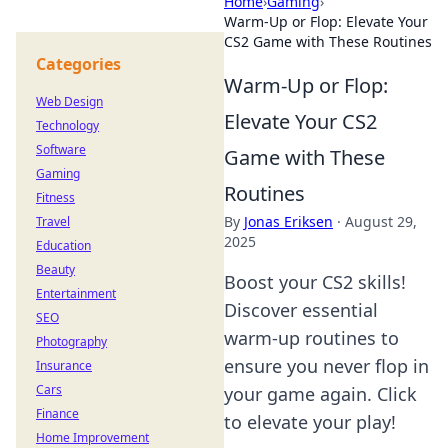
Home
›
Gaming
›
Warm-Up or Flop: Elevate Your
CS2 Game with These Routines
Categories
Warm-Up or Flop:
Web Design
Elevate Your CS2
Technology
Software
Game with These
Gaming
Routines
Fitness
By
Jonas Eriksen
·
August 29,
Travel
2025
Education
Beauty
Boost your CS2 skills!
Entertainment
Discover essential
SEO
warm-up routines to
Photography
ensure you never flop in
Insurance
Cars
your game again. Click
Finance
to elevate your play!
Home Improvement