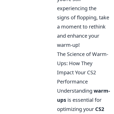
experiencing the
signs of flopping, take
a moment to rethink
and enhance your
warm-up!
The Science of Warm-
Ups: How They
Impact Your CS2
Performance
Understanding
warm-
ups
is essential for
optimizing your
CS2