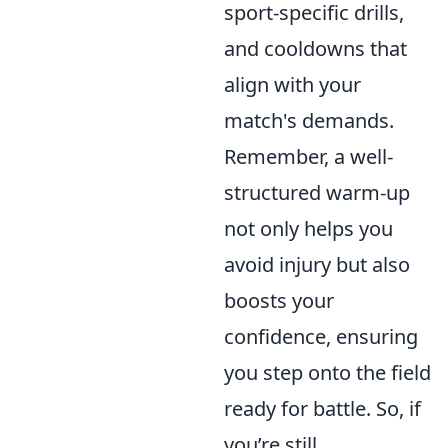
sport-specific drills,
and cooldowns that
align with your
match's demands.
Remember, a well-
structured warm-up
not only helps you
avoid injury but also
boosts your
confidence, ensuring
you step onto the field
ready for battle. So, if
you’re still