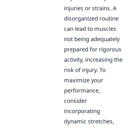
injuries or strains. A
disorganized routine
can lead to muscles
not being adequately
prepared for rigorous
activity, increasing the
risk of injury. To
maximize your
performance,
consider
incorporating
dynamic stretches,