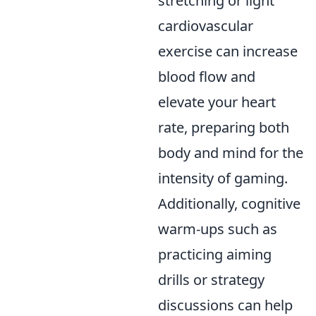
stretching or light
cardiovascular
exercise can increase
blood flow and
elevate your heart
rate, preparing both
body and mind for the
intensity of gaming.
Additionally, cognitive
warm-ups such as
practicing aiming
drills or strategy
discussions can help