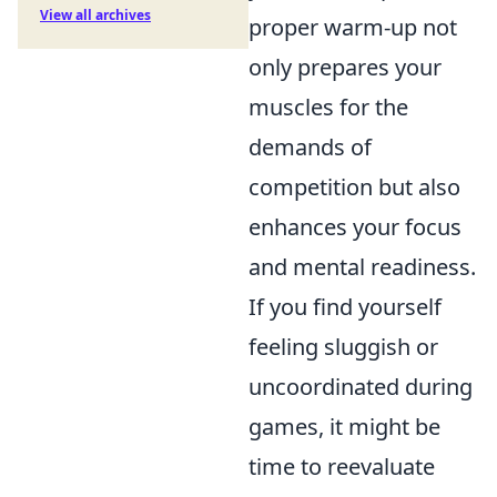
View all archives
proper warm-up not
only prepares your
muscles for the
demands of
competition but also
enhances your focus
and mental readiness.
If you find yourself
feeling sluggish or
uncoordinated during
games, it might be
time to reevaluate