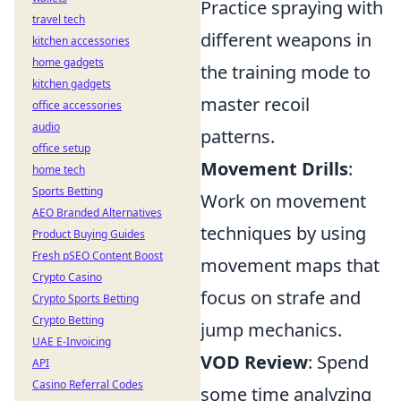
Practice spraying with
travel tech
different weapons in
kitchen accessories
home gadgets
the training mode to
kitchen gadgets
master recoil
office accessories
audio
patterns.
office setup
Movement Drills
:
home tech
Sports Betting
Work on movement
AEO Branded Alternatives
techniques by using
Product Buying Guides
Fresh pSEO Content Boost
movement maps that
Crypto Casino
focus on strafe and
Crypto Sports Betting
Crypto Betting
jump mechanics.
UAE E-Invoicing
VOD Review
: Spend
API
Casino Referral Codes
some time analyzing