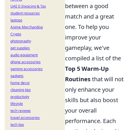
between a good
UAE E-Invoicing & Tax
student resources
match and a great
laptops
one. To help you
Anime Merchandise
Crypto
improve your
photography
gameplay, we've
pet supplies
audio equipment
compiled a list of the
phone accessories
Top 5 Warm-Up
gaming accessories
gadgets
Routines
that will not
home decor
only enhance your
cleaning tips
productivity
skills but also boost
lifestyle
your overall
tech reviews
travel accessories
performance. Each
tech tips