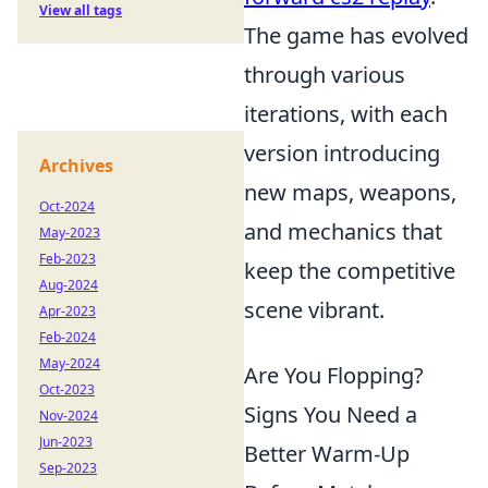
View all tags
The game has evolved
through various
iterations, with each
version introducing
Archives
new maps, weapons,
Oct-2024
and mechanics that
May-2023
Feb-2023
keep the competitive
Aug-2024
scene vibrant.
Apr-2023
Feb-2024
May-2024
Are You Flopping?
Oct-2023
Signs You Need a
Nov-2024
Jun-2023
Better Warm-Up
Sep-2023