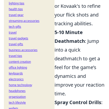
lighting tips
or Kovaak's to refine
health tips
your flick shots and
travel gear
streaming accessories
tracking abilities.
tech gifts
5-10 Minute
travel
travel gadgets
Deathmatch
: Jump
travel gifts
into a quick
business accessories
travel tips
deathmatch to get a
content creation
feel for the game’s
office lighting
keyboards
dynamics and
electronics
improve your reaction
home technology
headphones
time.
organization
Spray Control Drills
:
tech lifestyle
wallets