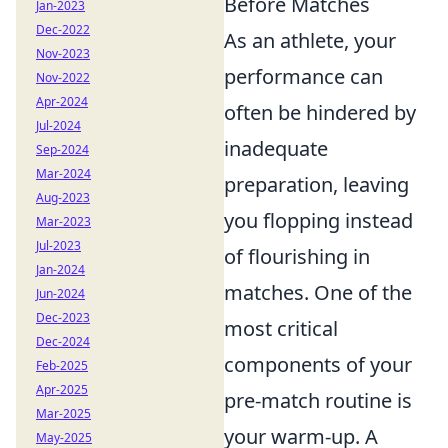
Before Matches
Jan-2023
Dec-2022
As an athlete, your
Nov-2023
performance can
Nov-2022
Apr-2024
often be hindered by
Jul-2024
inadequate
Sep-2024
Mar-2024
preparation, leaving
Aug-2023
you flopping instead
Mar-2023
Jul-2023
of flourishing in
Jan-2024
matches. One of the
Jun-2024
Dec-2023
most critical
Dec-2024
components of your
Feb-2025
Apr-2025
pre-match routine is
Mar-2025
your warm-up. A
May-2025