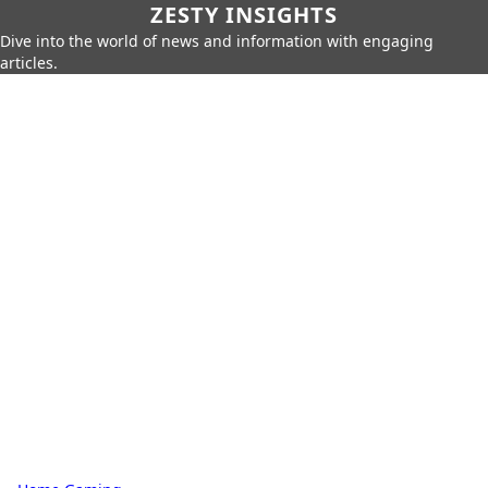
ZESTY INSIGHTS
Dive into the world of news and information with engaging
articles.