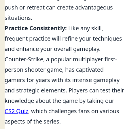
push or retreat can create advantageous
situations.
Practice Consistently:
Like any skill,
frequent practice will refine your techniques
and enhance your overall gameplay.
Counter-Strike, a popular multiplayer first-
person shooter game, has captivated
gamers for years with its intense gameplay
and strategic elements. Players can test their
knowledge about the game by taking our
CS2 Quiz
, which challenges fans on various
aspects of the series.