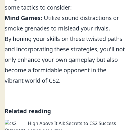
some tactics to consider:
Mind Games:
Utilize sound distractions or
smoke grenades to mislead your rivals.
By honing your skills on these twisted paths
and incorporating these strategies, you'll not
only enhance your own gameplay but also
become a formidable opponent in the
vibrant world of CS2.
Related reading
High Above It All: Secrets to CS2 Success