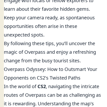
Engage with locals or fellow explorers to
learn about their favorite hidden gems.
Keep your camera ready, as spontaneous
opportunities often arise in these
unexpected spots.
By following these tips, you’ll uncover the
magic of Overpass and enjoy a refreshing
change from the busy tourist sites.
Overpass Odyssey: How to Outsmart Your
Opponents on CS2's Twisted Paths
In the world of
CS2
, navigating the intricate
routes of Overpass can be as challenging as
it is rewarding. Understanding the map's