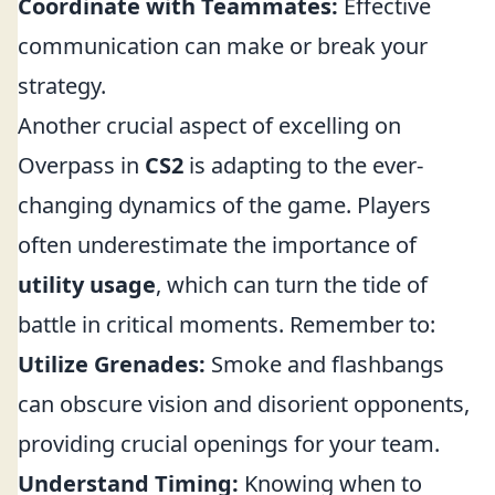
Coordinate with Teammates:
Effective
communication can make or break your
strategy.
Another crucial aspect of excelling on
Overpass in
CS2
is adapting to the ever-
changing dynamics of the game. Players
often underestimate the importance of
utility usage
, which can turn the tide of
battle in critical moments. Remember to:
Utilize Grenades:
Smoke and flashbangs
can obscure vision and disorient opponents,
providing crucial openings for your team.
Understand Timing:
Knowing when to