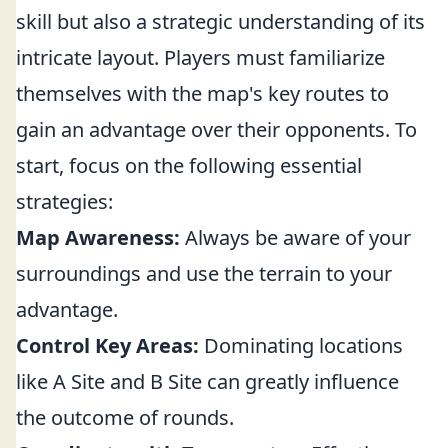
skill but also a strategic understanding of its
intricate layout. Players must familiarize
themselves with the map's key routes to
gain an advantage over their opponents. To
start, focus on the following essential
strategies:
Map Awareness:
Always be aware of your
surroundings and use the terrain to your
advantage.
Control Key Areas:
Dominating locations
like A Site and B Site can greatly influence
the outcome of rounds.