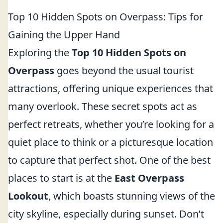
Top 10 Hidden Spots on Overpass: Tips for
Gaining the Upper Hand
Exploring the
Top 10 Hidden Spots on
Overpass
goes beyond the usual tourist
attractions, offering unique experiences that
many overlook. These secret spots act as
perfect retreats, whether you’re looking for a
quiet place to think or a picturesque location
to capture that perfect shot. One of the best
places to start is at the
East Overpass
Lookout
, which boasts stunning views of the
city skyline, especially during sunset. Don’t