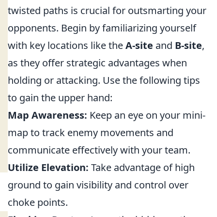
twisted paths is crucial for outsmarting your
opponents. Begin by familiarizing yourself
with key locations like the
A-site
and
B-site
,
as they offer strategic advantages when
holding or attacking. Use the following tips
to gain the upper hand:
Map Awareness:
Keep an eye on your mini-
map to track enemy movements and
communicate effectively with your team.
Utilize Elevation:
Take advantage of high
ground to gain visibility and control over
choke points.