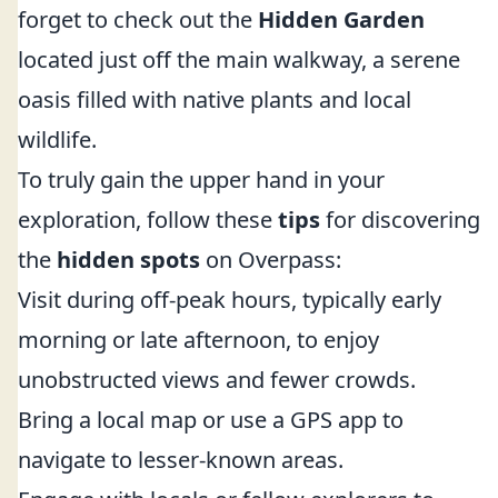
forget to check out the
Hidden Garden
located just off the main walkway, a serene
oasis filled with native plants and local
wildlife.
To truly gain the upper hand in your
exploration, follow these
tips
for discovering
the
hidden spots
on Overpass:
Visit during off-peak hours, typically early
morning or late afternoon, to enjoy
unobstructed views and fewer crowds.
Bring a local map or use a GPS app to
navigate to lesser-known areas.