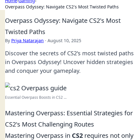
Home
›
Gaming
›
Overpass Odyssey: Navigate CS2's Most Twisted Paths
Overpass Odyssey: Navigate CS2's Most
Twisted Paths
By
Priya Natarajan
·
August 10, 2025
Discover the secrets of CS2's most twisted paths
in Overpass Odyssey! Uncover hidden strategies
and conquer your gameplay.
Essential Overpass Boosts in CS2 ...
Mastering Overpass: Essential Strategies for
CS2's Most Challenging Routes
Mastering Overpass in
CS2
requires not only