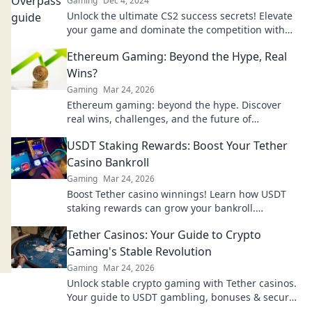
Gaming
Dec 4, 2024
Unlock the ultimate CS2 success secrets! Elevate
your game and dominate the competition with
tips from High Above It All.
Ethereum Gaming: Beyond the Hype, Real
Wins?
Gaming
Mar 24, 2026
Ethereum gaming: beyond the hype. Discover
real wins, challenges, and the future of
blockchain games. Click to explore!
USDT Staking Rewards: Boost Your Tether
Casino Bankroll
Gaming
Mar 24, 2026
Boost Tether casino winnings! Learn how USDT
staking rewards can grow your bankroll.
Maximize your crypto casino experience.
Tether Casinos: Your Guide to Crypto
Gaming's Stable Revolution
Gaming
Mar 24, 2026
Unlock stable crypto gaming with Tether casinos.
Your guide to USDT gambling, bonuses & secure,
fast transactions. Play smart.