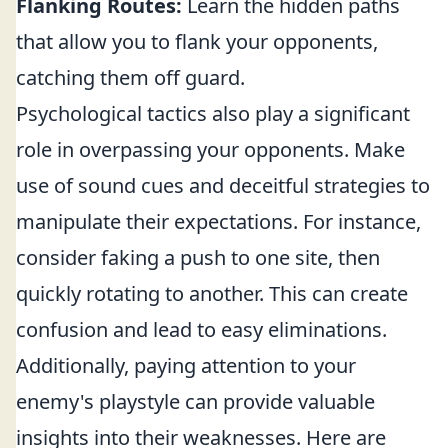
Flanking Routes:
Learn the hidden paths
that allow you to flank your opponents,
catching them off guard.
Psychological tactics also play a significant
role in overpassing your opponents. Make
use of sound cues and deceitful strategies to
manipulate their expectations. For instance,
consider faking a push to one site, then
quickly rotating to another. This can create
confusion and lead to easy eliminations.
Additionally, paying attention to your
enemy's playstyle can provide valuable
insights into their weaknesses. Here are