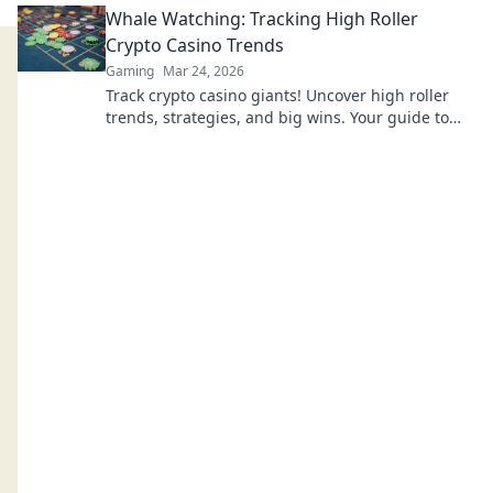
Whale Watching: Tracking High Roller
Crypto Casino Trends
Gaming
Mar 24, 2026
Track crypto casino giants! Uncover high roller
trends, strategies, and big wins. Your guide to
whale watching in the crypto gambling world.