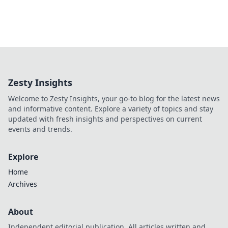
Zesty Insights
Welcome to Zesty Insights, your go-to blog for the latest news
and informative content. Explore a variety of topics and stay
updated with fresh insights and perspectives on current
events and trends.
Explore
Home
Archives
About
Independent editorial publication. All articles written and