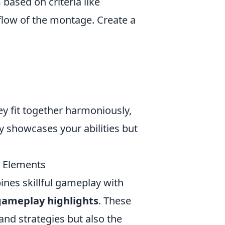
m
based on criteria like
 flow of the montage. Create a
ey fit together harmoniously,
ly showcases your abilities but
 Elements
ines skillful gameplay with
gameplay highlights
. These
nd strategies but also the