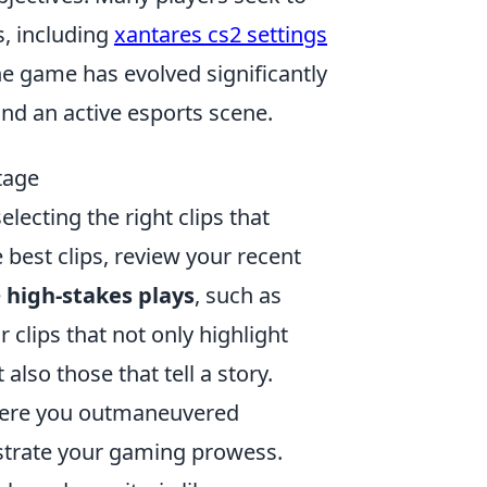
, including
xantares cs2 settings
The game has evolved significantly
and an active esports scene.
tage
lecting the right clips that
 best clips, review your recent
e
high-stakes plays
, such as
 clips that not only highlight
lso those that tell a story.
here you outmaneuvered
strate your gaming prowess.