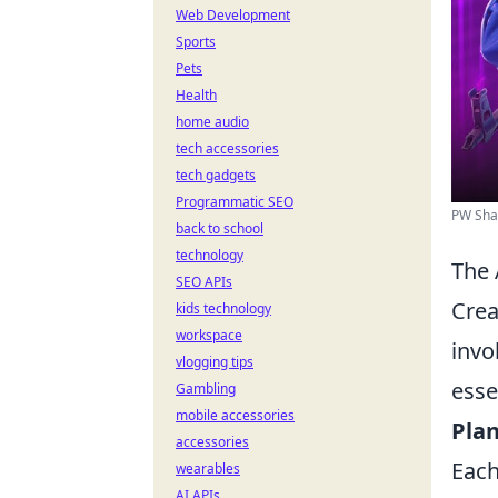
Web Development
Sports
Pets
Health
home audio
tech accessories
tech gadgets
Programmatic SEO
PW Sha
back to school
technology
The 
SEO APIs
Crea
kids technology
workspace
invo
vlogging tips
essen
Gambling
mobile accessories
Plan
accessories
Each
wearables
AI APIs