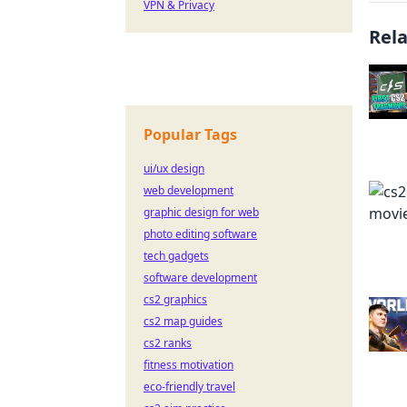
VPN & Privacy
Rel
Popular Tags
ui/ux design
web development
graphic design for web
photo editing software
tech gadgets
software development
cs2 graphics
cs2 map guides
cs2 ranks
fitness motivation
eco-friendly travel