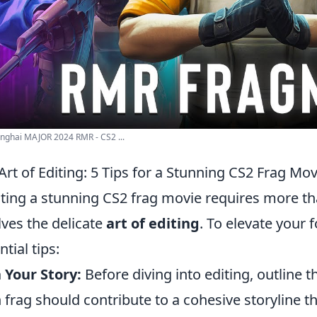
nghai MAJOR 2024 RMR - CS2 ...
Art of Editing: 5 Tips for a Stunning CS2 Frag Mov
ting a stunning CS2 frag movie requires more tha
lves the delicate
art of editing
. To elevate your 
tial tips:
 Your Story:
Before diving into editing, outline 
 frag should contribute to a cohesive storyline 