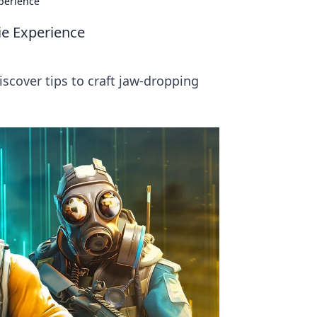
xperience
ie Experience
cover tips to craft jaw-dropping