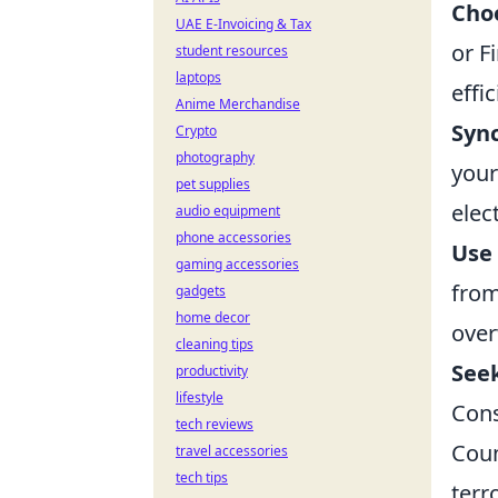
Choo
UAE E-Invoicing & Tax
or F
student resources
laptops
effi
Anime Merchandise
Sync
Crypto
photography
your
pet supplies
elec
audio equipment
phone accessories
Use 
gaming accessories
from
gadgets
home decor
over
cleaning tips
See
productivity
lifestyle
Cons
tech reviews
Coun
travel accessories
tech tips
terr