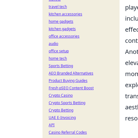
play
travel tech
kitchen accessories
incl
home gadgets
effe
kitchen gadgets
office accessories
cont
audio
Anot
office setup
home tech
elev
Sports Betting
mom
AEO Branded Alternatives
Product Buying Guides
expl
Fresh pSEO Content Boost
tran
Crypto Casino
Crypto Sports Betting
aest
Crypto Betting
reso
UAE E-Invoicing
API
Casino Referral Codes