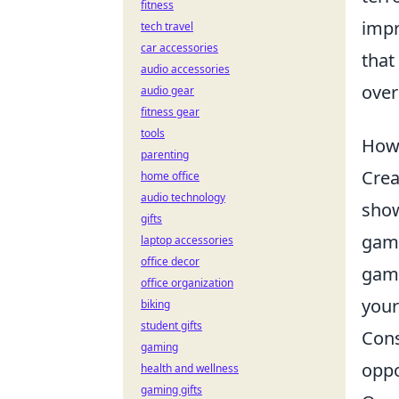
fitness
impr
tech travel
car accessories
that
audio accessories
over
audio gear
fitness gear
tools
How 
parenting
Crea
home office
audio technology
show
gifts
game
laptop accessories
office decor
game
office organization
your
biking
student gifts
Cons
gaming
oppo
health and wellness
gaming gifts