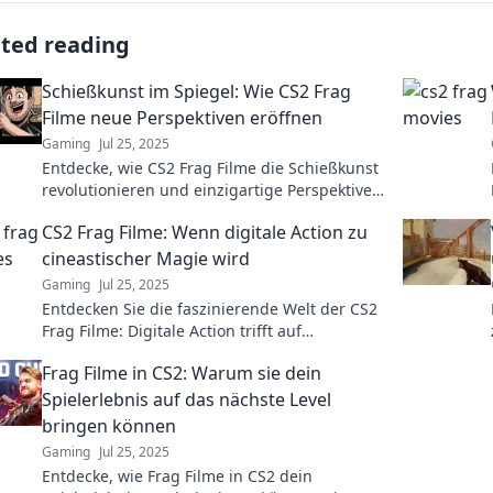
ated reading
Schießkunst im Spiegel: Wie CS2 Frag
Filme neue Perspektiven eröffnen
Gaming
Jul 25, 2025
Entdecke, wie CS2 Frag Filme die Schießkunst
revolutionieren und einzigartige Perspektiven
eröffnen! Tauche ein in eine neue Dimension
CS2 Frag Filme: Wenn digitale Action zu
des Gamings.
cineastischer Magie wird
Gaming
Jul 25, 2025
Entdecken Sie die faszinierende Welt der CS2
Frag Filme: Digitale Action trifft auf
cineastische Magie und fesselt jeden Gamer!
Frag Filme in CS2: Warum sie dein
Spielerlebnis auf das nächste Level
bringen können
Gaming
Jul 25, 2025
Entdecke, wie Frag Filme in CS2 dein