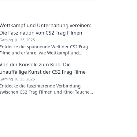
Wettkampf und Unterhaltung vereinen:
Die Faszination von CS2 Frag Filmen
Gaming
Jul 25, 2025
Entdecke die spannende Welt der CS2 Frag
Filme und erfahre, wie Wettkampf und
Unterhaltung perfekt vereint werden!
Von der Konsole zum Kino: Die
unauffällige Kunst der CS2 Frag Filme
Gaming
Jul 25, 2025
Entdecke die faszinierende Verbindung
zwischen CS2 Frag Filmen und Kino! Tauche
ein in die unauffällige Kunst des Spielens und
Filmens.