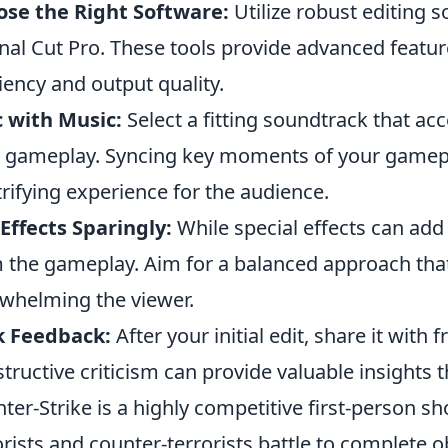
se the Right Software:
Utilize robust editing 
inal Cut Pro. These tools provide advanced featu
ciency and output quality.
 with Music:
Select a fitting soundtrack that ac
 gameplay. Syncing key moments of your gamepla
trifying experience for the audience.
Effects Sparingly:
While special effects can add 
 the gameplay. Aim for a balanced approach that
whelming the viewer.
k Feedback:
After your initial edit, share it with
tructive criticism can provide valuable insights t
ter-Strike is a highly competitive first-person 
orists and counter-terrorists battle to complete 