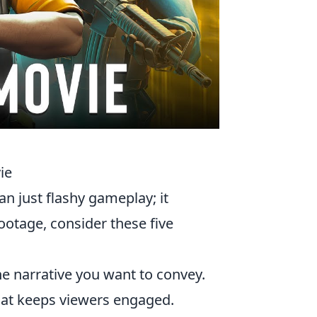
ie
n just flashy gameplay; it
footage, consider these five
the narrative you want to convey.
that keeps viewers engaged.