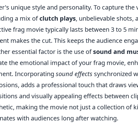
er's unique style and personality. To capture the 
uding a mix of
clutch plays
, unbelievable shots,
ctive frag movie typically lasts between 3 to 5 mi
ent makes the cut. This keeps the audience en
her essential factor is the use of
sound and mus
ate the emotional impact of your frag movie, en
ent. Incorporating
sound effects
synchronized wit
osions, adds a professional touch that draws vi
sitions and visually appealing effects between cli
hetic, making the movie not just a collection of ki
nates with audiences long after watching.