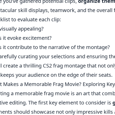
 you’ve gathered potential clips,
organize the
tacular skill displays, teamwork, and the overall
klist to evaluate each clip:
t visually appealing?
 it evoke excitement?
 it contribute to the narrative of the montage?
arefully curating your selections and ensuring th
ll create a thrilling CS2 frag montage that not on
 keeps your audience on the edge of their seats.
 Makes a Memorable Frag Movie? Exploring Key
ting a memorable frag movie is an art that comb
tive editing. The first key element to consider is
nts should showcase not only impressive kills a