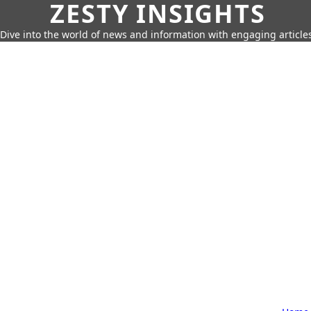
ZESTY INSIGHTS
Dive into the world of news and information with engaging article