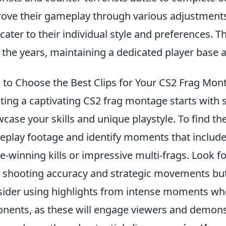
ove their gameplay through various adjustments
 cater to their individual style and preferences. 
 the years, maintaining a dedicated player base 
to Choose the Best Clips for Your CS2 Frag Mon
ting a captivating CS2 frag montage starts with se
case your skills and unique playstyle. To find the
play footage and identify moments that includ
-winning kills or impressive multi-frags. Look for
 shooting accuracy and strategic movements but a
ider using highlights from intense moments w
nents, as these will engage viewers and demon