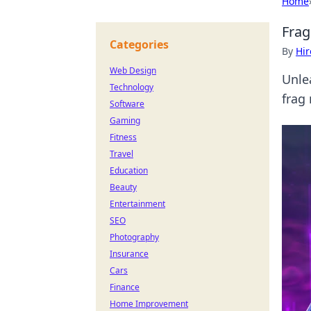
Home
Frag
Categories
By
Hir
Web Design
Unle
Technology
frag
Software
Gaming
Fitness
Travel
Education
Beauty
Entertainment
SEO
Photography
Insurance
Cars
Finance
Home Improvement