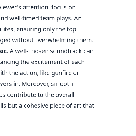
viewer's attention, focus on
 and well-timed team plays. An
nutes, ensuring only the top
gaged without overwhelming them.
ic
. A well-chosen soundtrack can
hancing the excitement of each
h the action, like gunfire or
ewers in. Moreover, smooth
ps contribute to the overall
lls but a cohesive piece of art that