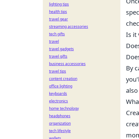
Once
lighting tips
spec
health tips
travel gear
chec
streaming accessories
Is i
tech gifts
travel
Does
travel gadgets
Does
travel gifts
business accessories
By c
travel tips
you'
content creation
office lighting
also
keyboards
What
electronics
home technology
Crea
headphones
crea
organization
tech lifestyle
mome
wallets