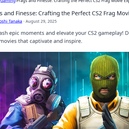
›
Gaming
›
Frags and Finesse: Crafting the Perfect CS2 Frag Movie E
s and Finesse: Crafting the Perfect CS2 Frag Mov
oshi Tanaka
·
August 29, 2025
ash epic moments and elevate your CS2 gameplay! Dis
 movies that captivate and inspire.