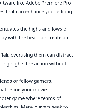
software like Adobe Premiere Pro
res that can enhance your editing
centuates the highs and lows of
y with the beat can create an
flair, overusing them can distract
 highlights the action without
 friends or fellow gamers.
hat refine your movie.
shooter game where teams of
objectives. Many players seek to